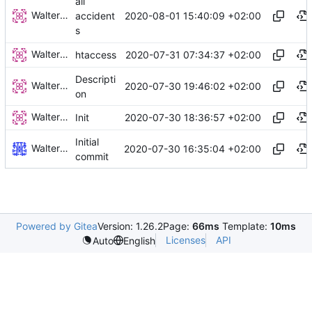
all
Walter Hupfeld
2020-08-01 15:40:09 +02:00
accident
s
Walter Hupfeld
2020-07-31 07:34:37 +02:00
htaccess
Descripti
Walter Hupfeld
2020-07-30 19:46:02 +02:00
on
Walter Hupfeld
2020-07-30 18:36:57 +02:00
Init
Initial
Walter Hupfeld
2020-07-30 16:35:04 +02:00
commit
Powered by Gitea
Version: 1.26.2
Page:
66ms
Template:
10ms
Licenses
API
Auto
English