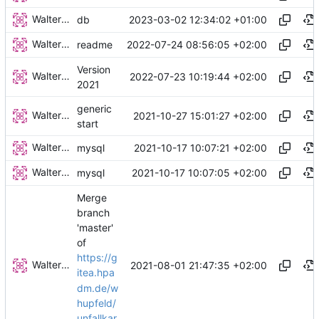
Walter Hupfeld
2023-03-02 12:34:02 +01:00
db
Walter Hupfeld
2022-07-24 08:56:05 +02:00
readme
Version
Walter Hupfeld
2022-07-23 10:19:44 +02:00
2021
generic
Walter Hupfeld
2021-10-27 15:01:27 +02:00
start
Walter Hupfeld
2021-10-17 10:07:21 +02:00
mysql
Walter Hupfeld
2021-10-17 10:07:05 +02:00
mysql
Merge
branch
'master'
of
https://g
Walter Hupfeld
2021-08-01 21:47:35 +02:00
itea.hpa
dm.de/w
hupfeld/
unfallkar