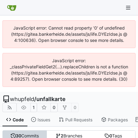
JavaScript error: Cannot read property '0' of undefined
(https://gitea.bankerheide.de/assets/js/iife.DYEzIdse.js @
4:100636). Open browser console to see more details.
JavaScript error:
_classPrivateFieldGet2(...).replaceChildren is not a function
(https://gitea.bankerheide.de/assets/js/iife.DYEzIdse.js @
4:89257). Open browser console to see more details. (30)
whupfeld
/
unfallkarte
1
0
0
Code
Issues
Pull Requests
Packages
30
Commits
2
Branches
0
Tags