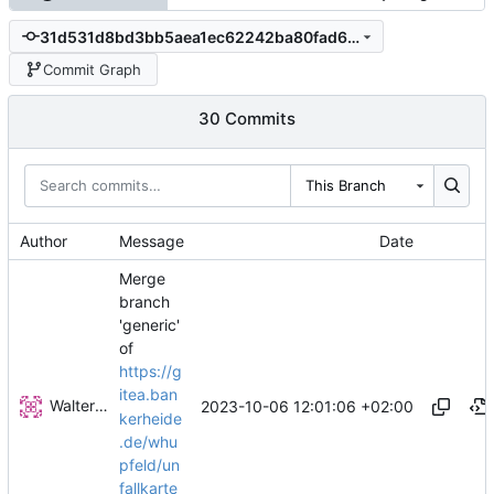
31d531d8bd3bb5aea1ec62242ba80fad6c10f775
Commit Graph
30 Commits
This Branch
Author
Message
Date
Merge
branch
'generic'
of
https://g
itea.ban
Walter Hupfeld
2023-10-06 12:01:06 +02:00
kerheide
.de/whu
pfeld/un
fallkarte