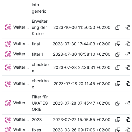
into
generic
Erweiter
Walter Hupfeld
2023-10-06 11:50:50 +02:00
ung der
Kreise
Walter Hupfeld
2023-07-30 17:44:03 +02:00
final
Walter Hupfeld
2023-07-30 16:58:10 +02:00
filter_1
checkbo
Walter Hupfeld
2023-07-28 22:36:31 +02:00
x
checkbo
Walter Hupfeld
2023-07-28 20:11:45 +02:00
x
Filter für
Walter Hupfeld
2023-07-28 07:45:47 +02:00
UKATEG
ORIE
Walter Hupfeld
2023-07-27 15:05:55 +02:00
2023
Walter Hupfeld
2023-03-26 09:17:06 +02:00
fixes