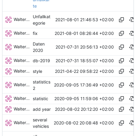
te
Unfallkat
Walter Hupfeld
2021-08-01 21:46:53 +02:00
egorie
Walter Hupfeld
2021-08-01 08:26:44 +02:00
fix
Daten
Walter Hupfeld
2021-07-31 20:56:13 +02:00
2020
Walter Hupfeld
2021-07-31 18:55:07 +02:00
db-2019
Walter Hupfeld
2021-04-22 09:58:22 +02:00
style
statistics
Walter Hupfeld
2020-09-05 17:36:49 +02:00
2
Walter Hupfeld
2020-09-05 11:59:06 +02:00
statistic
Walter Hupfeld
2020-08-02 20:12:20 +02:00
add year
several
Walter Hupfeld
2020-08-02 20:08:48 +02:00
vehicles