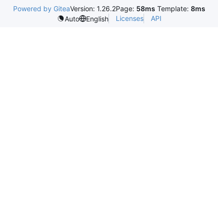
Powered by Gitea
Version: 1.26.2
Page:
58ms
Template:
8ms
Licenses
API
Auto
English