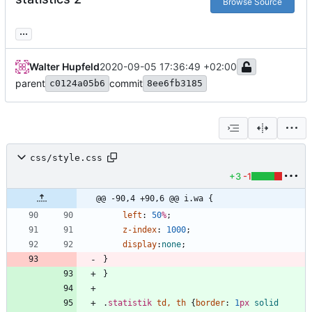
Browse Source
...
Walter Hupfeld
2020-09-05 17:36:49 +02:00
parent
commit
c0124a05b6
8ee6fb3185
css/style.css
+3
-1
@@ -90,4 +90,6 @@ i.wa {
left
:
50
%
;
z-index
:
1000
;
display
:
none
;
}
}
.
statistik
td
,
th
{
border
:
1
px
solid