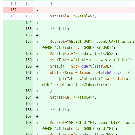
}
$strTable
.=
"
</table>
"
;
$strSQL
=
"
SELECT UART, count(UART) as anz
WHERE 
"
.
$strWhere
.
"
 GROUP BY UART
"
;
$strTable
.=
"
<h5>Unfallart</h5>
"
;
$strTable
.=
"
<table class='statistik'>
"
;
$result
=
$db
->
query
(
$strSQL
);
while
(
$row
=
$result
->
fetchArray
())
{
$strTable
.=
"
<tr><td>
"
.
$arrUnfallart
[
<td>
"
.
$row
[
'anz'
]
.
"
</td></tr>
\n
"
;
}
$strTable
.=
"
</table>
"
;
$strSQL
=
"
SELECT UTYP1, count(UTYP1) as a
WHERE 
"
.
$strWhere
.
"
 GROUP BY UTYP1
"
;
$strTable
.=
"
<h5>Unfalltyp</h5>
"
;