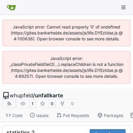
JavaScript error: Cannot read property '0' of undefined
(https://gitea.bankerheide.de/assets/js/iife.DYEzIdse.js @
4:100636). Open browser console to see more details.
JavaScript error:
_classPrivateFieldGet2(...).replaceChildren is not a function
(https://gitea.bankerheide.de/assets/js/iife.DYEzIdse.js @
4:89257). Open browser console to see more details.
whupfeld
/
unfallkarte
1
0
0
Code
Issues
Pull Requests
Packages
statistics 2