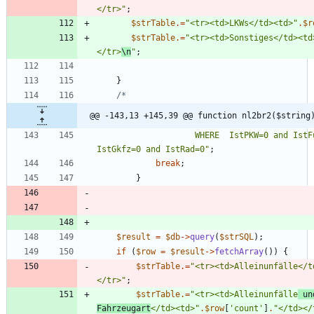
</tr>
"
;
$strTable
.=
"
<tr><td>LKWs</td><td>
"
.
$r
$strTable
.=
"
<tr><td>Sonstiges</td><td
</tr>
\n
"
;
}
@@ -143,13 +145,39 @@ function nl2br2($string
                    WHERE  IstPKW=0 and IstFuss=0 and IstKrad=0 and 
IstGkfz=0 and IstRad=0
"
;
break
;
}
$result
=
$db
->
query
(
$strSQL
);
if
(
$row
=
$result
->
fetchArray
())
{
$strTable
.=
"
<tr><td>Alleinunfälle</t
</tr>
"
;
$strTable
.=
"
<tr><td>Alleinunfälle
 un
Fahrzeugart
</td><td>
"
.
$row
[
'count'
]
.
"
</td></