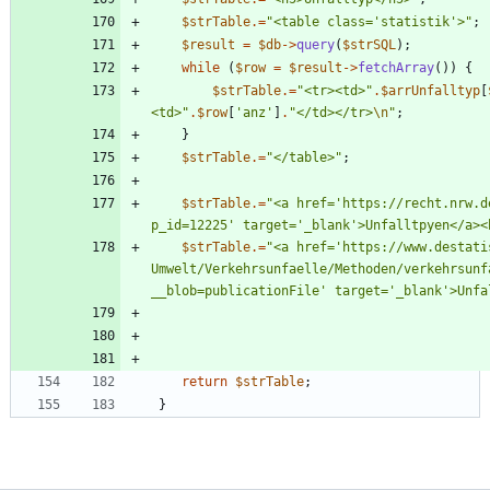
$strTable
.=
"
<table class='statistik'>
"
;
$result
=
$db
->
query
(
$strSQL
);
while
(
$row
=
$result
->
fetchArray
())
{
$strTable
.=
"
<tr><td>
"
.
$arrUnfalltyp
[
<td>
"
.
$row
[
'anz'
]
.
"
</td></tr>
\n
"
;
}
$strTable
.=
"
</table>
"
;
$strTable
.=
"
<a href='https://recht.nrw.d
p_id=12225' target='_blank'>Unfalltpyen</a><
$strTable
.=
"
<a href='https://www.destati
Umwelt/Verkehrsunfaelle/Methoden/verkehrsunf
__blob=publicationFile' target='_blank'>Unfa
return
$strTable
;
}