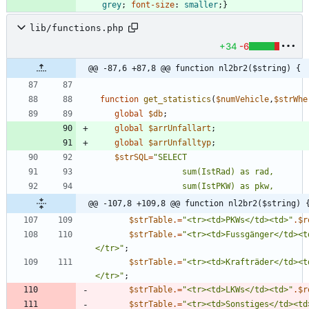
grey
;
font-size
:
smaller
;
}
lib/functions.php
+34
-6
@@ -87,6 +87,8 @@ function nl2br2($string) {
function
get_statistics
(
$numVehicle
,
$strWhe
global
$db
;
global
$arrUnfallart
;
global
$arrUnfalltyp
;
$strSQL
=
"
@@ -107,8 +109,8 @@ function nl2br2($string) 
$strTable
.=
"
<tr><td>PKWs</td><td>
"
.
$r
$strTable
.=
"
<tr><td>Fussgänger</td><t
</tr>
"
;
$strTable
.=
"
<tr><td>Krafträder</td><t
</tr>
"
;
$strTable
.=
"
<tr><td>LKWs</td><td>
"
.
$r
$strTable
.=
"
<tr><td>Sonstiges</td><td