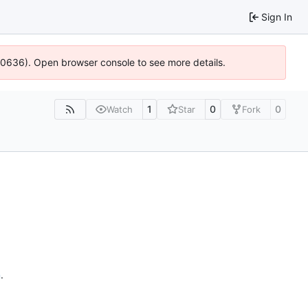
Sign In
100636). Open browser console to see more details.
1
0
0
Watch
Star
Fork
n
.