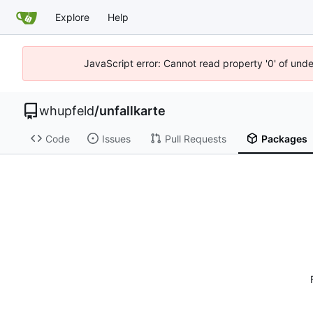
Explore
Help
JavaScript error: Cannot read property '0' of und
whupfeld
/
unfallkarte
Code
Issues
Pull Requests
Packages