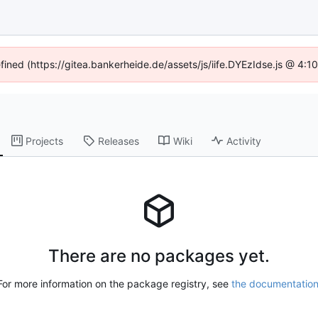
efined (https://gitea.bankerheide.de/assets/js/iife.DYEzIdse.js @ 4:
Projects
Releases
Wiki
Activity
There are no packages yet.
For more information on the package registry, see
the documentatio