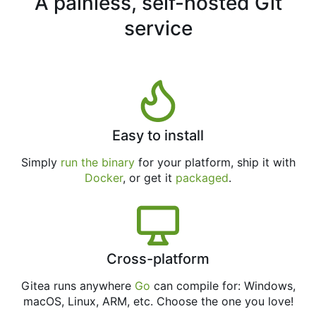
A painless, self-hosted Git
service
Easy to install
Simply
run the binary
for your platform, ship it with
Docker
, or get it
packaged
.
Cross-platform
Gitea runs anywhere
Go
can compile for: Windows,
macOS, Linux, ARM, etc. Choose the one you love!