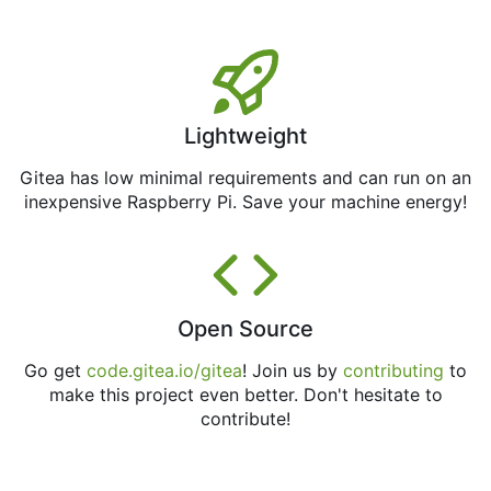
Lightweight
Gitea has low minimal requirements and can run on an
inexpensive Raspberry Pi. Save your machine energy!
Open Source
Go get
code.gitea.io/gitea
! Join us by
contributing
to
make this project even better. Don't hesitate to
contribute!