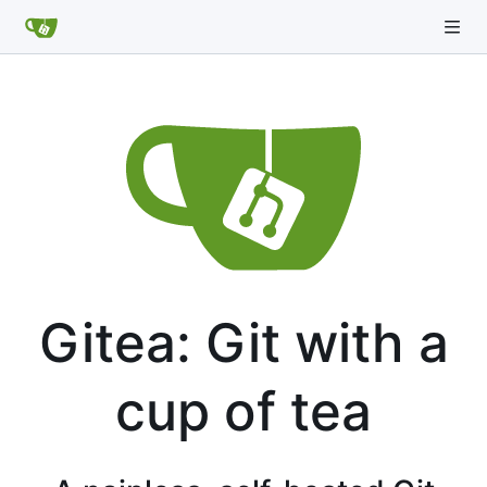
Gitea: Git with a
cup of tea