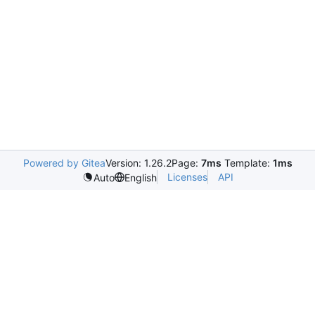
Powered by Gitea
Version: 1.26.2
Page:
7ms
Template:
1ms
Licenses
API
Auto
English