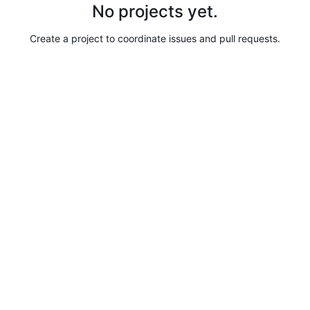
No projects yet.
Create a project to coordinate issues and pull requests.