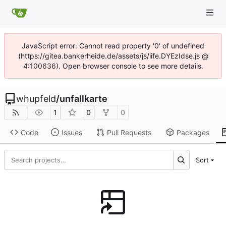
JavaScript error: Cannot read property '0' of undefined
(https://gitea.bankerheide.de/assets/js/iife.DYEzIdse.js @
4:100636). Open browser console to see more details.
whupfeld
/
unfallkarte
1
0
0
Code
Issues
Pull Requests
Packages
Sort