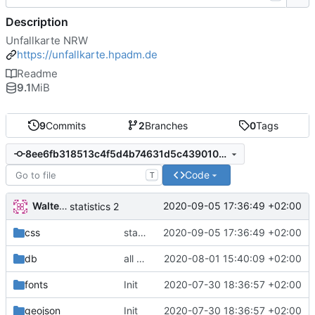
Description
Unfallkarte NRW
https://unfallkarte.hpadm.de
Readme
9.1
MiB
9
Commits
2
Branches
0
Tags
8ee6fb318513c4f5d4b74631d5c439010beb33f5
Code
T
Walter Hupfeld
2020-09-05 17:36:49 +02:00
statistics 2
css
statistics 2
2020-09-05 17:36:49 +02:00
db
all accidents
2020-08-01 15:40:09 +02:00
fonts
Init
2020-07-30 18:36:57 +02:00
geojson
Init
2020-07-30 18:36:57 +02:00