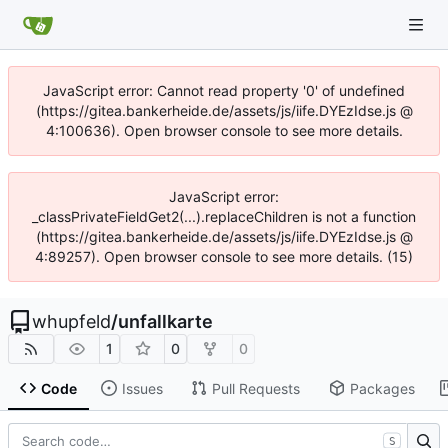
JavaScript error: Cannot read property '0' of undefined
(https://gitea.bankerheide.de/assets/js/iife.DYEzIdse.js @
4:100636). Open browser console to see more details.
JavaScript error:
_classPrivateFieldGet2(...).replaceChildren is not a function
(https://gitea.bankerheide.de/assets/js/iife.DYEzIdse.js @
4:89257). Open browser console to see more details. (15)
whupfeld
/
unfallkarte
1
0
0
Code
Issues
Pull Requests
Packages
S