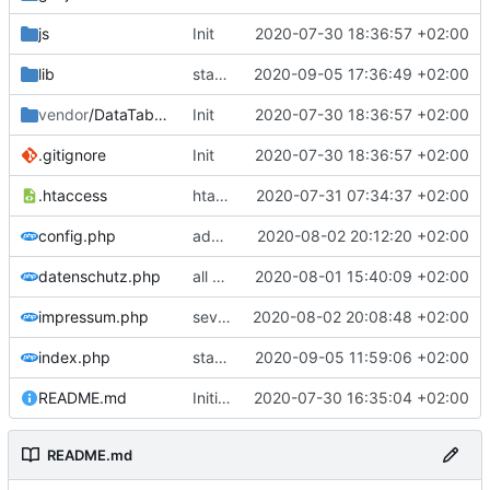
js
Init
2020-07-30 18:36:57 +02:00
lib
statistics 2
2020-09-05 17:36:49 +02:00
vendor
/DataTables
Init
2020-07-30 18:36:57 +02:00
.gitignore
Init
2020-07-30 18:36:57 +02:00
.htaccess
htaccess
2020-07-31 07:34:37 +02:00
config.php
add year
2020-08-02 20:12:20 +02:00
datenschutz.php
all accidents
2020-08-01 15:40:09 +02:00
impressum.php
several vehicles
2020-08-02 20:08:48 +02:00
index.php
statistic
2020-09-05 11:59:06 +02:00
README.md
Initial commit
2020-07-30 16:35:04 +02:00
README.md