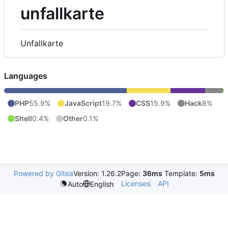
unfallkarte
Unfallkarte
Languages
PHP
55.9%
JavaScript
19.7%
CSS
15.9%
Hack
8%
Shell
0.4%
Other
0.1%
Powered by Gitea
Version: 1.26.2
Page:
36ms
Template:
5ms
Licenses
API
Auto
English