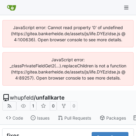
JavaScript error: Cannot read property '0' of undefined
(https://gitea.bankerheide.de/assets/js/iife.DYEzIdse.js @
4:100636). Open browser console to see more details.
JavaScript error:
_classPrivateFieldGet2(...).replaceChildren is not a function
(https://gitea.bankerheide.de/assets/js/iife.DYEzIdse.js @
4:89257). Open browser console to see more details.
whupfeld
/
unfallkarte
1
0
0
Code
Issues
Pull Requests
Packages
fixes