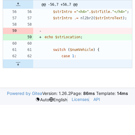
@@ -56,7 +56,7 @@
$strIntro
=
"
<h4>
"
.
$strTitle
.
"
</h4>
"
;
$strIntro
.=
nl2br2
(
$strIntroText
);
echo
$strLocation
;
switch
(
$numVehicle
)
{
case
1
:
Powered by Gitea
Version: 1.26.2
Page:
86ms
Template:
14ms
Licenses
API
Auto
English