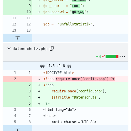
$db_user
=
"
root
"
;
$db_passwd
=
"
g0r@w@
"
;
$db
=
"
unfallstatistik
"
;
datenschutz.php
+4
-1
@@ -1,5 +1,8 @@
<!
DOCTYPE
html
>
<
?
php
require_once
(
"
config.php
"
)
?>
<
?
php
require_once
(
"
config.php
"
);
$strTitle
=
"
Datenschutz
"
;
?>