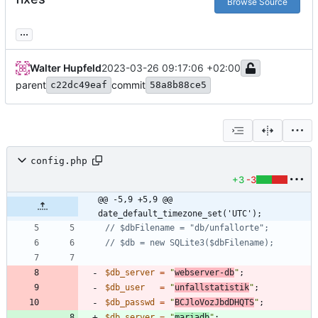
Browse Source
...
Walter Hupfeld
2023-03-26 09:17:06 +02:00
parent
commit
c22dc49eaf
58a8b88ce5
config.php
+3
-3
@@ -5,9 +5,9 @@ 
date_default_timezone_set('UTC');
$db_server
=
"
webserver-db
"
;
$db_user
=
"
unfallstatistik
"
;
$db_passwd
=
"
BCJloVozJbdDHQTS
"
;
$db_server
=
"
mariadb
"
;