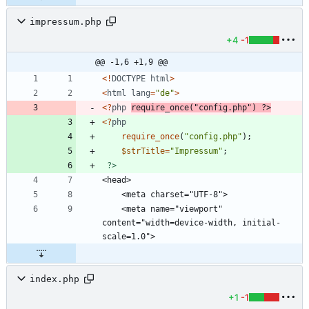
impressum.php
+4
-1
@@ -1,6 +1,9 @@
<!
DOCTYPE
html
>
<
html
lang
=
"
de
"
>
<
?
php
require_once
(
"
config.php
"
)
?>
<
?
php
require_once
(
"
config.php
"
);
$strTitle
=
"
Impressum
"
;
?>
    <meta name="viewport" 
content="width=device-width, initial-
index.php
+1
-1