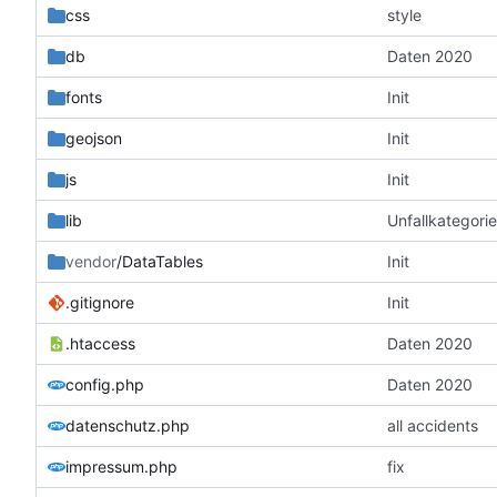
css
style
db
Daten 2020
fonts
Init
geojson
Init
js
Init
lib
Unfallkategorie
vendor
/DataTables
Init
.gitignore
Init
.htaccess
Daten 2020
config.php
Daten 2020
datenschutz.php
all accidents
impressum.php
fix