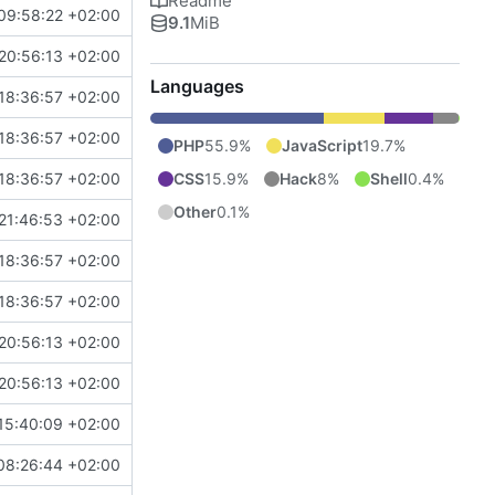
Readme
09:58:22 +02:00
9.1
MiB
20:56:13 +02:00
Languages
18:36:57 +02:00
18:36:57 +02:00
PHP
55.9%
JavaScript
19.7%
CSS
15.9%
Hack
8%
Shell
0.4%
18:36:57 +02:00
Other
0.1%
21:46:53 +02:00
18:36:57 +02:00
18:36:57 +02:00
20:56:13 +02:00
20:56:13 +02:00
15:40:09 +02:00
08:26:44 +02:00