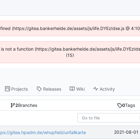
efined (https://gitea.bankerheide.de/assets/js/iife.DYEzIdse.js @ 4:
n is not a function (https://gitea.bankerheide.de/assets/js/iife.DYEz
(15)
Projects
Releases
Wiki
Activity
2
Branches
0
Tags
2021-08-01 
tps://gitea.hpadm.de/whupfeld/unfallkarte