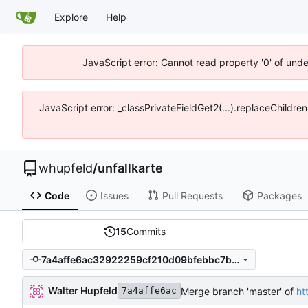
Explore
Help
JavaScript error: Cannot read property '0' of und
JavaScript error: _classPrivateFieldGet2(...).replaceChildre
whupfeld
/
unfallkarte
Code
Issues
Pull Requests
Packages
15
Commits
7a4affe6ac32922259cf210d09bfebbc7b083f50
Walter Hupfeld
Merge branch 'master' of
ht
7a4affe6ac