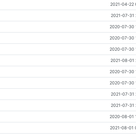
2021-04-22 
2021-07-31 
2020-07-30 
2020-07-30 
2020-07-30 
2021-08-01 
2020-07-30 
2020-07-30 
2021-07-31 
2021-07-31 
2020-08-01 
2021-08-01 