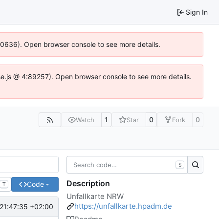
Sign In
100636). Open browser console to see more details.
Idse.js @ 4:89257). Open browser console to see more details.
1
0
0
Watch
Star
Fork
S
Description
Code
T
Unfallkarte NRW
https://unfallkarte.hpadm.de
21:47:35 +02:00