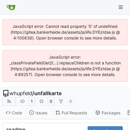
JavaScript error: Cannot read property '0' of undefined
(https://gitea.bankerheide.de/assets/js/iife.DYEzIdse.js @
4:100636). Open browser console to see more details.
JavaScript error:
_classPrivateFieldGet2(...).replaceChildren is not a function
(https://gitea.bankerheide.de/assets/js/iife.DYEzIdse.js @
4:89257). Open browser console to see more details.
whupfeld
/
unfallkarte
1
0
0
Code
Issues
Pull Requests
Packages
readme