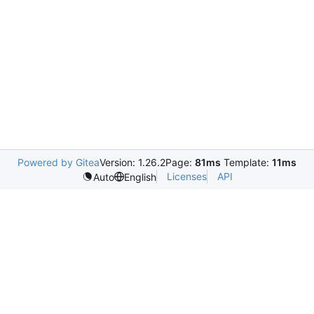
Powered by Gitea
Version: 1.26.2
Page:
81ms
Template:
11ms
Licenses
API
Auto
English