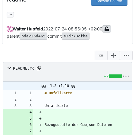
Browse Source
...
Walter Hupfeld
2022-07-24 08:56:05 +02:00
parent
commit
bda225d465
e3d773cfba
README.md
+7
@@ -1,3 +1,10 @@