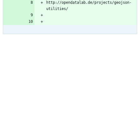
http://opendatalab.de/projects/geojson-