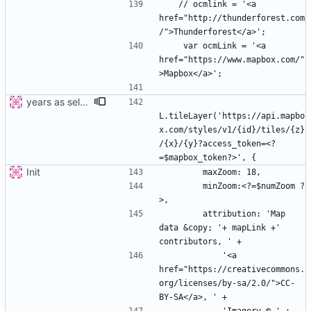
   // ocmlink = '<a 
href="http://thunderforest.com
    var ocmLink = '<a 
href="https://www.mapbox.com/"
years as select
L.tileLayer('https://api.mapbo
x.com/styles/v1/{id}/tiles/{z}
/{x}/{y}?access_token=<?
Init
        minZoom:<?=$numZoom ?
        attribution: 'Map 
data &copy; '+ mapLink +' 
            '<a 
href="https://creativecommons.
org/licenses/by-sa/2.0/">CC-