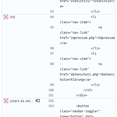
href="statistics/">Statistik</
Init
                <li 
                    <a 
class="nav-link" 
href="impressum.php">Impressum
                <li 
                    <a 
class="nav-link" 
href="datenschutz.php">Datensc
years as select
        <button 
class="navbar-toggler" 
type="button" data-