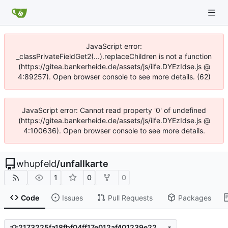
JavaScript error:
_classPrivateFieldGet2(...).replaceChildren is not a function
(https://gitea.bankerheide.de/assets/js/iife.DYEzIdse.js @
4:89257). Open browser console to see more details. (62)
JavaScript error: Cannot read property '0' of undefined
(https://gitea.bankerheide.de/assets/js/iife.DYEzIdse.js @
4:100636). Open browser console to see more details.
whupfeld
/
unfallkarte
1
0
0
Code
Issues
Pull Requests
Packages
2173225fa18fbf04ff17e012af401239e226acfa