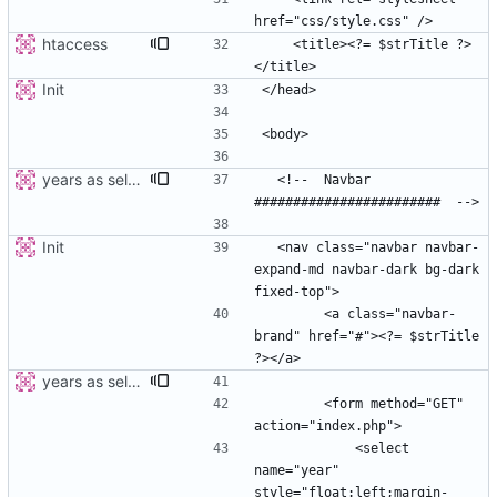
htaccess
    <title><?= $strTitle ?>
Init
years as select
  <!--  Navbar 
Init
  <nav class="navbar navbar-
expand-md navbar-dark bg-dark 
        <a class="navbar-
brand" href="#"><?= $strTitle 
years as select
        <form method="GET" 
            <select 
name="year" 
style="float:left;margin-