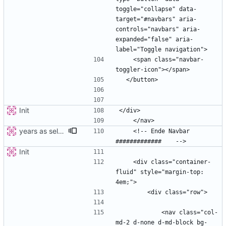
toggle="collapse" data-
target="#navbars" aria-
controls="navbars" aria-
expanded="false" aria-
    <span class="navbar-
Init
years as select
    <!-- Ende Navbar 
Init
    <div class="container-
fluid" style="margin-top: 
            <nav class="col-
md-2 d-none d-md-block bg-