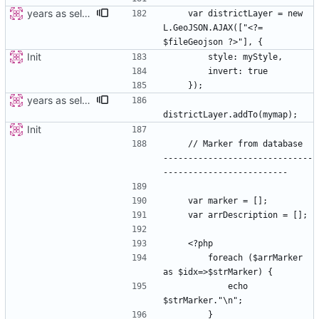
years as select
    var districtLayer = new 
L.GeoJSON.AJAX(["<?= 
Init
years as select
Init
    // Marker from database  
------------------------------
        foreach ($arrMarker 
            echo 