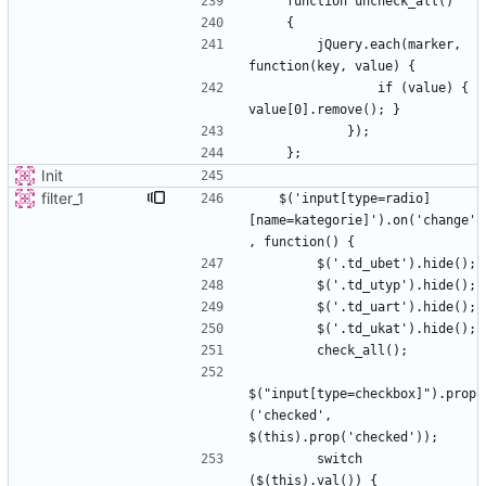
        jQuery.each(marker, 
                if (value) { 
Init
filter_1
   $('input[type=radio]
[name=kategorie]').on('change'
$("input[type=checkbox]").prop
('checked', 
        switch 