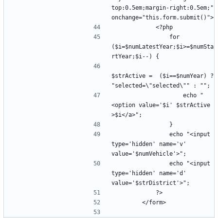
top:0.5em;margin-right:0.5em;" 
                for 
($i=$numLatestYear;$i>=$numSta
$strActive =  ($i==$numYear) ? 
                    echo "
<option value='$i' $strActive 
                echo "<input 
type='hidden' name='v' 
                echo "<input 
type='hidden' name='d' 