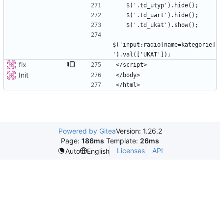
$('input:radio[name=kategorie]
fix
Init
Powered by Gitea
Version: 1.26.2
Page:
186ms
Template:
26ms
Licenses
API
Auto
English