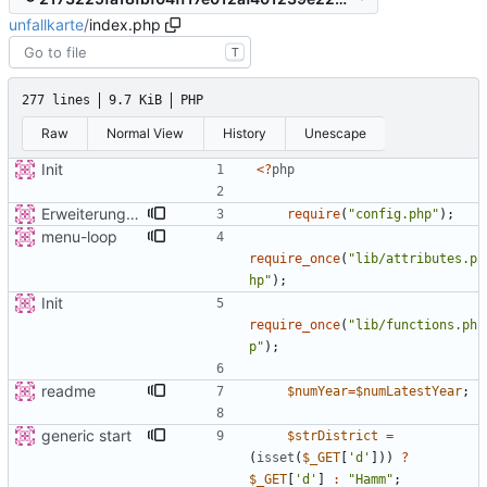
unfallkarte
/
index.php
T
277 lines
9.7 KiB
PHP
Raw
Normal View
History
Unescape
Init
<
?
php
Erweiterung der Kreise
require
(
"
config.php
"
);
menu-loop
require_once
(
"
lib/attributes.p
hp
"
);
Init
require_once
(
"
lib/functions.ph
p
"
);
readme
$numYear
=
$numLatestYear
;
generic start
$strDistrict
=
(
isset
(
$_GET
[
'd'
]))
?
$_GET
[
'd'
]
:
"
Hamm
"
;