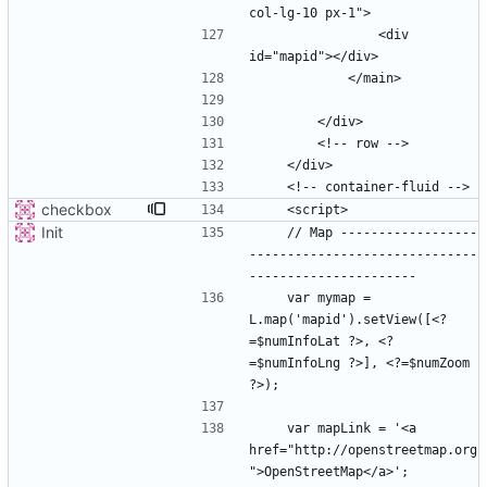
                <div 
checkbox
Init
    // Map ------------------
------------------------------
    var mymap = 
L.map('mapid').setView([<?
=$numInfoLat ?>, <?
=$numInfoLng ?>], <?=$numZoom 
    var mapLink = '<a 
href="http://openstreetmap.org