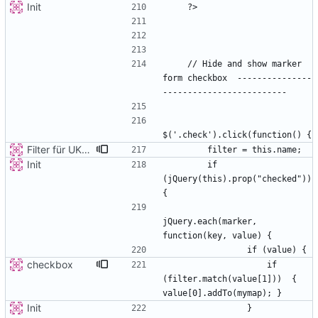
Init
    // Hide and show marker 
form checkbox  ---------------
Filter für UKATEGORIE
Init
        if 
(jQuery(this).prop("checked")) 
jQuery.each(marker, 
checkbox
                    if 
(filter.match(value[1]))  { 
Init