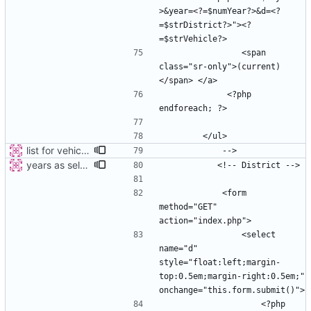
>&year=<?=$numYear?>&d=<?
=$strDistrict?>"><?
                <span 
class="sr-only">(current)
             <?php 
list for vehicles
years as select
            <form 
method="GET" 
                <select 
name="d" 
style="float:left;margin-
top:0.5em;margin-right:0.5em;" 
                    <?php 