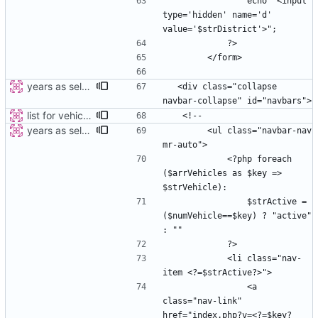
                echo "<input 
type='hidden' name='d' 
years as select
  <div class="collapse 
list for vehicles
years as select
        <ul class="navbar-nav 
            <?php foreach 
($arrVehicles as $key => 
                $strActive =  
($numVehicle==$key) ? "active" 
            <li class="nav-
                <a 
class="nav-link" 
href="index.php?v=<?=$key?