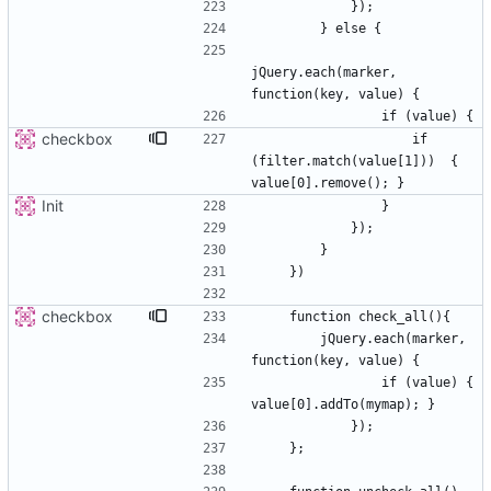
jQuery.each(marker, 
checkbox
                    if 
(filter.match(value[1]))  { 
Init
checkbox
        jQuery.each(marker, 
                if (value) { 