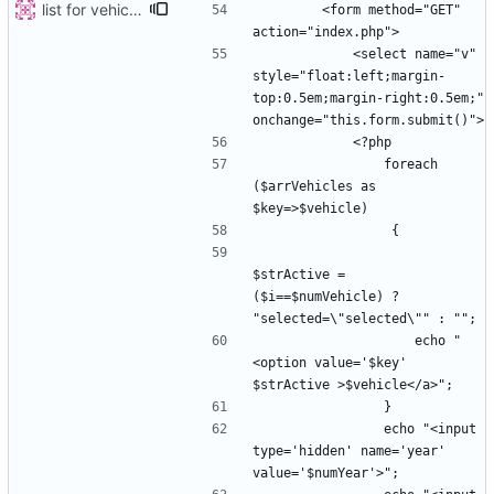
list for vehicles
        <form method="GET" 
            <select name="v" 
style="float:left;margin-
top:0.5em;margin-right:0.5em;" 
                foreach 
($arrVehicles as 
$strActive =  
($i==$numVehicle) ? 
                    echo "
<option value='$key' 
                echo "<input 
type='hidden' name='year' 