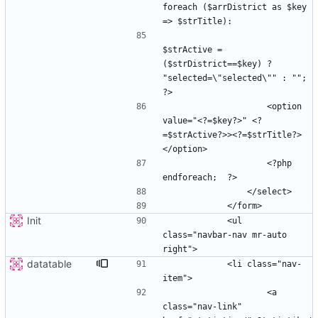
foreach ($arrDistrict as $key 
$strActive =  
($strDistrict==$key) ? 
"selected=\"selected\"" : ""; 
                    <option 
value="<?=$key?>" <?
=$strActive?>><?=$strTitle?>
                    <?php  
Init
            <ul 
class="navbar-nav mr-auto 
datatable
            <li class="nav-
                    <a 
class="nav-link" 