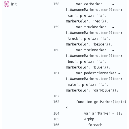
Init
    var carMarker     = 
L.AwesomeMarkers.icon({icon: 
'car', prefix: 'fa', 
    var truckMarker   = 
L.AwesomeMarkers.icon({icon: 
'truck', prefix: 'fa', 
    var trainMarker   = 
L.AwesomeMarkers.icon({icon: 
'bus', prefix: 'fa', 
    var pedestrianMarker = 
L.AwesomeMarkers.icon({icon: 
'male', prefix: 'fa', 
    function getMarker(topic) 
          foreach 