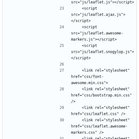
    <script 
src="js/leaflet.ajax.js">
    <script 
src="js/leaflet.awesome-
    <script 
src="js/leaflet.snogylop.js">
    <link rel="stylesheet" 
href="css/font-
    <link rel="stylesheet" 
href="css/bootstrap.min.css" 
    <link rel="stylesheet" 
    <link rel="stylesheet" 
href="css/leaflet.awesome-
    <link rel="stylesheet" 