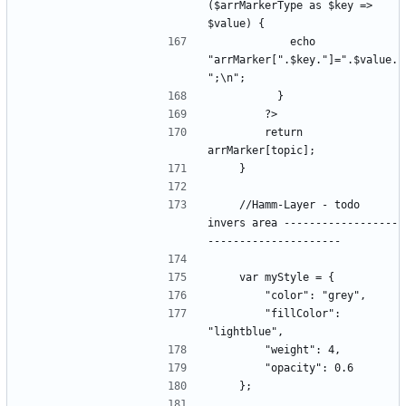
($arrMarkerType as $key => 
            echo 
"arrMarker[".$key."]=".$value.
        return 
    //Hamm-Layer - todo 
invers area ------------------
        "fillColor": 