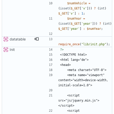
$numVehicle
=
(
isset
(
$_GET
[
'v'
]))
?
(
int
)
$_GET
[
'v'
]
:
1
;
$numYear
=
(
isset
(
$_GET
[
'year'
]))
?
(
int
)
$_GET
[
'year'
]
:
$numYear
;
datatable
require_once
(
"
lib/init.php
"
);
Init
?>
    <meta name="viewport" 
content="width=device-width, 
    <script 
src="js/jquery.min.js">
    <script 