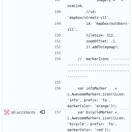
            'Imagery © ' + 
        //id: 
        id: 'mapbox/outdoors-
    //  markerIcons  --------
------------------------------
------------------------------
    var infoMarker    = 
L.AwesomeMarkers.icon({icon: 
'info', prefix: 'fa', 
all accidents
    var bicycleMarker = 
L.AwesomeMarkers.icon({icon: 
'bicycle', prefix: 'fa', 