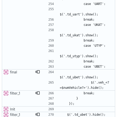
final
                $('.veh_<?
filter_1
Init
filter_1