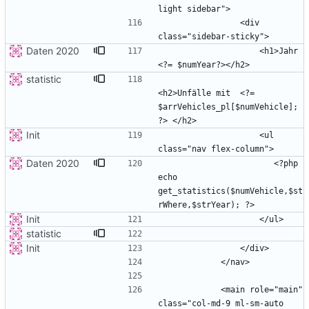
                <div 
Daten 2020
                    <h1>Jahr 
statistic
<h2>Unfälle mit  <?= 
$arrVehicles_pl[$numVehicle]; 
Init
                    <ul 
Daten 2020
                       <?php 
echo 
get_statistics($numVehicle,$st
Init
statistic
Init
            <main role="main" 
class="col-md-9 ml-sm-auto 