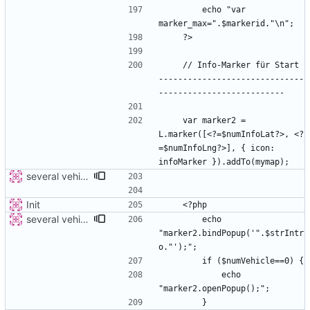
        echo "var 
    // Info-Marker für Start 
------------------------------
    var marker2 = 
L.marker([<?=$numInfoLat?>, <?
=$numInfoLng?>], { icon: 
several vehicles
Init
several vehicles
        echo 
"marker2.bindPopup('".$strIntr
            echo 