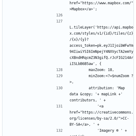
href="https://www.mapbox.com/"
L.tileLayer('https://api.mapbo
x.com/styles/v1/{id}/tiles/{z}
/{x}/{y}?
access_token=pk.eyJ1IjoibWFwYm
94IiwiYSI6ImNpejY4NXVycTA2emYy
cXBndHRqcmZ3N3gifQ.rJcFIG214Ar
        minZoom:<?=$numZoom ?
        attribution: 'Map 
data &copy; '+ mapLink +' 
            '<a 
href="https://creativecommons.
org/licenses/by-sa/2.0/">CC-
            'Imagery © ' + 