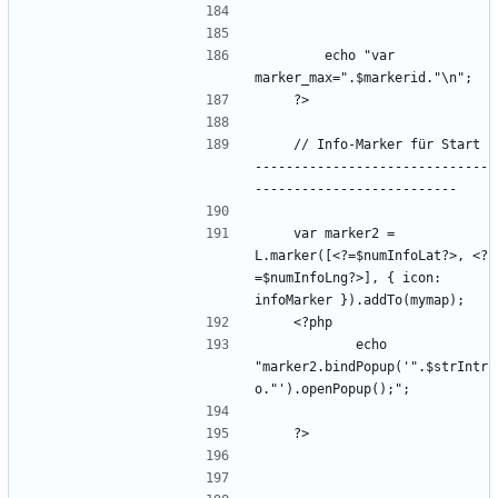
        echo "var 
    // Info-Marker für Start 
------------------------------
    var marker2 = 
L.marker([<?=$numInfoLat?>, <?
=$numInfoLng?>], { icon: 
            echo 
"marker2.bindPopup('".$strIntr