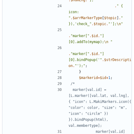
.
$numLng
.
"
],
"
.
"
{
icon: 
"
.
$arrMarkerType
[
$topic
]
.
"
}),'check_
"
.
$topic
.
"
'];
\n
"
.
"
marker[
"
.
$id
.
"
]
[0].addTo(mymap);
\n
"
.
"
marker[
"
.
$id
.
"
]
[0].bindPopup('
"
.
$strDescripti
on
.
"
');
"
;
}
$markerid
=
$id
+
1
;
 marker[val.id] = 
[L.marker([val.lat, val.lng], 
{ "icon": L.MakiMarkers.icon({ 
"color": color, "size": "m", 
"icon": "circle" }) 
}).bindPopup(html), 
            marker[val.id]