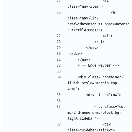
                <li 
                    <a 
class="nav-link" 
href="datenschutz.php">Datensc
    <div class="container-
fluid" style="margin-top: 
            <nav class="col-
md-2 d-none d-md-block bg-
                <div 