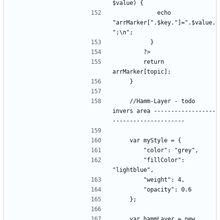
            echo 
"arrMarker[".$key."]=".$value.
        return 
    //Hamm-Layer - todo 
invers area ------------------
        "fillColor": 
    var hammLayer = new 