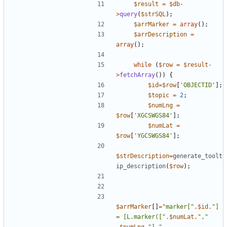
$result
=
$db
-
>
query
(
$strSQL
);
$arrMarker
=
array
();
$arrDescription
=
array
();
while
(
$row
=
$result
-
>
fetchArray
())
{
$id
=
$row
[
'OBJECTID'
];
$topic
=
2
;
$numLng
=
$row
[
'XGCSWGS84'
];
$numLat
=
$row
[
'YGCSWGS84'
];
$strDescription
=
generate_toolt
ip_description
(
$row
);
$arrMarker
[]
=
"
marker[
"
.
$id
.
"
] 
= [L.marker([
"
.
$numLat
.
"
,
"