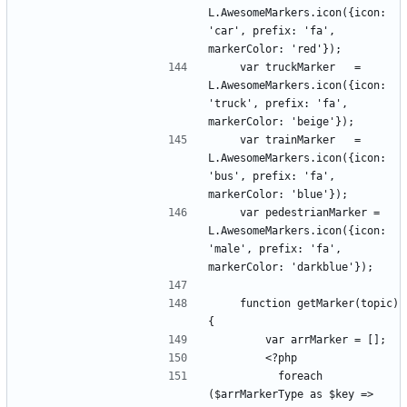
L.AwesomeMarkers.icon({icon: 
'car', prefix: 'fa', 
    var truckMarker   = 
L.AwesomeMarkers.icon({icon: 
'truck', prefix: 'fa', 
    var trainMarker   = 
L.AwesomeMarkers.icon({icon: 
'bus', prefix: 'fa', 
    var pedestrianMarker = 
L.AwesomeMarkers.icon({icon: 
'male', prefix: 'fa', 
    function getMarker(topic) 
          foreach 
($arrMarkerType as $key => 