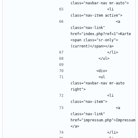
                <li 
                    <a 
class="nav-link" 
href="index.php?ref=1">Karte 
<span class="sr-only">
            <ul 
class="navbar-nav mr-auto 
                <li 
                    <a 
class="nav-link" 
href="impressum.php">Impressum