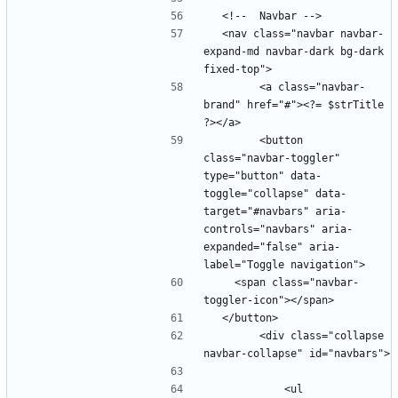
  <nav class="navbar navbar-
expand-md navbar-dark bg-dark 
        <a class="navbar-
brand" href="#"><?= $strTitle 
        <button 
class="navbar-toggler" 
type="button" data-
toggle="collapse" data-
target="#navbars" aria-
controls="navbars" aria-
expanded="false" aria-
    <span class="navbar-
        <div class="collapse 
            <ul 