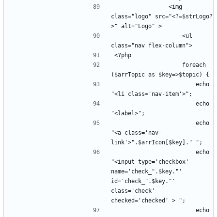
                <img 
class="logo" src="<?=$strLogo?
                    <ul 
                    foreach 
                        echo 
                        echo 
                        echo 
"<a class='nav-
                        echo 
"<input type='checkbox' 
name='check_".$key."' 
id='check_".$key."' 
class='check' 
                        echo 