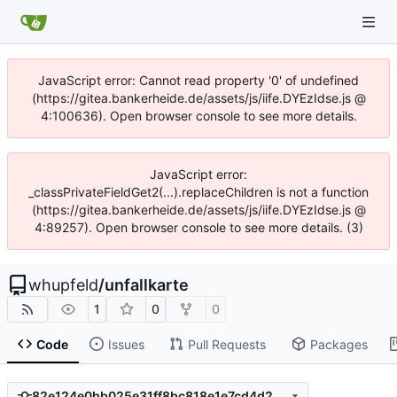
JavaScript error: Cannot read property '0' of undefined
(https://gitea.bankerheide.de/assets/js/iife.DYEzIdse.js @
4:100636). Open browser console to see more details.
JavaScript error:
_classPrivateFieldGet2(...).replaceChildren is not a function
(https://gitea.bankerheide.de/assets/js/iife.DYEzIdse.js @
4:89257). Open browser console to see more details. (3)
whupfeld
/
unfallkarte
1
0
0
Code
Issues
Pull Requests
Packages
82e124e0bb025e31ff8bc818e1e7cd4d28406672