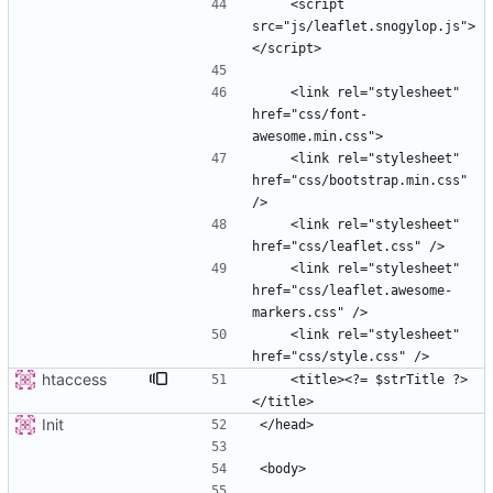
    <script 
src="js/leaflet.snogylop.js">
    <link rel="stylesheet" 
href="css/font-
    <link rel="stylesheet" 
href="css/bootstrap.min.css" 
    <link rel="stylesheet" 
    <link rel="stylesheet" 
href="css/leaflet.awesome-
    <link rel="stylesheet" 
htaccess
    <title><?= $strTitle ?>
Init