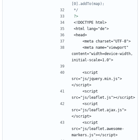
*/
?>
    <meta name="viewport" 
content="width=device-width, 
    <script 
src="js/jquery.min.js">
    <script 
    <script 
src="js/leaflet.ajax.js">
    <script 
src="js/leaflet.awesome-