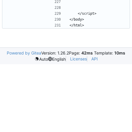
Powered by Gitea
Version: 1.26.2
Page:
42ms
Template:
10ms
Licenses
API
Auto
English