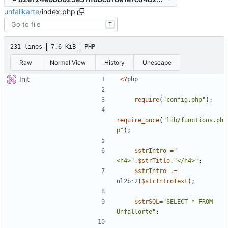
unfallkarte
/
index.php
T
231 lines
7.6 KiB
PHP
Raw
Normal View
History
Unescape
Init
<
?
php
require
(
"
config.php
"
);
require_once
(
"
lib/functions.ph
p
"
);
$strIntro
=
"
<h4>
"
.
$strTitle
.
"
</h4>
"
;
$strIntro
.=
nl2br2
(
$strIntroText
);
$strSQL
=
"
SELECT * FROM 
Unfallorte
"
;