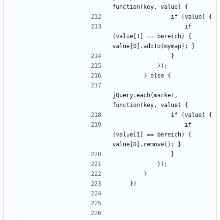
                    if 
(value[1] == bereich) { 
jQuery.each(marker, 
                    if 
(value[1] == bereich) { 