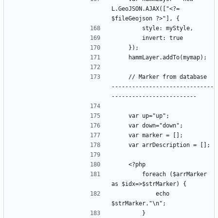
L.GeoJSON.AJAX(["<?= 
    // Marker from database  
------------------------------
        foreach ($arrMarker 
            echo 