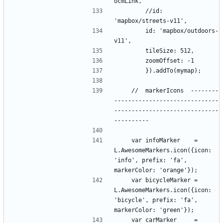
        //id: 
        id: 'mapbox/outdoors-
    //  markerIcons  --------
------------------------------
------------------------------
    var infoMarker    = 
L.AwesomeMarkers.icon({icon: 
'info', prefix: 'fa', 
    var bicycleMarker = 
L.AwesomeMarkers.icon({icon: 
'bicycle', prefix: 'fa', 
    var carMarker     = 