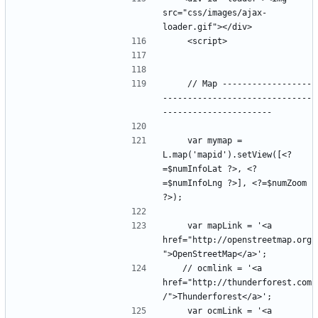
src="css/images/ajax-
    // Map ------------------
------------------------------
    var mymap = 
L.map('mapid').setView([<?
=$numInfoLat ?>, <?
=$numInfoLng ?>], <?=$numZoom 
    var mapLink = '<a 
href="http://openstreetmap.org
   // ocmlink = '<a 
href="http://thunderforest.com
    var ocmLink = '<a 