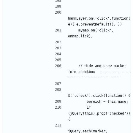
hammLayer.on('click',function(
    mymap.on('click', 
    // Hide and show marker 
form checkbox  ---------------
        if 
(jQuery(this).prop("checked")) 
jQuery.each(marker, 