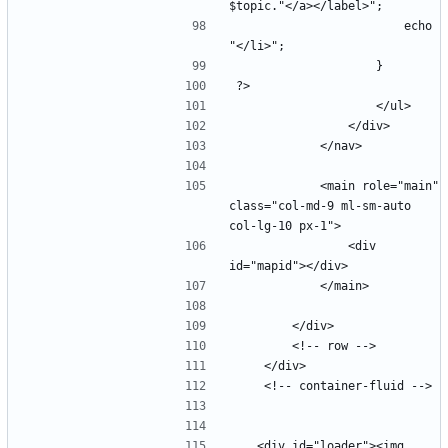
                        echo 
            <main role="main" 
class="col-md-9 ml-sm-auto 
                <div 
   <div id="loader"><img 