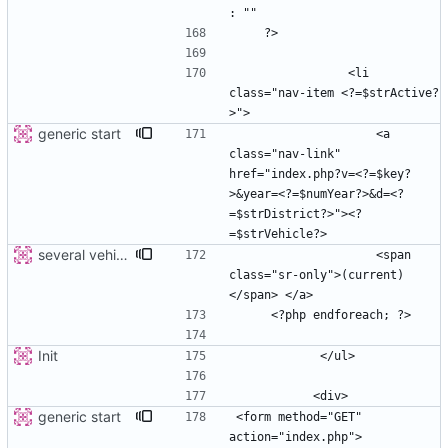
                <li 
class="nav-item <?=$strActive?
generic start
                    <a 
class="nav-link" 
href="index.php?v=<?=$key?
>&year=<?=$numYear?>&d=<?
=$strDistrict?>"><?
several vehicles
                    <span 
class="sr-only">(current)
Init
generic start
<form method="GET" 