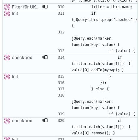
Filter für UKATEGORIE
Init
        if 
(jQuery(this).prop("checked")) 
jQuery.each(marker, 
checkbox
                    if 
(filter.match(value[1]))  { 
Init
jQuery.each(marker, 
checkbox
                    if 
(filter.match(value[1]))  { 
Init