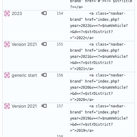
brand" href="#"><?= $strTitle 
2023
        <a class="navbar-
brand" href="index.php?
year=2022&v=<?=$numVehicle?
>&d=<?=$strDistrict?
Version 2021
        <a class="navbar-
brand" href="index.php?
year=2021&v=<?=$numVehicle?
>&d=<?=$strDistrict?
generic start
        <a class="navbar-
brand" href="index.php?
year=2020&v=<?=$numVehicle?
>&d=<?=$strDistrict?
Version 2021
        <a class="navbar-
brand" href="index.php?
year=2019&v=<?=$numVehicle?
>&d=<?=$strDistrict?