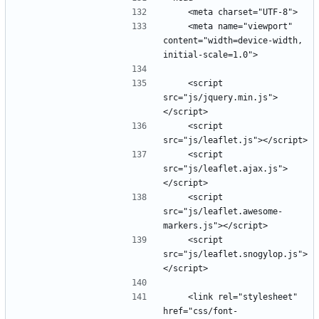
    <meta name="viewport" 
content="width=device-width, 
    <script 
src="js/jquery.min.js">
    <script 
    <script 
src="js/leaflet.ajax.js">
    <script 
src="js/leaflet.awesome-
    <script 
src="js/leaflet.snogylop.js">
    <link rel="stylesheet" 
href="css/font-