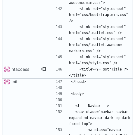
    <link rel="stylesheet" 
href="css/bootstrap.min.css" 
    <link rel="stylesheet" 
    <link rel="stylesheet" 
href="css/leaflet.awesome-
    <link rel="stylesheet" 
htaccess
    <title><?= $strTitle ?>
Init
  <nav class="navbar navbar-
expand-md navbar-dark bg-dark 
        <a class="navbar-