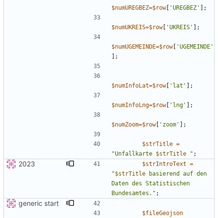
$numUREGBEZ
=
$row
[
'UREGBEZ'
];
$numUKREIS
=
$row
[
'UKREIS'
];
$numUGEMEINDE
=
$row
[
'UGEMEINDE'
];
$numInfoLat
=
$row
[
'lat'
];
$numInfoLng
=
$row
[
'lng'
];
$numZoom
=
$row
[
'zoom'
];
$strTitle
=
"
Unfallkarte 
$strTitle
"
;
2023
$strIntroText
=
"
$strTitle
 basierend auf den 
Daten des Statistischen 
Bundesamtes.
"
;
generic start
$fileGeojson