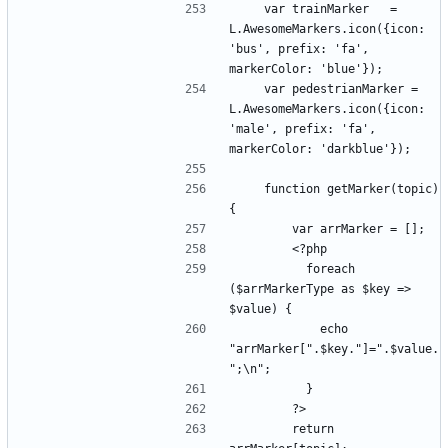
    var trainMarker   = 
L.AwesomeMarkers.icon({icon: 
'bus', prefix: 'fa', 
    var pedestrianMarker = 
L.AwesomeMarkers.icon({icon: 
'male', prefix: 'fa', 
    function getMarker(topic) 
          foreach 
($arrMarkerType as $key => 
            echo 
"arrMarker[".$key."]=".$value.
        return 