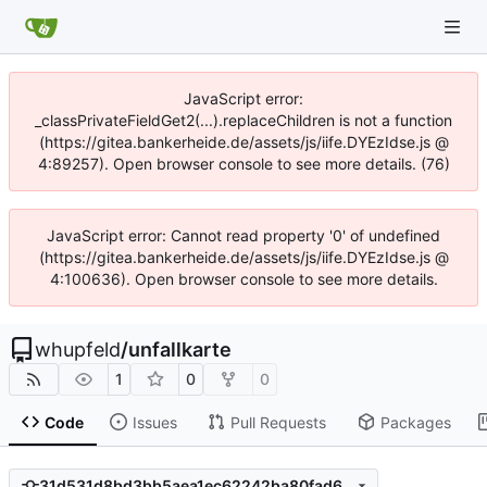
JavaScript error:
_classPrivateFieldGet2(...).replaceChildren is not a function
(https://gitea.bankerheide.de/assets/js/iife.DYEzIdse.js @
4:89257). Open browser console to see more details. (76)
JavaScript error: Cannot read property '0' of undefined
(https://gitea.bankerheide.de/assets/js/iife.DYEzIdse.js @
4:100636). Open browser console to see more details.
whupfeld
/
unfallkarte
1
0
0
Code
Issues
Pull Requests
Packages
31d531d8bd3bb5aea1ec62242ba80fad6c10f775