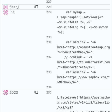
filter_1
Init
    var mymap = 
L.map('mapid').setView([<?
=$numInfoLat ?>, <?
=$numInfoLng ?>], <?=$numZoom 
    var mapLink = '<a 
href="http://openstreetmap.org
   // ocmlink = '<a 
href="http://thunderforest.com
    var ocmLink = '<a 
href="https://www.mapbox.com/"
2023
L.tileLayer('https://api.mapbo
x.com/styles/v1/{id}/tiles/{z}
/{x}/{y}?