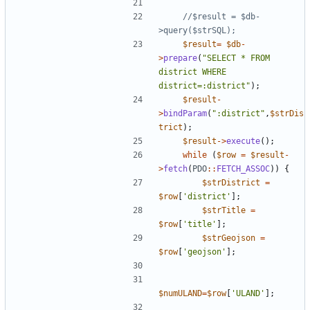
//$result = $db-
$result
=
$db
-
>
prepare
(
"
SELECT * FROM 
district WHERE 
district=:district
"
);
$result
-
>
bindParam
(
"
:district
"
,
$strDis
trict
);
$result
->
execute
();
while
(
$row
=
$result
-
>
fetch
(
PDO
::
FETCH_ASSOC
))
{
$strDistrict
=
$row
[
'district'
];
$strTitle
=
$row
[
'title'
];
$strGeojson
=
$row
[
'geojson'
];
$numULAND
=
$row
[
'ULAND'
];