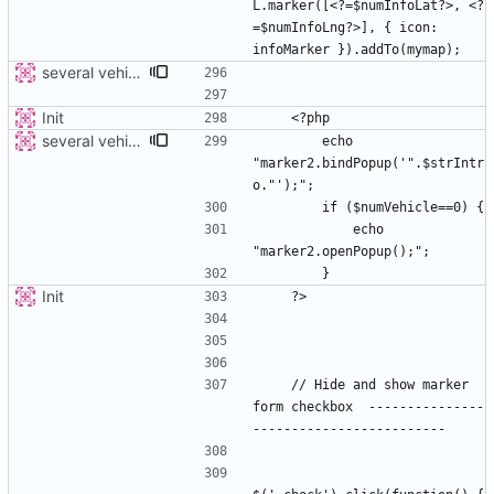
L.marker([<?=$numInfoLat?>, <?
=$numInfoLng?>], { icon: 
several vehicles
Init
several vehicles
        echo 
"marker2.bindPopup('".$strIntr
            echo 
Init
    // Hide and show marker 
form checkbox  ---------------