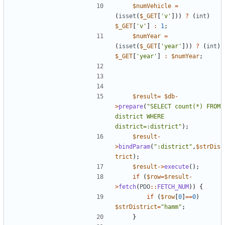
$numVehicle
=
(
isset
(
$_GET
[
'v'
]))
?
(
int
)
$_GET
[
'v'
]
:
1
;
$numYear
=
(
isset
(
$_GET
[
'year'
]))
?
(
int
)
$_GET
[
'year'
]
:
$numYear
;
$result
=
$db
-
>
prepare
(
"
SELECT count(*) FROM 
district WHERE 
district=:district
"
);
$result
-
>
bindParam
(
"
:district
"
,
$strDis
trict
);
$result
->
execute
();
if
(
$row
=
$result
-
>
fetch
(
PDO
::
FETCH_NUM
))
{
if
(
$row
[
0
]
==
0
)
$strDistrict
=
"
hamm
"
;
}