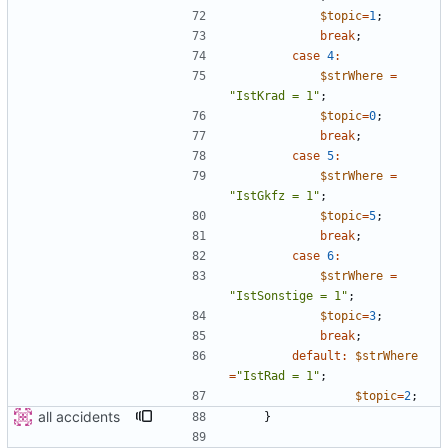
$topic
=
1
;
break
;
case
4
:
$strWhere
=
"
IstKrad = 1
"
;
$topic
=
0
;
break
;
case
5
:
$strWhere
=
"
IstGkfz = 1
"
;
$topic
=
5
;
break
;
case
6
:
$strWhere
=
"
IstSonstige = 1
"
;
$topic
=
3
;
break
;
default
:
$strWhere
=
"
IstRad = 1
"
;
$topic
=
2
;
all accidents
}