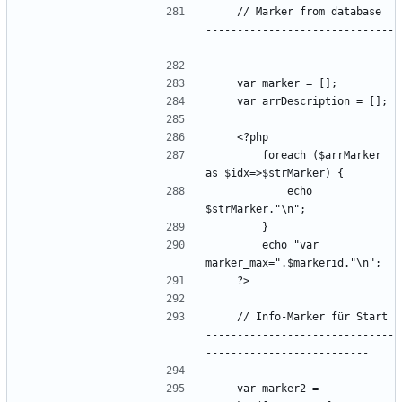
    // Marker from database  
------------------------------
        foreach ($arrMarker 
            echo 
        echo "var 
    // Info-Marker für Start 
------------------------------
    var marker2 = 