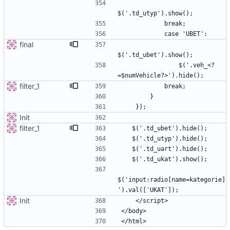
final
                $('.veh_<?
filter_1
Init
filter_1
$('input:radio[name=kategorie]
Init