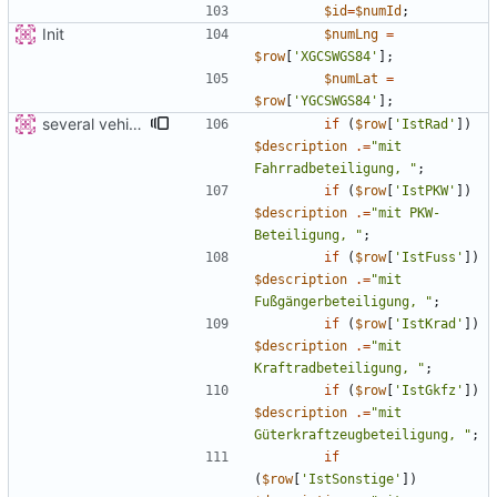
$id
=
$numId
;
Init
$numLng
=
$row
[
'XGCSWGS84'
];
$numLat
=
$row
[
'YGCSWGS84'
];
several vehicles
if
(
$row
[
'IstRad'
])
$description
.=
"
mit 
Fahrradbeteiligung, 
"
;
if
(
$row
[
'IstPKW'
])
$description
.=
"
mit PKW-
Beteiligung, 
"
;
if
(
$row
[
'IstFuss'
])
$description
.=
"
mit 
Fußgängerbeteiligung, 
"
;
if
(
$row
[
'IstKrad'
])
$description
.=
"
mit 
Kraftradbeteiligung, 
"
;
if
(
$row
[
'IstGkfz'
])
$description
.=
"
mit 
Güterkraftzeugbeteiligung, 
"
;
if
(
$row
[
'IstSonstige'
])