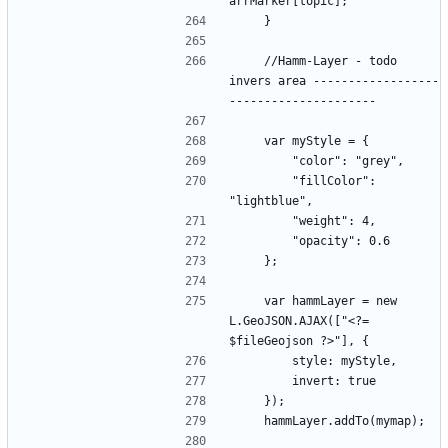
    //Hamm-Layer - todo 
invers area ------------------
        "fillColor": 
    var hammLayer = new 
L.GeoJSON.AJAX(["<?= 