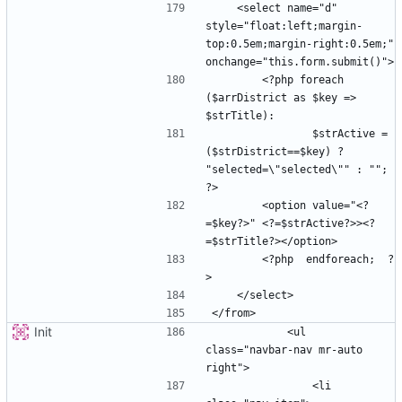
    <select name="d" 
style="float:left;margin-
top:0.5em;margin-right:0.5em;" 
        <?php foreach 
($arrDistrict as $key => 
                $strActive =  
($strDistrict==$key) ? 
"selected=\"selected\"" : ""; 
        <option value="<?
=$key?>" <?=$strActive?>><?
        <?php  endforeach;  ?
Init
            <ul 
class="navbar-nav mr-auto 
                <li 