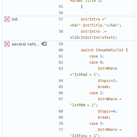
=
$row
[
'title'
];
}
Init
$strIntro
=
"
<h4>
"
.
$strTitle
.
"
</h4>
"
;
$strIntro
.=
nl2br2
(
$strIntroText
);
several vehicles
switch
(
$numVehicle
)
{
case
1
:
case
0
:
$strWhere
=
"
IstRad = 1
"
;
$topic
=
2
;
break
;
case
2
:
$strWhere
=
"
IstPKW = 1
"
;
$topic
=
4
;
break
;
case
3
:
$strWhere
=
"
IstFuss = 1
"
;