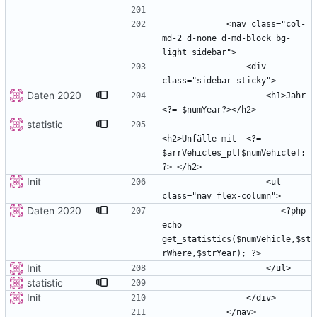
            <nav class="col-
md-2 d-none d-md-block bg-
                <div 
Daten 2020
                    <h1>Jahr 
statistic
<h2>Unfälle mit  <?= 
$arrVehicles_pl[$numVehicle]; 
Init
                    <ul 
Daten 2020
                       <?php 
echo 
get_statistics($numVehicle,$st
Init
statistic
Init