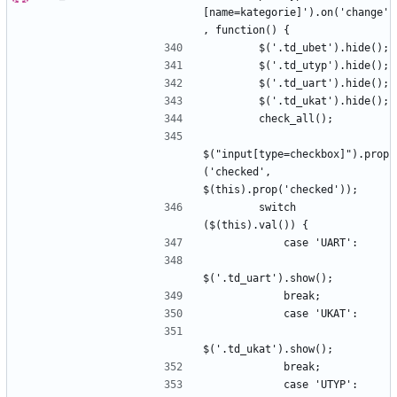
[name=kategorie]').on('change'
$("input[type=checkbox]").prop
('checked', 
        switch 