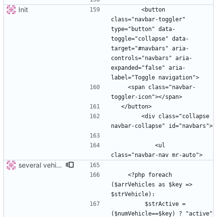
Init
        <button 
class="navbar-toggler" 
type="button" data-
toggle="collapse" data-
target="#navbars" aria-
controls="navbars" aria-
expanded="false" aria-
    <span class="navbar-
        <div class="collapse 
            <ul 
several vehicles
    <?php foreach 
($arrVehicles as $key => 
         $strActive =  
($numVehicle==$key) ? "active" 