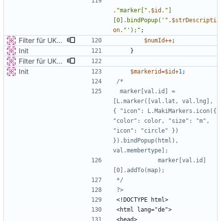
.
"
marker[
"
.
$id
.
"
]
[0].bindPopup('
"
.
$strDescripti
on
.
"
');
"
;
Filter für UKATEGORIE
$numId
++
;
Init
}
Filter für UKATEGORIE
Init
$markerid
=
$id
+
1
;
 marker[val.id] = 
[L.marker([val.lat, val.lng], 
{ "icon": L.MakiMarkers.icon({ 
"color": color, "size": "m", 
"icon": "circle" }) 
}).bindPopup(html), 
            marker[val.id]
*/
?>