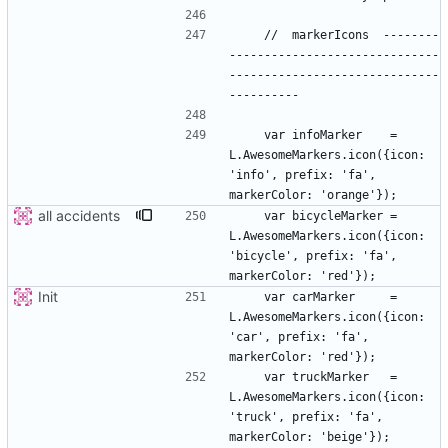
    //  markerIcons  --------
------------------------------
------------------------------
    var infoMarker    = 
L.AwesomeMarkers.icon({icon: 
'info', prefix: 'fa', 
all accidents
    var bicycleMarker = 
L.AwesomeMarkers.icon({icon: 
'bicycle', prefix: 'fa', 
Init
    var carMarker     = 
L.AwesomeMarkers.icon({icon: 
'car', prefix: 'fa', 
    var truckMarker   = 
L.AwesomeMarkers.icon({icon: 
'truck', prefix: 'fa', 