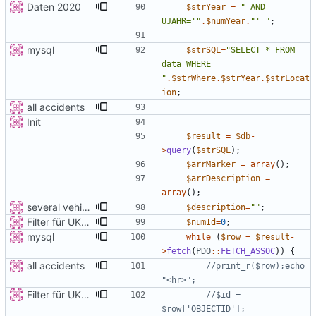
Daten 2020
$strYear
=
"
 AND 
UJAHR='
"
.
$numYear
.
"
' 
"
;
mysql
$strSQL
=
"
SELECT * FROM 
data WHERE 
"
.
$strWhere
.
$strYear
.
$strLocat
ion
;
all accidents
Init
$result
=
$db
-
>
query
(
$strSQL
);
$arrMarker
=
array
();
$arrDescription
=
array
();
several vehicles
$description
=
"
"
;
Filter für UKATEGORIE
$numId
=
0
;
mysql
while
(
$row
=
$result
-
>
fetch
(
PDO
::
FETCH_ASSOC
))
{
all accidents
//print_r($row);echo 
Filter für UKATEGORIE
//$id = 