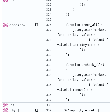
checkbox
        jQuery.each(marker, 
                if (value) { 
        jQuery.each(marker, 
                if (value) { 
Init
filter_1
   $('input[type=radio]