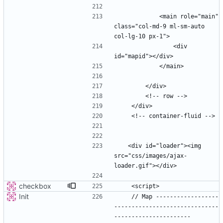
            <main role="main" 
class="col-md-9 ml-sm-auto 
                <div 
   <div id="loader"><img 
src="css/images/ajax-
checkbox
Init
    // Map ------------------
------------------------------