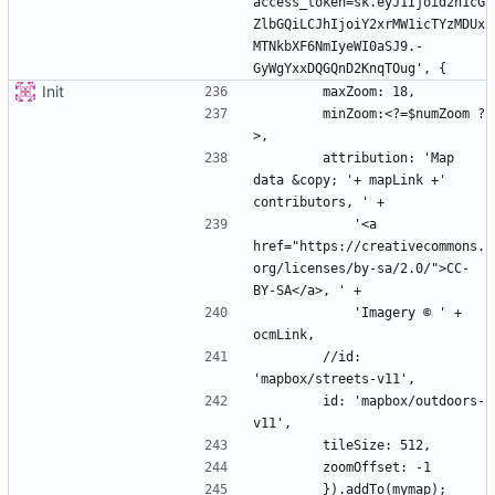
access_token=sk.eyJ1Ijoid2h1cG
ZlbGQiLCJhIjoiY2xrMW1icTYzMDUx
MTNkbXF6NmIyeWI0aSJ9.-
Init
        minZoom:<?=$numZoom ?
        attribution: 'Map 
data &copy; '+ mapLink +' 
            '<a 
href="https://creativecommons.
org/licenses/by-sa/2.0/">CC-
            'Imagery © ' + 
        //id: 
        id: 'mapbox/outdoors-