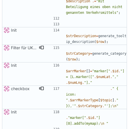
$description
.=
"
mit 
Beteiligung eines oben nicht 
genannten Verkehrsmittels
"
;
Init
$strDescription
=
generate_toolt
ip_description
(
$row
);
Filter für UKATEGORIE
$strCategory
=
generate_category
(
$row
);
Init
$arrMarker
[]
=
"
marker[
"
.
$id
.
"
] 
= [L.marker([
"
.
$numLat
.
"
,
"
.
$numLng
.
"
],
"
checkbox
.
"
{
icon: 
"
.
$arrMarkerType
[
$topic
]
.
"
}),'
"
.
$strCategory
.
"
'];
\n
"
Init
.
"
marker[
"
.
$id
.
"
]
[0].addTo(mymap);
\n
"