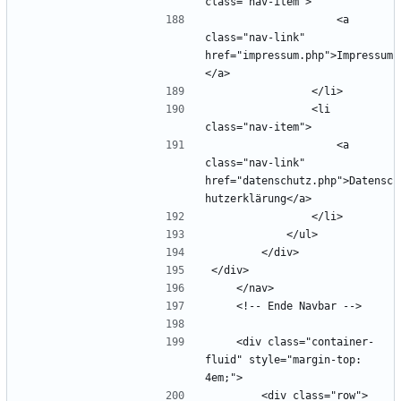
                    <a 
class="nav-link" 
href="impressum.php">Impressum
                <li 
                    <a 
class="nav-link" 
href="datenschutz.php">Datensc
    <div class="container-
fluid" style="margin-top: 