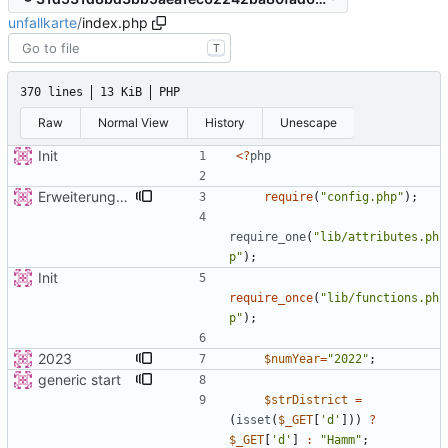
unfallkarte
/
index.php
T
370 lines
13 KiB
PHP
Raw
Normal View
History
Unescape
Init
<
?
php
Erweiterung der Kreise
require
(
"
config.php
"
);
require_one
(
"
lib/attributes.ph
p
"
);
Init
require_once
(
"
lib/functions.ph
p
"
);
2023
$numYear
=
"
2022
"
;
generic start
$strDistrict
=
(
isset
(
$_GET
[
'd'
]))
?
$_GET
[
'd'
]
:
"
Hamm
"
;