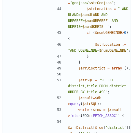
=
"
geojson/
$strGeojson
"
;
$strLocation
=
"
 AND 
ULAND=
$numULAND
 AND 
UREGBEZ=
$numUREGBEZ
  AND 
UKREIS=
$numUKREIS
"
;
if
(
$numUGEMEINDE
>
0
)
{
$strLocation
.=
"
AND UGEMEINDE=
$numUGEMEINDE
"
;
}
}
$arrDisctrict
=
array
();
$strSQL
=
"
SELECT 
district,title FROM district 
ORDER BY title ASC
"
;
$result
=
$db
-
>
query
(
$strSQL
);
while
(
$row
=
$result
-
>
fetch
(
PDO
::
FETCH_ASSOC
))
{
$arrDistrict
[
$row
[
'district'
]]