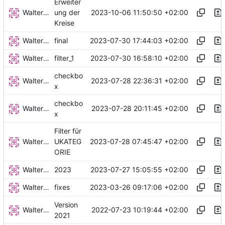
Erweiter
Walter Hupfeld
2023-10-06 11:50:50 +02:00
ung der
Kreise
Walter Hupfeld
2023-07-30 17:44:03 +02:00
final
Walter Hupfeld
2023-07-30 16:58:10 +02:00
filter_1
checkbo
Walter Hupfeld
2023-07-28 22:36:31 +02:00
x
checkbo
Walter Hupfeld
2023-07-28 20:11:45 +02:00
x
Filter für
Walter Hupfeld
2023-07-28 07:45:47 +02:00
UKATEG
ORIE
Walter Hupfeld
2023-07-27 15:05:55 +02:00
2023
Walter Hupfeld
2023-03-26 09:17:06 +02:00
fixes
Version
Walter Hupfeld
2022-07-23 10:19:44 +02:00
2021