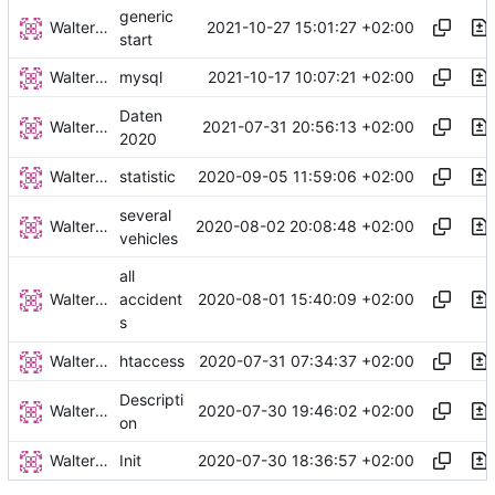
generic
Walter Hupfeld
2021-10-27 15:01:27 +02:00
start
Walter Hupfeld
2021-10-17 10:07:21 +02:00
mysql
Daten
Walter Hupfeld
2021-07-31 20:56:13 +02:00
2020
Walter Hupfeld
2020-09-05 11:59:06 +02:00
statistic
several
Walter Hupfeld
2020-08-02 20:08:48 +02:00
vehicles
all
Walter Hupfeld
2020-08-01 15:40:09 +02:00
accident
s
Walter Hupfeld
2020-07-31 07:34:37 +02:00
htaccess
Descripti
Walter Hupfeld
2020-07-30 19:46:02 +02:00
on
Walter Hupfeld
2020-07-30 18:36:57 +02:00
Init