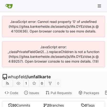
JavaScript error: Cannot read property '0' of undefined
(https://gitea.bankerheide.de/assets/js/iife.DYEzIdse.js @
4:100636). Open browser console to see more details.
JavaScript error:
_classPrivateFieldGet2(...).replaceChildren is not a function
(https://gitea.bankerheide.de/assets/js/iife.DYEzIdse.js @
4:89257). Open browser console to see more details. (19)
whupfeld
/
unfallkarte
1
0
0
Code
Issues
Pull Requests
Packages
30
Commits
2
Branches
0
Tags