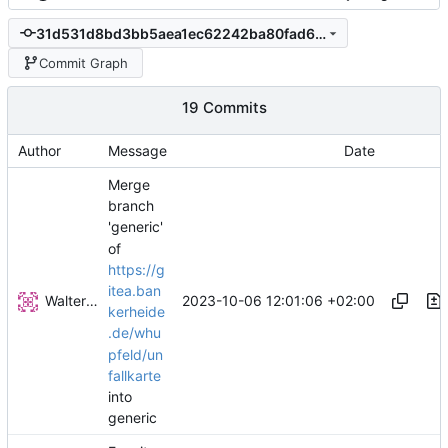
31d531d8bd3bb5aea1ec62242ba80fad6c10f775
Commit Graph
19 Commits
Author
Message
Date
Merge
branch
'generic'
of
https://g
itea.ban
Walter Hupfeld
2023-10-06 12:01:06 +02:00
kerheide
.de/whu
pfeld/un
fallkarte
into
generic