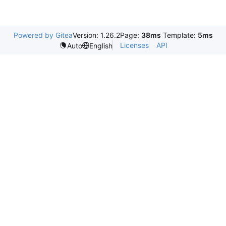
Powered by Gitea
Version: 1.26.2
Page:
38ms
Template:
5ms
Licenses
API
Auto
English