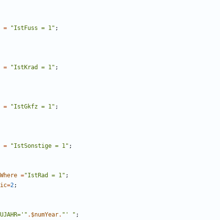
=
"
IstFuss = 1
"
;
=
"
IstKrad = 1
"
;
=
"
IstGkfz = 1
"
;
=
"
IstSonstige = 1
"
;
Where
=
"
IstRad = 1
"
;
ic
=
2
;
UJAHR='
"
.
$numYear
.
"
' 
"
;