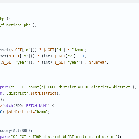
hp
"
);
/functions.php
"
);
sset
(
$_GET
[
'd'
]))
?
$_GET
[
'd'
]
:
"
Hamm
"
;
set
(
$_GET
[
'v'
]))
?
(
int
)
$_GET
[
'v'
]
:
1
;
(
$_GET
[
'year'
]))
?
(
int
)
$_GET
[
'year'
]
:
$numYear
;
pare
(
"
SELECT count(*) FROM district WHERE district=:district
"
);
m
(
"
:district
"
,
$strDistrict
);
);
>
fetch
(
PDO
::
FETCH_NUM
))
{
0
)
$strDistrict
=
"
hamm
"
;
pare
(
"
SELECT * FROM district WHERE district=:district
"
);