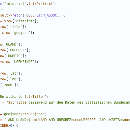
m
(
"
:district
"
,
$strDistrict
);
);
sult
->
fetch
(
PDO
::
FETCH_ASSOC
))
{
=
$row
[
'district'
];
row
[
'title'
];
$row
[
'geojson'
];
w
[
'ULAND'
];
row
[
'UREGBEZ'
];
ow
[
'UKREIS'
];
=
$row
[
'UGEMEINDE'
];
row
[
'lat'
];
row
[
'lng'
];
[
'zoom'
];
Unfallkarte 
$strTitle
"
;
=
"
$strTitle
 basierend auf den Daten des Statistischen Bundesam
=
"
geojson/
$strGeojson
"
;
=
"
 AND ULAND=
$numULAND
 AND UREGBEZ=
$numUREGBEZ
  AND UKREIS=
$num
INDE
>
0
)
{