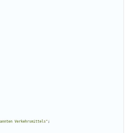
annten Verkehrsmittels
"
;