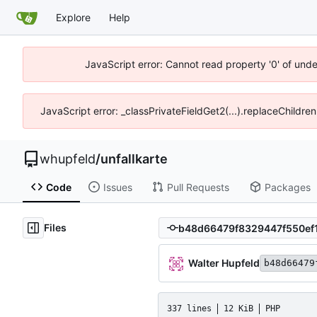
Explore
Help
JavaScript error: Cannot read property '0' of und
JavaScript error: _classPrivateFieldGet2(...).replaceChildre
whupfeld
/
unfallkarte
Code
Issues
Pull Requests
Packages
Files
Walter Hupfeld
b48d66479
337 lines
12 KiB
PHP