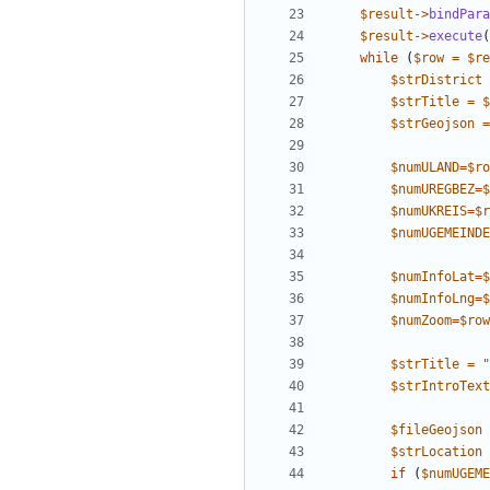
$result
->
bindPara
$result
->
execute
(
while
(
$row
=
$re
$strDistrict
$strTitle
=
$
$strGeojson
=
$numULAND
=
$ro
$numUREGBEZ
=
$
$numUKREIS
=
$r
$numUGEMEINDE
$numInfoLat
=
$
$numInfoLng
=
$
$numZoom
=
$row
$strTitle
=
"
$strIntroText
$fileGeojson
$strLocation
if
(
$numUGEME