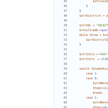
$strLocat
}
}
$arrDisctrict
=
a
$strSQL
=
"
SELECT
$result
=
$db
->
quer
while
(
$row
=
$re
$arrDistrict
[
}
$strIntro
=
"
<h4>
"
$strIntro
.=
nl2b
switch
(
$numVehic
case
1
:
case
0
:
$strWhere
$topic
=
2
;
break
;
case
2
:
$strWhere
$topic
=
4
;