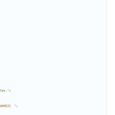
tes.
"
;
UKREIS
"
;