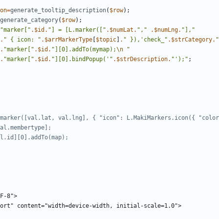
on
=
generate_tooltip_description
(
$row
);
generate_category
(
$row
);
"
marker[
"
.
$id
.
"
] = [L.marker([
"
.
$numLat
.
"
,
"
.
$numLng
.
"
],
"
.
"
{
 icon: 
"
.
$arrMarkerType
[
$topic
]
.
"
 }),'check_
"
.
$strCategory
.
"
.
"
marker[
"
.
$id
.
"
][0].addTo(mymap);
\n
"
.
"
marker[
"
.
$id
.
"
][0].bindPopup('
"
.
$strDescription
.
"
');
"
;