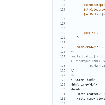
$strDescripti
$strCategory
=
$arrMarker
[]
=
$numId
++
;
}
$markerid
=
$id
+
1
;
 marker[val.id] = [L.marker([val.lat, val.lng], { "icon": L.MakiMarkers.icon({ "color": color, "size": "m", "icon": "circle" }) 
*/
?>