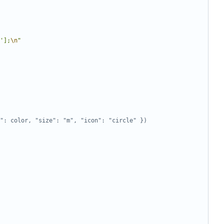
'];
\n
"