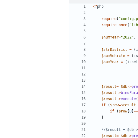
<
?
php
require
(
"
config.p
require_once
(
"
lib
$numYear
=
"
2022
"
;
$strDistrict
=
(
i
$numVehicle
=
(
is
$numYear
=
(
isset
$result
=
$db
->
pre
$result
->
bindPara
$result
->
execute
(
if
(
$row
=
$result
-
if
(
$row
[
0
]
==
}
$result
=
$db
->
pre