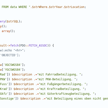
 FROM data WHERE 
"
.
$strWhere
.
$strYear
.
$strLocation
;
ery
(
$strSQL
);
y
();
array
();
sult
->
fetch
(
PDO
::
FETCH_ASSOC
))
{
w
[
'XGCSWGS84'
];
w
[
'YGCSWGS84'
];
Rad'
])
$description
.=
"
mit Fahrradbeteiligung, 
"
;
PKW'
])
$description
.=
"
mit PKW-Beteiligung, 
"
;
Fuss'
])
$description
.=
"
mit Fußgängerbeteiligung, 
"
;
Krad'
])
$description
.=
"
mit Kraftradbeteiligung, 
"
;
Gkfz'
])
$description
.=
"
mit Güterkraftzeugbeteiligung, 
"
;
Sonstige'
])
$description
.=
"
mit Beteiligung eines oben nicht gen