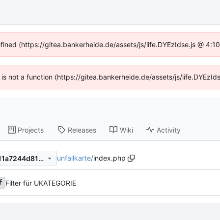
efined (https://gitea.bankerheide.de/assets/js/iife.DYEzIdse.js @ 4:
n is not a function (https://gitea.bankerheide.de/assets/js/iife.DYEz
Projects
Releases
Wiki
Activity
unfallkarte
/
index.php
b48d66479f8329447f550ef11a7244d81236da44
Filter für UKATEGORIE
f