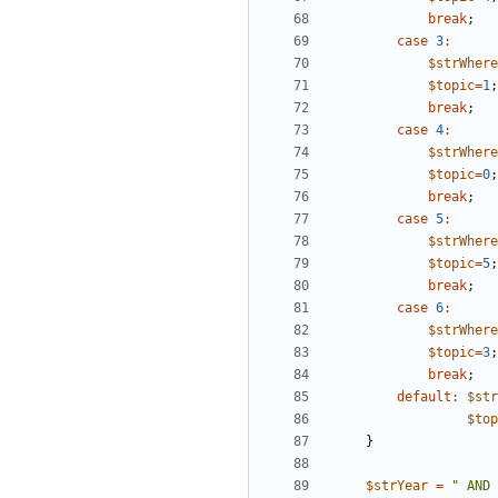
break
;
case
3
:
$strWhere
$topic
=
1
;
break
;
case
4
:
$strWhere
$topic
=
0
;
break
;
case
5
:
$strWhere
$topic
=
5
;
break
;
case
6
:
$strWhere
$topic
=
3
;
break
;
default
:
$str
$top
}
$strYear
=
"
 AND 