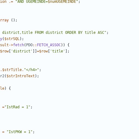
ion
.=
"
AND UGEMEINDE=
$numUGEMEINDE
"
;
rray
();
 district,title FROM district ORDER BY title ASC
"
;
y
(
$strSQL
);
sult
->
fetch
(
PDO
::
FETCH_ASSOC
))
{
$row
[
'district'
]]
=
$row
[
'title'
];
.
$strTitle
.
"
</h4>
"
;
r2
(
$strIntroText
);
le
)
{
=
"
IstRad = 1
"
;
=
"
IstPKW = 1
"
;