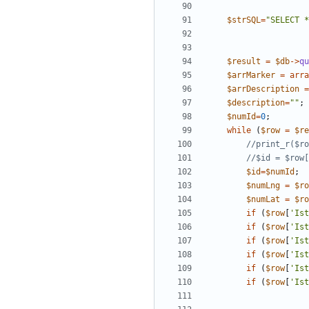
$strSQL
=
"
SELECT *
$result
=
$db
->
qu
$arrMarker
=
arra
$arrDescription
=
$description
=
"
"
;
$numId
=
0
;
while
(
$row
=
$re
$id
=
$numId
;
$numLng
=
$ro
$numLat
=
$ro
if
(
$row
[
'Ist
if
(
$row
[
'Ist
if
(
$row
[
'Ist
if
(
$row
[
'Ist
if
(
$row
[
'Ist
if
(
$row
[
'Ist