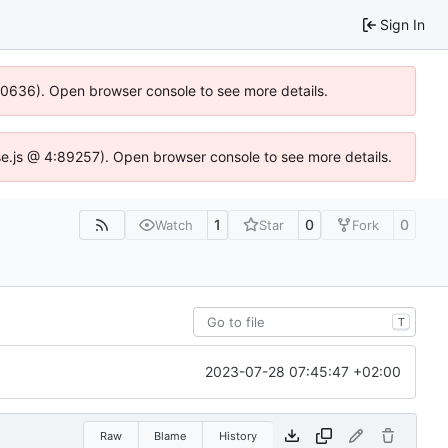
Sign In
100636). Open browser console to see more details.
Idse.js @ 4:89257). Open browser console to see more details.
1
0
0
Watch
Star
Fork
T
2023-07-28 07:45:47 +02:00
Raw
Blame
History