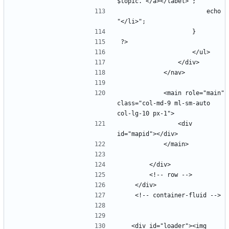
                        echo 
            <main role="main" 
class="col-md-9 ml-sm-auto 
                <div 
   <div id="loader"><img 