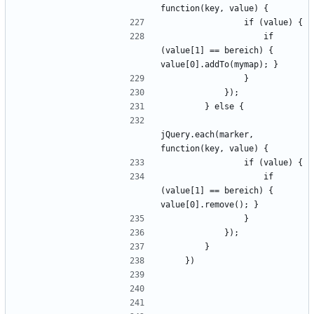
                    if 
(value[1] == bereich) { 
jQuery.each(marker, 
                    if 
(value[1] == bereich) { 