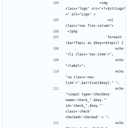
                <img 
class="logo" src="<?=$strLogo?
                    <ul 
                    foreach 
                        echo 
                        echo 
                        echo 
"<a class='nav-
                        echo 
"<input type='checkbox' 
name='check_".$key."' 
id='check_".$key."' 
class='check' 
                        echo 