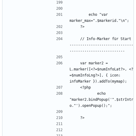
        echo "var 
    // Info-Marker für Start 
------------------------------
    var marker2 = 
L.marker([<?=$numInfoLat?>, <?
=$numInfoLng?>], { icon: 
            echo 
"marker2.bindPopup('".$strIntr