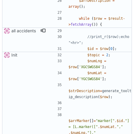
$arrDescription
=
array
();
while
(
$row
=
$result
-
>
fetchArray
())
{
all accidents
//print_r($row);echo 
$id
=
$row
[
0
];
Init
$topic
=
2
;
$numLng
=
$row
[
'XGCSWGS84'
];
$numLat
=
$row
[
'YGCSWGS84'
];
$strDescription
=
generate_toolt
ip_description
(
$row
);
$arrMarker
[]
=
"
marker[
"
.
$id
.
"
] 
= [L.marker([
"
.
$numLat
.
"
,
"
.
$numLng
.
"
],
"