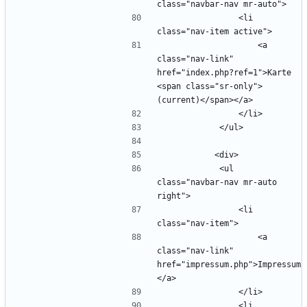
                <li 
                    <a 
class="nav-link" 
href="index.php?ref=1">Karte 
<span class="sr-only">
            <ul 
class="navbar-nav mr-auto 
                <li 
                    <a 
class="nav-link" 
href="impressum.php">Impressum
                <li 