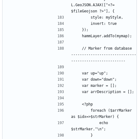
L.GeoJSON.AJAX(["<?= 
    // Marker from database  
------------------------------
        foreach ($arrMarker 
            echo 