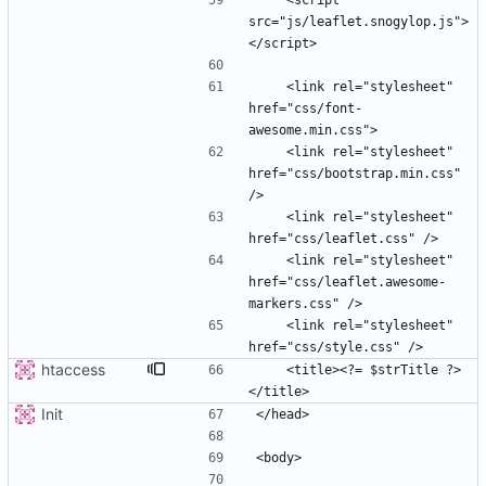
    <script 
src="js/leaflet.snogylop.js">
    <link rel="stylesheet" 
href="css/font-
    <link rel="stylesheet" 
href="css/bootstrap.min.css" 
    <link rel="stylesheet" 
    <link rel="stylesheet" 
href="css/leaflet.awesome-
    <link rel="stylesheet" 
htaccess
    <title><?= $strTitle ?>
Init