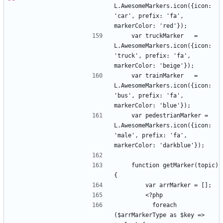
L.AwesomeMarkers.icon({icon: 
'car', prefix: 'fa', 
    var truckMarker   = 
L.AwesomeMarkers.icon({icon: 
'truck', prefix: 'fa', 
    var trainMarker   = 
L.AwesomeMarkers.icon({icon: 
'bus', prefix: 'fa', 
    var pedestrianMarker = 
L.AwesomeMarkers.icon({icon: 
'male', prefix: 'fa', 
    function getMarker(topic) 
          foreach 
($arrMarkerType as $key => 