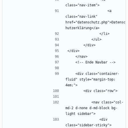
                    <a 
class="nav-link" 
href="datenschutz.php">Datensc
    <div class="container-
fluid" style="margin-top: 
            <nav class="col-
md-2 d-none d-md-block bg-
                <div 