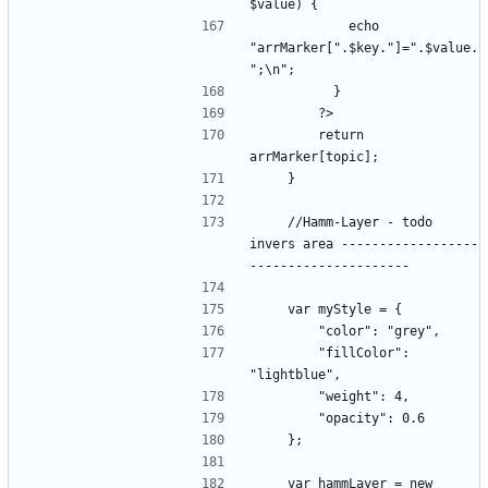
            echo 
"arrMarker[".$key."]=".$value.
        return 
    //Hamm-Layer - todo 
invers area ------------------
        "fillColor": 
    var hammLayer = new 