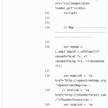
src="css/images/ajax-
    // Map ------------------
------------------------------
    var mymap = 
L.map('mapid').setView([<?
=$numInfoLat ?>, <?
=$numInfoLng ?>], <?=$numZoom 
    var mapLink = '<a 
href="http://openstreetmap.org
   // ocmlink = '<a 
href="http://thunderforest.com
    var ocmLink = '<a 