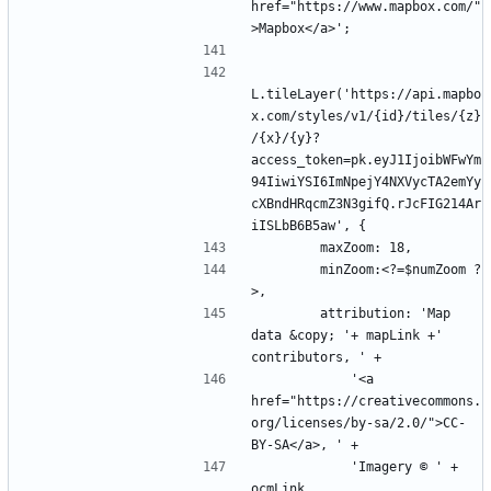
href="https://www.mapbox.com/"
L.tileLayer('https://api.mapbo
x.com/styles/v1/{id}/tiles/{z}
/{x}/{y}?
access_token=pk.eyJ1IjoibWFwYm
94IiwiYSI6ImNpejY4NXVycTA2emYy
cXBndHRqcmZ3N3gifQ.rJcFIG214Ar
        minZoom:<?=$numZoom ?
        attribution: 'Map 
data &copy; '+ mapLink +' 
            '<a 
href="https://creativecommons.
org/licenses/by-sa/2.0/">CC-
            'Imagery © ' + 