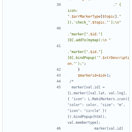
.
"
{
icon: 
"
.
$arrMarkerType
[
$topic
]
.
"
}),'check_
"
.
$topic
.
"
'];
\n
"
.
"
marker[
"
.
$id
.
"
]
[0].addTo(mymap);
\n
"
.
"
marker[
"
.
$id
.
"
]
[0].bindPopup('
"
.
$strDescripti
on
.
"
');
"
;
}
$markerid
=
$id
+
1
;
 marker[val.id] = 
[L.marker([val.lat, val.lng], 
{ "icon": L.MakiMarkers.icon({ 
"color": color, "size": "m", 
"icon": "circle" }) 
}).bindPopup(html), 
            marker[val.id]