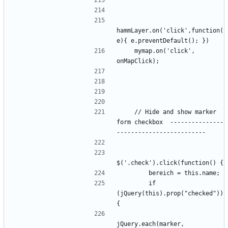
hammLayer.on('click',function(
    mymap.on('click', 
    // Hide and show marker 
form checkbox  ---------------
        if 
(jQuery(this).prop("checked")) 
jQuery.each(marker, 