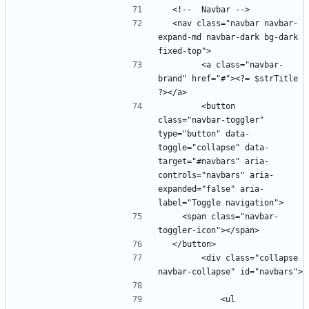
  <nav class="navbar navbar-
expand-md navbar-dark bg-dark 
        <a class="navbar-
brand" href="#"><?= $strTitle 
        <button 
class="navbar-toggler" 
type="button" data-
toggle="collapse" data-
target="#navbars" aria-
controls="navbars" aria-
expanded="false" aria-
    <span class="navbar-
        <div class="collapse 
            <ul 