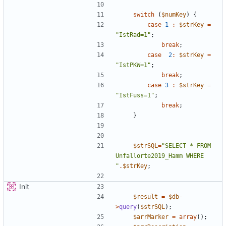
switch
(
$numKey
)
{
case
1
:
$strKey
=
"
IstRad=1
"
;
break
;
case
2
:
$strKey
=
"
IstPKW=1
"
;
break
;
case
3
:
$strKey
=
"
IstFuss=1
"
;
break
;
}
$strSQL
=
"
SELECT * FROM 
Unfallorte2019_Hamm WHERE 
"
.
$strKey
;
Init
$result
=
$db
-
>
query
(
$strSQL
);
$arrMarker
=
array
();