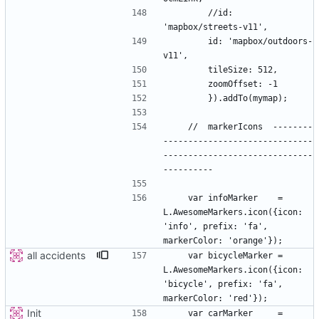
        //id: 
        id: 'mapbox/outdoors-
    //  markerIcons  --------
------------------------------
------------------------------
    var infoMarker    = 
L.AwesomeMarkers.icon({icon: 
'info', prefix: 'fa', 
all accidents
    var bicycleMarker = 
L.AwesomeMarkers.icon({icon: 
'bicycle', prefix: 'fa', 
Init
    var carMarker     = 