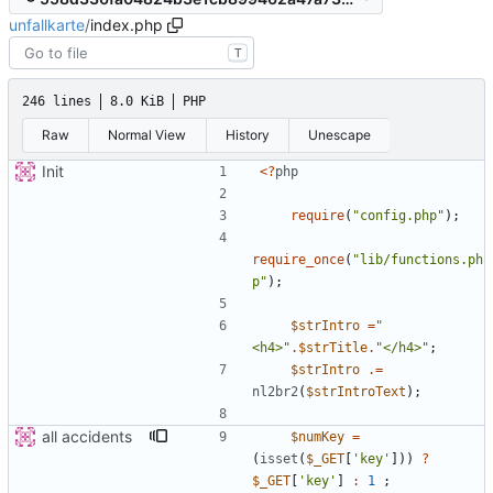
unfallkarte
/
index.php
T
246 lines
8.0 KiB
PHP
Raw
Normal View
History
Unescape
Init
<
?
php
require
(
"
config.php
"
);
require_once
(
"
lib/functions.ph
p
"
);
$strIntro
=
"
<h4>
"
.
$strTitle
.
"
</h4>
"
;
$strIntro
.=
nl2br2
(
$strIntroText
);
all accidents
$numKey
=
(
isset
(
$_GET
[
'key'
]))
?
$_GET
[
'key'
]
:
1
;