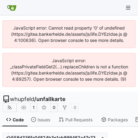
JavaScript error: Cannot read property '0' of undefined
(https://gitea.bankerheide.de/assets/js/iife.DYEzIdse.js @
4:100636). Open browser console to see more details.
JavaScript error:
_classPrivateFieldGet2(...).replaceChildren is not a function
(https://gitea.bankerheide.de/assets/js/iife.DYEzIdse.js @
4:89257). Open browser console to see more details. (9)
whupfeld
/
unfallkarte
1
0
0
Code
Issues
Pull Requests
Packages
558d336fa04824b3e1cb899462a47a73e836b410