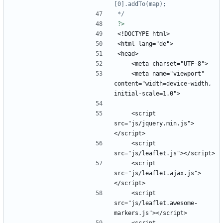
*/
?>
    <meta name="viewport" 
content="width=device-width, 
    <script 
src="js/jquery.min.js">
    <script 
    <script 
src="js/leaflet.ajax.js">
    <script 
src="js/leaflet.awesome-