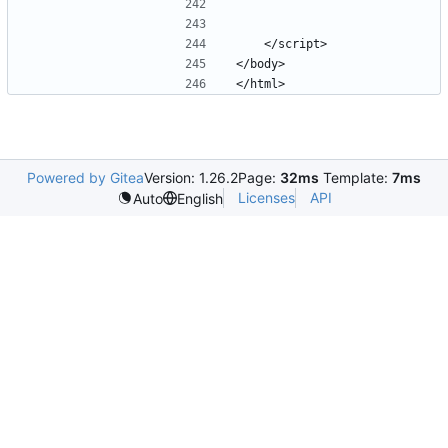
Powered by Gitea
Version: 1.26.2
Page:
32ms
Template:
7ms
Licenses
API
Auto
English