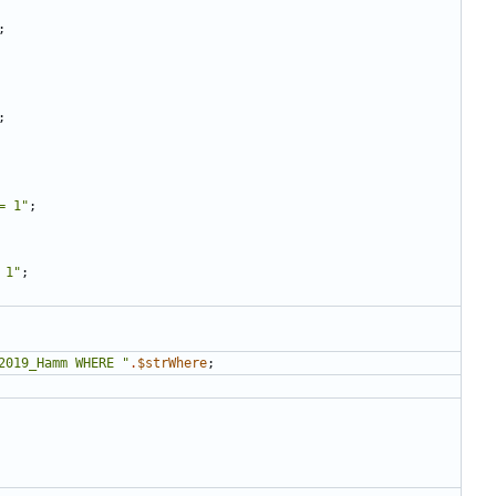
;
;
= 1
"
;
 1
"
;
2019_Hamm WHERE 
"
.
$strWhere
;