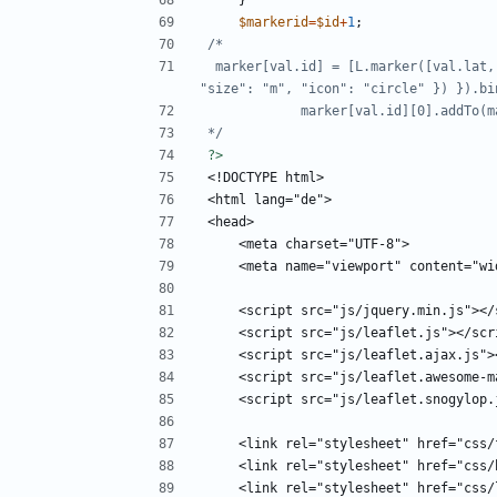
}
$markerid
=
$id
+
1
;
 marker[val.id] = [L.marker([val.lat, val.lng], { "icon": L.MakiMarkers.icon({ "color": color, 
*/
?>