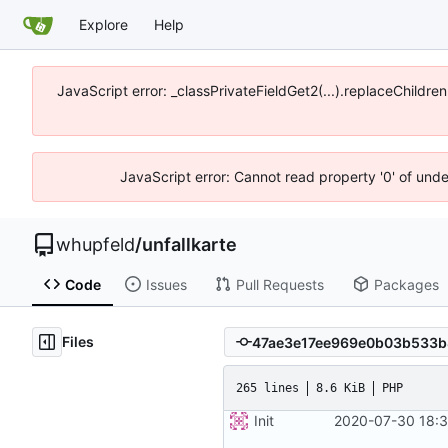
Explore
Help
JavaScript error: _classPrivateFieldGet2(...).replaceChildre
JavaScript error: Cannot read property '0' of und
whupfeld
/
unfallkarte
Code
Issues
Pull Requests
Packages
Files
265 lines
8.6 KiB
PHP
Init
2020-07-30 18:3