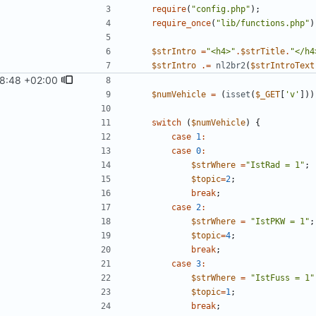
require
(
"
config.php
"
);
require_once
(
"
lib/functions.php
"
)
$strIntro
=
"
<h4>
"
.
$strTitle
.
"
</h4
$strIntro
.=
nl2br2
(
$strIntroText
8:48 +02:00
$numVehicle
=
(
isset
(
$_GET
[
'v'
]))
switch
(
$numVehicle
)
{
case
1
:
case
0
:
$strWhere
=
"
IstRad = 1
"
;
$topic
=
2
;
break
;
case
2
:
$strWhere
=
"
IstPKW = 1
"
;
$topic
=
4
;
break
;
case
3
:
$strWhere
=
"
IstFuss = 1
"
$topic
=
1
;
break
;