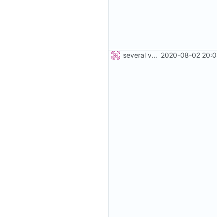
several vehicles
2020-08-02 20:0