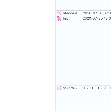
htaccess
2020-07-31 07:3
Init
2020-07-30 18:3
several vehicles
2020-08-02 20:0