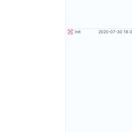
Init
2020-07-30 18:3