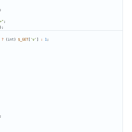
;
>
"
;
);
?
(
int
)
$_GET
[
'v'
]
:
1
;
;