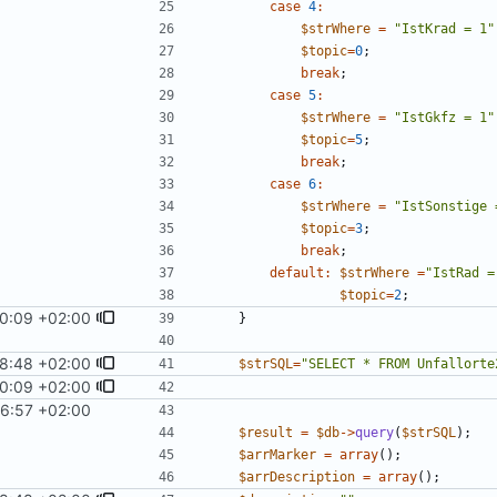
case
4
:
$strWhere
=
"
IstKrad = 1
"
$topic
=
0
;
break
;
case
5
:
$strWhere
=
"
IstGkfz = 1
"
$topic
=
5
;
break
;
case
6
:
$strWhere
=
"
IstSonstige 
$topic
=
3
;
break
;
default
:
$strWhere
=
"
IstRad =
$topic
=
2
;
0:09 +02:00
}
8:48 +02:00
$strSQL
=
"
SELECT * FROM Unfallorte
0:09 +02:00
6:57 +02:00
$result
=
$db
->
query
(
$strSQL
);
$arrMarker
=
array
();
$arrDescription
=
array
();