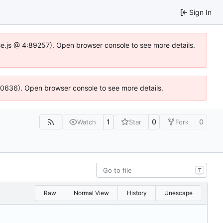
Sign In
Idse.js @ 4:89257). Open browser console to see more details.
100636). Open browser console to see more details.
1
0
0
Watch
Star
Fork
T
Raw
Normal View
History
Unescape