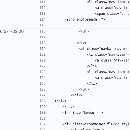
6:57 +02:00