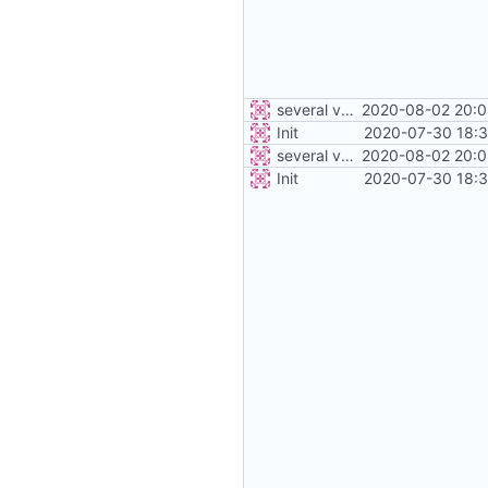
several vehicles
2020-08-02 20:0
Init
2020-07-30 18:3
several vehicles
2020-08-02 20:0
Init
2020-07-30 18:3