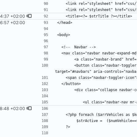
4:37 +02:00
6:57 +02:00
        <button class="navbar-toggler" type="button" data-toggle="collapse" data-
8:48 +02:00