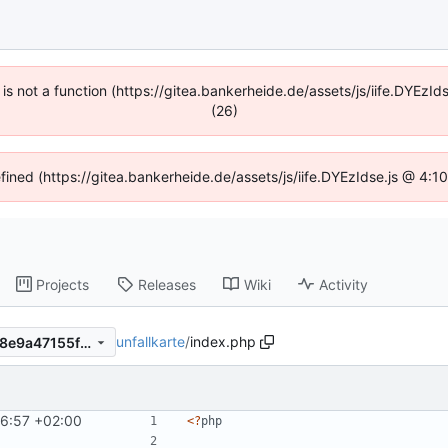
n is not a function (https://gitea.bankerheide.de/assets/js/iife.DYEz
(26)
efined (https://gitea.bankerheide.de/assets/js/iife.DYEzIdse.js @ 4:
Projects
Releases
Wiki
Activity
unfallkarte
/
index.php
47ae3e17ee969e0b03b533b8e9a47155fa99499f
6:57 +02:00
<
?
php