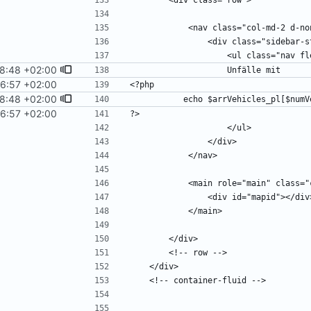
8:48 +02:00
6:57 +02:00
8:48 +02:00
6:57 +02:00