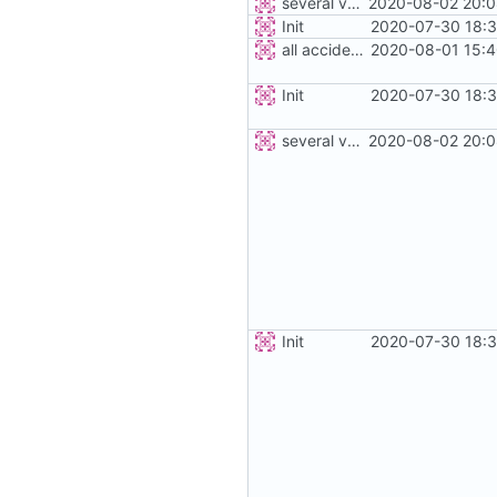
several vehicles
2020-08-02 20:0
Init
2020-07-30 18:3
all accidents
2020-08-01 15:4
Init
2020-07-30 18:3
several vehicles
2020-08-02 20:0
Init
2020-07-30 18:3