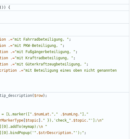
())
{
ion
.=
"
mit Fahrradbeteiligung, 
"
;
ion
.=
"
mit PKW-Beteiligung, 
"
;
tion
.=
"
mit Fußgängerbeteiligung, 
"
;
tion
.=
"
mit Kraftradbeteiligung, 
"
;
tion
.=
"
mit Güterkraftzeugbeteiligung, 
"
;
cription
.=
"
mit Beteiligung eines oben nicht genannten 
tip_description
(
$row
);
 = [L.marker([
"
.
$numLat
.
"
,
"
.
$numLng
.
"
],
"
rMarkerType
[
$topic
]
.
"
 }),'check_
"
.
$topic
.
"
'];
\n
"
][0].addTo(mymap);
\n
"
][0].bindPopup('
"
.
$strDescription
.
"
');
"
;