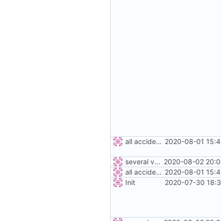
all accidents
2020-08-01 15:4
several vehicles
2020-08-02 20:0
all accidents
2020-08-01 15:4
Init
2020-07-30 18:3