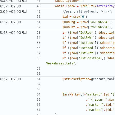
8:48 +02:00
$description
=
"
"
;
6:57 +02:00
while
(
$row
=
$result
->
fetchArray
0:09 +02:00
$id
=
$row
[
0
];
6:57 +02:00
$numLng
=
$row
[
'XGCSWGS84'
];
$numLat
=
$row
[
'YGCSWGS84'
];
8:48 +02:00
if
(
$row
[
'IstRad'
])
$descript
if
(
$row
[
'IstPKW'
])
$descript
if
(
$row
[
'IstFuss'
])
$descrip
if
(
$row
[
'IstKrad'
])
$descrip
if
(
$row
[
'IstGkfz'
])
$descrip
if
(
$row
[
'IstSonstige'
])
$des
Verkehrsmittels
"
;
6:57 +02:00
$strDescription
=
generate_tool
$arrMarker
[]
=
"
marker[
"
.
$id
.
"
]
.
"
{
 icon: 
"
.
$ar
.
"
marker[
"
.
$id
.
"
.
"
marker[
"
.
$id
.
"