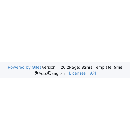
Powered by Gitea
Version: 1.26.2
Page:
32ms
Template:
5ms
Licenses
API
Auto
English