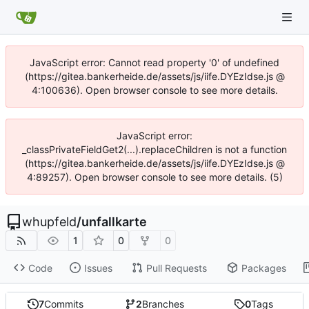
JavaScript error: Cannot read property '0' of undefined
(https://gitea.bankerheide.de/assets/js/iife.DYEzIdse.js @
4:100636). Open browser console to see more details.
JavaScript error:
_classPrivateFieldGet2(...).replaceChildren is not a function
(https://gitea.bankerheide.de/assets/js/iife.DYEzIdse.js @
4:89257). Open browser console to see more details. (5)
whupfeld
/
unfallkarte
1
0
0
Code
Issues
Pull Requests
Packages
7
Commits
2
Branches
0
Tags