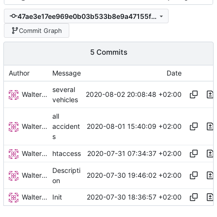
47ae3e17ee969e0b03b533b8e9a47155fa99499f
Commit Graph
5 Commits
Author
Message
Date
several
Walter Hupfeld
2020-08-02 20:08:48 +02:00
vehicles
all
Walter Hupfeld
2020-08-01 15:40:09 +02:00
accident
s
Walter Hupfeld
2020-07-31 07:34:37 +02:00
htaccess
Descripti
Walter Hupfeld
2020-07-30 19:46:02 +02:00
on
Walter Hupfeld
2020-07-30 18:36:57 +02:00
Init