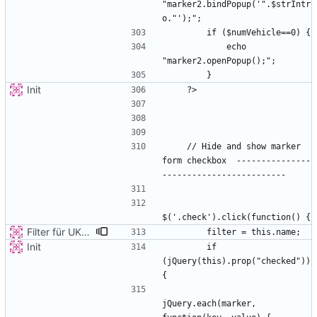
"marker2.bindPopup('".$strIntr
            echo 
Init
    // Hide and show marker 
form checkbox  ---------------
Filter für UKATEGORIE
Init
        if 
(jQuery(this).prop("checked")) 
jQuery.each(marker, 