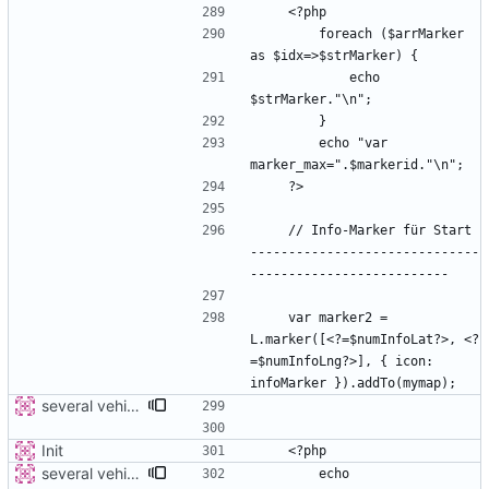
        foreach ($arrMarker 
            echo 
        echo "var 
    // Info-Marker für Start 
------------------------------
    var marker2 = 
L.marker([<?=$numInfoLat?>, <?
=$numInfoLng?>], { icon: 
several vehicles
Init
several vehicles
        echo 