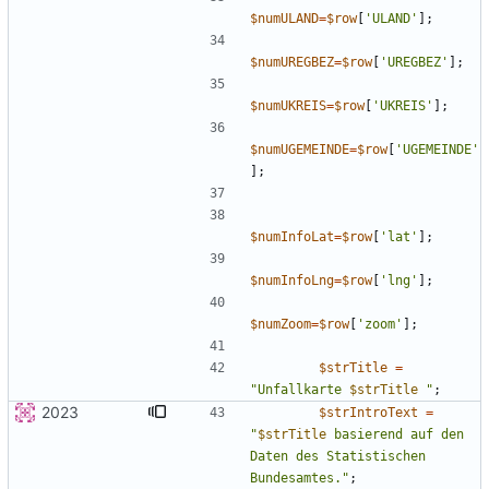
$numULAND
=
$row
[
'ULAND'
];
$numUREGBEZ
=
$row
[
'UREGBEZ'
];
$numUKREIS
=
$row
[
'UKREIS'
];
$numUGEMEINDE
=
$row
[
'UGEMEINDE'
];
$numInfoLat
=
$row
[
'lat'
];
$numInfoLng
=
$row
[
'lng'
];
$numZoom
=
$row
[
'zoom'
];
$strTitle
=
"
Unfallkarte 
$strTitle
"
;
2023
$strIntroText
=
"
$strTitle
 basierend auf den 
Daten des Statistischen 
Bundesamtes.
"
;