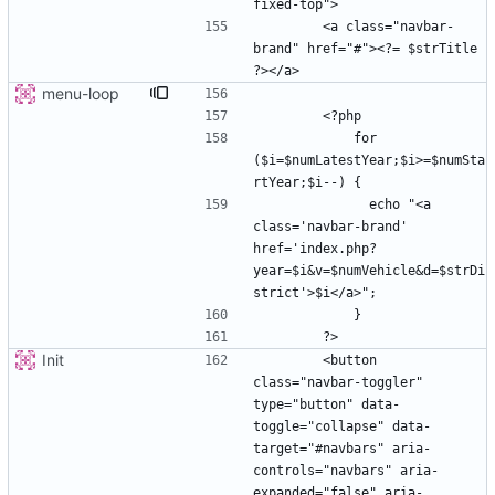
        <a class="navbar-
brand" href="#"><?= $strTitle 
menu-loop
            for 
($i=$numLatestYear;$i>=$numSta
              echo "<a 
class='navbar-brand' 
href='index.php?
year=$i&v=$numVehicle&d=$strDi
Init
        <button 
class="navbar-toggler" 
type="button" data-
toggle="collapse" data-
target="#navbars" aria-
controls="navbars" aria-
expanded="false" aria-