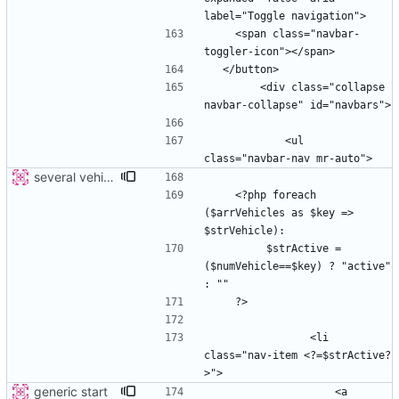
    <span class="navbar-
        <div class="collapse 
            <ul 
several vehicles
    <?php foreach 
($arrVehicles as $key => 
         $strActive =  
($numVehicle==$key) ? "active" 
                <li 
class="nav-item <?=$strActive?
generic start
                    <a 