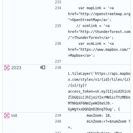
    var mapLink = '<a 
href="http://openstreetmap.org
   // ocmlink = '<a 
href="http://thunderforest.com
    var ocmLink = '<a 
href="https://www.mapbox.com/"
2023
L.tileLayer('https://api.mapbo
x.com/styles/v1/{id}/tiles/{z}
/{x}/{y}?
access_token=sk.eyJ1Ijoid2h1cG
ZlbGQiLCJhIjoiY2xrMW1icTYzMDUx
MTNkbXF6NmIyeWI0aSJ9.-
Init
        minZoom:<?=$numZoom ?