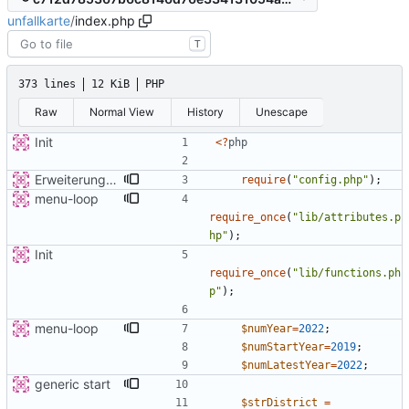
unfallkarte
/
index.php
T
373 lines
12 KiB
PHP
Raw
Normal View
History
Unescape
Init
<
?
php
Erweiterung der Kreise
require
(
"
config.php
"
);
menu-loop
require_once
(
"
lib/attributes.p
hp
"
);
Init
require_once
(
"
lib/functions.ph
p
"
);
menu-loop
$numYear
=
2022
;
$numStartYear
=
2019
;
$numLatestYear
=
2022
;
generic start
$strDistrict
=