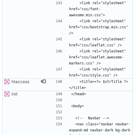
    <link rel="stylesheet" 
href="css/font-
    <link rel="stylesheet" 
href="css/bootstrap.min.css" 
    <link rel="stylesheet" 
    <link rel="stylesheet" 
href="css/leaflet.awesome-
    <link rel="stylesheet" 
htaccess
    <title><?= $strTitle ?>
Init
  <nav class="navbar navbar-
expand-md navbar-dark bg-dark 