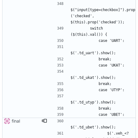
$("input[type=checkbox]").prop
('checked', 
        switch 
final
                $('.veh_<?