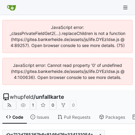
JavaScript error:
_classPrivateFieldGet2(...).replaceChildren is not a function
(https://gitea.bankerheide.de/assets/js/iife.DYEzIdse.js @
4:89257). Open browser console to see more details. (75)
JavaScript error: Cannot read property '0' of undefined
(https://gitea.bankerheide.de/assets/js/iife.DYEzIdse.js @
4:100636). Open browser console to see more details.
whupfeld
/
unfallkarte
1
0
0
Code
Issues
Pull Requests
Packages
c712d785367b6c8146d76e334131054add4d94ae