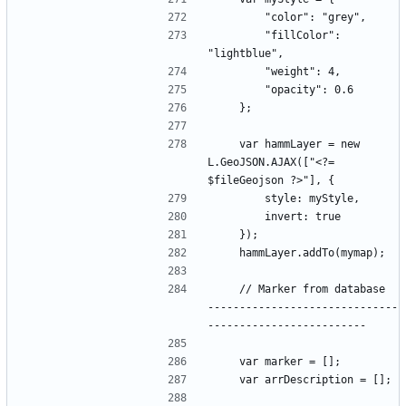
        "fillColor": 
    var hammLayer = new 
L.GeoJSON.AJAX(["<?= 
    // Marker from database  
------------------------------