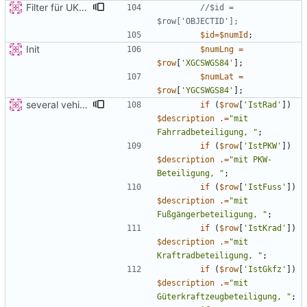
Filter für UKATEGORIE
//$id = 
$id
=
$numId
;
Init
$numLng
=
$row
[
'XGCSWGS84'
];
$numLat
=
$row
[
'YGCSWGS84'
];
several vehicles
if
(
$row
[
'IstRad'
])
$description
.=
"
mit 
Fahrradbeteiligung, 
"
;
if
(
$row
[
'IstPKW'
])
$description
.=
"
mit PKW-
Beteiligung, 
"
;
if
(
$row
[
'IstFuss'
])
$description
.=
"
mit 
Fußgängerbeteiligung, 
"
;
if
(
$row
[
'IstKrad'
])
$description
.=
"
mit 
Kraftradbeteiligung, 
"
;
if
(
$row
[
'IstGkfz'
])
$description
.=
"
mit 
Güterkraftzeugbeteiligung, 
"
;