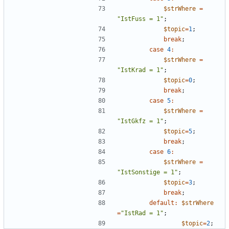
$strWhere
=
"
IstFuss = 1
"
;
$topic
=
1
;
break
;
case
4
:
$strWhere
=
"
IstKrad = 1
"
;
$topic
=
0
;
break
;
case
5
:
$strWhere
=
"
IstGkfz = 1
"
;
$topic
=
5
;
break
;
case
6
:
$strWhere
=
"
IstSonstige = 1
"
;
$topic
=
3
;
break
;
default
:
$strWhere
=
"
IstRad = 1
"
;
$topic
=
2
;