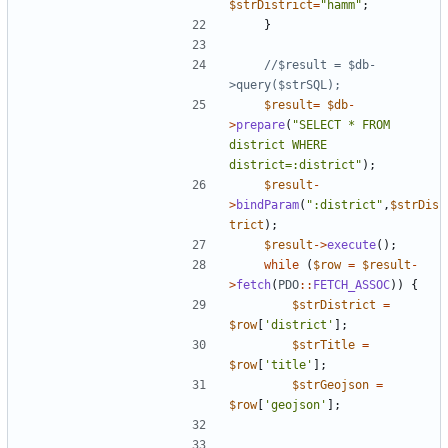
$strDistrict
=
"
hamm
"
;
}
//$result = $db-
$result
=
$db
-
>
prepare
(
"
SELECT * FROM 
district WHERE 
district=:district
"
);
$result
-
>
bindParam
(
"
:district
"
,
$strDis
trict
);
$result
->
execute
();
while
(
$row
=
$result
-
>
fetch
(
PDO
::
FETCH_ASSOC
))
{
$strDistrict
=
$row
[
'district'
];
$strTitle
=
$row
[
'title'
];
$strGeojson
=
$row
[
'geojson'
];