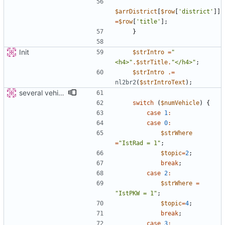
$arrDistrict
[
$row
[
'district'
]]
=
$row
[
'title'
];
}
Init
$strIntro
=
"
<h4>
"
.
$strTitle
.
"
</h4>
"
;
$strIntro
.=
nl2br2
(
$strIntroText
);
several vehicles
switch
(
$numVehicle
)
{
case
1
:
case
0
:
$strWhere
=
"
IstRad = 1
"
;
$topic
=
2
;
break
;
case
2
:
$strWhere
=
"
IstPKW = 1
"
;
$topic
=
4
;
break
;
case
3
: