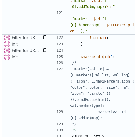
.
"
marker[
"
.
$id
.
"
]
[0].addTo(mymap);
\n
"
.
"
marker[
"
.
$id
.
"
]
[0].bindPopup('
"
.
$strDescripti
on
.
"
');
"
;
Filter für UKATEGORIE
$numId
++
;
Init
}
Filter für UKATEGORIE
Init
$markerid
=
$id
+
1
;
 marker[val.id] = 
[L.marker([val.lat, val.lng], 
{ "icon": L.MakiMarkers.icon({ 
"color": color, "size": "m", 
"icon": "circle" }) 
}).bindPopup(html), 
            marker[val.id]
*/
?>