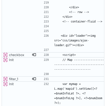
   <div id="loader"><img 
src="css/images/ajax-
checkbox
Init
    // Map ------------------
------------------------------
filter_1
Init
    var mymap = 
L.map('mapid').setView([<?
=$numInfoLat ?>, <?
=$numInfoLng ?>], <?=$numZoom 