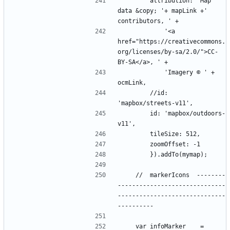
        attribution: 'Map 
data &copy; '+ mapLink +' 
            '<a 
href="https://creativecommons.
org/licenses/by-sa/2.0/">CC-
            'Imagery © ' + 
        //id: 
        id: 'mapbox/outdoors-
    //  markerIcons  --------
------------------------------
------------------------------
    var infoMarker    = 