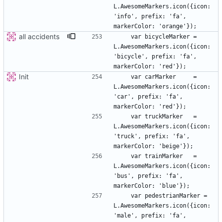
L.AwesomeMarkers.icon({icon: 
'info', prefix: 'fa', 
all accidents
    var bicycleMarker = 
L.AwesomeMarkers.icon({icon: 
'bicycle', prefix: 'fa', 
Init
    var carMarker     = 
L.AwesomeMarkers.icon({icon: 
'car', prefix: 'fa', 
    var truckMarker   = 
L.AwesomeMarkers.icon({icon: 
'truck', prefix: 'fa', 
    var trainMarker   = 
L.AwesomeMarkers.icon({icon: 
'bus', prefix: 'fa', 
    var pedestrianMarker = 
L.AwesomeMarkers.icon({icon: 
'male', prefix: 'fa', 