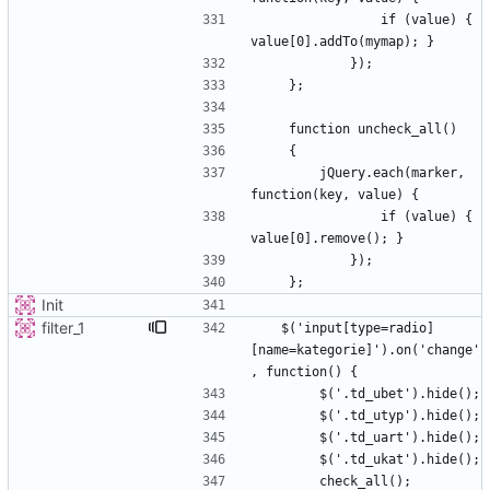
                if (value) { 
        jQuery.each(marker, 
                if (value) { 
Init
filter_1
   $('input[type=radio]
[name=kategorie]').on('change'