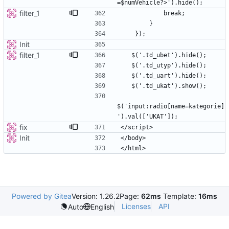
filter_1
Init
filter_1
$('input:radio[name=kategorie]
fix
Init
Powered by Gitea
Version: 1.26.2
Page:
62ms
Template:
16ms
Licenses
API
Auto
English