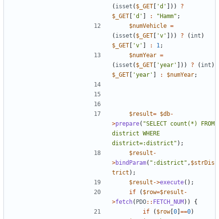
(
isset
(
$_GET
[
'd'
]))
?
$_GET
[
'd'
]
:
"
Hamm
"
;
$numVehicle
=
(
isset
(
$_GET
[
'v'
]))
?
(
int
)
$_GET
[
'v'
]
:
1
;
$numYear
=
(
isset
(
$_GET
[
'year'
]))
?
(
int
)
$_GET
[
'year'
]
:
$numYear
;
$result
=
$db
-
>
prepare
(
"
SELECT count(*) FROM 
district WHERE 
district=:district
"
);
$result
-
>
bindParam
(
"
:district
"
,
$strDis
trict
);
$result
->
execute
();
if
(
$row
=
$result
-
>
fetch
(
PDO
::
FETCH_NUM
))
{
if
(
$row
[
0
]
==
0
)