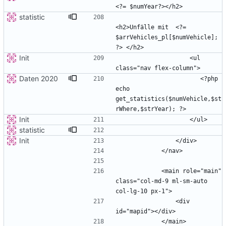
statistic
<h2>Unfälle mit  <?= 
$arrVehicles_pl[$numVehicle]; 
Init
                    <ul 
Daten 2020
                       <?php 
echo 
get_statistics($numVehicle,$st
Init
statistic
Init
            <main role="main" 
class="col-md-9 ml-sm-auto 
                <div 