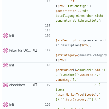
if
(
$row
[
'IstSonstige'
])
$description
.=
"
mit 
Beteiligung eines oben nicht 
genannten Verkehrsmittels
"
;
Init
$strDescription
=
generate_toolt
ip_description
(
$row
);
Filter für UKATEGORIE
$strCategory
=
generate_category
(
$row
);
Init
$arrMarker
[]
=
"
marker[
"
.
$id
.
"
] 
= [L.marker([
"
.
$numLat
.
"
,
"
.
$numLng
.
"
],
"
checkbox
.
"
{
icon: 
"
.
$arrMarkerType
[
$topic
]
.
"
}),'
"
.
$strCategory
.
"
'];
\n
"
Init