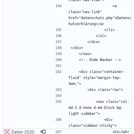
                    <a 
class="nav-link" 
href="datenschutz.php">Datensc
    <div class="container-
fluid" style="margin-top: 
            <nav class="col-
md-2 d-none d-md-block bg-
                <div 
Daten 2020
                    <h1>Jahr 