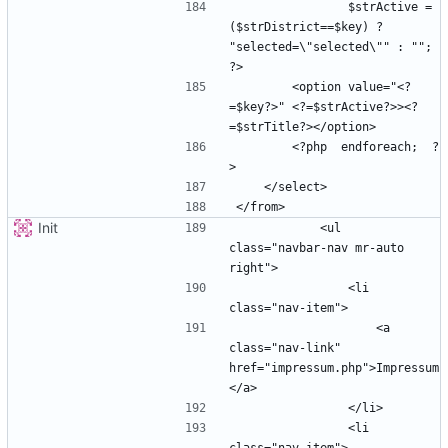
                $strActive =  
($strDistrict==$key) ? 
"selected=\"selected\"" : ""; 
        <option value="<?
=$key?>" <?=$strActive?>><?
        <?php  endforeach;  ?
Init
            <ul 
class="navbar-nav mr-auto 
                <li 
                    <a 
class="nav-link" 
href="impressum.php">Impressum
                <li 