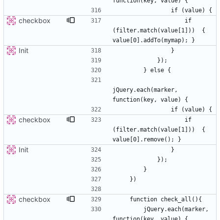
checkbox
                    if 
(filter.match(value[1]))  { 
Init
jQuery.each(marker, 
checkbox
                    if 
(filter.match(value[1]))  { 
Init
checkbox
        jQuery.each(marker, 