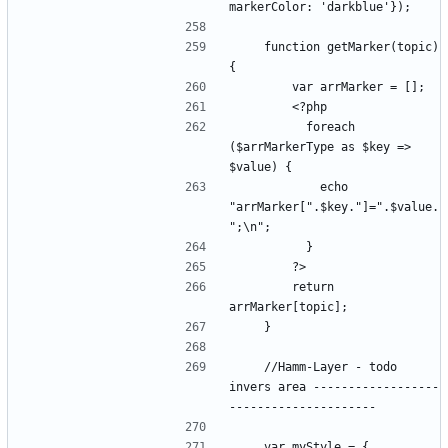
    function getMarker(topic) 
          foreach 
($arrMarkerType as $key => 
            echo 
"arrMarker[".$key."]=".$value.
        return 
    //Hamm-Layer - todo 
invers area ------------------