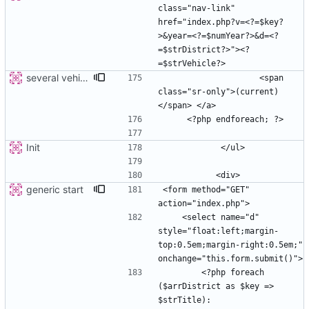
class="nav-link" 
href="index.php?v=<?=$key?
>&year=<?=$numYear?>&d=<?
=$strDistrict?>"><?
several vehicles
                    <span 
class="sr-only">(current)
Init
generic start
<form method="GET" 
    <select name="d" 
style="float:left;margin-
top:0.5em;margin-right:0.5em;" 
        <?php foreach 
($arrDistrict as $key => 