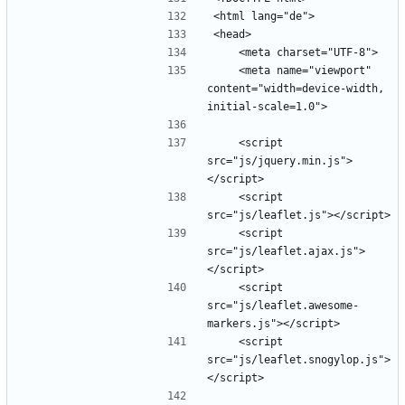
    <meta name="viewport" 
content="width=device-width, 
    <script 
src="js/jquery.min.js">
    <script 
    <script 
src="js/leaflet.ajax.js">
    <script 
src="js/leaflet.awesome-
    <script 
src="js/leaflet.snogylop.js">