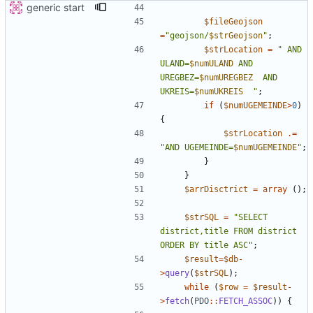
generic start
$fileGeojson
=
"
geojson/
$strGeojson
"
;
$strLocation
=
"
 AND 
ULAND=
$numULAND
 AND 
UREGBEZ=
$numUREGBEZ
  AND 
UKREIS=
$numUKREIS
"
;
if
(
$numUGEMEINDE
>
0
)
{
$strLocation
.=
"
AND UGEMEINDE=
$numUGEMEINDE
"
;
}
}
$arrDisctrict
=
array
();
$strSQL
=
"
SELECT 
district,title FROM district 
ORDER BY title ASC
"
;
$result
=
$db
-
>
query
(
$strSQL
);
while
(
$row
=
$result
-
>
fetch
(
PDO
::
FETCH_ASSOC
))
{