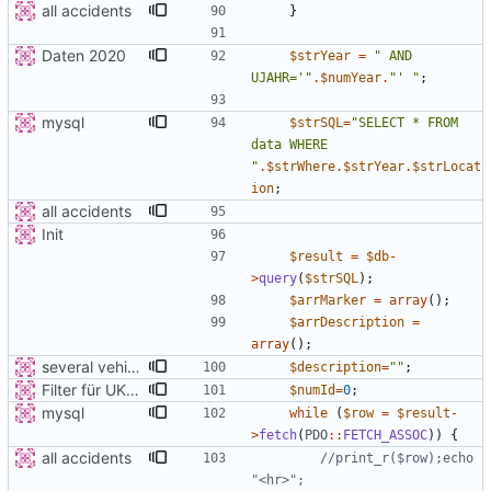
all accidents
}
Daten 2020
$strYear
=
"
 AND 
UJAHR='
"
.
$numYear
.
"
' 
"
;
mysql
$strSQL
=
"
SELECT * FROM 
data WHERE 
"
.
$strWhere
.
$strYear
.
$strLocat
ion
;
all accidents
Init
$result
=
$db
-
>
query
(
$strSQL
);
$arrMarker
=
array
();
$arrDescription
=
array
();
several vehicles
$description
=
"
"
;
Filter für UKATEGORIE
$numId
=
0
;
mysql
while
(
$row
=
$result
-
>
fetch
(
PDO
::
FETCH_ASSOC
))
{
all accidents
//print_r($row);echo 