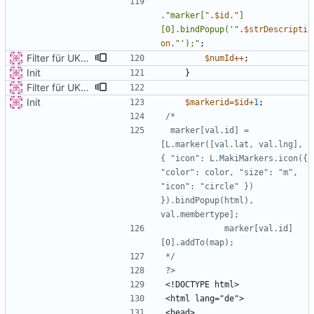
.
"
marker[
"
.
$id
.
"
]
[0].bindPopup('
"
.
$strDescripti
on
.
"
');
"
;
Filter für UKATEGORIE
$numId
++
;
Init
}
Filter für UKATEGORIE
Init
$markerid
=
$id
+
1
;
 marker[val.id] = 
[L.marker([val.lat, val.lng], 
{ "icon": L.MakiMarkers.icon({ 
"color": color, "size": "m", 
"icon": "circle" }) 
}).bindPopup(html), 
            marker[val.id]
*/
?>