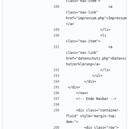
                    <a 
class="nav-link" 
href="impressum.php">Impressum
                <li 
                    <a 
class="nav-link" 
href="datenschutz.php">Datensc
    <div class="container-
fluid" style="margin-top: 