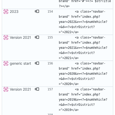
brand" href="#"><?= $strTitle 
2023
        <a class="navbar-
brand" href="index.php?
year=2022&v=<?=$numVehicle?
>&d=<?=$strDistrict?
Version 2021
        <a class="navbar-
brand" href="index.php?
year=2021&v=<?=$numVehicle?
>&d=<?=$strDistrict?
generic start
        <a class="navbar-
brand" href="index.php?
year=2020&v=<?=$numVehicle?
>&d=<?=$strDistrict?
Version 2021
        <a class="navbar-
brand" href="index.php?
year=2019&v=<?=$numVehicle?
>&d=<?=$strDistrict?