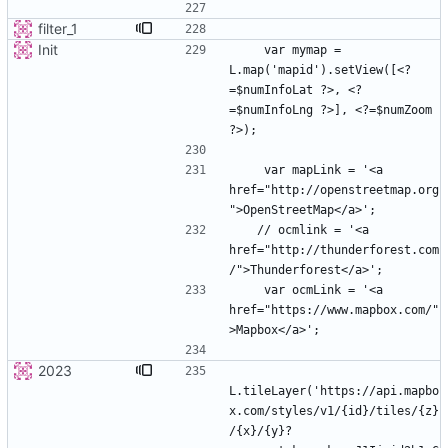
filter_1
Init
    var mymap = 
L.map('mapid').setView([<?
=$numInfoLat ?>, <?
=$numInfoLng ?>], <?=$numZoom 
    var mapLink = '<a 
href="http://openstreetmap.org
   // ocmlink = '<a 
href="http://thunderforest.com
    var ocmLink = '<a 
href="https://www.mapbox.com/"
2023
L.tileLayer('https://api.mapbo
x.com/styles/v1/{id}/tiles/{z}
/{x}/{y}?