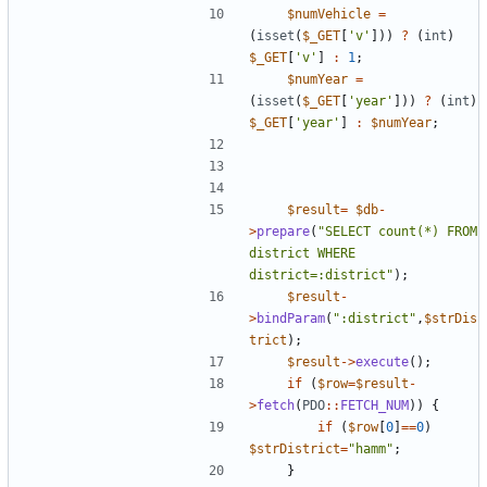
$numVehicle
=
(
isset
(
$_GET
[
'v'
]))
?
(
int
)
$_GET
[
'v'
]
:
1
;
$numYear
=
(
isset
(
$_GET
[
'year'
]))
?
(
int
)
$_GET
[
'year'
]
:
$numYear
;
$result
=
$db
-
>
prepare
(
"
SELECT count(*) FROM 
district WHERE 
district=:district
"
);
$result
-
>
bindParam
(
"
:district
"
,
$strDis
trict
);
$result
->
execute
();
if
(
$row
=
$result
-
>
fetch
(
PDO
::
FETCH_NUM
))
{
if
(
$row
[
0
]
==
0
)
$strDistrict
=
"
hamm
"
;
}