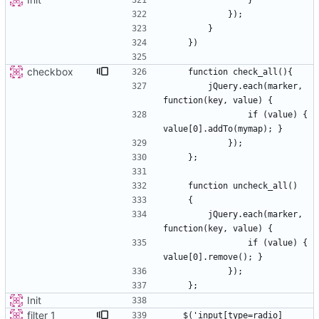
checkbox
        jQuery.each(marker, 
                if (value) { 
        jQuery.each(marker, 
                if (value) { 
Init
filter_1
   $('input[type=radio]