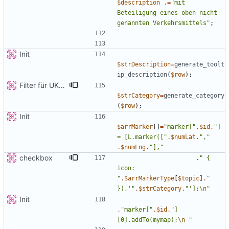
$description
.=
"
mit 
Beteiligung eines oben nicht 
genannten Verkehrsmittels
"
;
Init
$strDescription
=
generate_toolt
ip_description
(
$row
);
Filter für UKATEGORIE
$strCategory
=
generate_category
(
$row
);
Init
$arrMarker
[]
=
"
marker[
"
.
$id
.
"
] 
= [L.marker([
"
.
$numLat
.
"
,
"
.
$numLng
.
"
],
"
checkbox
.
"
{
icon: 
"
.
$arrMarkerType
[
$topic
]
.
"
}),'
"
.
$strCategory
.
"
'];
\n
"
Init
.
"
marker[
"
.
$id
.
"
]
[0].addTo(mymap);
\n
"