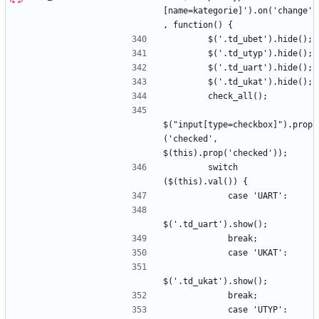
[name=kategorie]').on('change'
$("input[type=checkbox]").prop
('checked', 
        switch 