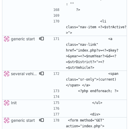
                <li 
class="nav-item <?=$strActive?
generic start
                    <a 
class="nav-link" 
href="index.php?v=<?=$key?
>&year=<?=$numYear?>&d=<?
=$strDistrict?>"><?
several vehicles
                    <span 
class="sr-only">(current)
Init
generic start
<form method="GET" 