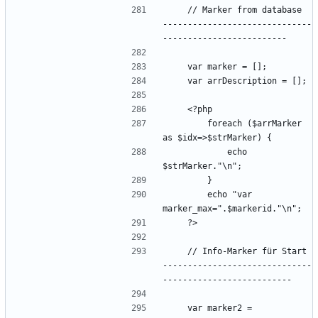
    // Marker from database  
------------------------------
        foreach ($arrMarker 
            echo 
        echo "var 
    // Info-Marker für Start 
------------------------------
    var marker2 = 