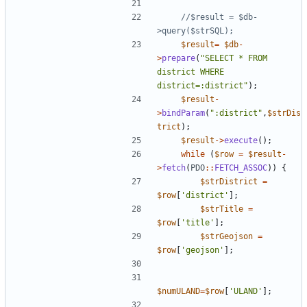
//$result = $db-
$result
=
$db
-
>
prepare
(
"
SELECT * FROM 
district WHERE 
district=:district
"
);
$result
-
>
bindParam
(
"
:district
"
,
$strDis
trict
);
$result
->
execute
();
while
(
$row
=
$result
-
>
fetch
(
PDO
::
FETCH_ASSOC
))
{
$strDistrict
=
$row
[
'district'
];
$strTitle
=
$row
[
'title'
];
$strGeojson
=
$row
[
'geojson'
];
$numULAND
=
$row
[
'ULAND'
];