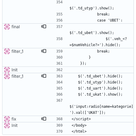
final
                $('.veh_<?
filter_1
Init
filter_1
$('input:radio[name=kategorie]
fix
Init