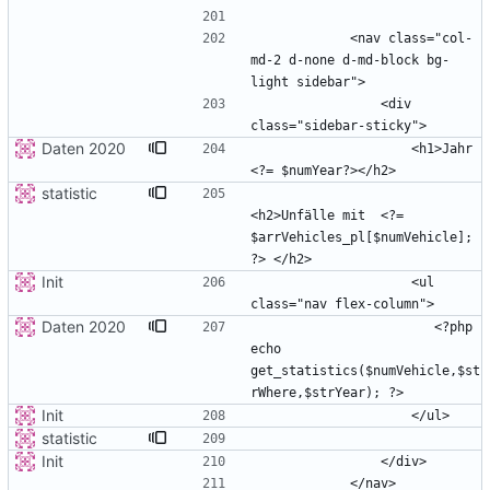
            <nav class="col-
md-2 d-none d-md-block bg-
                <div 
Daten 2020
                    <h1>Jahr 
statistic
<h2>Unfälle mit  <?= 
$arrVehicles_pl[$numVehicle]; 
Init
                    <ul 
Daten 2020
                       <?php 
echo 
get_statistics($numVehicle,$st
Init
statistic
Init