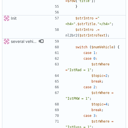
=
$row
[
'title'
];
}
Init
$strIntro
=
"
<h4>
"
.
$strTitle
.
"
</h4>
"
;
$strIntro
.=
nl2br2
(
$strIntroText
);
several vehicles
switch
(
$numVehicle
)
{
case
1
:
case
0
:
$strWhere
=
"
IstRad = 1
"
;
$topic
=
2
;
break
;
case
2
:
$strWhere
=
"
IstPKW = 1
"
;
$topic
=
4
;
break
;
case
3
:
$strWhere
=
"
IstFuss = 1
"
;