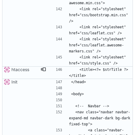
    <link rel="stylesheet" 
href="css/bootstrap.min.css" 
    <link rel="stylesheet" 
    <link rel="stylesheet" 
href="css/leaflet.awesome-
    <link rel="stylesheet" 
htaccess
    <title><?= $strTitle ?>
Init
  <nav class="navbar navbar-
expand-md navbar-dark bg-dark 
        <a class="navbar-