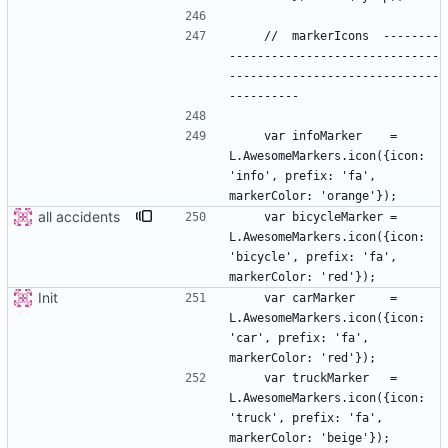
    //  markerIcons  --------
------------------------------
------------------------------
    var infoMarker    = 
L.AwesomeMarkers.icon({icon: 
'info', prefix: 'fa', 
all accidents
    var bicycleMarker = 
L.AwesomeMarkers.icon({icon: 
'bicycle', prefix: 'fa', 
Init
    var carMarker     = 
L.AwesomeMarkers.icon({icon: 
'car', prefix: 'fa', 
    var truckMarker   = 
L.AwesomeMarkers.icon({icon: 
'truck', prefix: 'fa', 