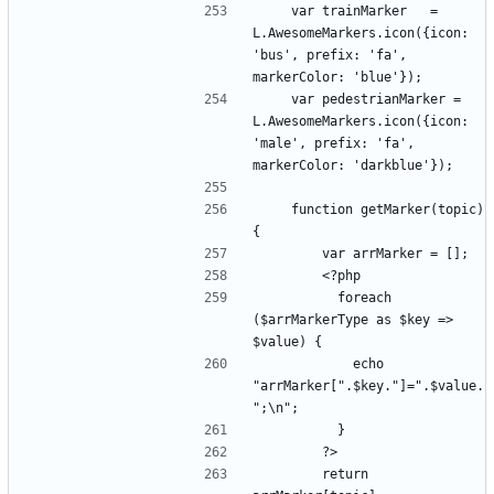
    var trainMarker   = 
L.AwesomeMarkers.icon({icon: 
'bus', prefix: 'fa', 
    var pedestrianMarker = 
L.AwesomeMarkers.icon({icon: 
'male', prefix: 'fa', 
    function getMarker(topic) 
          foreach 
($arrMarkerType as $key => 
            echo 
"arrMarker[".$key."]=".$value.
        return 