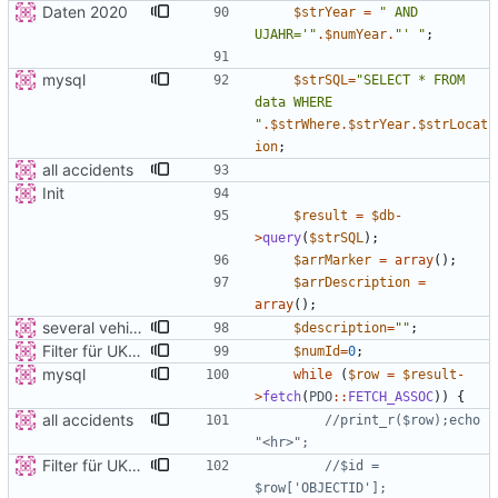
Daten 2020
$strYear
=
"
 AND 
UJAHR='
"
.
$numYear
.
"
' 
"
;
mysql
$strSQL
=
"
SELECT * FROM 
data WHERE 
"
.
$strWhere
.
$strYear
.
$strLocat
ion
;
all accidents
Init
$result
=
$db
-
>
query
(
$strSQL
);
$arrMarker
=
array
();
$arrDescription
=
array
();
several vehicles
$description
=
"
"
;
Filter für UKATEGORIE
$numId
=
0
;
mysql
while
(
$row
=
$result
-
>
fetch
(
PDO
::
FETCH_ASSOC
))
{
all accidents
//print_r($row);echo 
Filter für UKATEGORIE
//$id = 