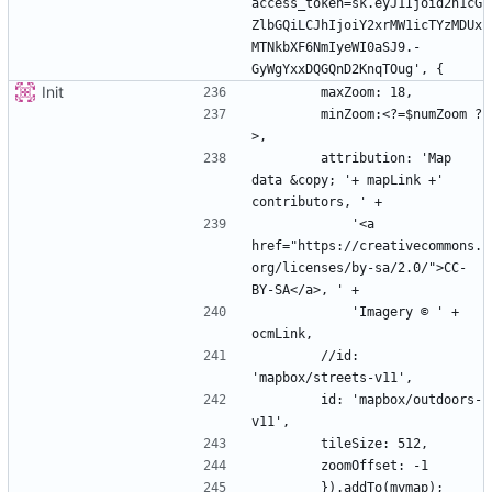
access_token=sk.eyJ1Ijoid2h1cG
ZlbGQiLCJhIjoiY2xrMW1icTYzMDUx
MTNkbXF6NmIyeWI0aSJ9.-
Init
        minZoom:<?=$numZoom ?
        attribution: 'Map 
data &copy; '+ mapLink +' 
            '<a 
href="https://creativecommons.
org/licenses/by-sa/2.0/">CC-
            'Imagery © ' + 
        //id: 
        id: 'mapbox/outdoors-