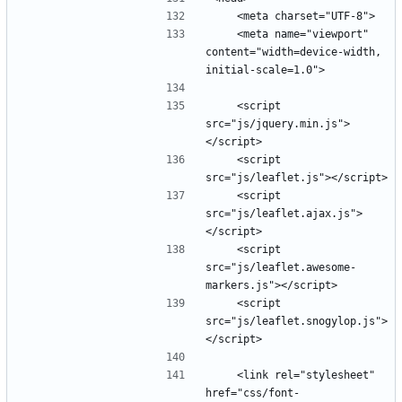
    <meta name="viewport" 
content="width=device-width, 
    <script 
src="js/jquery.min.js">
    <script 
    <script 
src="js/leaflet.ajax.js">
    <script 
src="js/leaflet.awesome-
    <script 
src="js/leaflet.snogylop.js">
    <link rel="stylesheet" 
href="css/font-