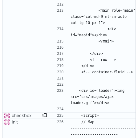
            <main role="main" 
class="col-md-9 ml-sm-auto 
                <div 
   <div id="loader"><img 
src="css/images/ajax-
checkbox
Init
    // Map ------------------
------------------------------