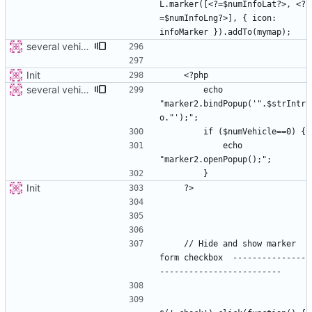
L.marker([<?=$numInfoLat?>, <?
=$numInfoLng?>], { icon: 
several vehicles
Init
several vehicles
        echo 
"marker2.bindPopup('".$strIntr
            echo 
Init
    // Hide and show marker 
form checkbox  ---------------