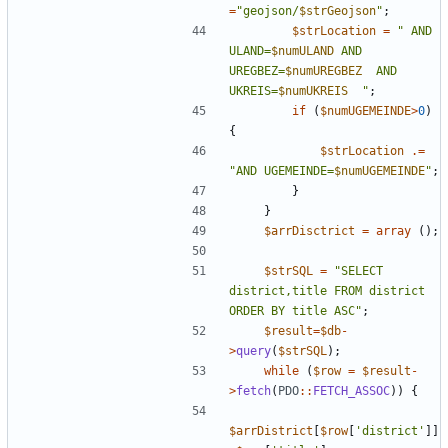
=
"
geojson/
$strGeojson
"
;
$strLocation
=
"
 AND 
ULAND=
$numULAND
 AND 
UREGBEZ=
$numUREGBEZ
  AND 
UKREIS=
$numUKREIS
"
;
if
(
$numUGEMEINDE
>
0
)
{
$strLocation
.=
"
AND UGEMEINDE=
$numUGEMEINDE
"
;
}
}
$arrDisctrict
=
array
();
$strSQL
=
"
SELECT 
district,title FROM district 
ORDER BY title ASC
"
;
$result
=
$db
-
>
query
(
$strSQL
);
while
(
$row
=
$result
-
>
fetch
(
PDO
::
FETCH_ASSOC
))
{
$arrDistrict
[
$row
[
'district'
]]