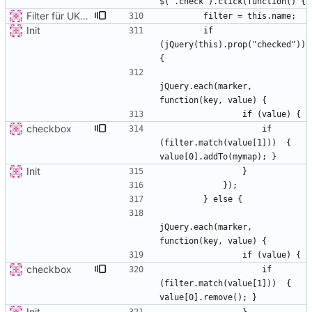
Filter für UKATEGORIE
Init
        if 
(jQuery(this).prop("checked")) 
jQuery.each(marker, 
checkbox
                    if 
(filter.match(value[1]))  { 
Init
jQuery.each(marker, 
checkbox
                    if 
(filter.match(value[1]))  { 
Init