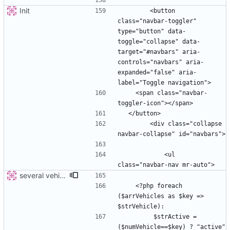
Init
        <button 
class="navbar-toggler" 
type="button" data-
toggle="collapse" data-
target="#navbars" aria-
controls="navbars" aria-
expanded="false" aria-
    <span class="navbar-
        <div class="collapse 
            <ul 
several vehicles
    <?php foreach 
($arrVehicles as $key => 
         $strActive =  
($numVehicle==$key) ? "active" 