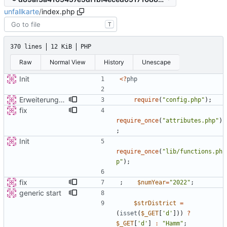
unfallkarte
/
index.php
T
370 lines
12 KiB
PHP
Raw
Normal View
History
Unescape
Init
<
?
php
Erweiterung der Kreise
require
(
"
config.php
"
);
fix
require_once
(
"
attributes.php
"
)
;
Init
require_once
(
"
lib/functions.ph
p
"
);
fix
;
$numYear
=
"
2022
"
;
generic start
$strDistrict
=
(
isset
(
$_GET
[
'd'
]))
?
$_GET
[
'd'
]
:
"
Hamm
"
;