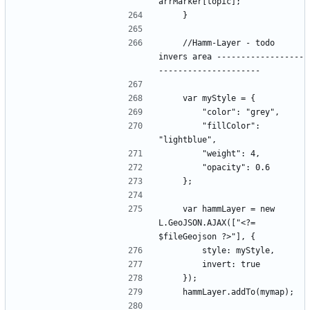
    //Hamm-Layer - todo 
invers area ------------------
        "fillColor": 
    var hammLayer = new 
L.GeoJSON.AJAX(["<?= 