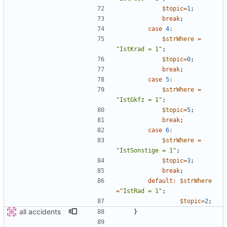
$topic
=
1
;
break
;
case
4
:
$strWhere
=
"
IstKrad = 1
"
;
$topic
=
0
;
break
;
case
5
:
$strWhere
=
"
IstGkfz = 1
"
;
$topic
=
5
;
break
;
case
6
:
$strWhere
=
"
IstSonstige = 1
"
;
$topic
=
3
;
break
;
default
:
$strWhere
=
"
IstRad = 1
"
;
$topic
=
2
;
all accidents
}