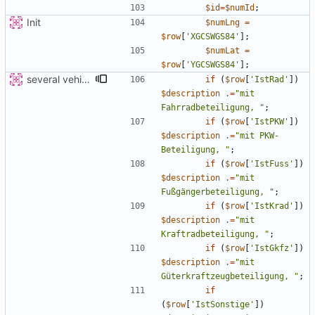
$id
=
$numId
;
Init
$numLng
=
$row
[
'XGCSWGS84'
];
$numLat
=
$row
[
'YGCSWGS84'
];
several vehicles
if
(
$row
[
'IstRad'
])
$description
.=
"
mit 
Fahrradbeteiligung, 
"
;
if
(
$row
[
'IstPKW'
])
$description
.=
"
mit PKW-
Beteiligung, 
"
;
if
(
$row
[
'IstFuss'
])
$description
.=
"
mit 
Fußgängerbeteiligung, 
"
;
if
(
$row
[
'IstKrad'
])
$description
.=
"
mit 
Kraftradbeteiligung, 
"
;
if
(
$row
[
'IstGkfz'
])
$description
.=
"
mit 
Güterkraftzeugbeteiligung, 
"
;
if
(
$row
[
'IstSonstige'
])