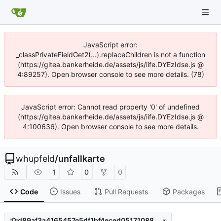
JavaScript error:
_classPrivateFieldGet2(...).replaceChildren is not a function
(https://gitea.bankerheide.de/assets/js/iife.DYEzIdse.js @
4:89257). Open browser console to see more details. (78)
JavaScript error: Cannot read property '0' of undefined
(https://gitea.bankerheide.de/assets/js/iife.DYEzIdse.js @
4:100636). Open browser console to see more details.
whupfeld
/
unfallkarte
1
0
0
Code
Issues
Pull Requests
Packages
d89af3a4165457e5df1bf4eced0517108899c3eb