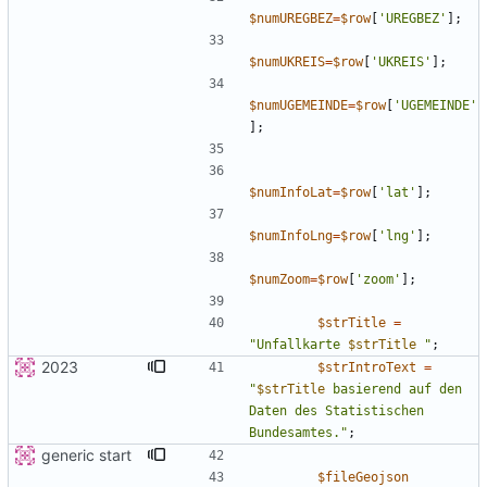
$numUREGBEZ
=
$row
[
'UREGBEZ'
];
$numUKREIS
=
$row
[
'UKREIS'
];
$numUGEMEINDE
=
$row
[
'UGEMEINDE'
];
$numInfoLat
=
$row
[
'lat'
];
$numInfoLng
=
$row
[
'lng'
];
$numZoom
=
$row
[
'zoom'
];
$strTitle
=
"
Unfallkarte 
$strTitle
"
;
2023
$strIntroText
=
"
$strTitle
 basierend auf den 
Daten des Statistischen 
Bundesamtes.
"
;
generic start
$fileGeojson