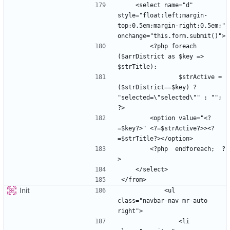
    <select name="d" 
style="float:left;margin-
top:0.5em;margin-right:0.5em;" 
        <?php foreach 
($arrDistrict as $key => 
                $strActive =  
($strDistrict==$key) ? 
"selected=\"selected\"" : ""; 
        <option value="<?
=$key?>" <?=$strActive?>><?
        <?php  endforeach;  ?
Init
            <ul 
class="navbar-nav mr-auto 
                <li 