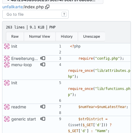
unfallkarte
/
index.php
T
263 lines
9.1 KiB
PHP
Raw
Normal View
History
Unescape
Init
<
?
php
Erweiterung der Kreise
require
(
"
config.php
"
);
menu-loop
require_once
(
"
lib/attributes.p
hp
"
);
Init
require_once
(
"
lib/functions.ph
p
"
);
readme
$numYear
=
$numLatestYear
;
generic start
$strDistrict
=
(
isset
(
$_GET
[
'd'
]))
?
$_GET
[
'd'
]
:
"
Hamm
"
;