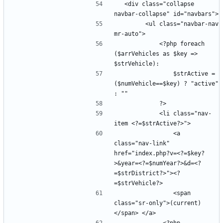
  <div class="collapse 
        <ul class="navbar-nav 
            <?php foreach 
($arrVehicles as $key => 
                $strActive =  
($numVehicle==$key) ? "active" 
            <li class="nav-
                <a 
class="nav-link" 
href="index.php?v=<?=$key?
>&year=<?=$numYear?>&d=<?
=$strDistrict?>"><?
                <span 
class="sr-only">(current)