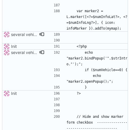
    var marker2 = 
L.marker([<?=$numInfoLat?>, <?
=$numInfoLng?>], { icon: 
several vehicles
Init
several vehicles
        echo 
"marker2.bindPopup('".$strIntr
            echo 
Init
    // Hide and show marker 
form checkbox  ---------------