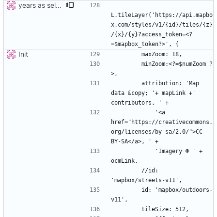
years as select
L.tileLayer('https://api.mapbo
x.com/styles/v1/{id}/tiles/{z}
/{x}/{y}?access_token=<?
Init
        minZoom:<?=$numZoom ?
        attribution: 'Map 
data &copy; '+ mapLink +' 
            '<a 
href="https://creativecommons.
org/licenses/by-sa/2.0/">CC-
            'Imagery © ' + 
        //id: 
        id: 'mapbox/outdoors-