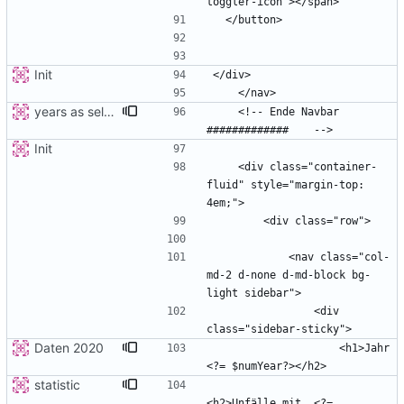
Init
years as select
    <!-- Ende Navbar 
Init
    <div class="container-
fluid" style="margin-top: 
            <nav class="col-
md-2 d-none d-md-block bg-
                <div 
Daten 2020
                    <h1>Jahr 
statistic
<h2>Unfälle mit  <?= 