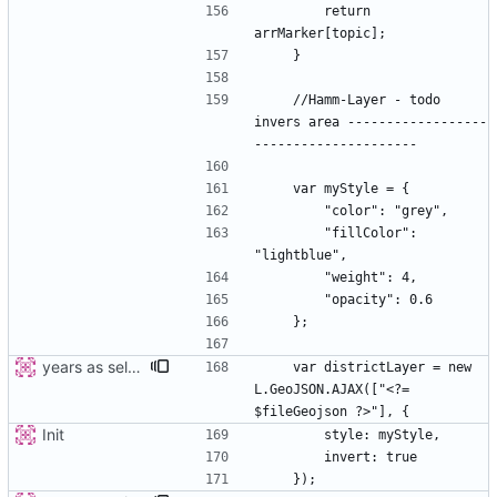
        return 
    //Hamm-Layer - todo 
invers area ------------------
        "fillColor": 
years as select
    var districtLayer = new 
L.GeoJSON.AJAX(["<?= 
Init