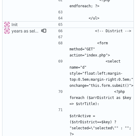
             <?php 
Init
years as select
            <form 
method="GET" 
                <select 
name="d" 
style="float:left;margin-
top:0.5em;margin-right:0.5em;" 
                    <?php 
foreach ($arrDistrict as $key 
$strActive =  
($strDistrict==$key) ? 
"selected=\"selected\"" : ""; 