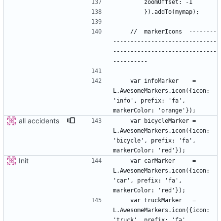
    //  markerIcons  --------
------------------------------
------------------------------
    var infoMarker    = 
L.AwesomeMarkers.icon({icon: 
'info', prefix: 'fa', 
all accidents
    var bicycleMarker = 
L.AwesomeMarkers.icon({icon: 
'bicycle', prefix: 'fa', 
Init
    var carMarker     = 
L.AwesomeMarkers.icon({icon: 
'car', prefix: 'fa', 
    var truckMarker   = 
L.AwesomeMarkers.icon({icon: 
'truck', prefix: 'fa', 