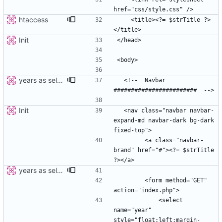
htaccess
    <title><?= $strTitle ?>
Init
years as select
  <!--  Navbar 
Init
  <nav class="navbar navbar-
expand-md navbar-dark bg-dark 
        <a class="navbar-
brand" href="#"><?= $strTitle 
years as select
        <form method="GET" 
            <select 
name="year" 
style="float:left;margin-