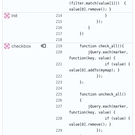
(filter.match(value[1]))  { 
Init
checkbox
        jQuery.each(marker, 
                if (value) { 
        jQuery.each(marker, 
                if (value) { 