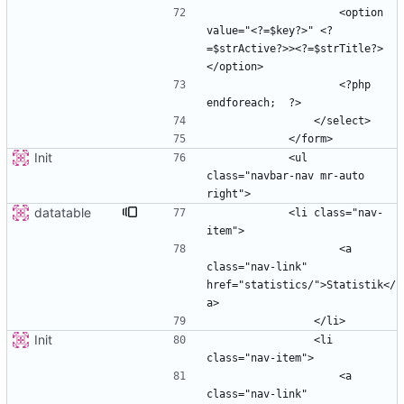
                    <option 
value="<?=$key?>" <?
=$strActive?>><?=$strTitle?>
                    <?php  
Init
            <ul 
class="navbar-nav mr-auto 
datatable
            <li class="nav-
                    <a 
class="nav-link" 
href="statistics/">Statistik</
Init
                <li 
                    <a 
class="nav-link" 