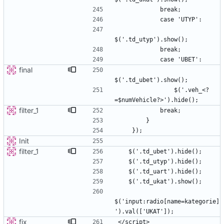
final
                $('.veh_<?
filter_1
Init
filter_1
$('input:radio[name=kategorie]
fix