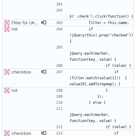
Filter für UKATEGORIE
Init
        if 
(jQuery(this).prop("checked")) 
jQuery.each(marker, 
checkbox
                    if 
(filter.match(value[1]))  { 
Init
jQuery.each(marker, 
checkbox
                    if 