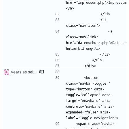
href="impressum.php">Impressum
                <li 
                    <a 
class="nav-link" 
href="datenschutz.php">Datensc
years as select
        <button 
class="navbar-toggler" 
type="button" data-
toggle="collapse" data-
target="#navbars" aria-
controls="navbars" aria-
expanded="false" aria-
    <span class="navbar-