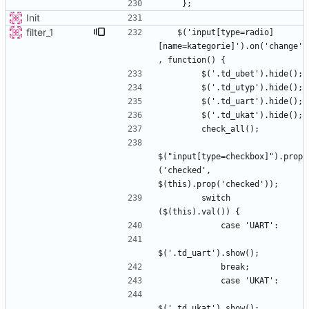
Init
filter_1
   $('input[type=radio]
[name=kategorie]').on('change'
$("input[type=checkbox]").prop
('checked', 
        switch 