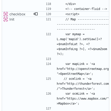
checkbox
Init
    // Map ------------------
------------------------------
    var mymap = 
L.map('mapid').setView([<?
=$numInfoLat ?>, <?
=$numInfoLng ?>], <?=$numZoom 
    var mapLink = '<a 
href="http://openstreetmap.org
   // ocmlink = '<a 
href="http://thunderforest.com
    var ocmLink = '<a 
href="https://www.mapbox.com/"