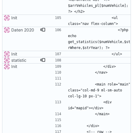
$arrVehicles_pl[$numVehicle]; 
Init
                    <ul 
Daten 2020
                       <?php 
echo 
get_statistics($numVehicle,$st
Init
statistic
Init
            <main role="main" 
class="col-md-9 ml-sm-auto 
                <div 