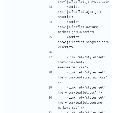
    <script 
src="js/leaflet.ajax.js">
    <script 
src="js/leaflet.awesome-
    <script 
src="js/leaflet.snogylop.js">
    <link rel="stylesheet" 
href="css/font-
    <link rel="stylesheet" 
href="css/bootstrap.min.css" 
    <link rel="stylesheet" 
    <link rel="stylesheet" 
href="css/leaflet.awesome-
    <link rel="stylesheet" 