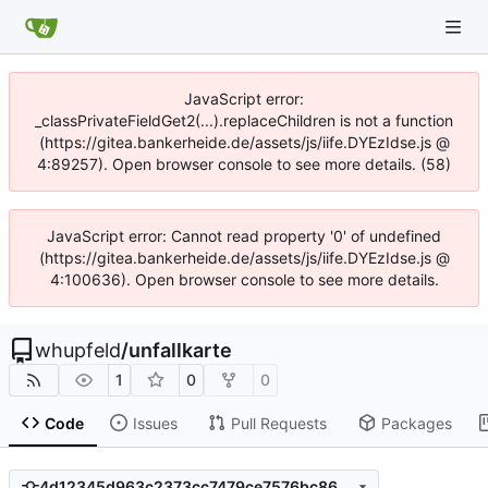
JavaScript error:
_classPrivateFieldGet2(...).replaceChildren is not a function
(https://gitea.bankerheide.de/assets/js/iife.DYEzIdse.js @
4:89257). Open browser console to see more details. (58)
JavaScript error: Cannot read property '0' of undefined
(https://gitea.bankerheide.de/assets/js/iife.DYEzIdse.js @
4:100636). Open browser console to see more details.
whupfeld
/
unfallkarte
1
0
0
Code
Issues
Pull Requests
Packages
4d12345d963c2373cc7479ce7576bc8683a5f61b