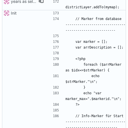
years as select
Init
    // Marker from database  
------------------------------
        foreach ($arrMarker 
            echo 
        echo "var 
    // Info-Marker für Start 
------------------------------