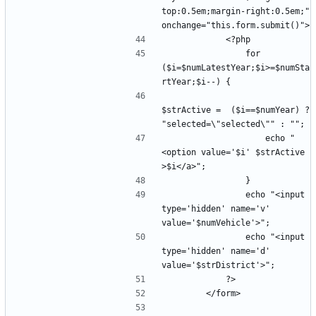
top:0.5em;margin-right:0.5em;" 
                for 
($i=$numLatestYear;$i>=$numSta
$strActive =  ($i==$numYear) ? 
                    echo "
<option value='$i' $strActive 
                echo "<input 
type='hidden' name='v' 
                echo "<input 
type='hidden' name='d' 