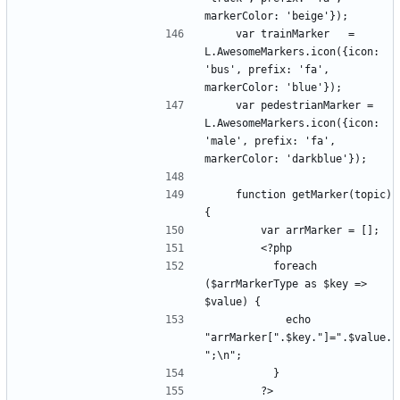
    var trainMarker   = 
L.AwesomeMarkers.icon({icon: 
'bus', prefix: 'fa', 
    var pedestrianMarker = 
L.AwesomeMarkers.icon({icon: 
'male', prefix: 'fa', 
    function getMarker(topic) 
          foreach 
($arrMarkerType as $key => 
            echo 
"arrMarker[".$key."]=".$value.