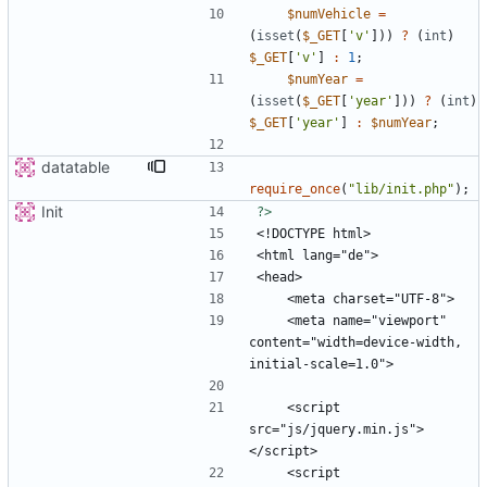
$numVehicle
=
(
isset
(
$_GET
[
'v'
]))
?
(
int
)
$_GET
[
'v'
]
:
1
;
$numYear
=
(
isset
(
$_GET
[
'year'
]))
?
(
int
)
$_GET
[
'year'
]
:
$numYear
;
datatable
require_once
(
"
lib/init.php
"
);
Init
?>
    <meta name="viewport" 
content="width=device-width, 
    <script 
src="js/jquery.min.js">
    <script 