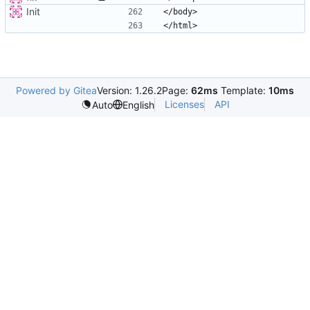
Init
Powered by Gitea
Version: 1.26.2
Page:
62ms
Template:
10ms
Licenses
API
Auto
English