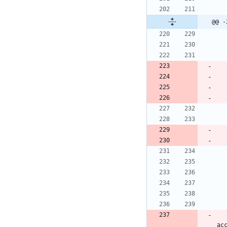
@@ -
    L.tileLayer('https://api.mapbox.com/styles/v1/{i
ac