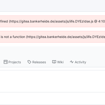
efined (https://gitea.bankerheide.de/assets/js/iife.DYEzIdse.js @ 4:
n is not a function (https://gitea.bankerheide.de/assets/js/iife.DYEz
Projects
Releases
Wiki
Activity