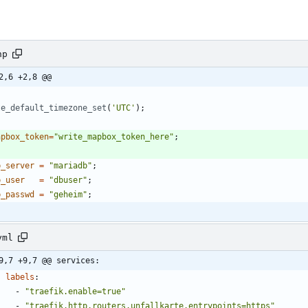
hp
2,6 +2,8 @@
te_default_timezone_set
(
'UTC'
);
apbox_token
=
"
write_mapbox_token_here
"
;
b_server
=
"
mariadb
"
;
b_user
=
"
dbuser
"
;
b_passwd
=
"
geheim
"
;
yml
9,7 +9,7 @@ services:
labels
:
- 
"traefik.enable=true"
- 
"traefik.http.routers.unfallkarte.entrypoints=https"