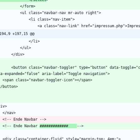
194,9 +197,15 @@
="button" data-toggle="collapse" data-target="#navbars" aria-controls="navbars" 
    <!-- Ende Navbar 
#############    