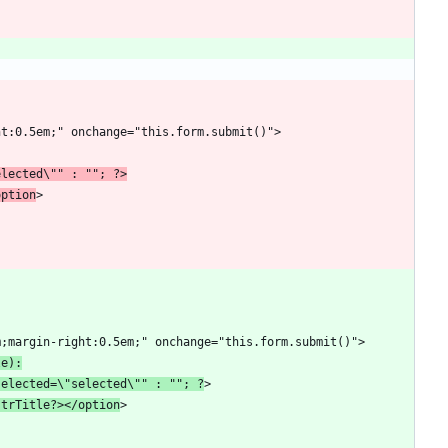
elected\"" : ""; ?>
option
le):
selected=\"selected\"" : ""; ?
strTitle?></option