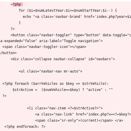
        <
?php 
="button" data-toggle="collapse" data-target="#navbars" aria-controls="navbars" 