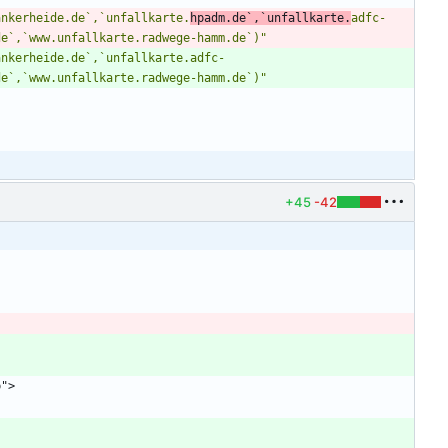
ankerheide.de`,`unfallkarte.
hpadm.de`,`unfallkarte.
adfc-
de`,`www.unfallkarte.radwege-hamm.de`)"
ankerheide.de`,`unfallkarte.adfc-
de`,`www.unfallkarte.radwege-hamm.de`)"
"
+45
-42