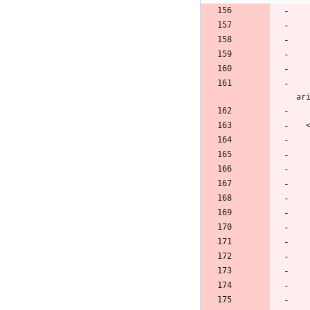
        <button class="navbar-toggler" type