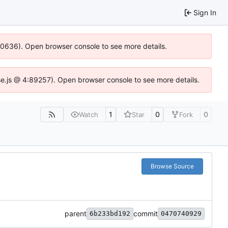
Sign In
100636). Open browser console to see more details.
Idse.js @ 4:89257). Open browser console to see more details.
1
0
0
Watch
Star
Fork
Browse Source
parent
commit
6b233bd192
0470740929