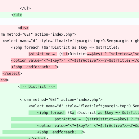
        <
/ul>
           <
div>
$strActive = 
 ($
st
rDistrict
==$key) ? "selected=\"s
<option value="<?=$key?>" <?=$strActive?>><?=$strTitle?></
<?php  endforeach;  ?
</select
from
           <
!-- District --> 
    <?php foreach
 ($
ar
rDistrict
 as $key => $strTit
                    $strActive =  ($strDistrict==$key) ? "
            <option value="<?=$key?>" <?=$strActive?>><?=$
                <?php  endforeach;  ?
                </select