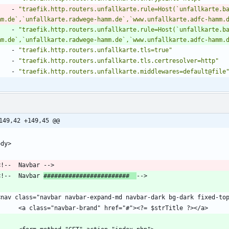
- 
"traefik.http.routers.unfallkarte.rule=Host(`unfallkarte.b
mm.de`,`unfallkarte.radwege-hamm.de`,`www.unfallkarte.adfc-hamm.
- 
"traefik.http.routers.unfallkarte.rule=Host(`unfallkarte.b
mm.de`,`unfallkarte.radwege-hamm.de`,`www.unfallkarte.adfc-hamm.
- 
"traefik.http.routers.unfallkarte.tls=true"
- 
"traefik.http.routers.unfallkarte.tls.certresolver=http"
- 
"traefik.http.routers.unfallkarte.middlewares=default@file
149,42 +149,45 @@
  <!--  Navbar 
########################  