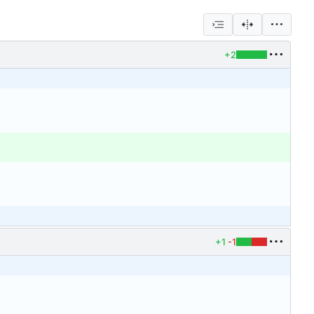
+2
+1
-1