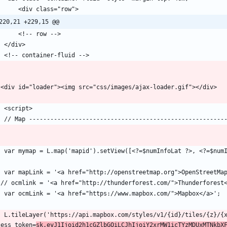
220,21 +229,15 @@
d}/tiles/{z}/{x}/{y}?
cess_token=
sk.eyJ1Ijoid2h1cGZlbGQiLCJhIjoiY2xrMW1icTYzMDUxMTNkbX