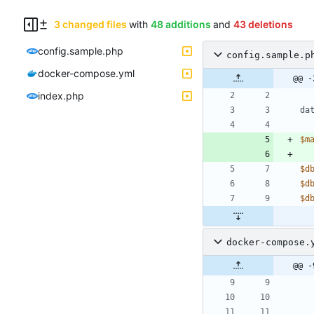
3 changed files
with
48 additions
and
43 deletions
config.sample.php
config.sample.p
docker-compose.yml
@@ -
index.php
da
$m
$d
$d
$d
docker-compose.
@@ -