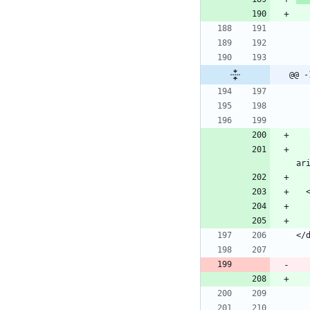
@@ -
        <button class="navbar-toggler" type