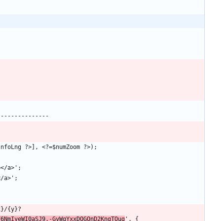
F6NmIyeWI0aSJ9.-GyWgYxxDQGQnD2KnqTOug