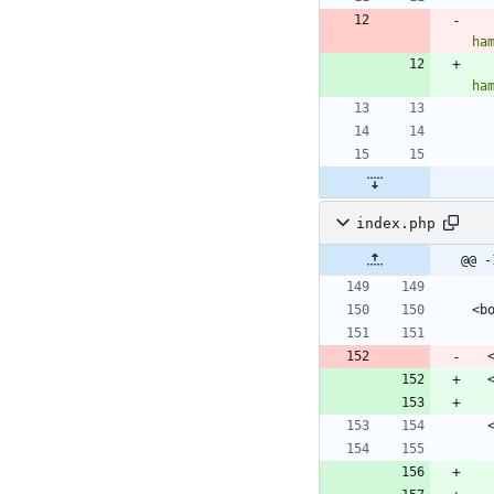
ha
ha
index.php
@@ -