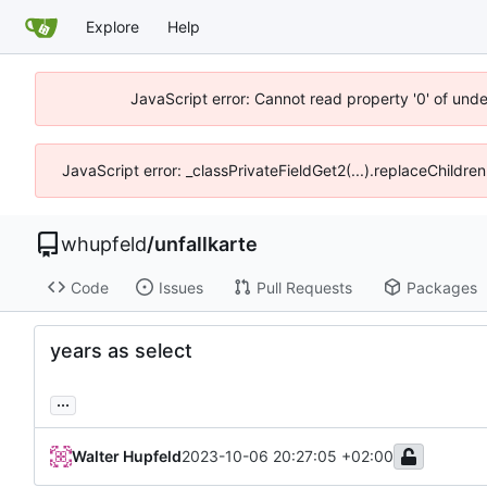
Explore
Help
JavaScript error: Cannot read property '0' of und
JavaScript error: _classPrivateFieldGet2(...).replaceChildre
whupfeld
/
unfallkarte
Code
Issues
Pull Requests
Packages
years as select
...
Walter Hupfeld
2023-10-06 20:27:05 +02:00