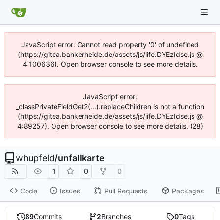
JavaScript error: Cannot read property '0' of undefined
(https://gitea.bankerheide.de/assets/js/iife.DYEzIdse.js @
4:100636). Open browser console to see more details.
JavaScript error:
_classPrivateFieldGet2(...).replaceChildren is not a function
(https://gitea.bankerheide.de/assets/js/iife.DYEzIdse.js @
4:89257). Open browser console to see more details. (28)
whupfeld
/
unfallkarte
1
0
0
Code
Issues
Pull Requests
Packages
89
Commits
2
Branches
0
Tags