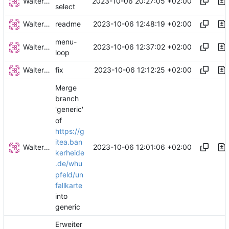
Walter Hupfeld
2023-10-06 20:27:05 +02:00
select
Walter Hupfeld
2023-10-06 12:48:19 +02:00
readme
menu-
Walter Hupfeld
2023-10-06 12:37:02 +02:00
loop
Walter Hupfeld
2023-10-06 12:12:25 +02:00
fix
Merge
branch
'generic'
of
https://g
itea.ban
Walter Hupfeld
2023-10-06 12:01:06 +02:00
kerheide
.de/whu
pfeld/un
fallkarte
into
generic
Erweiter