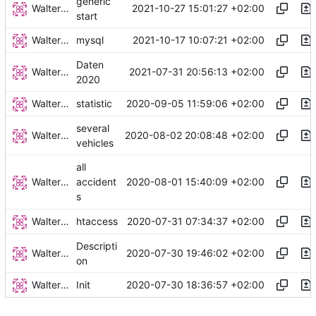
generic
Walter Hupfeld
2021-10-27 15:01:27 +02:00
start
Walter Hupfeld
2021-10-17 10:07:21 +02:00
mysql
Daten
Walter Hupfeld
2021-07-31 20:56:13 +02:00
2020
Walter Hupfeld
2020-09-05 11:59:06 +02:00
statistic
several
Walter Hupfeld
2020-08-02 20:08:48 +02:00
vehicles
all
Walter Hupfeld
2020-08-01 15:40:09 +02:00
accident
s
Walter Hupfeld
2020-07-31 07:34:37 +02:00
htaccess
Descripti
Walter Hupfeld
2020-07-30 19:46:02 +02:00
on
Walter Hupfeld
2020-07-30 18:36:57 +02:00
Init