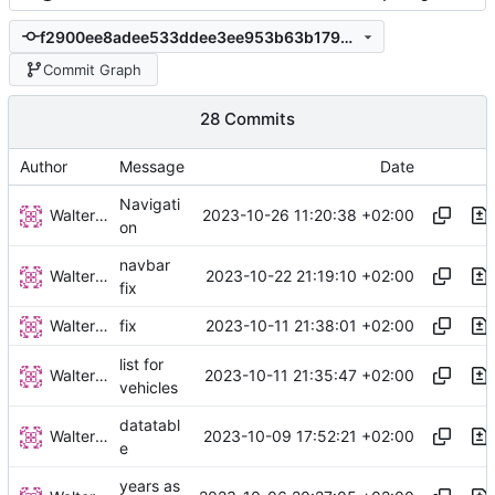
f2900ee8adee533ddee3ee953b63b1793e347e49
Commit Graph
28 Commits
Author
Message
Date
Navigati
Walter Hupfeld
2023-10-26 11:20:38 +02:00
on
navbar
Walter Hupfeld
2023-10-22 21:19:10 +02:00
fix
Walter Hupfeld
2023-10-11 21:38:01 +02:00
fix
list for
Walter Hupfeld
2023-10-11 21:35:47 +02:00
vehicles
datatabl
Walter Hupfeld
2023-10-09 17:52:21 +02:00
e
years as