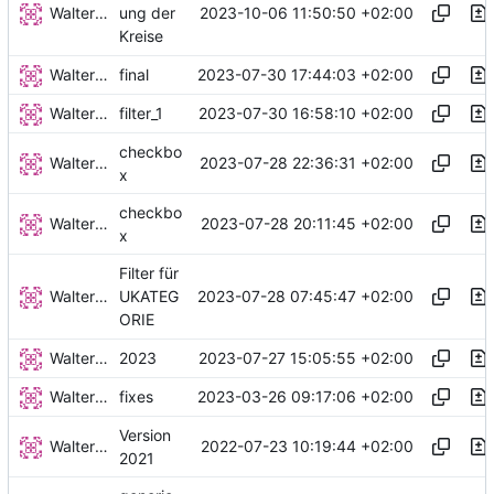
Walter Hupfeld
2023-10-06 11:50:50 +02:00
ung der
Kreise
Walter Hupfeld
2023-07-30 17:44:03 +02:00
final
Walter Hupfeld
2023-07-30 16:58:10 +02:00
filter_1
checkbo
Walter Hupfeld
2023-07-28 22:36:31 +02:00
x
checkbo
Walter Hupfeld
2023-07-28 20:11:45 +02:00
x
Filter für
Walter Hupfeld
2023-07-28 07:45:47 +02:00
UKATEG
ORIE
Walter Hupfeld
2023-07-27 15:05:55 +02:00
2023
Walter Hupfeld
2023-03-26 09:17:06 +02:00
fixes
Version
Walter Hupfeld
2022-07-23 10:19:44 +02:00
2021