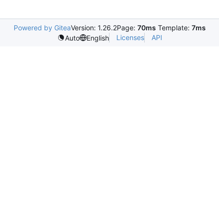
Powered by Gitea
Version: 1.26.2
Page:
70ms
Template:
7ms
Licenses
API
Auto
English