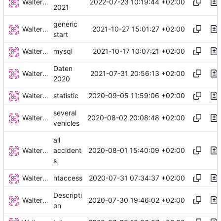
Walter Hupfeld
2022-07-23 10:19:44 +02:00
2021
generic
Walter Hupfeld
2021-10-27 15:01:27 +02:00
start
Walter Hupfeld
2021-10-17 10:07:21 +02:00
mysql
Daten
Walter Hupfeld
2021-07-31 20:56:13 +02:00
2020
Walter Hupfeld
2020-09-05 11:59:06 +02:00
statistic
several
Walter Hupfeld
2020-08-02 20:08:48 +02:00
vehicles
all
Walter Hupfeld
2020-08-01 15:40:09 +02:00
accident
s
Walter Hupfeld
2020-07-31 07:34:37 +02:00
htaccess
Descripti
Walter Hupfeld
2020-07-30 19:46:02 +02:00
on