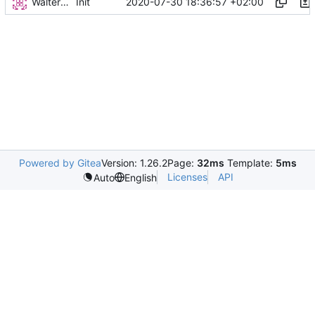
Walter Hupfeld
2020-07-30 18:36:57 +02:00
Init
Powered by Gitea
Version: 1.26.2
Page:
32ms
Template:
5ms
Licenses
API
Auto
English