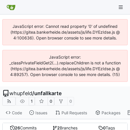
JavaScript error: Cannot read property '0' of undefined
(https://gitea.bankerheide.de/assets/js/iife.DYEzIdse.js @
4:100636). Open browser console to see more details.
JavaScript error:
_classPrivateFieldGet2(...).replaceChildren is not a function
(https://gitea.bankerheide.de/assets/js/iife.DYEzIdse.js @
4:89257). Open browser console to see more details. (15)
whupfeld
/
unfallkarte
1
0
0
Code
Issues
Pull Requests
Packages
26
Commits
2
Branches
0
Tags