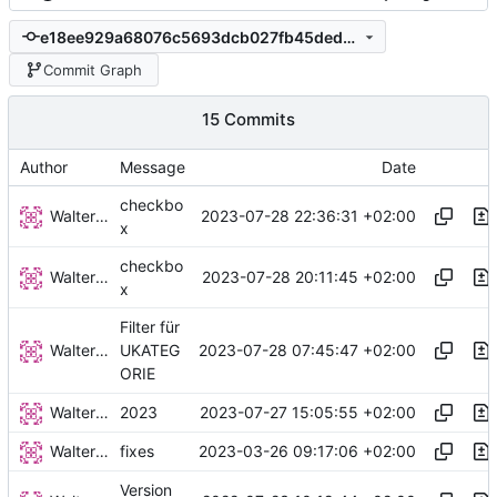
e18ee929a68076c5693dcb027fb45ded23044201
Commit Graph
15 Commits
Author
Message
Date
checkbo
Walter Hupfeld
2023-07-28 22:36:31 +02:00
x
checkbo
Walter Hupfeld
2023-07-28 20:11:45 +02:00
x
Filter für
Walter Hupfeld
2023-07-28 07:45:47 +02:00
UKATEG
ORIE
Walter Hupfeld
2023-07-27 15:05:55 +02:00
2023
Walter Hupfeld
2023-03-26 09:17:06 +02:00
fixes
Version