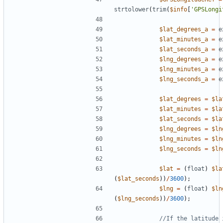
strtolower
(
trim
(
$info
[
'GPSLongi
$lat_degrees_a
=
e
$lat_minutes_a
=
e
$lat_seconds_a
=
e
$lng_degrees_a
=
e
$lng_minutes_a
=
e
$lng_seconds_a
=
e
$lat_degrees
=
$la
$lat_minutes
=
$la
$lat_seconds
=
$la
$lng_degrees
=
$ln
$lng_minutes
=
$ln
$lng_seconds
=
$ln
$lat
=
(
float
)
$la
(
$lat_seconds
))
/
3600
);
$lng
=
(
float
)
$ln
(
$lng_seconds
))
/
3600
);