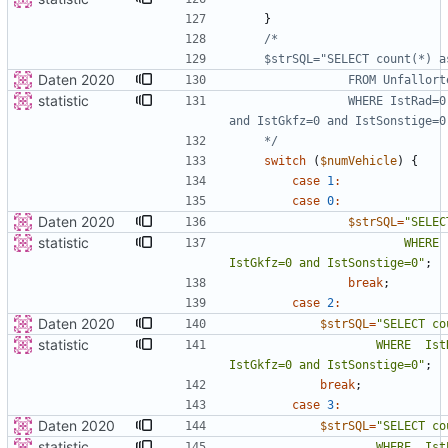
}
Daten 2020
statistic
                WHERE IstRad=0 and IstPKW=0 and IstFuss=0 and IstKrad=0 
    */
switch
(
$numVehicle
)
{
case
1
:
case
0
:
Daten 2020
$strSQL
=
"
statistic
                        WHERE  IstPKW=0 and IstFuss=0 and IstKrad=0 and 
IstGkfz=0 and IstSonstige=0
"
;
break
;
case
2
:
Daten 2020
$strSQL
=
"
statistic
                    WHERE  IstRad=0 and IstFuss=0 and IstKrad=0 and 
IstGkfz=0 and IstSonstige=0
"
;
break
;
case
3
:
Daten 2020
$strSQL
=
"
statistic
                    WHERE  IstPKW=0 and IstRad=0 and IstKrad and 