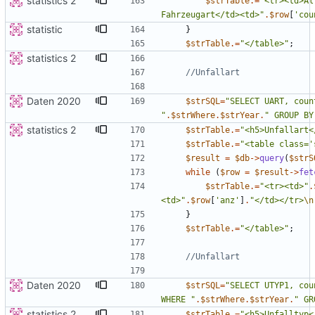
statistics 2
$strTable
.=
"
<tr><td>Al
Fahrzeugart</td><td>
"
.
$row
[
'cou
statistic
}
$strTable
.=
"
</table>
"
;
statistics 2
Daten 2020
$strSQL
=
"
"
.
$strWhere
.
$strYear
.
"
 GROUP BY
statistics 2
$strTable
.=
"
<h5>Unfallart<
$strTable
.=
"
<table class='
$result
=
$db
->
query
(
$strS
while
(
$row
=
$result
->
fet
$strTable
.=
"
<tr><td>
"
.
<td>
"
.
$row
[
'anz'
]
.
"
</td></tr>
\n
}
$strTable
.=
"
</table>
"
;
Daten 2020
$strSQL
=
"
SELECT UTYP1, cou
WHERE 
"
.
$strWhere
.
$strYear
.
"
 GR
statistics 2
$strTable
.=
"
<h5>Unfalltyp<