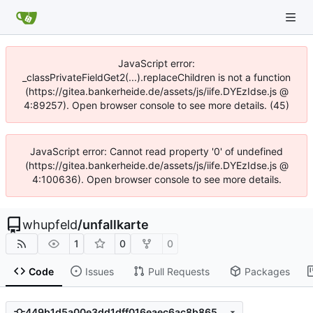
JavaScript error:
_classPrivateFieldGet2(...).replaceChildren is not a function
(https://gitea.bankerheide.de/assets/js/iife.DYEzIdse.js @
4:89257). Open browser console to see more details. (45)
JavaScript error: Cannot read property '0' of undefined
(https://gitea.bankerheide.de/assets/js/iife.DYEzIdse.js @
4:100636). Open browser console to see more details.
whupfeld
/
unfallkarte
1
0
0
Code
Issues
Pull Requests
Packages
449b1d5a00e3dd1dff016eaec6ac8b8656baf03b