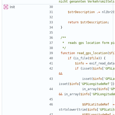
nicht genannten Verkehrsmittels
Init
$strDescription
.=
nl2br2
(
return
$strDescription
;
}
 */
function
read_gps_location
(
$fi
if
(
is_file
(
$file
))
{
$info
=
exif_read_data
if
(
isset
(
$info
[
'GPSLa
&&
isset
(
$info
[
'GPSLa
isset
(
$info
[
'GPSLongitudeRef'
])
in_array
(
$info
[
'GP
&&
in_array
(
$info
[
'GPSLongitude
$GPSLatitudeRef
=
strtolower
(
trim
(
$info
[
'GPSLatit
$GPSLongitudeRef
=