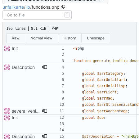
unfallkarte
/
lib
/
functions.php
T
195 lines
8.1 KiB
PHP
Raw
Normal View
History
Unescape
Init
<
?
php
function
generate_tooltip_desc
Description
global
$arrCategory
;
global
$arrUnfallart
;
global
$arrUnfalltyp
;
global
$arrLicht
;
global
$arrRad
;
global
$arrStrassenzustand
several vehicles
global
$arrWochentage
;
Init
global
$db
;
Description
$strDescription
=
"
<h3>Dat