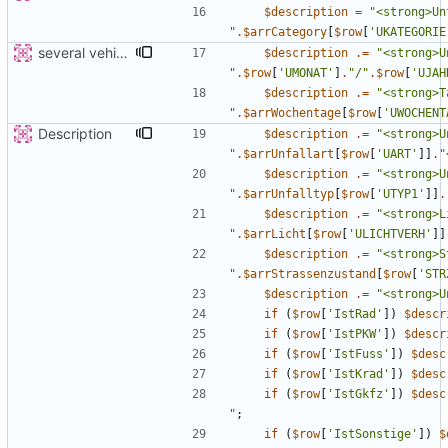
$description
=
"
"
.
$arrCategory
[
$row
[
'UKATEGORIE
several vehicles
$description
.=
"
"
.
$row
[
'UMONAT'
]
.
"
/
"
.
$row
[
'UJAH
$description
.=
"
"
.
$arrWochentage
[
$row
[
'UWOCHENT
Description
$description
.=
"
"
.
$arrUnfallart
[
$row
[
'UART'
]]
.
"
$description
.=
"
"
.
$arrUnfalltyp
[
$row
[
'UTYP1'
]]
.
$description
.=
"
"
.
$arrLicht
[
$row
[
'ULICHTVERH'
]]
$description
.=
"
"
.
$arrStrassenzustand
[
$row
[
'STR
$description
.=
"
<strong>U
if
(
$row
[
'IstRad'
])
$descr
if
(
$row
[
'IstPKW'
])
$descr
if
(
$row
[
'IstFuss'
])
$desc
if
(
$row
[
'IstKrad'
])
$desc
if
(
$row
[
'IstGkfz'
])
$desc
"
;
if
(
$row
[
'IstSonstige'
])
$