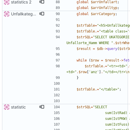
statistics 2
global
$arrUnfallart
;
global
$arrUnfalltyp
;
Unfallkategorie
global
$arrCategory
;
$strTable
=
"
<h5>Unfallkateg
$strTable
.=
"
<table class='
$strSQL
=
"
SELECT UKATEGORIE
Unfallorte_Hamm WHERE 
"
.
$strWhe
$result
=
$db
->
query
(
$strS
while
(
$row
=
$result
->
fet
$strTable
.=
"
<tr><td>
"
.
<td>
"
.
$row
[
'anz'
]
.
"
</td></tr>
\n
}
$strTable
.=
"
</table>
"
;
statistic
$strSQL
=
"