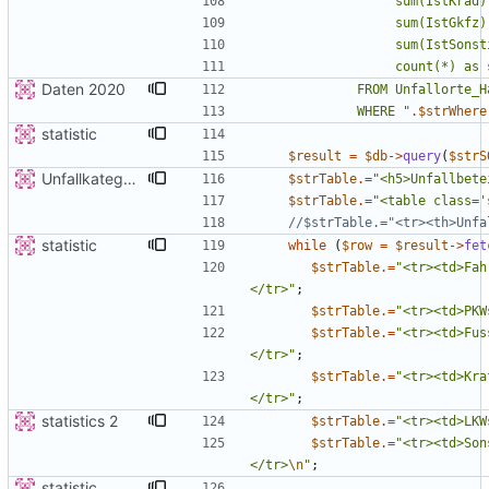
Daten 2020
             WHERE 
"
.
$strWhere
statistic
$result
=
$db
->
query
(
$strS
Unfallkategorie
$strTable
.=
"
<h5>Unfallbete
$strTable
.=
"
<table class='
statistic
while
(
$row
=
$result
->
fet
$strTable
.=
"
<tr><td>Fah
</tr>
"
;
$strTable
.=
"
<tr><td>PKW
$strTable
.=
"
<tr><td>Fus
</tr>
"
;
$strTable
.=
"
<tr><td>Kra
</tr>
"
;
statistics 2
$strTable
.=
"
<tr><td>LKW
$strTable
.=
"
<tr><td>Son
</tr>
\n
"
;
statistic