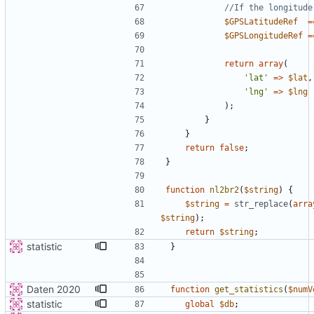
$GPSLatitudeRef
=
$GPSLongitudeRef
=
return
array
(
'lat'
=>
$lat
,
'lng'
=>
$lng
);
}
}
return
false
;
}
function
nl2br2
(
$string
)
{
$string
=
str_replace
(
arra
$string
);
return
$string
;
statistic
}
Daten 2020
function
get_statistics
(
$numV
statistic
global
$db
;