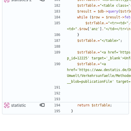
$strTable
.=
"
<table class='
$result
=
$db
->
query
(
$strS
while
(
$row
=
$result
->
fet
$strTable
.=
"
<tr><td>
"
.
<td>
"
.
$row
[
'anz'
]
.
"
</td></tr>
\n
}
$strTable
.=
"
</table>
"
;
$strTable
.=
"
<a href='https
p_id=12225' target='_blank'>Unf
$strTable
.=
"
<a 
href='https://www.destatis.de/D
Umwelt/Verkehrsunfaelle/Methode
__blob=publicationFile' target=
statistic
return
$strTable
;
}