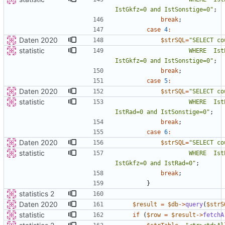
IstGkfz=0 and IstSonstige=0
"
;
break
;
case
4
:
Daten 2020
$strSQL
=
"
statistic
                    WHERE  IstPKW=0 and IstFuss=0 and IstRad=0 and 
IstGkfz=0 and IstSonstige=0
"
;
break
;
case
5
:
Daten 2020
$strSQL
=
"
statistic
                    WHERE  IstPKW=0 and IstFuss=0 and IstKrad=0 and 
IstRad=0 and IstSonstige=0
"
;
break
;
case
6
:
Daten 2020
$strSQL
=
"
statistic
                    WHERE  IstPKW=0 and IstFuss=0 and IstKrad=0 and 
IstGkfz=0 and IstRad=0
"
;
break
;
}
statistics 2
Daten 2020
$result
=
$db
->
query
(
$strS
statistic
if
(
$row
=
$result
->
fetchA