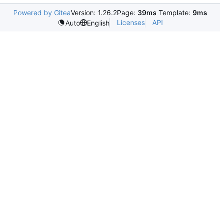
Powered by Gitea
Version: 1.26.2
Page:
39ms
Template:
9ms
Licenses
API
Auto
English