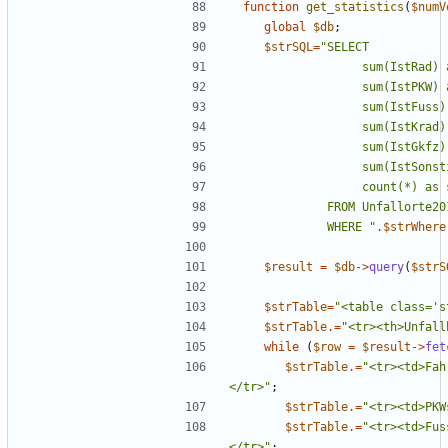
function
get_statistics
(
$numV
global
$db
;
$strSQL
=
"
             WHERE 
"
.
$strWhere
$result
=
$db
->
query
(
$strS
$strTable
=
"
<table class='s
$strTable
.=
"
<tr><th>Unfall
while
(
$row
=
$result
->
fet
$strTable
.=
"
<tr><td>Fah
</tr>
"
;
$strTable
.=
"
<tr><td>PKW
$strTable
.=
"
<tr><td>Fus
</tr>
"
;