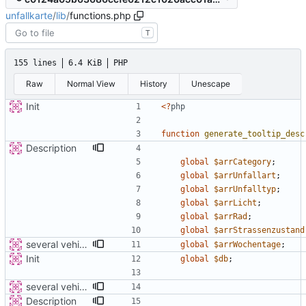
unfallkarte
/
lib
/
functions.php
T
155 lines
6.4 KiB
PHP
Raw
Normal View
History
Unescape
Init
<
?
php
function
generate_tooltip_desc
Description
global
$arrCategory
;
global
$arrUnfallart
;
global
$arrUnfalltyp
;
global
$arrLicht
;
global
$arrRad
;
global
$arrStrassenzustand
several vehicles
global
$arrWochentage
;
Init
global
$db
;
several vehicles
Description