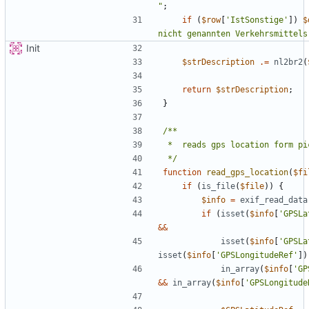
"
;
if
(
$row
[
'IstSonstige'
])
$
nicht genannten Verkehrsmittels
Init
$strDescription
.=
nl2br2
(
return
$strDescription
;
}
 */
function
read_gps_location
(
$fi
if
(
is_file
(
$file
))
{
$info
=
exif_read_data
if
(
isset
(
$info
[
'GPSLa
&&
isset
(
$info
[
'GPSLa
isset
(
$info
[
'GPSLongitudeRef'
])
in_array
(
$info
[
'GP
&&
in_array
(
$info
[
'GPSLongitude