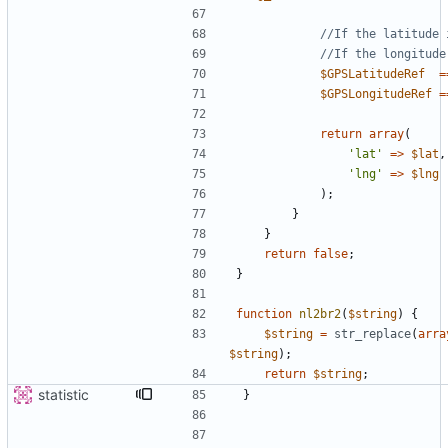
$GPSLatitudeRef
=
$GPSLongitudeRef
=
return
array
(
'lat'
=>
$lat
,
'lng'
=>
$lng
);
}
}
return
false
;
}
function
nl2br2
(
$string
)
{
$string
=
str_replace
(
arra
$string
);
return
$string
;
statistic
}