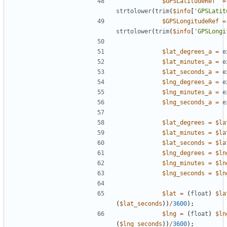
$GPSLatitudeRef
=
strtolower
(
trim
(
$info
[
'GPSLatit
$GPSLongitudeRef
=
strtolower
(
trim
(
$info
[
'GPSLongi
$lat_degrees_a
=
e
$lat_minutes_a
=
e
$lat_seconds_a
=
e
$lng_degrees_a
=
e
$lng_minutes_a
=
e
$lng_seconds_a
=
e
$lat_degrees
=
$la
$lat_minutes
=
$la
$lat_seconds
=
$la
$lng_degrees
=
$ln
$lng_minutes
=
$ln
$lng_seconds
=
$ln
$lat
=
(
float
)
$la
(
$lat_seconds
))
/
3600
);
$lng
=
(
float
)
$ln
(
$lng_seconds
))
/
3600
);