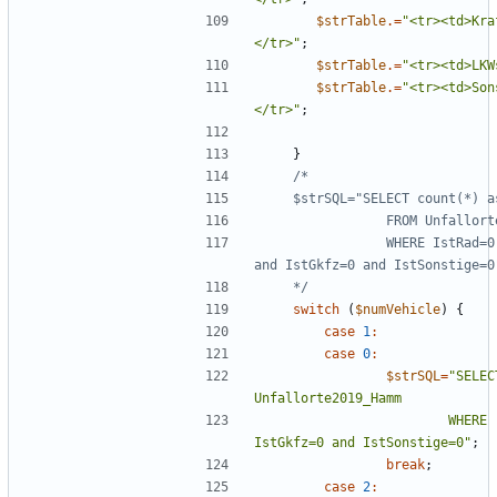
$strTable
.=
"
<tr><td>Kra
</tr>
"
;
$strTable
.=
"
<tr><td>LKW
$strTable
.=
"
<tr><td>Son
</tr>
"
;
}
                WHERE IstRad=0 and IstPKW=0 and IstFuss=0 and IstKrad=0 
    */
switch
(
$numVehicle
)
{
case
1
:
case
0
:
$strSQL
=
"
SELEC
                        WHERE  IstPKW=0 and IstFuss=0 and IstKrad=0 and 
IstGkfz=0 and IstSonstige=0
"
;
break
;
case
2
: