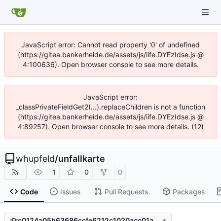
JavaScript error: Cannot read property '0' of undefined
(https://gitea.bankerheide.de/assets/js/iife.DYEzIdse.js @
4:100636). Open browser console to see more details.
JavaScript error:
_classPrivateFieldGet2(...).replaceChildren is not a function
(https://gitea.bankerheide.de/assets/js/iife.DYEzIdse.js @
4:89257). Open browser console to see more details. (12)
whupfeld
/
unfallkarte
1
0
0
Code
Issues
Pull Requests
Packages
c0124a05b63686ccfe6212c1020acc01ad8f4fcb