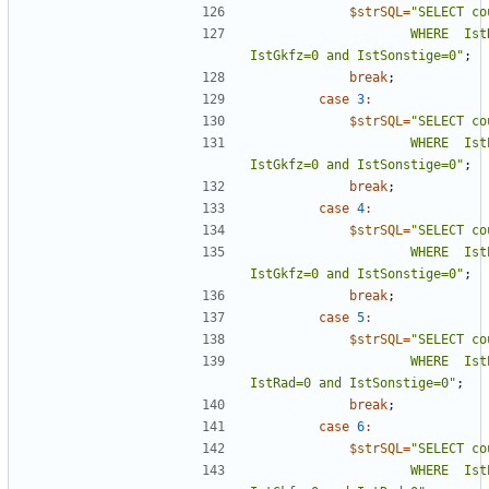
$strSQL
=
"
                    WHERE  IstRad=0 and IstFuss=0 and IstKrad=0 and 
IstGkfz=0 and IstSonstige=0
"
;
break
;
case
3
:
$strSQL
=
"
                    WHERE  IstPKW=0 and IstRad=0 and IstKrad and 
IstGkfz=0 and IstSonstige=0
"
;
break
;
case
4
:
$strSQL
=
"
                    WHERE  IstPKW=0 and IstFuss=0 and IstRad=0 and 
IstGkfz=0 and IstSonstige=0
"
;
break
;
case
5
:
$strSQL
=
"
                    WHERE  IstPKW=0 and IstFuss=0 and IstKrad=0 and 
IstRad=0 and IstSonstige=0
"
;
break
;
case
6
:
$strSQL
=
"
                    WHERE  IstPKW=0 and IstFuss=0 and IstKrad=0 and 