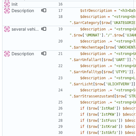
Init
Description
$strDescription
=
"
<h3>Dat
$description
=
"
"
.
$arrCategory
[
$row
[
'UKATEGORIE
several vehicles
$description
.=
"
"
.
$row
[
'UMONAT'
]
.
"
/
"
.
$row
[
'UJAH
$description
.=
"
"
.
$arrWochentage
[
$row
[
'UWOCHENT
Description
$description
.=
"
"
.
$arrUnfallart
[
$row
[
'UART'
]]
.
"
$description
.=
"
"
.
$arrUnfalltyp
[
$row
[
'UTYP1'
]]
.
$description
.=
"
"
.
$arrLicht
[
$row
[
'ULICHTVERH'
]]
$description
.=
"
"
.
$arrStrassenzustand
[
$row
[
'STR
$description
.=
"
<strong>U
if
(
$row
[
'IstRad'
])
$descr
if
(
$row
[
'IstPKW'
])
$descr
if
(
$row
[
'IstFuss'
])
$desc
if
(
$row
[
'IstKrad'
])
$desc
if
(
$row
[
'IstGkfz'
])
$desc