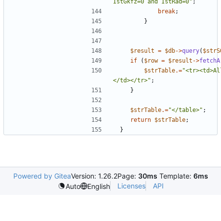
IstGkfz=0 and IstRad=0
"
;
break
;
}
$result
=
$db
->
query
(
$strS
if
(
$row
=
$result
->
fetchA
$strTable
.=
"
<tr><td>Al
</td></tr>
"
;
}
$strTable
.=
"
</table>
"
;
return
$strTable
;
}
Powered by Gitea
Version: 1.26.2
Page:
30ms
Template:
6ms
Licenses
API
Auto
English