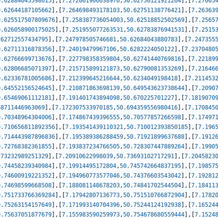
0.62884045598615
]
,
[
7.272061906038976
,
50.62750121921264
]
,
[
7.27005
0.62644187105662
]
,
[
7.264698493178103
,
50.62751138776421
]
,
[
7.26363
0.625517507809676
]
,
[
7.258387736054003
,
50.62518852502569
]
,
[
7.2565
0.626058900175025
]
,
[
7.251955077263531
,
50.62783876941531
]
,
[
7.2515
.62712557434795
]
,
[
7.247978505746681
,
50.62684043880783
]
,
[
7.247355
0.62711316878356
]
,
[
7.24019479967106
,
50.6282224050122
]
,
[
7.2370480
0.62766699713676
]
,
[
7.227798358359804
,
50.62741440769816
]
,
[
7.22189
0.62806685071397
]
,
[
7.215715899121873
,
50.62790081353269
]
,
[
7.21646
0.62336781005686
]
,
[
7.212399645216644
,
50.6234049198418
]
,
[
7.211453
0.64552156524645
]
,
[
7.210871863698139
,
50.649543623738644
]
,
[
7.2090
0.65469061112181
]
,
[
7.191401743894098
,
50.670225701227
]
,
[
7.1819070
68711446963069
]
,
[
7.172307533970185
,
50.694359556980416
]
,
[
7.170845
0.70348964304006
]
,
[
7.174867439396555
,
50.70577857266598
]
,
[
7.17497
0.710656811892356
]
,
[
7.193541439110321
,
50.710012393850185
]
,
[
7.196
0.714443987896836
]
,
[
7.195389386288459
,
50.71921899637688
]
,
[
7.1912
0.72768382361855
]
,
[
7.193837234766505
,
50.728307447889264
]
,
[
7.1990
.73232989251329
]
,
[
7.20910622998039
,
50.73693102717291
]
,
[
7.2045823
0.74458239340984
]
,
[
7.19914495172804
,
50.745742664837195
]
,
[
7.19857
0.74600919221352
]
,
[
7.194960773577046
,
50.74376603543042
]
,
[
7.19281
0.74698599668508
]
,
[
7.188081148678203
,
50.74841702544504
]
,
[
7.18411
0.751733766369284
]
,
[
7.17942807136773
,
50.751510766872904
]
,
[
7.1782
0.75263154157649
]
,
[
7.171993140704396
,
50.75244124192938
]
,
[
7.16524
0.75637051877679
]
,
[
7.155983590259973
,
50.754678680559444
]
,
[
7.1524