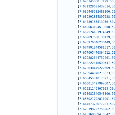
[
7.62074500017199
,
50
[
7.631328631437614
,
5
[
7.635448682483106
,
5
[
7.639391885897038
,
5
[
7.64739165513956
,
50
[
7.660063194519258
,
5
[
7.662524181974549
,
5
[
7.669897680130129
,
5
[
7.676976046230449
,
5
[
7.674991344581517
,
5
[
7.677095476864912
,
5
[
7.679882644752261
,
5
[
7.682222418599547
,
5
[
7.678638479222609
,
5
[
7.675944870216323
,
5
[
7.668455510173271
,
5
[
7.660013497997607
,
5
[
7.65921145367023
,
50
[
7.658681340543306
,
5
[
7.656021702811091
,
5
[
7.64457373077231
,
50
[
7.629198227756262
,
5
[
7.618168809410542
,
5