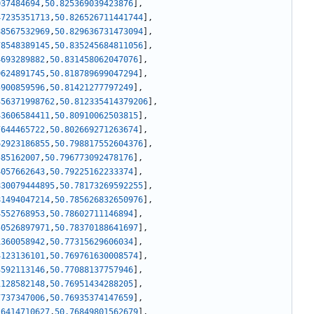
037484694
,
50.825369039423876
]
,
47235351713
,
50.826526711441744
]
,
88567532969
,
50.829636731473094
]
,
78548389145
,
50.835245684811056
]
,
4693289882
,
50.831458062047076
]
,
0624891745
,
50.818789699047294
]
,
5900859596
,
50.81421277797249
]
,
356371998762
,
50.812335414379206
]
,
43606584411
,
50.80910062503815
]
,
7644465722
,
50.802669271263674
]
,
62923186855
,
50.798817552604376
]
,
585162007
,
50.796773092478176
]
,
4057662643
,
50.79225162233374
]
,
830079444895
,
50.78173269592255
]
,
81494047214
,
50.785626832650976
]
,
4552768953
,
50.78602711146894
]
,
50526897971
,
50.78370188641697
]
,
1360058942
,
50.77315629606034
]
,
4123136101
,
50.769761630008574
]
,
3592113146
,
50.77088137757946
]
,
1128582148
,
50.76951434288205
]
,
7737347006
,
50.76935374147659
]
,
16414710627
,
50.76849801562679
]
,