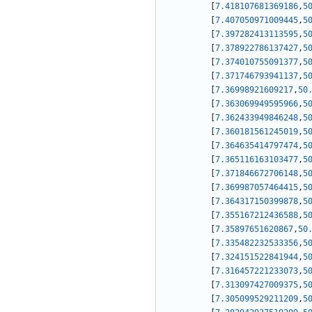
[
7.418107681369186
,
5
[
7.407050971009445
,
5
[
7.397282413113595
,
5
[
7.378922786137427
,
5
[
7.374010755091377
,
5
[
7.371746793941137
,
5
[
7.36998921609217
,
50
[
7.363069949595966
,
5
[
7.362433949846248
,
5
[
7.360181561245019
,
5
[
7.364635414797474
,
5
[
7.365116163103477
,
5
[
7.371846672706148
,
5
[
7.369987057464415
,
5
[
7.364317150399878
,
5
[
7.355167212436588
,
5
[
7.35897651620867
,
50
[
7.335482232533356
,
5
[
7.324151522841944
,
5
[
7.316457221233073
,
5
[
7.313097427009375
,
5
[
7.305099529211209
,
5