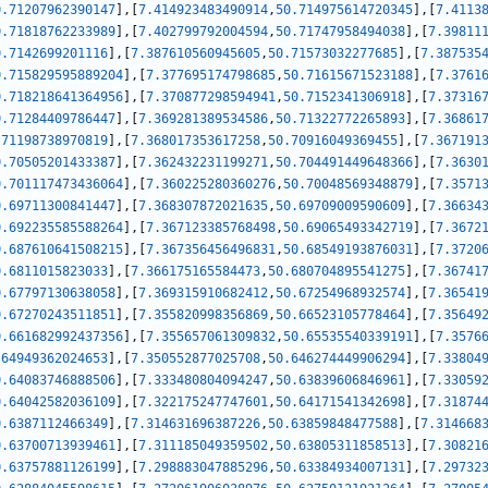
0.71207962390147
]
,
[
7.414923483490914
,
50.714975614720345
]
,
[
7.4113
0.71818762233989
]
,
[
7.402799792004594
,
50.71747958494038
]
,
[
7.39811
0.7142699201116
]
,
[
7.387610560945605
,
50.71573032277685
]
,
[
7.387535
0.715829595889204
]
,
[
7.377695174798685
,
50.71615671523188
]
,
[
7.3761
0.718218641364956
]
,
[
7.370877298594941
,
50.7152341306918
]
,
[
7.37316
0.71284409786447
]
,
[
7.369281389534586
,
50.71322772265893
]
,
[
7.36861
.71198738970819
]
,
[
7.368017353617258
,
50.70916049369455
]
,
[
7.367191
0.70505201433387
]
,
[
7.362432231199271
,
50.704491449648366
]
,
[
7.3630
0.701117473436064
]
,
[
7.360225280360276
,
50.70048569348879
]
,
[
7.3571
0.69711300841447
]
,
[
7.368307872021635
,
50.69709009590609
]
,
[
7.36634
0.692235585588264
]
,
[
7.367123385768498
,
50.69065493342719
]
,
[
7.3672
0.687610641508215
]
,
[
7.367356456496831
,
50.68549193876031
]
,
[
7.3720
0.6811015823033
]
,
[
7.366175165584473
,
50.680704895541275
]
,
[
7.36741
0.67797130638058
]
,
[
7.369315910682412
,
50.67254968932574
]
,
[
7.36541
0.67270243511851
]
,
[
7.355820998356869
,
50.66523105778464
]
,
[
7.35649
0.661682992437356
]
,
[
7.355657061309832
,
50.65535540339191
]
,
[
7.3576
.64949362024653
]
,
[
7.350552877025708
,
50.646274449906294
]
,
[
7.33804
0.64083746888506
]
,
[
7.333480804094247
,
50.63839606846961
]
,
[
7.33059
0.64042582036109
]
,
[
7.322175247747601
,
50.64171541342698
]
,
[
7.31874
0.6387112466349
]
,
[
7.314631696387226
,
50.63859848477588
]
,
[
7.314668
0.63700713939461
]
,
[
7.311185049359502
,
50.63805311858513
]
,
[
7.30821
0.63757881126199
]
,
[
7.298883047885296
,
50.63384934007131
]
,
[
7.29732