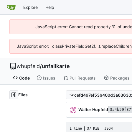
Explore
Help
JavaScript error: Cannot read property '0' of und
JavaScript error: _classPrivateFieldGet2(...).replaceChildre
whupfeld
/
unfallkarte
Code
Issues
Pull Requests
Packages
Files
Walter Hupfeld
3a4b59f87
1 line
37 KiB
JSON