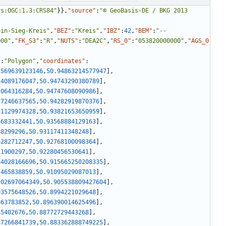
rs:OGC:1.3:CRS84"
}
}
,
"source"
:
"© GeoBasis-DE / BKG 2013 
ein-Sieg-Kreis"
,
"BEZ"
:
"Kreis"
,
"IBZ"
:
42
,
"BEM"
:
"--
000"
,
"FK_S3"
:
"R"
,
"NUTS"
:
"DEA2C"
,
"RS_0"
:
"053820000000"
,
"AGS_0
"
:
"Polygon"
,
"coordinates"
:
1569639123146
,
50.94863214577947
]
,
24089176047
,
50.94743290380789
]
,
7064316284
,
50.94747608090986
]
,
27246637565
,
50.94282919870376
]
,
31129974328
,
50.93821653650959
]
,
4683332441
,
50.93568884129163
]
,
38299296
,
50.93117411348248
]
,
6282712247
,
50.92768100098364
]
,
11900297
,
50.92280456530641
]
,
84028166696
,
50.915665250208335
]
,
7465838859
,
50.91095029087013
]
,
202697064349
,
50.905538809427604
]
,
93575648526
,
50.8994221029648
]
,
863783852
,
50.896390014625496
]
,
45402676
,
50.88772729443268
]
,
47266841739
,
50.883362888749225
]
,