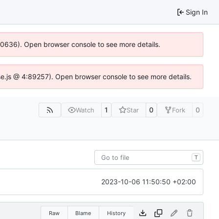
Sign In
100636). Open browser console to see more details.
Idse.js @ 4:89257). Open browser console to see more details.
1
0
0
Watch
Star
Fork
T
2023-10-06 11:50:50 +02:00
Raw
Blame
History