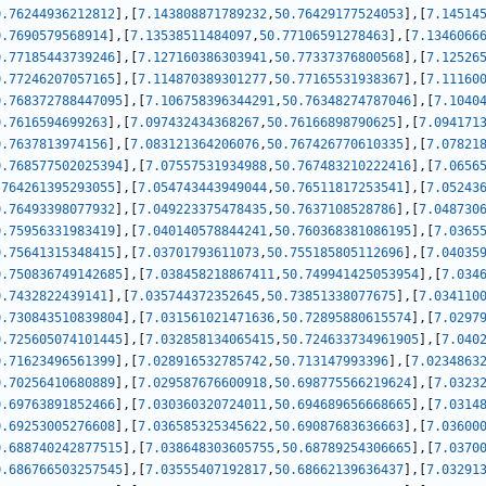
0.76244936212812
]
,
[
7.143808871789232
,
50.76429177524053
]
,
[
7.14514
0.7690579568914
]
,
[
7.13538511484097
,
50.77106591278463
]
,
[
7.1346066
0.77185443739246
]
,
[
7.127160386303941
,
50.77337376800568
]
,
[
7.12526
0.77246207057165
]
,
[
7.114870389301277
,
50.77165531938367
]
,
[
7.11160
0.768372788447095
]
,
[
7.106758396344291
,
50.76348274787046
]
,
[
7.1040
0.7616594699263
]
,
[
7.097432434368267
,
50.76166898790625
]
,
[
7.094171
0.7637813974156
]
,
[
7.083121364206076
,
50.767426770610335
]
,
[
7.07821
0.768577502025394
]
,
[
7.07557531934988
,
50.767483210222416
]
,
[
7.0656
.764261395293055
]
,
[
7.054743443949044
,
50.76511817253541
]
,
[
7.05243
0.76493398077932
]
,
[
7.049223375478435
,
50.7637108528786
]
,
[
7.048730
0.75956331983419
]
,
[
7.040140578844241
,
50.760368381086195
]
,
[
7.0365
0.75641315348415
]
,
[
7.03701793611073
,
50.755185805112696
]
,
[
7.04035
0.750836749142685
]
,
[
7.038458218867411
,
50.749941425053954
]
,
[
7.034
0.7432822439141
]
,
[
7.035744372352645
,
50.73851338077675
]
,
[
7.034110
0.730843510839804
]
,
[
7.031561021471636
,
50.72895880615574
]
,
[
7.0297
0.725605074101445
]
,
[
7.032858134065415
,
50.724633734961905
]
,
[
7.040
0.71623496561399
]
,
[
7.028916532785742
,
50.713147993396
]
,
[
7.0234863
0.70256410680889
]
,
[
7.029587676600918
,
50.698775566219624
]
,
[
7.0323
0.69763891852466
]
,
[
7.030360320724011
,
50.694689656668665
]
,
[
7.0314
0.69253005276608
]
,
[
7.036585325345622
,
50.69087683636663
]
,
[
7.03600
0.688740242877515
]
,
[
7.038648303605755
,
50.68789254306665
]
,
[
7.0370
0.686766503257545
]
,
[
7.03555407192817
,
50.68662139636437
]
,
[
7.03291