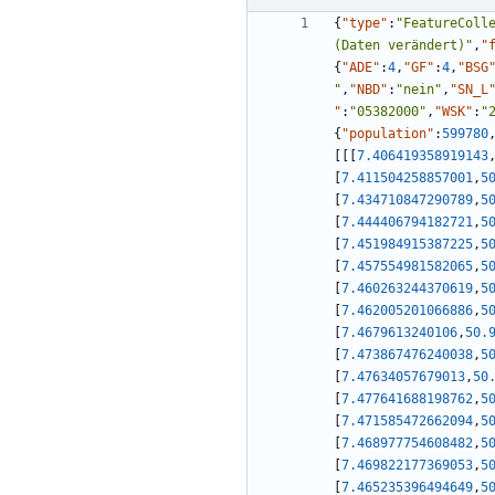
{
"type"
:
"FeatureColl
(Daten verändert)"
,
"
{
"ADE"
:
4
,
"GF"
:
4
,
"BSG
"
,
"NBD"
:
"nein"
,
"SN_L
"
:
"05382000"
,
"WSK"
:
"
{
"population"
:
599780
[
[
[
7.406419358919143
[
7.411504258857001
,
5
[
7.434710847290789
,
5
[
7.444406794182721
,
5
[
7.451984915387225
,
5
[
7.457554981582065
,
5
[
7.460263244370619
,
5
[
7.462005201066886
,
5
[
7.4679613240106
,
50.
[
7.473867476240038
,
5
[
7.47634057679013
,
50
[
7.477641688198762
,
5
[
7.471585472662094
,
5
[
7.468977754608482
,
5
[
7.469822177369053
,
5
[
7.465235396494649
,
5