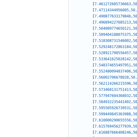
[
7.461272685736663
,
5
[
7.47114344956005
,
50
[
7.490877633179846
,
5
[
7.496894227685213
,
5
[
7.504089774650121
,
5
[
7.509404188075375
,
5
[
7.518308731546002
,
5
[
7.529248172863184
,
5
[
7.528921790556457
,
5
[
7.533641625028142
,
5
[
7.548374655497951
,
5
[
7.552480094837406
,
5
[
7.56002706678028
,
50
[
7.562114266215596
,
5
[
7.573468131751413
,
5
[
7.577947604368032
,
5
[
7.584932235441402
,
5
[
7.595505926739531
,
5
[
7.599449845363988
,
5
[
7.610000290655556
,
5
[
7.615769456277939
,
5
[
7.616887666408246
,
5