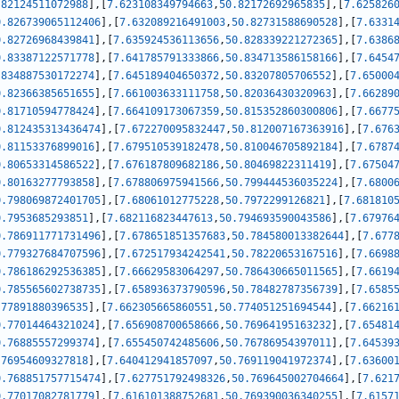
.82124511072988
]
,
[
7.623108349794663
,
50.82172692965835
]
,
[
7.625826
0.826739065112406
]
,
[
7.632089216491003
,
50.82731588690528
]
,
[
7.6331
0.82726968439841
]
,
[
7.635924536113656
,
50.828339221272365
]
,
[
7.6386
0.83387122571778
]
,
[
7.641785791333866
,
50.834713586158166
]
,
[
7.6454
.834887530172274
]
,
[
7.645189404650372
,
50.83207805706552
]
,
[
7.65000
0.82366385651655
]
,
[
7.661003633111758
,
50.82036430320963
]
,
[
7.66289
0.81710594778424
]
,
[
7.664109173067359
,
50.815352860300806
]
,
[
7.6677
0.812435313436474
]
,
[
7.672270095832447
,
50.812007167363916
]
,
[
7.676
0.81153376899016
]
,
[
7.679510539182478
,
50.810046705892184
]
,
[
7.6787
0.80653314586522
]
,
[
7.676187809682186
,
50.80469822311419
]
,
[
7.67504
0.80163277793858
]
,
[
7.678806975941566
,
50.799444536035224
]
,
[
7.6800
0.798069872401705
]
,
[
7.68061012775228
,
50.7972299126821
]
,
[
7.681810
0.7953685293851
]
,
[
7.682116823447613
,
50.794693590043586
]
,
[
7.67976
0.786911771731496
]
,
[
7.678651851357683
,
50.784580013382644
]
,
[
7.677
0.779327684707596
]
,
[
7.672517934242541
,
50.78220653167516
]
,
[
7.6698
0.786186292536385
]
,
[
7.66629583064297
,
50.786430665011565
]
,
[
7.6619
0.785565602738735
]
,
[
7.658936373790596
,
50.78482787356739
]
,
[
7.6585
.77891880396535
]
,
[
7.662305665860551
,
50.774051251694544
]
,
[
7.66216
0.77014464321024
]
,
[
7.656908700658666
,
50.76964195163232
]
,
[
7.65481
0.76885557299374
]
,
[
7.655450742485606
,
50.76786954397011
]
,
[
7.64539
.76954609327818
]
,
[
7.640412941857097
,
50.769119041972374
]
,
[
7.63600
0.768851757715474
]
,
[
7.627751792498326
,
50.769645002704664
]
,
[
7.621
0.77017082781779
]
,
[
7.616101388752681
,
50.769390036340255
]
,
[
7.6157