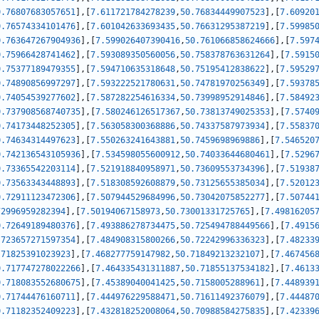
0.76807683057651
]
,
[
7.611721784278239
,
50.76834449907523
]
,
[
7.60920
0.76574334101476
]
,
[
7.601042633693435
,
50.76631295387219
]
,
[
7.59985
0.763647267904936
]
,
[
7.599026407390416
,
50.761066858624666
]
,
[
7.597
0.75966428741462
]
,
[
7.593089350560056
,
50.758378763631264
]
,
[
7.5915
0.75377189479355
]
,
[
7.594710635318648
,
50.75195412838622
]
,
[
7.59529
0.74890856997297
]
,
[
7.593222521780631
,
50.74781970256349
]
,
[
7.59378
0.74054539277602
]
,
[
7.587282254616334
,
50.73998952914846
]
,
[
7.58492
0.737908568740735
]
,
[
7.580246126517367
,
50.73813749025353
]
,
[
7.5740
0.74173448252305
]
,
[
7.563058300368886
,
50.74337587973934
]
,
[
7.55837
0.74634314497623
]
,
[
7.550263241643881
,
50.7459698969886
]
,
[
7.546520
0.742136543105936
]
,
[
7.534598055600912
,
50.74033644680461
]
,
[
7.5296
0.73365542203114
]
,
[
7.521918840958971
,
50.73609553734396
]
,
[
7.51938
0.73563343448893
]
,
[
7.518308592608879
,
50.73125655385034
]
,
[
7.52012
0.72911123472306
]
,
[
7.507944529684996
,
50.73042075852277
]
,
[
7.50744
72996959282394
]
,
[
7.50194067158973
,
50.73001331725765
]
,
[
7.49816205
0.72649189480376
]
,
[
7.493886278734475
,
50.725494788449566
]
,
[
7.4915
.723657271597354
]
,
[
7.484908315800266
,
50.72242996336323
]
,
[
7.48233
.71825391023923
]
,
[
7.468277759147982
,
50.71849213232107
]
,
[
7.467456
0.717747278022266
]
,
[
7.464335431311887
,
50.71855137534182
]
,
[
7.4613
0.718083552680675
]
,
[
7.45389040041425
,
50.7158005288961
]
,
[
7.448939
0.71744476160711
]
,
[
7.444976229588471
,
50.71611492376079
]
,
[
7.44487
0.71182352409223
]
,
[
7.432818252008064
,
50.70988584275835
]
,
[
7.42339