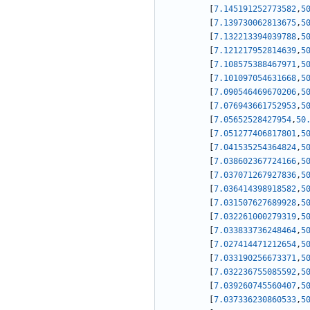
[
7.145191252773582
,
5
[
7.139730062813675
,
5
[
7.132213394039788
,
5
[
7.121217952814639
,
5
[
7.108575388467971
,
5
[
7.101097054631668
,
5
[
7.090546469670206
,
5
[
7.076943661752953
,
5
[
7.05652528427954
,
50
[
7.051277406817801
,
5
[
7.041535254364824
,
5
[
7.038602367724166
,
5
[
7.037071267927836
,
5
[
7.036414398918582
,
5
[
7.031507627689928
,
5
[
7.032261000279319
,
5
[
7.033833736248464
,
5
[
7.027414471212654
,
5
[
7.033190256673371
,
5
[
7.032236755085592
,
5
[
7.039260745560407
,
5
[
7.037336230860533
,
5