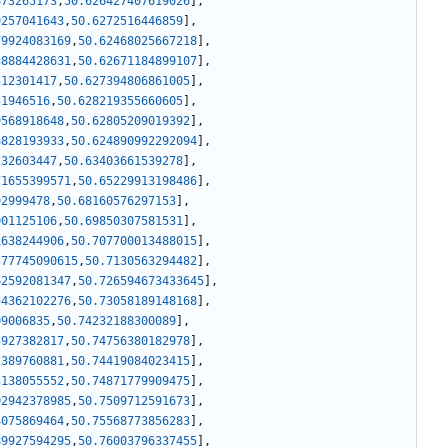
473265173
,
50.626427407619026
]
,
9257041643
,
50.6272516446859
]
,
79924083169
,
50.62468025667218
]
,
38884428631
,
50.62671184899107
]
,
512301417
,
50.627394806861005
]
,
51946516
,
50.628219355660605
]
,
9568918648
,
50.62805209019392
]
,
6828193933
,
50.624890992292094
]
,
232603447
,
50.63403661539278
]
,
71655399571
,
50.65229913198486
]
,
92999478
,
50.68160576297153
]
,
001125106
,
50.69850307581531
]
,
1638244906
,
50.707700013488015
]
,
577745090615
,
50.7130563294482
]
,
62592081347
,
50.726594673433645
]
,
54362102276
,
50.73058189148168
]
,
09006835
,
50.74232188300089
]
,
5927382817
,
50.74756380182978
]
,
2389760881
,
50.74419084023415
]
,
3138055552
,
50.74871779909475
]
,
02942378985
,
50.7509712591673
]
,
4075869464
,
50.75568773856283
]
,
89927594295
,
50.76003796337455
]
,