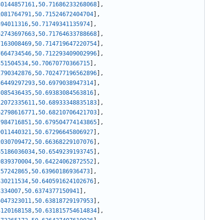
80144857161
,
50.71686233268068
]
,
1081764791
,
50.71524672404704
]
,
494011316
,
50.71749341135974
]
,
62743697663
,
50.71764633788668
]
,
7163008469
,
50.714719647220754
]
,
7664734546
,
50.712293409002996
]
,
351504534
,
50.70670770366715
]
,
1790342876
,
50.702477196562896
]
,
36449297293
,
50.6979038947314
]
,
3085436435
,
50.69383084563816
]
,
12072335611
,
50.68933348835183
]
,
62798616771
,
50.68210706421703
]
,
7984716851
,
50.679504774143865
]
,
9011440321
,
50.67296645806927
]
,
2030709472
,
50.66368229107076
]
,
65186036034
,
50.6549239193745
]
,
9839370004
,
50.64224062872552
]
,
257242865
,
50.63960186936473
]
,
430211534
,
50.640591624102676
]
,
3334007
,
50.6374377150941
]
,
6047323011
,
50.63818729197953
]
,
3120168158
,
50.631815754614834
]
,