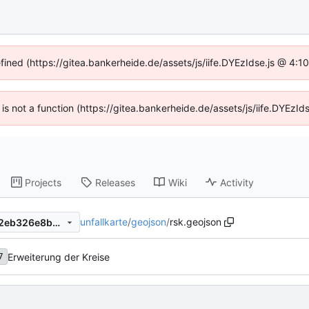
efined (https://gitea.bankerheide.de/assets/js/iife.DYEzIdse.js @ 4:
n is not a function (https://gitea.bankerheide.de/assets/js/iife.DYEz
Projects
Releases
Wiki
Activity
unfallkarte
/
geojson
/
rsk.geojson
cefd497ef53b400d3a636302eb326e8bef4dd545
Erweiterung der Kreise
7