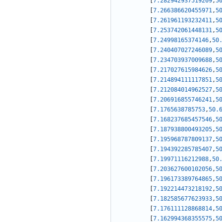
[
7.282942937519209
,
5
[
7.266386620455971
,
5
[
7.261961193232411
,
5
[
7.253742061448131
,
5
[
7.24998165374146
,
50
[
7.240407027246089
,
5
[
7.234703937009688
,
5
[
7.217027615984626
,
5
[
7.214894111117851
,
5
[
7.212084014962527
,
5
[
7.206916855746241
,
5
[
7.1765638785753
,
50.
[
7.168237685457546
,
5
[
7.187938800493205
,
5
[
7.195968787809137
,
5
[
7.194392285785407
,
5
[
7.19971116212988
,
50
[
7.203627600102056
,
5
[
7.196173389764865
,
5
[
7.192214473218192
,
5
[
7.182585677623933
,
5
[
7.176111128868814
,
5
[
7.162994368355575
,
5