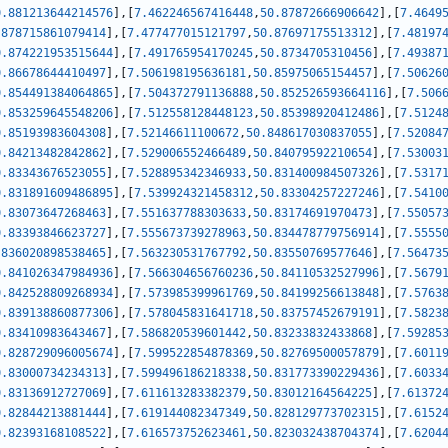
0.881213644214576
]
,
[
7.462246567416448
,
50.87872666906642
]
,
[
7.4649
.878715861079414
]
,
[
7.477477015121797
,
50.87697175513312
]
,
[
7.48197
0.874221953515644
]
,
[
7.491765954170245
,
50.8734705310456
]
,
[
7.49387
0.86678644410497
]
,
[
7.506198195636181
,
50.85975065154457
]
,
[
7.50626
0.854491384064865
]
,
[
7.504372791136888
,
50.852526593664116
]
,
[
7.506
0.853259645548206
]
,
[
7.512558128448123
,
50.85398920412486
]
,
[
7.5124
0.85193983604308
]
,
[
7.52146611100672
,
50.848617030837055
]
,
[
7.52084
0.84213482842862
]
,
[
7.529006552466489
,
50.84079592210654
]
,
[
7.53003
0.83343676523055
]
,
[
7.528895342346933
,
50.831400984507326
]
,
[
7.5317
0.831891609486895
]
,
[
7.539924321458312
,
50.83304257227246
]
,
[
7.5410
0.83073647268463
]
,
[
7.551637788303633
,
50.83174691970473
]
,
[
7.55057
0.83393846623727
]
,
[
7.555673739278963
,
50.834478779756914
]
,
[
7.5555
.836020898538465
]
,
[
7.563230531767792
,
50.83550769577646
]
,
[
7.56473
0.841026347984936
]
,
[
7.566304656760236
,
50.84110532527996
]
,
[
7.5679
0.842528809268934
]
,
[
7.573985399961769
,
50.84199256613848
]
,
[
7.5763
0.839138860877306
]
,
[
7.578045831641718
,
50.83757452679191
]
,
[
7.5823
0.83410983643467
]
,
[
7.586820539601442
,
50.83233832433868
]
,
[
7.59285
0.828729096005674
]
,
[
7.599522854878369
,
50.82769500057879
]
,
[
7.6011
0.83000734234313
]
,
[
7.599496186218338
,
50.831773390229436
]
,
[
7.6033
0.83136912727069
]
,
[
7.611613283382379
,
50.83012164564225
]
,
[
7.61372
0.82844213881444
]
,
[
7.619144082347349
,
50.828129773702315
]
,
[
7.6152
0.82393168108522
]
,
[
7.616573752623461
,
50.823032438704374
]
,
[
7.6204