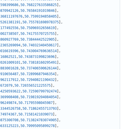
1598399686
,
50.768227633586825
]
,
0870942126
,
50.76584191019846
]
,
436811197676
,
50.7599194858405
]
,
05261381191
,
50.755781698978375
]
,
7177492556
,
50.75096932656619
]
,
5002738507
,
50.74175570725755
]
,
3860927769
,
50.73844442522905
]
,
92365269094
,
50.74032340450617
]
,
0016619396
,
50.743004769636514
]
,
716862521
,
50.743873199823696
]
,
70261009101
,
50.73818160295491
]
,
7883001628
,
50.737406590626144
]
,
3910656487
,
50.72899687946354
]
,
1962117912
,
50.72940821190432
]
,
7672079
,
50.726556521225575
]
,
64250593622
,
50.72590799792474
]
,
9369908408
,
50.719819204084054
]
,
896249874
,
50.71795598045987
]
,
33344526758
,
50.71862455713793
]
,
174974367
,
50.71581421039073
]
,
0875300708
,
50.713824783074905
]
,
6633125223
,
50.70995095899278
]
,