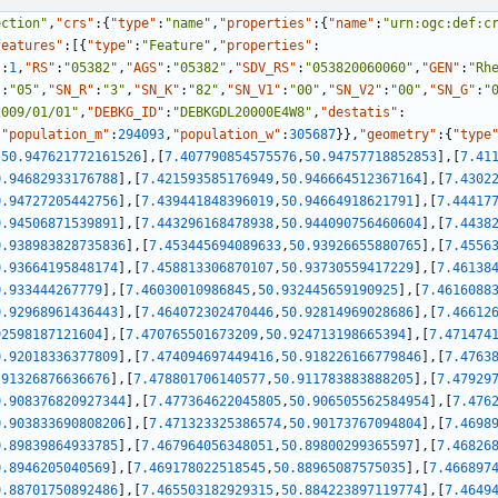
ection"
,
"crs"
:
{
"type"
:
"name"
,
"properties"
:
{
"name"
:
"urn:ogc:def:c
features"
:
[
{
"type"
:
"Feature"
,
"properties"
:
"
:
1
,
"RS"
:
"05382"
,
"AGS"
:
"05382"
,
"SDV_RS"
:
"053820060060"
,
"GEN"
:
"Rh
"
:
"05"
,
"SN_R"
:
"3"
,
"SN_K"
:
"82"
,
"SN_V1"
:
"00"
,
"SN_V2"
:
"00"
,
"SN_G"
:
"
2009/01/01"
,
"DEBKG_ID"
:
"DEBKGDL20000E4W8"
,
"destatis"
:
,
"population_m"
:
294093
,
"population_w"
:
305687
}
}
,
"geometry"
:
{
"type
,
50.947621772161526
]
,
[
7.407790854575576
,
50.94757718852853
]
,
[
7.41
0.94682933176788
]
,
[
7.421593585176949
,
50.946664512367164
]
,
[
7.4302
0.94727205442756
]
,
[
7.439441848396019
,
50.94664918621791
]
,
[
7.44417
0.94506871539891
]
,
[
7.443296168478938
,
50.944090756460604
]
,
[
7.4438
0.938983828735836
]
,
[
7.453445694089633
,
50.93926655880765
]
,
[
7.4556
0.93664195848174
]
,
[
7.458813306870107
,
50.93730559417229
]
,
[
7.46138
0.933444267779
]
,
[
7.46030010986845
,
50.932445659190925
]
,
[
7.4616088
0.92968961436443
]
,
[
7.464072302470446
,
50.92814969028686
]
,
[
7.46612
92598187121604
]
,
[
7.470765501673209
,
50.924713198665394
]
,
[
7.471474
0.92018336377809
]
,
[
7.474094697449416
,
50.918226166779846
]
,
[
7.4763
.91326876636676
]
,
[
7.478801706140577
,
50.911783883888205
]
,
[
7.47929
0.908376820927344
]
,
[
7.477364622045805
,
50.906505562584954
]
,
[
7.476
0.903833690808206
]
,
[
7.471323325386574
,
50.90173767094804
]
,
[
7.4698
0.89839864933785
]
,
[
7.467964056348051
,
50.89800299365597
]
,
[
7.46826
0.8946205040569
]
,
[
7.469178022518545
,
50.88965087575035
]
,
[
7.466897
0.88701750892486
]
,
[
7.465503182929315
,
50.884223897119774
]
,
[
7.4649