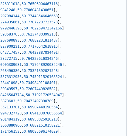
5326311018
,
50.76506004467116
]
,
69841248
,
50.77060481430651
]
,
5297984144
,
50.77443546646668
]
,
0274935661
,
50.77072207727578
]
,
49792446395
,
50.762259472342166
]
,
359358376
,
50.76237480399218
]
,
8207690893
,
50.76882231811487
]
,
5827909231
,
50.77176542618915
]
,
6642717457
,
50.76423887834491
]
,
628272715
,
50.764227616334246
]
,
50905389681
,
50.757648920032246
]
,
9268496386
,
50.75321392021528
]
,
65573312956
,
50.745911520163524
]
,
028441098
,
50.73498491108401
]
,
930349597
,
50.72607449828582
]
,
284265647784
,
50.71921720534047
]
,
23873603
,
50.70472497390789
]
,
2357133701
,
50.69907448198554
]
,
89947327728
,
50.694183076656564
]
,
0901484319
,
50.68958025920218
]
,
03663880906
,
50.68821510158221
]
,
3171456153
,
50.68085696174029
]
,