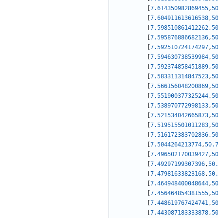
[
7.614350982869455
,
5
[
7.604911613616538
,
5
[
7.598510861412262
,
5
[
7.595876886682136
,
5
[
7.592510724174297
,
5
[
7.594630738539984
,
5
[
7.592374858451889
,
5
[
7.583311314847523
,
5
[
7.566156048200869
,
5
[
7.551900377325244
,
5
[
7.538970772998133
,
5
[
7.521534042665873
,
5
[
7.519515501011283
,
5
[
7.516172383702836
,
5
[
7.5044264213774
,
50.
[
7.496502170039427
,
5
[
7.49297199307396
,
50
[
7.47981633823168
,
50
[
7.464948400048644
,
5
[
7.456464854381555
,
5
[
7.448619767424741
,
5
[
7.443087183333878
,
5