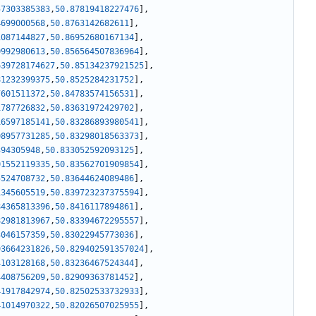
57303385383
,
50.87819418227476
]
,
4699000568
,
50.8763142682611
]
,
1087144827
,
50.86952680167134
]
,
0992980613
,
50.856564507836964
]
,
639728174627
,
50.85134237921525
]
,
81232399375
,
50.8525284231752
]
,
7601511372
,
50.84783574156531
]
,
1787726832
,
50.83631972429702
]
,
16597185141
,
50.83286893980541
]
,
08957731285
,
50.83298018563373
]
,
394305948
,
50.833052592093125
]
,
01552119335
,
50.83562701909854
]
,
5524708732
,
50.83644624089486
]
,
1345605519
,
50.839723237375594
]
,
84365813396
,
50.8416117894861
]
,
82981813967
,
50.83394672295557
]
,
3046157359
,
50.83022945773036
]
,
93664231826
,
50.829402591357024
]
,
4103128168
,
50.83236467524344
]
,
4408756209
,
50.82909363781452
]
,
41917842974
,
50.82502533732933
]
,
41014970322
,
50.82026507025955
]
,