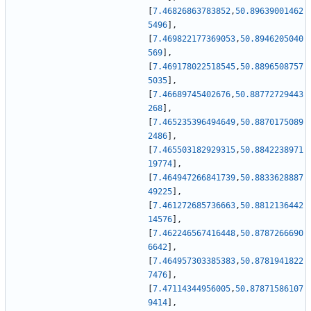
[
7.46826863783852
,
50.89639001462
5496
]
,
[
7.469822177369053
,
50.8946205040
569
]
,
[
7.469178022518545
,
50.8896508757
5035
]
,
[
7.46689745402676
,
50.88772729443
268
]
,
[
7.465235396494649
,
50.8870175089
2486
]
,
[
7.465503182929315
,
50.8842238971
19774
]
,
[
7.464947266841739
,
50.8833628887
49225
]
,
[
7.461272685736663
,
50.8812136442
14576
]
,
[
7.462246567416448
,
50.8787266690
6642
]
,
[
7.464957303385383
,
50.8781941822
7476
]
,
[
7.47114344956005
,
50.87871586107
9414
]
,