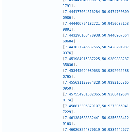
[
7.439441848396019
,
50.9466491862
1791
]
,
[
7.444177064316284
,
50.9474760809
0986
]
,
[
7.444406794182721
,
50.9450687153
9891
]
,
[
7.443296168478938
,
50.9440907564
60604
]
,
[
7.443827246637565
,
50.9428291987
0376
]
,
[
7.451984915387225
,
50.9389838287
35836
]
,
[
7.453445694089633
,
50.9392665588
0765
]
,
[
7.455631129974328
,
50.9382165365
0959
]
,
[
7.457554981582065
,
50.9366419584
8174
]
,
[
7.458813306870107
,
50.9373055941
7229
]
,
[
7.461384683332441
,
50.9356888412
9163
]
,
[
7.460263244370619
,
50.9334442677