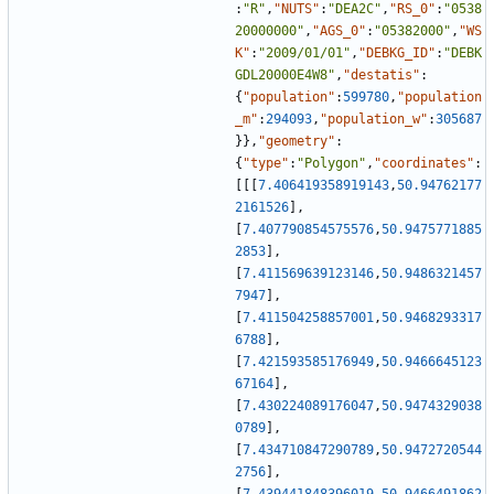
:
"R"
,
"NUTS"
:
"DEA2C"
,
"RS_0"
:
"0538
20000000"
,
"AGS_0"
:
"05382000"
,
"WS
K"
:
"2009/01/01"
,
"DEBKG_ID"
:
"DEBK
GDL20000E4W8"
,
"destatis"
:
{
"population"
:
599780
,
"population
_m"
:
294093
,
"population_w"
:
305687
}
}
,
"geometry"
:
{
"type"
:
"Polygon"
,
"coordinates"
:
[
[
[
7.406419358919143
,
50.94762177
2161526
]
,
[
7.407790854575576
,
50.9475771885
2853
]
,
[
7.411569639123146
,
50.9486321457
7947
]
,
[
7.411504258857001
,
50.9468293317
6788
]
,
[
7.421593585176949
,
50.9466645123
67164
]
,
[
7.430224089176047
,
50.9474329038
0789
]
,
[
7.434710847290789
,
50.9472720544
2756
]
,