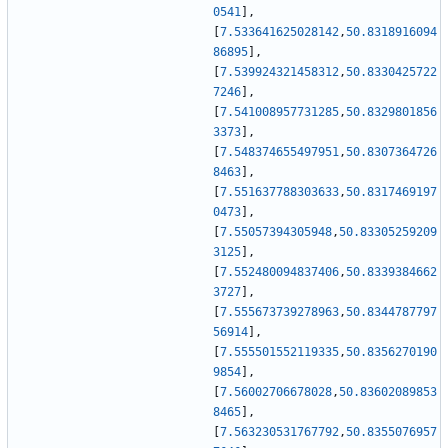
0541
]
,
[
7.533641625028142
,
50.8318916094
86895
]
,
[
7.539924321458312
,
50.8330425722
7246
]
,
[
7.541008957731285
,
50.8329801856
3373
]
,
[
7.548374655497951
,
50.8307364726
8463
]
,
[
7.551637788303633
,
50.8317469197
0473
]
,
[
7.55057394305948
,
50.83305259209
3125
]
,
[
7.552480094837406
,
50.8339384662
3727
]
,
[
7.555673739278963
,
50.8344787797
56914
]
,
[
7.555501552119335
,
50.8356270190
9854
]
,
[
7.56002706678028
,
50.83602089853
8465
]
,
[
7.563230531767792
,
50.8355076957