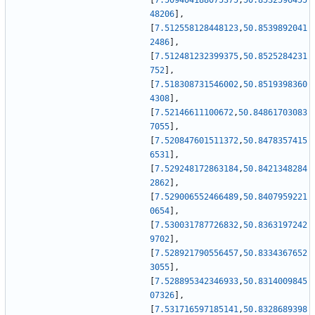
[
7.509404188075375
,
50.8532596455
48206
]
,
[
7.512558128448123
,
50.8539892041
2486
]
,
[
7.512481232399375
,
50.8525284231
752
]
,
[
7.518308731546002
,
50.8519398360
4308
]
,
[
7.52146611100672
,
50.84861703083
7055
]
,
[
7.520847601511372
,
50.8478357415
6531
]
,
[
7.529248172863184
,
50.8421348284
2862
]
,
[
7.529006552466489
,
50.8407959221
0654
]
,
[
7.530031787726832
,
50.8363197242
9702
]
,
[
7.528921790556457
,
50.8334367652
3055
]
,
[
7.528895342346933
,
50.8314009845
07326
]
,
[
7.531716597185141
,
50.8328689398