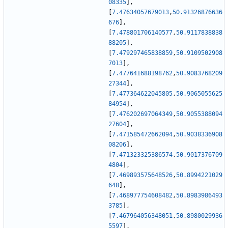
08335
]
,
[
7.47634057679013
,
50.91326876636
676
]
,
[
7.478801706140577
,
50.9117838838
88205
]
,
[
7.479297465838859
,
50.9109502908
7013
]
,
[
7.477641688198762
,
50.9083768209
27344
]
,
[
7.477364622045805
,
50.9065055625
84954
]
,
[
7.476202697064349
,
50.9055388094
27604
]
,
[
7.471585472662094
,
50.9038336908
08206
]
,
[
7.471323325386574
,
50.9017376709
4804
]
,
[
7.469893575648526
,
50.8994221029
648
]
,
[
7.468977754608482
,
50.8983986493
3785
]
,
[
7.467964056348051
,
50.8980029936
5597
]
,