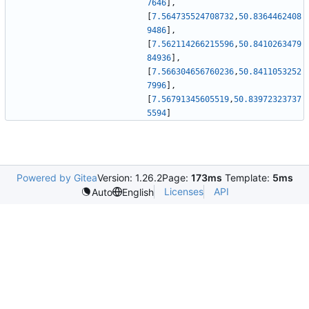
7646
]
,
[
7.564735524708732
,
50.8364462408
9486
]
,
[
7.562114266215596
,
50.8410263479
84936
]
,
[
7.566304656760236
,
50.8411053252
7996
]
,
[
7.56791345605519
,
50.83972323737
5594
]
Powered by Gitea
Version: 1.26.2
Page:
173ms
Template:
5ms
Licenses
API
Auto
English