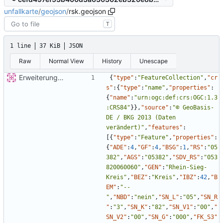
unfallkarte
/
geojson
/
rsk.geojson
T
1 line
37 KiB
JSON
Raw
Normal View
History
Unescape
Erweiterung der Kreise
{
"type"
:
"FeatureCollection"
,
"cr
s"
:
{
"type"
:
"name"
,
"properties"
:
{
"name"
:
"urn:ogc:def:crs:OGC:1.3
:CRS84"
}
}
,
"source"
:
"© GeoBasis-
DE / BKG 2013 (Daten 
verändert)"
,
"features"
:
[
{
"type"
:
"Feature"
,
"properties"
:
{
"ADE"
:
4
,
"GF"
:
4
,
"BSG"
:
1
,
"RS"
:
"05
382"
,
"AGS"
:
"05382"
,
"SDV_RS"
:
"053
820060060"
,
"GEN"
:
"Rhein-Sieg-
Kreis"
,
"BEZ"
:
"Kreis"
,
"IBZ"
:
42
,
"B
EM"
:
"--
"
,
"NBD"
:
"nein"
,
"SN_L"
:
"05"
,
"SN_R
"
:
"3"
,
"SN_K"
:
"82"
,
"SN_V1"
:
"00"
,
"
SN_V2"
:
"00"
,
"SN_G"
:
"000"
,
"FK_S3"