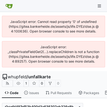
JavaScript error: Cannot read property '0' of undefined
(https://gitea.bankerheide.de/assets/js/iife.DYEzIdse.js @
4:100636). Open browser console to see more details.
JavaScript error:
_classPrivateFieldGet2(...).replaceChildren is not a function
(https://gitea.bankerheide.de/assets/js/iife.DYEzIdse.js @
4:89257). Open browser console to see more details.
whupfeld
/
unfallkarte
1
0
0
Code
Issues
Pull Requests
Packages
cefd497ef53b400d3a636302eb326e8bef4dd545