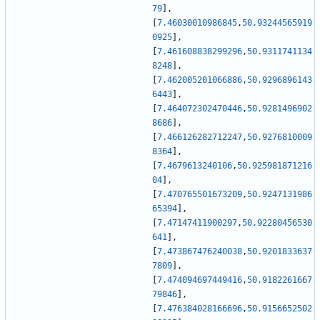
79
]
,
[
7.46030010986845
,
50.93244565919
0925
]
,
[
7.461608838299296
,
50.9311741134
8248
]
,
[
7.462005201066886
,
50.9296896143
6443
]
,
[
7.464072302470446
,
50.9281496902
8686
]
,
[
7.466126282712247
,
50.9276810009
8364
]
,
[
7.4679613240106
,
50.925981871216
04
]
,
[
7.470765501673209
,
50.9247131986
65394
]
,
[
7.47147411900297
,
50.92280456530
641
]
,
[
7.473867476240038
,
50.9201833637
7809
]
,
[
7.474094697449416
,
50.9182261667
79846
]
,
[
7.476384028166696
,
50.9156652502