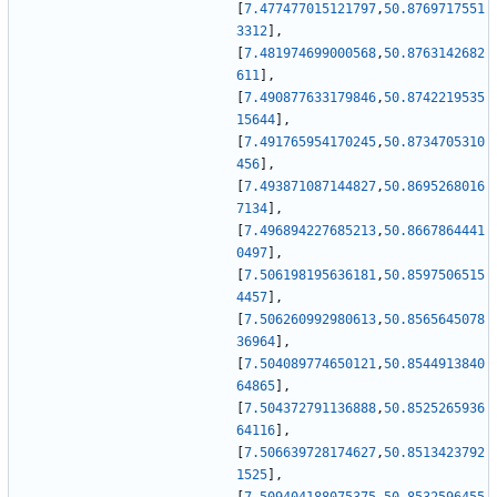
[
7.477477015121797
,
50.8769717551
3312
]
,
[
7.481974699000568
,
50.8763142682
611
]
,
[
7.490877633179846
,
50.8742219535
15644
]
,
[
7.491765954170245
,
50.8734705310
456
]
,
[
7.493871087144827
,
50.8695268016
7134
]
,
[
7.496894227685213
,
50.8667864441
0497
]
,
[
7.506198195636181
,
50.8597506515
4457
]
,
[
7.506260992980613
,
50.8565645078
36964
]
,
[
7.504089774650121
,
50.8544913840
64865
]
,
[
7.504372791136888
,
50.8525265936
64116
]
,
[
7.506639728174627
,
50.8513423792
1525
]
,