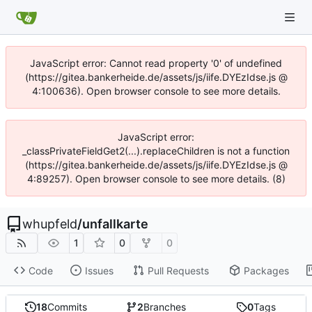
JavaScript error: Cannot read property '0' of undefined
(https://gitea.bankerheide.de/assets/js/iife.DYEzIdse.js @
4:100636). Open browser console to see more details.
JavaScript error:
_classPrivateFieldGet2(...).replaceChildren is not a function
(https://gitea.bankerheide.de/assets/js/iife.DYEzIdse.js @
4:89257). Open browser console to see more details. (8)
whupfeld
/
unfallkarte
1
0
0
Code
Issues
Pull Requests
Packages
18
Commits
2
Branches
0
Tags