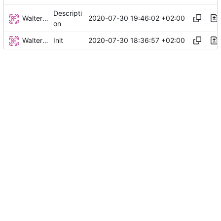
Descripti
Walter Hupfeld
2020-07-30 19:46:02 +02:00
on
Walter Hupfeld
2020-07-30 18:36:57 +02:00
Init