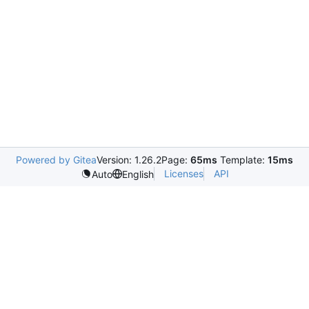
Powered by Gitea
Version: 1.26.2
Page:
65ms
Template:
15ms
Licenses
API
Auto
English