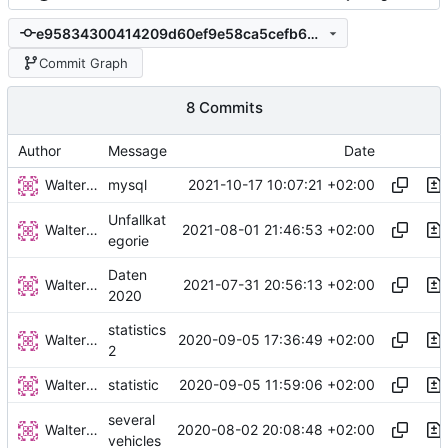
e95834300414209d60ef9e58ca5cefb62c66b7c6
Commit Graph
8 Commits
Author
Message
Date
Walter Hupfeld
2021-10-17 10:07:21 +02:00
mysql
Unfallkat
Walter Hupfeld
2021-08-01 21:46:53 +02:00
egorie
Daten
Walter Hupfeld
2021-07-31 20:56:13 +02:00
2020
statistics
Walter Hupfeld
2020-09-05 17:36:49 +02:00
2
Walter Hupfeld
2020-09-05 11:59:06 +02:00
statistic
several
Walter Hupfeld
2020-08-02 20:08:48 +02:00
vehicles