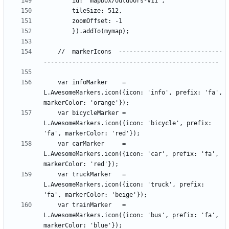
    //  markerIcons  -----------------------------
    var infoMarker    = 
L.AwesomeMarkers.icon({icon: 'info', prefix: 'fa', 
    var bicycleMarker = 
L.AwesomeMarkers.icon({icon: 'bicycle', prefix: 
    var carMarker     = 
L.AwesomeMarkers.icon({icon: 'car', prefix: 'fa', 
    var truckMarker   = 
L.AwesomeMarkers.icon({icon: 'truck', prefix: 
    var trainMarker   = 
L.AwesomeMarkers.icon({icon: 'bus', prefix: 'fa', 