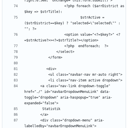
                    <?php foreach ($arrDistrict as 
                            $strActive =  
($strDistrict==$key) ? "selected=\"selected\"" : 
                    <option value="<?=$key?>" <?
        <a class="nav-link dropdown-toggle" 
href="./" id="navbarDropdownMenuLink" data-
toggle="dropdown" aria-haspopup="true" aria-
        <div class="dropdown-menu" aria-