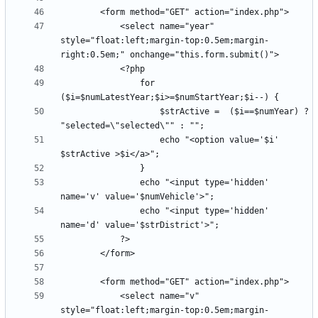
            <select name="year" 
style="float:left;margin-top:0.5em;margin-
                for 
                    $strActive =  ($i==$numYear) ? 
                    echo "<option value='$i' 
                echo "<input type='hidden' 
                echo "<input type='hidden' 
            <select name="v" 
style="float:left;margin-top:0.5em;margin-