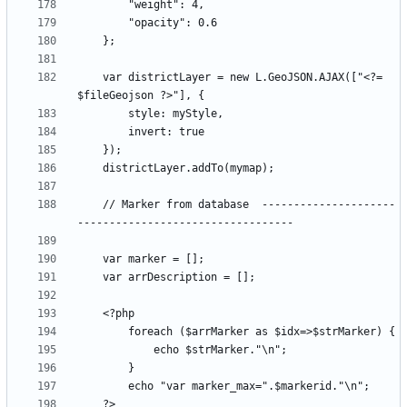
    var districtLayer = new L.GeoJSON.AJAX(["<?= 
    // Marker from database  ---------------------