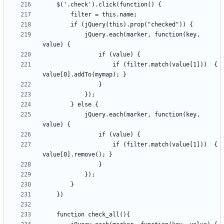
            jQuery.each(marker, function(key, 
                    if (filter.match(value[1]))  { 
            jQuery.each(marker, function(key, 
                    if (filter.match(value[1]))  { 