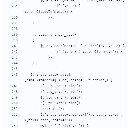
                if (value) { 
   $('input[type=radio]
        $("input[type=checkbox]").prop('checked', 