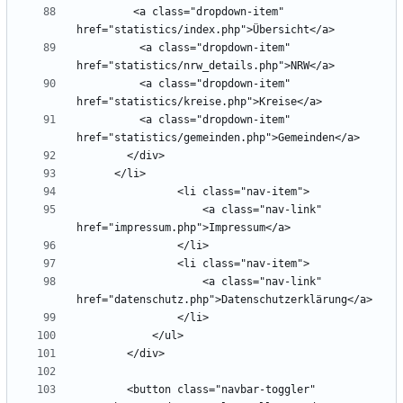
         <a class="dropdown-item" 
          <a class="dropdown-item" 
          <a class="dropdown-item" 
          <a class="dropdown-item" 
                    <a class="nav-link" 
                    <a class="nav-link" 
        <button class="navbar-toggler" 