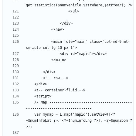
            <main role="main" class="col-md-9 ml-
    // Map ---------------------------------------
    var mymap = L.map('mapid').setView([<?
=$numInfoLat ?>, <?=$numInfoLng ?>], <?=$numZoom ?