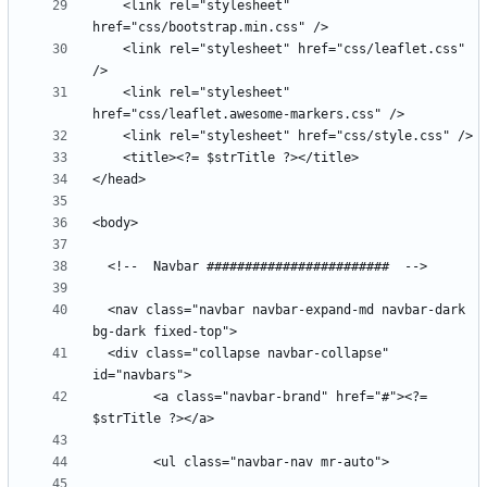
    <link rel="stylesheet" 
    <link rel="stylesheet" href="css/leaflet.css" 
    <link rel="stylesheet" 
  <nav class="navbar navbar-expand-md navbar-dark 
  <div class="collapse navbar-collapse" 
        <a class="navbar-brand" href="#"><?= 