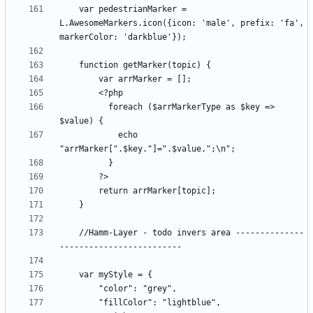
    var pedestrianMarker = 
L.AwesomeMarkers.icon({icon: 'male', prefix: 'fa', 
          foreach ($arrMarkerType as $key => 
            echo 
    //Hamm-Layer - todo invers area --------------