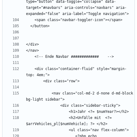
type="button" data-toggle="collapse" data-
target="#navbars" aria-controls="navbars" aria-
    <div class="container-fluid" style="margin-
            <nav class="col-md-2 d-none d-md-block 
                    <h2>Unfälle mit  <?= 
                       <?php echo 