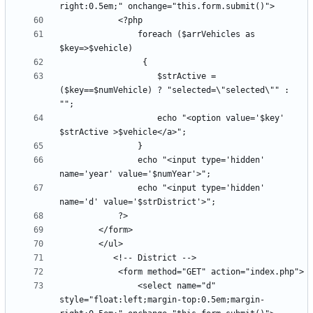
                foreach ($arrVehicles as 
                    $strActive =  
($key==$numVehicle) ? "selected=\"selected\"" : 
                    echo "<option value='$key' 
                echo "<input type='hidden' 
                echo "<input type='hidden' 
                <select name="d" 
style="float:left;margin-top:0.5em;margin-