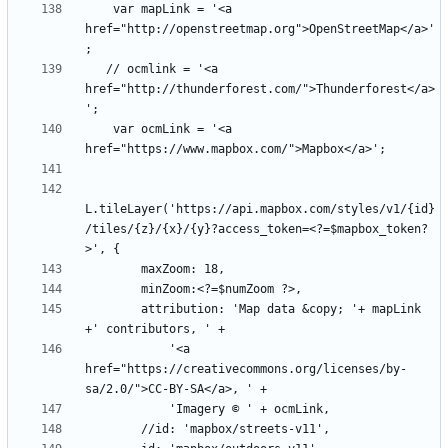
    var mapLink = '<a 
href="http://openstreetmap.org">OpenStreetMap</a>'
   // ocmlink = '<a 
href="http://thunderforest.com/">Thunderforest</a>
    var ocmLink = '<a 
L.tileLayer('https://api.mapbox.com/styles/v1/{id}
/tiles/{z}/{x}/{y}?access_token=<?=$mapbox_token?
        attribution: 'Map data &copy; '+ mapLink 
            '<a 
href="https://creativecommons.org/licenses/by-