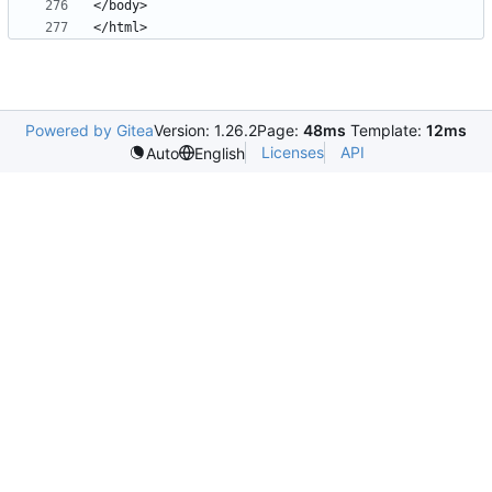
Powered by Gitea
Version: 1.26.2
Page:
48ms
Template:
12ms
Licenses
API
Auto
English