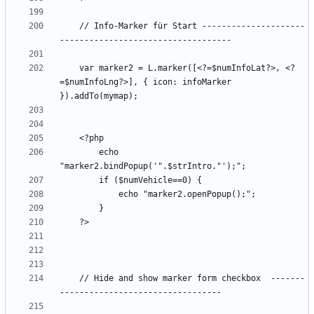
    // Info-Marker für Start ---------------------
    var marker2 = L.marker([<?=$numInfoLat?>, <?
=$numInfoLng?>], { icon: infoMarker 
        echo 
    // Hide and show marker form checkbox  -------