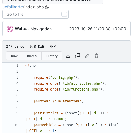
unfallkarte
/
index.php
T
Walter Hupfeld
2023-10-26 11:20:38 +02:00
Navigation
277 lines
9.8 KiB
PHP
Raw
Blame
History
<
?
php
require
(
"
config.php
"
);
require_once
(
"
lib/attributes.php
"
);
require_once
(
"
lib/functions.php
"
);
$numYear
=
$numLatestYear
;
$strDistrict
=
(
isset
(
$_GET
[
'd'
]))
?
$_GET
[
'd'
]
:
"
Hamm
"
;
$numVehicle
=
(
isset
(
$_GET
[
'v'
]))
?
(
int
)
$_GET
[
'v'
]
:
1
;