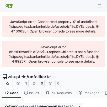
JavaScript error: Cannot read property '0' of undefined
(https://gitea.bankerheide.de/assets/js/iife.DYEzIdse.js @
4:100636). Open browser console to see more details.
JavaScript error:
_classPrivateFieldGet2(...).replaceChildren is not a function
(https://gitea.bankerheide.de/assets/js/iife.DYEzIdse.js @
4:89257). Open browser console to see more details.
whupfeld
/
unfallkarte
1
0
0
Code
Issues
Pull Requests
Packages
f2900ee8adee533ddee3ee953b63b1793e347e49