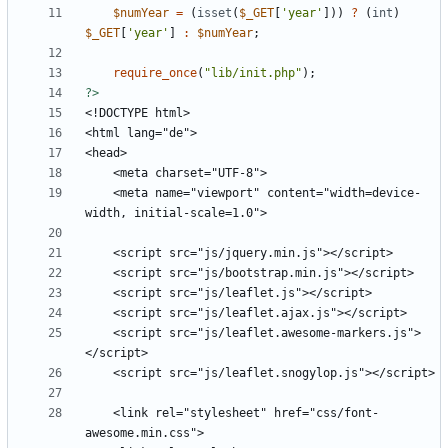
$numYear
=
(
isset
(
$_GET
[
'year'
]))
?
(
int
)
$_GET
[
'year'
]
:
$numYear
;
require_once
(
"
lib/init.php
"
);
?>
    <meta name="viewport" content="width=device-
    <script src="js/leaflet.awesome-markers.js">
    <link rel="stylesheet" href="css/font-