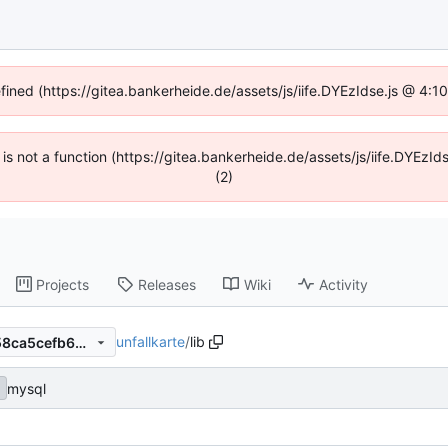
efined (https://gitea.bankerheide.de/assets/js/iife.DYEzIdse.js @ 4:
n is not a function (https://gitea.bankerheide.de/assets/js/iife.DYEz
(2)
Projects
Releases
Wiki
Activity
unfallkarte
/
lib
e95834300414209d60ef9e58ca5cefb62c66b7c6
mysql
c