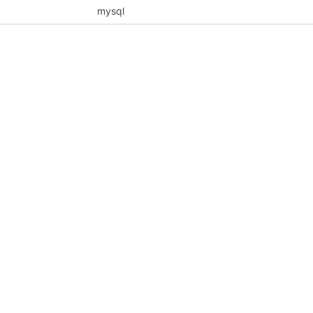
mysql