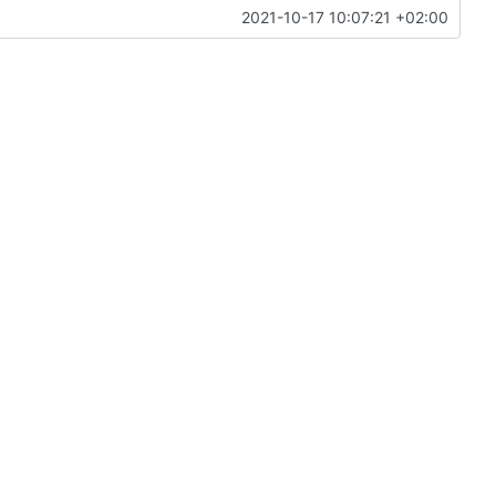
2021-10-17 10:07:21 +02:00