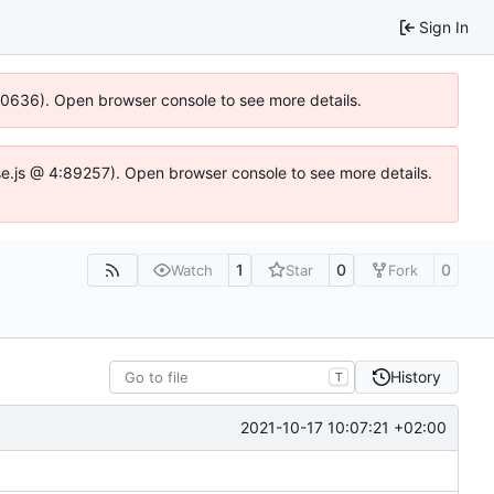
Sign In
100636). Open browser console to see more details.
Idse.js @ 4:89257). Open browser console to see more details.
1
0
0
Watch
Star
Fork
History
T
2021-10-17 10:07:21 +02:00