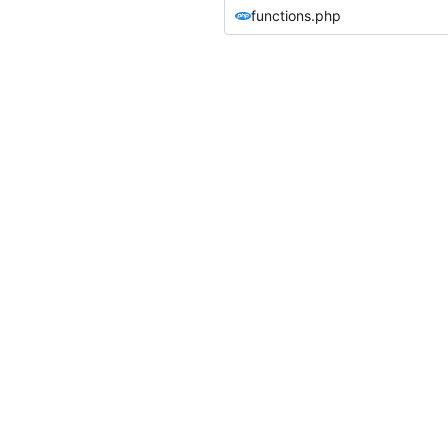
functions.php