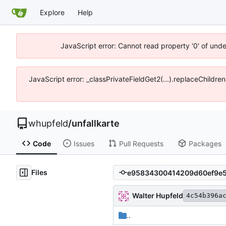
Explore
Help
JavaScript error: Cannot read property '0' of und
JavaScript error: _classPrivateFieldGet2(...).replaceChildre
whupfeld
/
unfallkarte
Code
Issues
Pull Requests
Packages
Files
Walter Hupfeld
4c54b396a
..