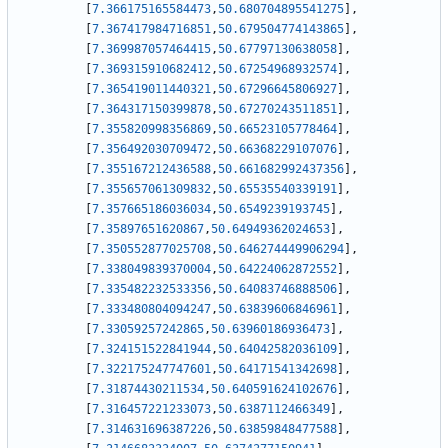
[
7.366175165584473
,
50.680704895541275
]
,
[
7.367417984716851
,
50.679504774143865
]
,
[
7.369987057464415
,
50.67797130638058
]
,
[
7.369315910682412
,
50.67254968932574
]
,
[
7.365419011440321
,
50.67296645806927
]
,
[
7.364317150399878
,
50.67270243511851
]
,
[
7.355820998356869
,
50.66523105778464
]
,
[
7.356492030709472
,
50.66368229107076
]
,
[
7.355167212436588
,
50.661682992437356
]
,
[
7.355657061309832
,
50.65535540339191
]
,
[
7.357665186036034
,
50.6549239193745
]
,
[
7.35897651620867
,
50.64949362024653
]
,
[
7.350552877025708
,
50.646274449906294
]
,
[
7.338049839370004
,
50.64224062872552
]
,
[
7.335482232533356
,
50.64083746888506
]
,
[
7.333480804094247
,
50.63839606846961
]
,
[
7.33059257242865
,
50.63960186936473
]
,
[
7.324151522841944
,
50.64042582036109
]
,
[
7.322175247747601
,
50.64171541342698
]
,
[
7.31874430211534
,
50.640591624102676
]
,
[
7.316457221233073
,
50.6387112466349
]
,
[
7.314631696387226
,
50.63859848477588
]
,