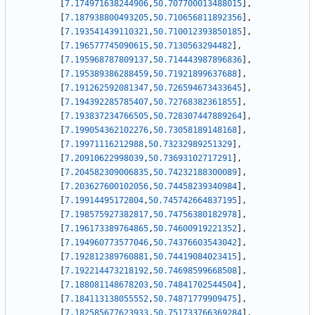
[
7.174971638244906
,
50.707700013488015
]
,
[
7.187938800493205
,
50.710656811892356
]
,
[
7.193541439110321
,
50.710012393850185
]
,
[
7.196577745090615
,
50.7130563294482
]
,
[
7.195968787809137
,
50.714443987896836
]
,
[
7.195389386288459
,
50.71921899637688
]
,
[
7.191262592081347
,
50.726594673433645
]
,
[
7.194392285785407
,
50.72768382361855
]
,
[
7.193837234766505
,
50.728307447889264
]
,
[
7.199054362102276
,
50.73058189148168
]
,
[
7.19971116212988
,
50.73232989251329
]
,
[
7.20910622998039
,
50.73693102717291
]
,
[
7.204582309006835
,
50.74232188300089
]
,
[
7.203627600102056
,
50.74458239340984
]
,
[
7.19914495172804
,
50.745742664837195
]
,
[
7.198575927382817
,
50.74756380182978
]
,
[
7.196173389764865
,
50.74600919221352
]
,
[
7.194960773577046
,
50.74376603543042
]
,
[
7.192812389760881
,
50.74419084023415
]
,
[
7.192214473218192
,
50.74698599668508
]
,
[
7.188081148678203
,
50.74841702544504
]
,
[
7.184113138055552
,
50.74871779909475
]
,
[
7.182585677623933
,
50.751733766369284
]
,