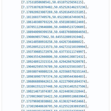
[
7.17531858698541
,
50.65107525656115
]
,
[
7.177538782876482
,
50.652526146237236
]
,
[
7.178920923007269
,
50.65201645515185
]
,
[
7.18116837749576
,
50.652288167493076
]
,
[
7.186148380793229
,
50.65018838012469
]
,
[
7.187051129646886
,
50.64884523720689
]
,
[
7.188940090399158
,
50.648376980004656
]
,
[
7.1908698577662
,
50.645532089191946
]
,
[
7.194148580910258
,
50.6426736488602
]
,
[
7.195200521213573
,
50.642723210339994
]
,
[
7.193730685172978
,
50.63773311174997
]
,
[
7.190635542660806
,
50.63604130872432
]
,
[
7.189248912315314
,
50.62942667620978
]
,
[
7.190402595576789
,
50.62653255033057
]
,
[
7.189380740080219
,
50.625566570235144
]
,
[
7.189838907797374
,
50.62389544366403
]
,
[
7.186866889842613
,
50.622279091694374
]
,
[
7.183861552237448
,
50.622931402527506
]
,
[
7.180214671074387
,
50.62244836132844
]
,
[
7.173981968716422
,
50.618909518683964
]
,
[
7.173796903838602
,
50.61363274453466
]
,
[
7.173019848638795
,
50.612552283893585
]
,