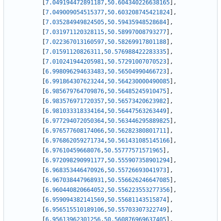
[
7.049194472891187
,
50.604340226638165
]
,
[
7.049009054515377
,
50.603208745421824
]
,
[
7.035284949824505
,
50.59435948528684
]
,
[
7.031971120328115
,
50.58997008793277
]
,
[
7.022367013160597
,
50.58269917801188
]
,
[
7.01591120826311
,
50.576988422283335
]
,
[
7.010241944205981
,
50.57291007070523
]
,
[
6.998096294633483
,
50.56504990466723
]
,
[
6.991864307623244
,
50.564230000490085
]
,
[
6.985679764709876
,
50.56485245910475
]
,
[
6.983576971720357
,
50.56573420623982
]
,
[
6.981033318334164
,
50.56447563263449
]
,
[
6.977294072050364
,
50.563446295889825
]
,
[
6.976577608174066
,
50.56282380801711
]
,
[
6.976862059271734
,
50.561431085145166
]
,
[
6.97610459668076
,
50.55777571571965
]
,
[
6.972098290991177
,
50.555907358901294
]
,
[
6.968353446470926
,
50.55726693041973
]
,
[
6.967038447968931
,
50.556626246647085
]
,
[
6.960440820664052
,
50.556223553277356
]
,
[
6.959094382141569
,
50.55681143515874
]
,
[
6.956515510189106
,
50.55703307322749
]
,
[
6.95613962301256
,
50.560876969637405
]
,