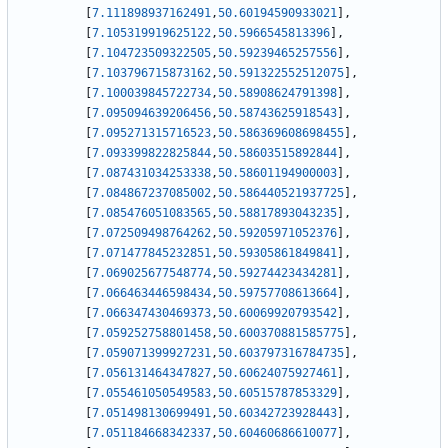
[
7.111898937162491
,
50.60194590933021
]
,
[
7.105319919625122
,
50.5966545813396
]
,
[
7.104723509322505
,
50.59239465257556
]
,
[
7.103796715873162
,
50.591322552512075
]
,
[
7.100039845722734
,
50.58908624791398
]
,
[
7.095094639206456
,
50.58743625918543
]
,
[
7.095271315716523
,
50.586369608698455
]
,
[
7.093399822825844
,
50.58603515892844
]
,
[
7.087431034253338
,
50.58601194900003
]
,
[
7.084867237085002
,
50.586440521937725
]
,
[
7.085476051083565
,
50.58817893043235
]
,
[
7.072509498764262
,
50.59205971052376
]
,
[
7.071477845232851
,
50.59305861849841
]
,
[
7.069025677548774
,
50.59274423434281
]
,
[
7.066463446598434
,
50.59757708613664
]
,
[
7.066347430469373
,
50.60069920793542
]
,
[
7.059252758801458
,
50.600370881585775
]
,
[
7.059071399927231
,
50.603797316784735
]
,
[
7.056131464347827
,
50.60624075927461
]
,
[
7.055461050549583
,
50.60515787853329
]
,
[
7.051498130699491
,
50.60342723928443
]
,
[
7.051184668342337
,
50.60460686610077
]
,