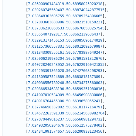
[
7.036000901484319
,
50.68958025920218
]
,
[
7.039260745560407
,
50.688740242877515
]
,
[
7.038648303605755
,
50.68789254306665
]
,
[
7.037003663880906
,
50.68821510158221
]
,
[
7.037336230860533
,
50.686766503257545
]
,
[
7.03555407192817
,
50.68662139636437
]
,
[
7.032913171456153
,
50.68085696174029
]
,
[
7.031257366557331
,
50.68012092679987
]
,
[
7.031343309555161
,
50.67783887649247
]
,
[
7.035006219986204
,
50.67691581312676
]
,
[
7.040728240243952
,
50.676229160421855
]
,
[
7.044293391365028
,
50.67427663298293
]
,
[
7.041309587524889
,
50.6683818137389
]
,
[
7.040036556780248
,
50.66734275560803
]
,
[
7.039866534688196
,
50.66599351080816
]
,
[
7.041007010534909
,
50.66456908830086
]
,
[
7.040916704455306
,
50.6639658055241
]
,
[
7.037746658332092
,
50.66181177164791
]
,
[
7.034572263591339
,
50.662145638982764
]
,
[
7.027070449016237
,
50.66560981294732
]
,
[
7.024932056204676
,
50.66512575278402
]
,
[
7.024341991574657
,
50.66200938123456
]
,