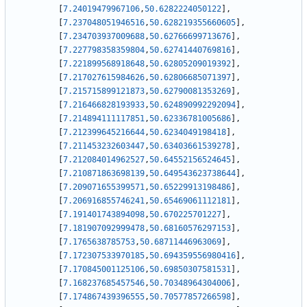
[
7.24019479967106
,
50.6282224050122
]
,
[
7.237048051946516
,
50.628219355660605
]
,
[
7.234703937009688
,
50.62766699713676
]
,
[
7.227798358359804
,
50.62741440769816
]
,
[
7.221899568918648
,
50.62805209019392
]
,
[
7.217027615984626
,
50.62806685071397
]
,
[
7.215715899121873
,
50.62790081353269
]
,
[
7.216466828193933
,
50.624890992292094
]
,
[
7.214894111117851
,
50.62336781005686
]
,
[
7.212399645216644
,
50.6234049198418
]
,
[
7.211453232603447
,
50.63403661539278
]
,
[
7.212084014962527
,
50.64552156524645
]
,
[
7.210871863698139
,
50.649543623738644
]
,
[
7.209071655399571
,
50.65229913198486
]
,
[
7.206916855746241
,
50.65469061112181
]
,
[
7.191401743894098
,
50.670225701227
]
,
[
7.181907092999478
,
50.68160576297153
]
,
[
7.1765638785753
,
50.68711446963069
]
,
[
7.172307533970185
,
50.694359556980416
]
,
[
7.170845001125106
,
50.69850307581531
]
,
[
7.168237685457546
,
50.70348964304006
]
,
[
7.174867439396555
,
50.70577857266598
]
,