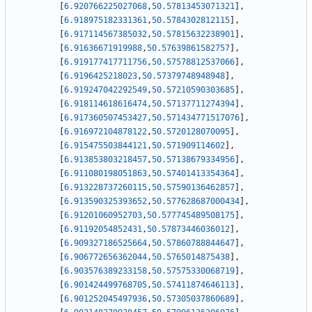
[
6.920766225027068
,
50.57813453071321
]
,
[
6.918975182331361
,
50.5784302812115
]
,
[
6.917114567385032
,
50.57815632238901
]
,
[
6.91636671919988
,
50.57639861582757
]
,
[
6.919177417711756
,
50.57578812537066
]
,
[
6.9196425218023
,
50.57379748948948
]
,
[
6.919247042292549
,
50.57210590303685
]
,
[
6.918114618616474
,
50.57137711274394
]
,
[
6.917360507453427
,
50.571434771517076
]
,
[
6.916972104878122
,
50.5720128070095
]
,
[
6.915475503844121
,
50.571909114602
]
,
[
6.913853803218457
,
50.57138679334956
]
,
[
6.911080198051863
,
50.57401413354364
]
,
[
6.913228737260115
,
50.57590136462857
]
,
[
6.913590325393652
,
50.577628687000434
]
,
[
6.91201060952703
,
50.577745489508175
]
,
[
6.91192054852431
,
50.57873446036012
]
,
[
6.909327186525664
,
50.57860788844647
]
,
[
6.906772656362044
,
50.5765014875438
]
,
[
6.903576389233158
,
50.57575330068719
]
,
[
6.901424499768705
,
50.57411874646113
]
,
[
6.901252045497936
,
50.57305037860689
]
,