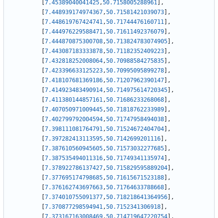
[
7.45389040041425
,
50.7158005288961
]
,
[
7.448939174974367
,
50.71581421039073
]
,
[
7.448619767424741
,
50.71744476160711
]
,
[
7.444976229588471
,
50.71611492376079
]
,
[
7.444870875300708
,
50.713824783074905
]
,
[
7.443087183333878
,
50.71182352409223
]
,
[
7.432818252008064
,
50.70988584275835
]
,
[
7.423396633125223
,
50.70995095899278
]
,
[
7.418107681369186
,
50.71207962390147
]
,
[
7.414923483490914
,
50.714975614720345
]
,
[
7.411380144857161
,
50.71686233268068
]
,
[
7.407050971009445
,
50.71818762233989
]
,
[
7.402799792004594
,
50.71747958494038
]
,
[
7.398111081764791
,
50.71524672404704
]
,
[
7.397282413113595
,
50.7142699201116
]
,
[
7.387610560945605
,
50.71573032277685
]
,
[
7.387535494011316
,
50.71749341135974
]
,
[
7.378922786137427
,
50.715829595889204
]
,
[
7.377695174798685
,
50.71615671523188
]
,
[
7.376162743697663
,
50.71764633788668
]
,
[
7.374010755091377
,
50.718218641364956
]
,
[
7.370877298594941
,
50.7152341306918
]
,
[
7.373167163008469
,
50.714719647220754
]
,