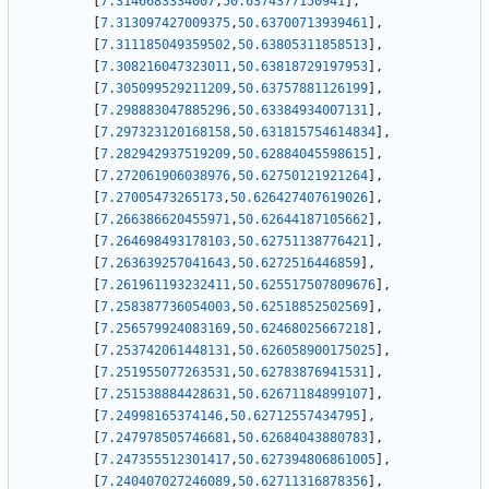
[
7.3146683334007
,
50.6374377150941
]
,
[
7.313097427009375
,
50.63700713939461
]
,
[
7.311185049359502
,
50.63805311858513
]
,
[
7.308216047323011
,
50.63818729197953
]
,
[
7.305099529211209
,
50.63757881126199
]
,
[
7.298883047885296
,
50.63384934007131
]
,
[
7.297323120168158
,
50.631815754614834
]
,
[
7.282942937519209
,
50.62884045598615
]
,
[
7.272061906038976
,
50.62750121921264
]
,
[
7.27005473265173
,
50.626427407619026
]
,
[
7.266386620455971
,
50.62644187105662
]
,
[
7.264698493178103
,
50.62751138776421
]
,
[
7.263639257041643
,
50.6272516446859
]
,
[
7.261961193232411
,
50.625517507809676
]
,
[
7.258387736054003
,
50.62518852502569
]
,
[
7.256579924083169
,
50.62468025667218
]
,
[
7.253742061448131
,
50.626058900175025
]
,
[
7.251955077263531
,
50.62783876941531
]
,
[
7.251538884428631
,
50.62671184899107
]
,
[
7.24998165374146
,
50.62712557434795
]
,
[
7.247978505746681
,
50.62684043880783
]
,
[
7.247355512301417
,
50.627394806861005
]
,
[
7.240407027246089
,
50.62711316878356
]
,