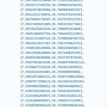
[
7.594710635318648
,
50.75195412838622
]
,
[
7.595297177492556
,
50.75096932656619
]
,
[
7.594630738539984
,
50.74890856997297
]
,
[
7.593222521780631
,
50.74781970256349
]
,
[
7.593785002738507
,
50.74175570725755
]
,
[
7.592374858451889
,
50.74054539277602
]
,
[
7.587282254616334
,
50.73998952914846
]
,
[
7.584923860927769
,
50.73844442522905
]
,
[
7.583311314847523
,
50.737908568740735
]
,
[
7.580246126517367
,
50.73813749025353
]
,
[
7.574092365269094
,
50.74032340450617
]
,
[
7.566156048200869
,
50.74173448252305
]
,
[
7.563058300368886
,
50.74337587973934
]
,
[
7.558370016619396
,
50.743004769636514
]
,
[
7.551900377325244
,
50.74634314497623
]
,
[
7.550263241643881
,
50.7459698969886
]
,
[
7.546520716862521
,
50.743873199823696
]
,
[
7.538970772998133
,
50.742136543105936
]
,
[
7.534598055600912
,
50.74033644680461
]
,
[
7.529670261009101
,
50.73818160295491
]
,
[
7.521534042665873
,
50.73365542203114
]
,
[
7.521918840958971
,
50.73609553734396
]
,
[
7.519387883001628
,
50.737406590626144
]
,