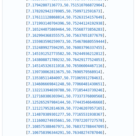
[
7.17942807136773
,
50.751510766872904
]
,
[
7.178202942378985
,
50.7509712591673
]
,
[
7.176111128868814
,
50.75263154157649
]
,
[
7.171993140704396
,
50.75244124192938
]
,
[
7.165244075869464
,
50.75568773856283
]
,
[
7.162994368355575
,
50.75637051877679
]
,
[
7.155983590259973
,
50.754678680559444
]
,
[
7.152489927594295
,
50.76003796337455
]
,
[
7.145191252773582
,
50.76244936212812
]
,
[
7.143808871789232
,
50.76429177524053
]
,
[
7.145145326311018
,
50.76506004467116
]
,
[
7.139730062813675
,
50.7690579568914
]
,
[
7.13538511484097
,
50.77106591278463
]
,
[
7.134606669841248
,
50.77060481430651
]
,
[
7.132213394039788
,
50.77185443739246
]
,
[
7.127160386303941
,
50.77337376800568
]
,
[
7.125265297984144
,
50.77443546646668
]
,
[
7.121217952814639
,
50.77246207057165
]
,
[
7.114870389301277
,
50.77165531938367
]
,
[
7.111600274935661
,
50.77072207727578
]
,
[
7.108575388467971
,
50.768372788447095
]
,
[
7.106758396344291
,
50.76348274787046
]
,