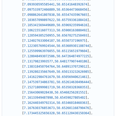
[
7.093930595585441
,
50.65141648392674
]
,
[
7.097533972466889
,
50.65364473668456
]
,
[
7.098862641807838
,
50.65547435967665
]
,
[
7.103657090897622
,
50.65759336188416
]
,
[
7.105341569449689
,
50.65969235994616
]
,
[
7.106215516077313
,
50.65900163880492
]
,
[
7.120594305250955
,
50.65670275250493
]
,
[
7.124027633004187
,
50.6550737196975
]
,
[
7.122305769924544
,
50.653609301108744
]
,
[
7.125599963976055
,
50.65115651979604
]
,
[
7.128048493072586
,
50.647264874977225
]
,
[
7.13179823993577
,
50.648177907440186
]
,
[
7.138318450704764
,
50.64891370729012
]
,
[
7.139280235667649
,
50.650133232626985
]
,
[
7.141622984761679
,
50.65056940621461
]
,
[
7.147539734863781
,
50.652614630496444
]
,
[
7.152718099981719
,
50.65350328368353
]
,
[
7.15643069028438
,
50.65468256281552
]
,
[
7.16133949487898
,
50.65459027805402
]
,
[
7.162440349792314
,
50.65346018460363
]
,
[
7.167630376853673
,
50.652601168790476
]
,
[
7.173445325656328
,
50.651120430150364
]
,