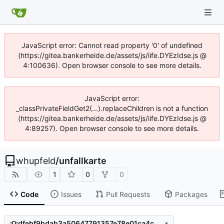
JavaScript error: Cannot read property '0' of undefined
(https://gitea.bankerheide.de/assets/js/iife.DYEzIdse.js @
4:100636). Open browser console to see more details.
JavaScript error:
_classPrivateFieldGet2(...).replaceChildren is not a function
(https://gitea.bankerheide.de/assets/js/iife.DYEzIdse.js @
4:89257). Open browser console to see more details.
whupfeld
/
unfallkarte
1
0
0
Code
Issues
Pull Requests
Packages
dfebf9bdab3a50647791357e78e01ca4c0706802