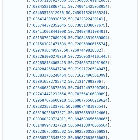
[
7.037071267927836
,
50.750836749142685
]
,
[
7.038458218867411
,
50.749941425053954
]
,
[
7.03465573312956
,
50.745911520163524
]
,
[
7.036414398918582
,
50.7432822439141
]
,
[
7.035744372352645
,
50.73851338077675
]
,
[
7.034110028441098
,
50.73498491108401
]
,
[
7.031507627689928
,
50.730843510839804
]
,
[
7.031561021471636
,
50.72895880615574
]
,
[
7.0297930349597
,
50.72607449828582
]
,
[
7.032261000279319
,
50.725605074101445
]
,
[
7.032858134065415
,
50.724633734961905
]
,
[
7.040284265647784
,
50.71921720534047
]
,
[
7.033833736248464
,
50.71623496561399
]
,
[
7.028916532785742
,
50.713147993396
]
,
[
7.023486323873603
,
50.70472497390789
]
,
[
7.027414471212654
,
50.70256410680889
]
,
[
7.029587676600918
,
50.698775566219624
]
,
[
7.03232357133701
,
50.69907448198554
]
,
[
7.033190256673371
,
50.69763891852466
]
,
[
7.030360320724011
,
50.694689656668665
]
,
[
7.031489947327728
,
50.694183076656564
]
,
[
7.032236755085592
,
50.69253005276608
]
,
[
7.036585325345622
,
50.69087683636663
]
,