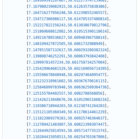
[
7.169309391207867
,
50.61227374725968
]
,
[
7.167980239082915
,
50.61263575838386
]
,
[
7.164716277956248
,
50.61239855246557
]
,
[
7.154717366986117
,
50.614705337480814
]
,
[
7.152217822156243
,
50.613038679812796
]
,
[
7.151860608812082
,
50.610515390118614
]
,
[
7.149216780536627
,
50.60948396758814
]
,
[
7.148109427872505
,
50.6061732988949
]
,
[
7.147851587132617
,
50.600293280382324
]
,
[
7.139808746252291
,
50.60063793842408
]
,
[
7.13999781457234
,
50.601758734257004
]
,
[
7.135429964681529
,
50.602169056714395
]
,
[
7.135596678048948
,
50.60297464095477
]
,
[
7.131232318961682
,
50.60367670616115
]
,
[
7.125846099783948
,
50.606362509364736
]
,
[
7.125155784402557
,
50.6082788568056
]
,
[
7.121426213048676
,
50.610529651668216
]
,
[
7.119386718944203
,
50.61230741264283
]
,
[
7.115121105360349
,
50.61178614461229
]
,
[
7.111822069379183
,
50.60925746364637
]
,
[
7.112789421483007
,
50.60821399307447
]
,
[
7.112644925814593
,
50.60571477351574
]
,
[
7.110284415050513
,
50.60254703367806
]
,