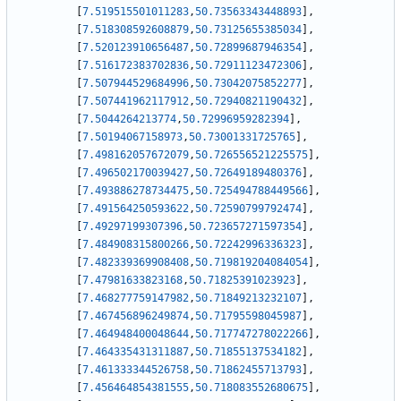
[
7.519515501011283
,
50.73563343448893
]
,
[
7.518308592608879
,
50.73125655385034
]
,
[
7.520123910656487
,
50.72899687946354
]
,
[
7.516172383702836
,
50.72911123472306
]
,
[
7.507944529684996
,
50.73042075852277
]
,
[
7.507441962117912
,
50.72940821190432
]
,
[
7.5044264213774
,
50.72996959282394
]
,
[
7.50194067158973
,
50.73001331725765
]
,
[
7.498162057672079
,
50.726556521225575
]
,
[
7.496502170039427
,
50.72649189480376
]
,
[
7.493886278734475
,
50.725494788449566
]
,
[
7.491564250593622
,
50.72590799792474
]
,
[
7.49297199307396
,
50.723657271597354
]
,
[
7.484908315800266
,
50.72242996336323
]
,
[
7.482339369908408
,
50.719819204084054
]
,
[
7.47981633823168
,
50.71825391023923
]
,
[
7.468277759147982
,
50.71849213232107
]
,
[
7.467456896249874
,
50.71795598045987
]
,
[
7.464948400048644
,
50.717747278022266
]
,
[
7.464335431311887
,
50.71855137534182
]
,
[
7.461333344526758
,
50.71862455713793
]
,
[
7.456464854381555
,
50.718083552680675
]
,