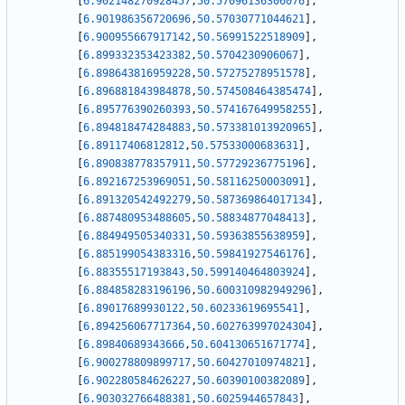
[
6.902148270928457
,
50.57096136306076
]
,
[
6.901986356720696
,
50.57030771044621
]
,
[
6.900955667917142
,
50.56991522518909
]
,
[
6.899332353423382
,
50.5704230906067
]
,
[
6.898643816959228
,
50.57275278951578
]
,
[
6.896881843984878
,
50.574508464385474
]
,
[
6.895776390260393
,
50.574167649958255
]
,
[
6.894818474284883
,
50.573381013920965
]
,
[
6.89117406812812
,
50.57533000683631
]
,
[
6.890838778357911
,
50.57729236775196
]
,
[
6.892167253969051
,
50.58116250003091
]
,
[
6.891320542492279
,
50.587369864017134
]
,
[
6.887480953488605
,
50.58834877048413
]
,
[
6.884949505340331
,
50.59363855638959
]
,
[
6.885199054383316
,
50.59841927546176
]
,
[
6.88355517193843
,
50.599140464803924
]
,
[
6.884858283196196
,
50.600310982949296
]
,
[
6.89017689930122
,
50.60233619695541
]
,
[
6.894256067717364
,
50.602763997024304
]
,
[
6.89840689343666
,
50.604130651671774
]
,
[
6.900278809899717
,
50.60427010974821
]
,
[
6.902280584626227
,
50.60390100382089
]
,
[
6.903032766488381
,
50.6025944657843
]
,