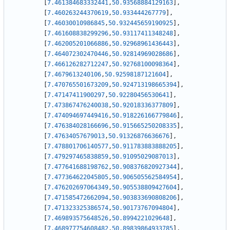
[
7.461384683332441
,
50.93568884129163
]
,
[
7.460263244370619
,
50.933444267779
]
,
[
7.46030010986845
,
50.932445659190925
]
,
[
7.461608838299296
,
50.93117411348248
]
,
[
7.462005201066886
,
50.92968961436443
]
,
[
7.464072302470446
,
50.92814969028686
]
,
[
7.466126282712247
,
50.92768100098364
]
,
[
7.4679613240106
,
50.92598187121604
]
,
[
7.470765501673209
,
50.924713198665394
]
,
[
7.47147411900297
,
50.92280456530641
]
,
[
7.473867476240038
,
50.92018336377809
]
,
[
7.474094697449416
,
50.918226166779846
]
,
[
7.476384028166696
,
50.915665250208335
]
,
[
7.47634057679013
,
50.91326876636676
]
,
[
7.478801706140577
,
50.911783883888205
]
,
[
7.479297465838859
,
50.91095029087013
]
,
[
7.477641688198762
,
50.908376820927344
]
,
[
7.477364622045805
,
50.906505562584954
]
,
[
7.476202697064349
,
50.905538809427604
]
,
[
7.471585472662094
,
50.903833690808206
]
,
[
7.471323325386574
,
50.90173767094804
]
,
[
7.469893575648526
,
50.8994221029648
]
,
[
7.468977754608482
,
50.89839864933785
]
,