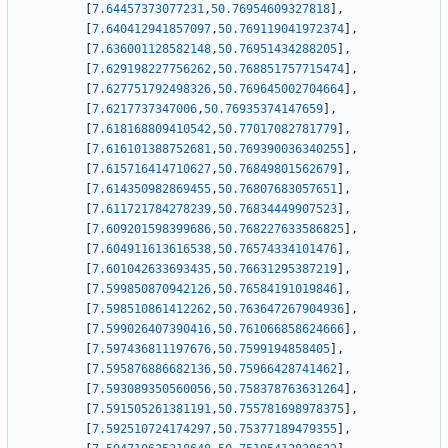
[
7.64457373077231
,
50.76954609327818
]
,
[
7.640412941857097
,
50.769119041972374
]
,
[
7.636001128582148
,
50.76951434288205
]
,
[
7.629198227756262
,
50.768851757715474
]
,
[
7.627751792498326
,
50.769645002704664
]
,
[
7.6217737347006
,
50.76935374147659
]
,
[
7.618168809410542
,
50.77017082781779
]
,
[
7.616101388752681
,
50.769390036340255
]
,
[
7.615716414710627
,
50.76849801562679
]
,
[
7.614350982869455
,
50.76807683057651
]
,
[
7.611721784278239
,
50.76834449907523
]
,
[
7.609201598399686
,
50.768227633586825
]
,
[
7.604911613616538
,
50.76574334101476
]
,
[
7.601042633693435
,
50.76631295387219
]
,
[
7.599850870942126
,
50.76584191019846
]
,
[
7.598510861412262
,
50.763647267904936
]
,
[
7.599026407390416
,
50.761066858624666
]
,
[
7.597436811197676
,
50.7599194858405
]
,
[
7.595876886682136
,
50.75966428741462
]
,
[
7.593089350560056
,
50.758378763631264
]
,
[
7.591505261381191
,
50.755781698978375
]
,
[
7.592510724174297
,
50.75377189479355
]
,