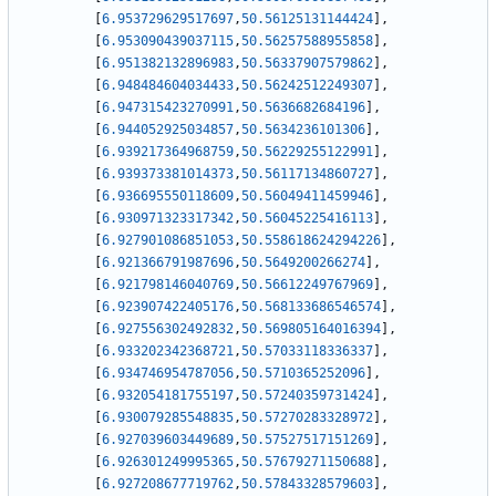
[
6.953729629517697
,
50.56125131144424
]
,
[
6.953090439037115
,
50.56257588955858
]
,
[
6.951382132896983
,
50.56337907579862
]
,
[
6.948484604034433
,
50.56242512249307
]
,
[
6.947315423270991
,
50.5636682684196
]
,
[
6.944052925034857
,
50.5634236101306
]
,
[
6.939217364968759
,
50.56229255122991
]
,
[
6.939373381014373
,
50.56117134860727
]
,
[
6.936695550118609
,
50.56049411459946
]
,
[
6.930971323317342
,
50.56045225416113
]
,
[
6.927901086851053
,
50.558618624294226
]
,
[
6.921366791987696
,
50.5649200266274
]
,
[
6.921798146040769
,
50.56612249767969
]
,
[
6.923907422405176
,
50.568133686546574
]
,
[
6.927556302492832
,
50.569805164016394
]
,
[
6.933202342368721
,
50.57033118336337
]
,
[
6.934746954787056
,
50.5710365252096
]
,
[
6.932054181755197
,
50.57240359731424
]
,
[
6.930079285548835
,
50.57270283328972
]
,
[
6.927039603449689
,
50.57527517151269
]
,
[
6.926301249995365
,
50.57679271150688
]
,
[
6.927208677719762
,
50.57843328579603
]
,