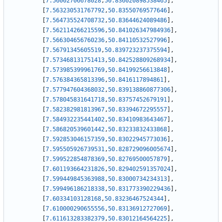
[
7.56002706678028
,
50.836020898538465
]
,
[
7.563230531767792
,
50.83550769577646
]
,
[
7.564735524708732
,
50.83644624089486
]
,
[
7.562114266215596
,
50.841026347984936
]
,
[
7.566304656760236
,
50.84110532527996
]
,
[
7.56791345605519
,
50.839723237375594
]
,
[
7.573468131751413
,
50.842528809268934
]
,
[
7.573985399961769
,
50.84199256613848
]
,
[
7.576384365813396
,
50.8416117894861
]
,
[
7.577947604368032
,
50.839138860877306
]
,
[
7.578045831641718
,
50.83757452679191
]
,
[
7.582382981813967
,
50.83394672295557
]
,
[
7.584932235441402
,
50.83410983643467
]
,
[
7.586820539601442
,
50.83233832433868
]
,
[
7.592853046157359
,
50.83022945773036
]
,
[
7.595505926739531
,
50.828729096005674
]
,
[
7.599522854878369
,
50.82769500057879
]
,
[
7.601193664231826
,
50.829402591357024
]
,
[
7.599449845363988
,
50.83000734234313
]
,
[
7.599496186218338
,
50.831773390229436
]
,
[
7.60334103128168
,
50.83236467524344
]
,
[
7.610000290655556
,
50.83136912727069
]
,
[
7.611613283382379
,
50.83012164564225
]
,