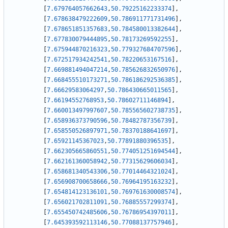
[
7.679764057662643
,
50.79225162233374
]
,
[
7.678638479222609
,
50.786911771731496
]
,
[
7.678651851357683
,
50.784580013382644
]
,
[
7.677830079444895
,
50.78173269592255
]
,
[
7.675944870216323
,
50.779327684707596
]
,
[
7.672517934242541
,
50.78220653167516
]
,
[
7.669881494047214
,
50.785626832650976
]
,
[
7.668455510173271
,
50.786186292536385
]
,
[
7.66629583064297
,
50.786430665011565
]
,
[
7.66194552768953
,
50.78602711146894
]
,
[
7.660013497997607
,
50.785565602738735
]
,
[
7.658936373790596
,
50.78482787356739
]
,
[
7.658550526897971
,
50.78370188641697
]
,
[
7.65921145367023
,
50.77891880396535
]
,
[
7.662305665860551
,
50.774051251694544
]
,
[
7.662161360058942
,
50.77315629606034
]
,
[
7.658681340543306
,
50.77014464321024
]
,
[
7.656908700658666
,
50.76964195163232
]
,
[
7.654814123136101
,
50.769761630008574
]
,
[
7.656021702811091
,
50.76885557299374
]
,
[
7.655450742485606
,
50.76786954397011
]
,
[
7.645393592113146
,
50.77088137757946
]
,