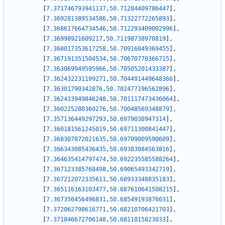
[
7.371746793941137
,
50.71284409786447
]
,
[
7.369281389534586
,
50.71322772265893
]
,
[
7.368617664734546
,
50.712293409002996
]
,
[
7.36998921609217
,
50.71198738970819
]
,
[
7.368017353617258
,
50.70916049369455
]
,
[
7.367191351504534
,
50.70670770366715
]
,
[
7.363069949595966
,
50.70505201433387
]
,
[
7.362432231199271
,
50.704491449648366
]
,
[
7.36301790342876
,
50.702477196562896
]
,
[
7.362433949846248
,
50.701117473436064
]
,
[
7.360225280360276
,
50.70048569348879
]
,
[
7.357136449297293
,
50.6979038947314
]
,
[
7.360181561245019
,
50.69711300841447
]
,
[
7.368307872021635
,
50.69709009590609
]
,
[
7.366343085436435
,
50.69383084563816
]
,
[
7.364635414797474
,
50.692235585588264
]
,
[
7.367123385768498
,
50.69065493342719
]
,
[
7.367212072335611
,
50.68933348835183
]
,
[
7.365116163103477
,
50.687610641508215
]
,
[
7.367356456496831
,
50.68549193876031
]
,
[
7.372062798616771
,
50.68210706421703
]
,
[
7.371846672706148
,
50.6811015823033
]
,