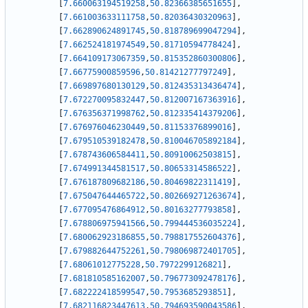
[
7.660063194519258
,
50.82366385651655
]
,
[
7.661003633111758
,
50.82036430320963
]
,
[
7.662890624891745
,
50.818789699047294
]
,
[
7.662524181974549
,
50.81710594778424
]
,
[
7.664109173067359
,
50.815352860300806
]
,
[
7.66775900859596
,
50.81421277797249
]
,
[
7.669897680130129
,
50.812435313436474
]
,
[
7.672270095832447
,
50.812007167363916
]
,
[
7.676356371998762
,
50.812335414379206
]
,
[
7.676976046230449
,
50.81153376899016
]
,
[
7.679510539182478
,
50.810046705892184
]
,
[
7.678743606584411
,
50.80910062503815
]
,
[
7.674991344581517
,
50.80653314586522
]
,
[
7.676187809682186
,
50.80469822311419
]
,
[
7.675047644465722
,
50.802669271263674
]
,
[
7.677095476864912
,
50.80163277793858
]
,
[
7.678806975941566
,
50.799444536035224
]
,
[
7.680062923186855
,
50.798817552604376
]
,
[
7.679882644752261
,
50.798069872401705
]
,
[
7.68061012775228
,
50.7972299126821
]
,
[
7.681810585162007
,
50.796773092478176
]
,
[
7.682222418599547
,
50.7953685293851
]
,
[
7.682116823447613
,
50.794693590043586
]
,