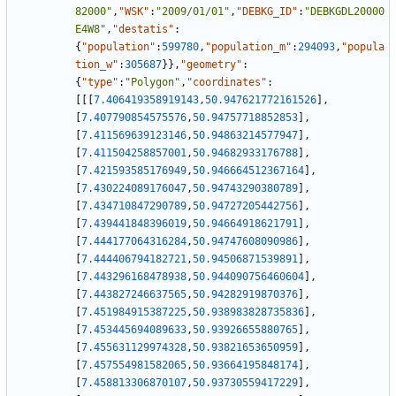
82000"
,
"WSK"
:
"2009/01/01"
,
"DEBKG_ID"
:
"DEBKGDL20000
E4W8"
,
"destatis"
:
{
"population"
:
599780
,
"population_m"
:
294093
,
"popula
tion_w"
:
305687
}
}
,
"geometry"
:
{
"type"
:
"Polygon"
,
"coordinates"
:
[
[
[
7.406419358919143
,
50.947621772161526
]
,
[
7.407790854575576
,
50.94757718852853
]
,
[
7.411569639123146
,
50.94863214577947
]
,
[
7.411504258857001
,
50.94682933176788
]
,
[
7.421593585176949
,
50.946664512367164
]
,
[
7.430224089176047
,
50.94743290380789
]
,
[
7.434710847290789
,
50.94727205442756
]
,
[
7.439441848396019
,
50.94664918621791
]
,
[
7.444177064316284
,
50.94747608090986
]
,
[
7.444406794182721
,
50.94506871539891
]
,
[
7.443296168478938
,
50.944090756460604
]
,
[
7.443827246637565
,
50.94282919870376
]
,
[
7.451984915387225
,
50.938983828735836
]
,
[
7.453445694089633
,
50.93926655880765
]
,
[
7.455631129974328
,
50.93821653650959
]
,
[
7.457554981582065
,
50.93664195848174
]
,
[
7.458813306870107
,
50.93730559417229
]
,