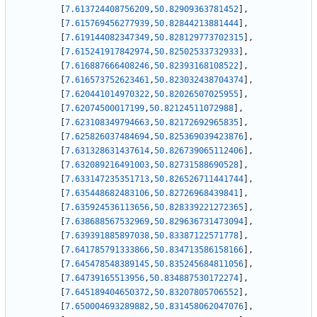
[
7.613724408756209
,
50.82909363781452
]
,
[
7.615769456277939
,
50.82844213881444
]
,
[
7.619144082347349
,
50.828129773702315
]
,
[
7.615241917842974
,
50.82502533732933
]
,
[
7.616887666408246
,
50.82393168108522
]
,
[
7.616573752623461
,
50.823032438704374
]
,
[
7.620441014970322
,
50.82026507025955
]
,
[
7.62074500017199
,
50.82124511072988
]
,
[
7.623108349794663
,
50.82172692965835
]
,
[
7.625826037484694
,
50.825369039423876
]
,
[
7.631328631437614
,
50.826739065112406
]
,
[
7.632089216491003
,
50.82731588690528
]
,
[
7.633147235351713
,
50.826526711441744
]
,
[
7.635448682483106
,
50.82726968439841
]
,
[
7.635924536113656
,
50.828339221272365
]
,
[
7.638688567532969
,
50.829636731473094
]
,
[
7.639391885897038
,
50.83387122571778
]
,
[
7.641785791333866
,
50.834713586158166
]
,
[
7.645478548389145
,
50.835245684811056
]
,
[
7.64739165513956
,
50.834887530172274
]
,
[
7.645189404650372
,
50.83207805706552
]
,
[
7.650004693289882
,
50.831458062047076
]
,