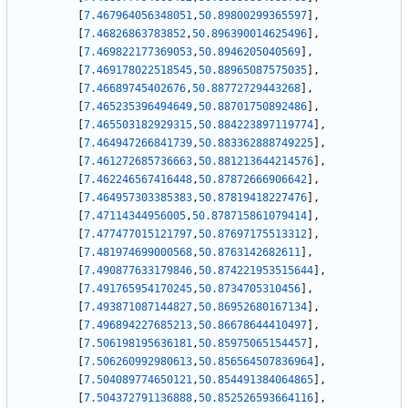
[
7.467964056348051
,
50.89800299365597
]
,
[
7.46826863783852
,
50.896390014625496
]
,
[
7.469822177369053
,
50.8946205040569
]
,
[
7.469178022518545
,
50.88965087575035
]
,
[
7.46689745402676
,
50.88772729443268
]
,
[
7.465235396494649
,
50.88701750892486
]
,
[
7.465503182929315
,
50.884223897119774
]
,
[
7.464947266841739
,
50.883362888749225
]
,
[
7.461272685736663
,
50.881213644214576
]
,
[
7.462246567416448
,
50.87872666906642
]
,
[
7.464957303385383
,
50.87819418227476
]
,
[
7.47114344956005
,
50.878715861079414
]
,
[
7.477477015121797
,
50.87697175513312
]
,
[
7.481974699000568
,
50.8763142682611
]
,
[
7.490877633179846
,
50.874221953515644
]
,
[
7.491765954170245
,
50.8734705310456
]
,
[
7.493871087144827
,
50.86952680167134
]
,
[
7.496894227685213
,
50.86678644410497
]
,
[
7.506198195636181
,
50.85975065154457
]
,
[
7.506260992980613
,
50.856564507836964
]
,
[
7.504089774650121
,
50.854491384064865
]
,
[
7.504372791136888
,
50.852526593664116
]
,