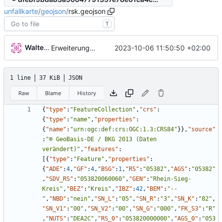
unfallkarte
/
geojson
/
rsk.geojson
T
Walter Hupfeld
2023-10-06 11:50:50 +02:00
Erweiterung der Kreise
1 line
37 KiB
JSON
Raw
Blame
History
{
"type"
:
"FeatureCollection"
,
"crs"
:
{
"type"
:
"name"
,
"properties"
:
{
"name"
:
"urn:ogc:def:crs:OGC:1.3:CRS84"
}
}
,
"source"
:
"© GeoBasis-DE / BKG 2013 (Daten 
verändert)"
,
"features"
:
[
{
"type"
:
"Feature"
,
"properties"
:
{
"ADE"
:
4
,
"GF"
:
4
,
"BSG"
:
1
,
"RS"
:
"05382"
,
"AGS"
:
"05382"
,
"SDV_RS"
:
"053820060060"
,
"GEN"
:
"Rhein-Sieg-
Kreis"
,
"BEZ"
:
"Kreis"
,
"IBZ"
:
42
,
"BEM"
:
"--
"
,
"NBD"
:
"nein"
,
"SN_L"
:
"05"
,
"SN_R"
:
"3"
,
"SN_K"
:
"82"
,
"SN_V1"
:
"00"
,
"SN_V2"
:
"00"
,
"SN_G"
:
"000"
,
"FK_S3"
:
"R"
,
"NUTS"
:
"DEA2C"
,
"RS_0"
:
"053820000000"
,
"AGS_0"
:
"053