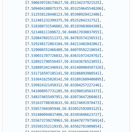
[
7.506639728174627
,
50.85134237921525
]
,
[
7.509404188075375
,
50.853259645548206
]
,
[
7.512558128448123
,
50.85398920412486
]
,
[
7.512481232399375
,
50.8525284231752
]
,
[
7.518308731546002
,
50.85193983604308
]
,
[
7.52146611100672
,
50.848617030837055
]
,
[
7.520847601511372
,
50.84783574156531
]
,
[
7.529248172863184
,
50.84213482842862
]
,
[
7.529006552466489
,
50.84079592210654
]
,
[
7.530031787726832
,
50.83631972429702
]
,
[
7.528921790556457
,
50.83343676523055
]
,
[
7.528895342346933
,
50.831400984507326
]
,
[
7.531716597185141
,
50.83286893980541
]
,
[
7.533641625028142
,
50.831891609486895
]
,
[
7.539924321458312
,
50.83304257227246
]
,
[
7.541008957731285
,
50.83298018563373
]
,
[
7.548374655497951
,
50.83073647268463
]
,
[
7.551637788303633
,
50.83174691970473
]
,
[
7.55057394305948
,
50.833052592093125
]
,
[
7.552480094837406
,
50.83393846623727
]
,
[
7.555673739278963
,
50.834478779756914
]
,
[
7.555501552119335
,
50.83562701909854
]
,