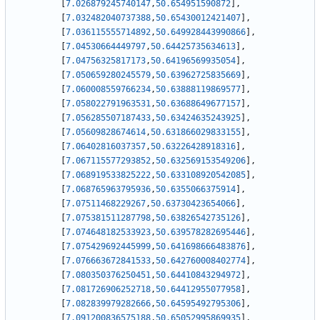
[
7.026879245740147
,
50.654951590872
]
,
[
7.032482040737388
,
50.65430012421407
]
,
[
7.036115555714892
,
50.649928443990866
]
,
[
7.04530664449797
,
50.64425735634613
]
,
[
7.04756325817173
,
50.64196569935054
]
,
[
7.050659280245579
,
50.63962725835669
]
,
[
7.060008559766234
,
50.63888119869577
]
,
[
7.058022791963531
,
50.63688649677157
]
,
[
7.056285507187433
,
50.63424635243925
]
,
[
7.05609828674614
,
50.631866029833155
]
,
[
7.06402816037357
,
50.63226428918316
]
,
[
7.067115577293852
,
50.632569153549206
]
,
[
7.068919533825222
,
50.633108920542085
]
,
[
7.068765963795936
,
50.6355066375914
]
,
[
7.07511468229267
,
50.63730423654066
]
,
[
7.075381511287798
,
50.63826542735126
]
,
[
7.074648182533923
,
50.639578282695446
]
,
[
7.075429692445999
,
50.641698666483876
]
,
[
7.076663672841533
,
50.642760008402774
]
,
[
7.080350376250451
,
50.64410843294972
]
,
[
7.081726906252718
,
50.64412955077958
]
,
[
7.082839979282666
,
50.64595492795306
]
,
[
7.091200836575188
,
50.65052995869935
]
,