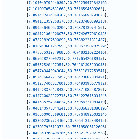
[
7.104049792446395
,
50.762259472342166
]
,
[
7.101097054631668
,
50.7616594699263
]
,
[
7.097432434368267
,
50.76166898790625
]
,
[
7.094171359358376
,
50.76237480399218
]
,
[
7.090546469670206
,
50.7637813974156
]
,
[
7.083121364206076
,
50.767426770610335
]
,
[
7.078218207690893
,
50.76882231811487
]
,
[
7.076943661752953
,
50.768577502025394
]
,
[
7.07557531934988
,
50.767483210222416
]
,
[
7.06565827909231
,
50.77176542618915
]
,
[
7.05652528427954
,
50.764261395293055
]
,
[
7.054743443949044
,
50.76511817253541
]
,
[
7.052436642717457
,
50.76423887834491
]
,
[
7.051277406817801
,
50.76493398077932
]
,
[
7.049223375478435
,
50.7637108528786
]
,
[
7.048730628272715
,
50.764227616334246
]
,
[
7.041535254364824
,
50.75956331983419
]
,
[
7.040140578844241
,
50.760368381086195
]
,
[
7.036550905389681
,
50.757648920032246
]
,
[
7.038602367724166
,
50.75641315348415
]
,
[
7.03701793611073
,
50.755185805112696
]
,
[
7.040359268496386
,
50.75321392021528
]
,