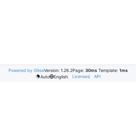
Powered by Gitea
Version: 1.26.2
Page:
30ms
Template:
1ms
Licenses
API
Auto
English