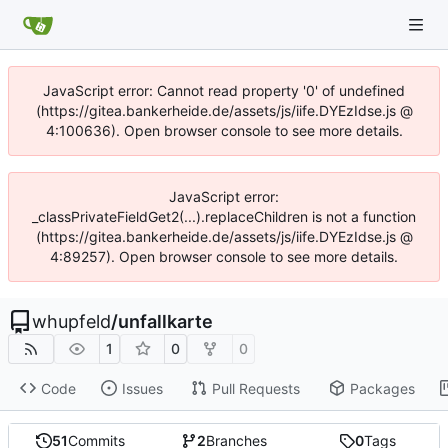
JavaScript error: Cannot read property '0' of undefined
(https://gitea.bankerheide.de/assets/js/iife.DYEzIdse.js @
4:100636). Open browser console to see more details.
JavaScript error:
_classPrivateFieldGet2(...).replaceChildren is not a function
(https://gitea.bankerheide.de/assets/js/iife.DYEzIdse.js @
4:89257). Open browser console to see more details.
whupfeld
/
unfallkarte
1
0
0
Code
Issues
Pull Requests
Packages
51
Commits
2
Branches
0
Tags