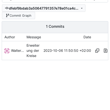
dfebf9bdab3a50647791357e78e01ca4c0706802
Commit Graph
1 Commits
Author
Message
Date
Erweiter
Walter Hupfeld
2023-10-06 11:50:50 +02:00
ung der
Kreise