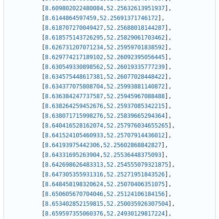
[
8.609802022480084
,
52.25632613951937
]
,
[
8.6144864597459
,
52.25691371746172
]
,
[
8.618707270049427
,
52.25688018144287
]
,
[
8.618575143726295
,
52.25829061703462
]
,
[
8.626731207071234
,
52.25959701838592
]
,
[
8.629774217189102
,
52.26092395056445
]
,
[
8.630549330898562
,
52.26019335777239
]
,
[
8.634575448617381
,
52.26077028448422
]
,
[
8.634377075808704
,
52.25993881140872
]
,
[
8.636384247737587
,
52.25945967088488
]
,
[
8.638264259452676
,
52.25937085342215
]
,
[
8.638071715998276
,
52.25839665294364
]
,
[
8.640416528162074
,
52.257976034655265
]
,
[
8.641524105460933
,
52.25707914436012
]
,
[
8.64193975442306
,
52.25602868842827
]
,
[
8.64331695263904
,
52.25536448375093
]
,
[
8.642698626483313
,
52.254555079321875
]
,
[
8.647305355931316
,
52.25271951843526
]
,
[
8.648458198320624
,
52.25070406351075
]
,
[
8.650605670704046
,
52.25124106184156
]
,
[
8.653402852159815
,
52.250035926307504
]
,
[
8.659597355060376
,
52.24930129817224
]
,