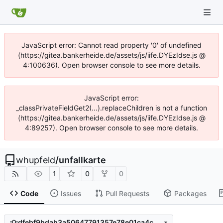
JavaScript error: Cannot read property '0' of undefined
(https://gitea.bankerheide.de/assets/js/iife.DYEzIdse.js @
4:100636). Open browser console to see more details.
JavaScript error:
_classPrivateFieldGet2(...).replaceChildren is not a function
(https://gitea.bankerheide.de/assets/js/iife.DYEzIdse.js @
4:89257). Open browser console to see more details.
whupfeld
/
unfallkarte
1
0
0
Code
Issues
Pull Requests
Packages
dfebf9bdab3a50647791357e78e01ca4c0706802