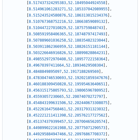
[
8.517437324295383
,
52.18495044924558
]
,
[
8.514961061283271
,
52.185337042089955
]
,
[
8.515243524580876
,
52.186313015234376
]
,
[
8.510767368752216
,
52.18663859089132
]
,
[
8.510447227010829
,
52.1875759848743
]
,
[
8.508591958406365
,
52.18748797417493
]
,
[
8.507889601036258
,
52.18835482323044
]
,
[
8.503911862366959
,
52.18826151181144
]
,
[
8.503226646916826
,
52.18899828864231
]
,
[
8.498552972970408
,
52.18957722158364
]
,
[
8.49670397411664
,
52.18934629508304
]
,
[
8.4848849895097
,
52.1917188269569
]
,
[
8.478304746530693
,
52.192021859347676
]
,
[
8.460188309450828
,
52.19595463640651
]
,
[
8.456315175805793
,
52.19806596780952
]
,
[
8.45593057230665
,
52.20074070272797
]
,
[
8.454843199631506
,
52.202440673308075
]
,
[
8.452261647568461
,
52.20317931323032
]
,
[
8.452221211411398
,
52.20576217727562
]
,
[
8.451374379399457
,
52.20700465620574
]
,
[
8.449899022161988
,
52.20775071290573
]
,
[
8.449295884947466
,
52.20976867708372
]
,