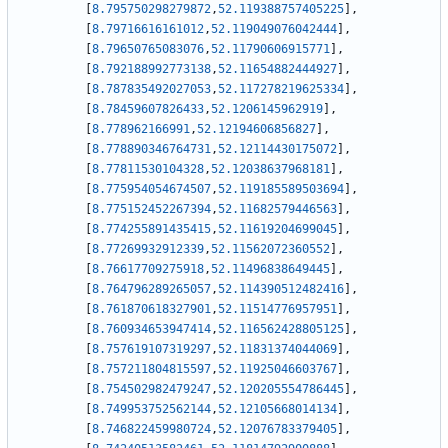
[
8.795750298279872
,
52.119388757405225
]
,
[
8.79716616161012
,
52.119049076042444
]
,
[
8.79650765083076
,
52.11790606915771
]
,
[
8.792188992773138
,
52.11654882444927
]
,
[
8.787835492027053
,
52.117278219625334
]
,
[
8.78459607826433
,
52.1206145962919
]
,
[
8.778962166991
,
52.12194606856827
]
,
[
8.778890346764731
,
52.12114430175072
]
,
[
8.77811530104328
,
52.12038637968181
]
,
[
8.775954054674507
,
52.119185589503694
]
,
[
8.775152452267394
,
52.11682579446563
]
,
[
8.774255891435415
,
52.11619204699045
]
,
[
8.77269932912339
,
52.11562072360552
]
,
[
8.76617709275918
,
52.11496838649445
]
,
[
8.764796289265057
,
52.114390512482416
]
,
[
8.761870618327901
,
52.11514776957951
]
,
[
8.760934653947414
,
52.116562428805125
]
,
[
8.757619107319297
,
52.11831374044069
]
,
[
8.757211804815597
,
52.11925046603767
]
,
[
8.754502982479247
,
52.120205554786445
]
,
[
8.749953752562144
,
52.12105668014134
]
,
[
8.746822459980724
,
52.12076783379405
]
,