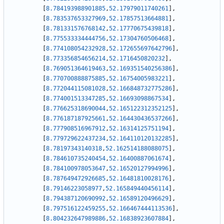
[
8.784193988901885
,
52.17979011740261
]
,
[
8.783537653327969
,
52.17857513664881
]
,
[
8.781331576768142
,
52.17770675439818
]
,
[
8.775533334444756
,
52.17304760506468
]
,
[
8.774108054232928
,
52.172655697642796
]
,
[
8.773356854656214
,
52.1716450820232
]
,
[
8.769051364619463
,
52.169351540256386
]
,
[
8.770700888875885
,
52.16754005983221
]
,
[
8.772044115081028
,
52.166848732775286
]
,
[
8.774001513347285
,
52.16693098867534
]
,
[
8.776625318690044
,
52.165122312352125
]
,
[
8.776187187925661
,
52.164430436537266
]
,
[
8.777908516967912
,
52.16314125751194
]
,
[
8.779729622437234
,
52.164110120132285
]
,
[
8.78197343140318
,
52.162514188088075
]
,
[
8.784610735240454
,
52.16400887061674
]
,
[
8.784100978053647
,
52.16520127994996
]
,
[
8.787649472926685
,
52.16481810028176
]
,
[
8.79146223058977
,
52.165849440456114
]
,
[
8.794387120690992
,
52.16589120496629
]
,
[
8.797516122459255
,
52.166467444113536
]
,
[
8.804232647989886
,
52.16838923607884
]
,