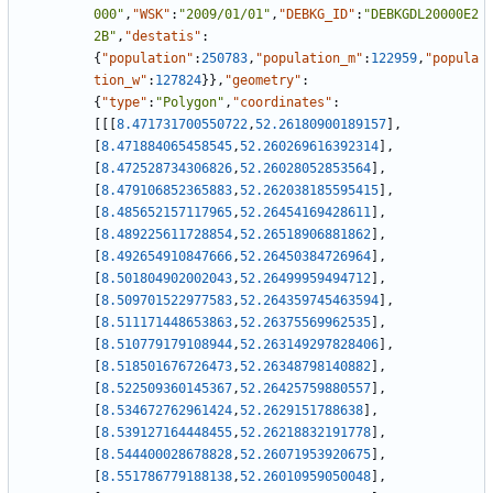
000"
,
"WSK"
:
"2009/01/01"
,
"DEBKG_ID"
:
"DEBKGDL20000E2
2B"
,
"destatis"
:
{
"population"
:
250783
,
"population_m"
:
122959
,
"popula
tion_w"
:
127824
}
}
,
"geometry"
:
{
"type"
:
"Polygon"
,
"coordinates"
:
[
[
[
8.471731700550722
,
52.26180900189157
]
,
[
8.471884065458545
,
52.260269616392314
]
,
[
8.472528734306826
,
52.26028052853564
]
,
[
8.479106852365883
,
52.262038185595415
]
,
[
8.485652157117965
,
52.26454169428611
]
,
[
8.489225611728854
,
52.26518906881862
]
,
[
8.492654910847666
,
52.26450384726964
]
,
[
8.501804902002043
,
52.26499959494712
]
,
[
8.509701522977583
,
52.264359745463594
]
,
[
8.511171448653863
,
52.26375569962535
]
,
[
8.510779179108944
,
52.263149297828406
]
,
[
8.518501676726473
,
52.26348798140882
]
,
[
8.522509360145367
,
52.26425759880557
]
,
[
8.534672762961424
,
52.2629151788638
]
,
[
8.539127164448455
,
52.26218832191778
]
,
[
8.544400028678828
,
52.26071953920675
]
,
[
8.551786779188138
,
52.26010959050048
]
,