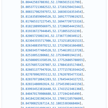
[
8.80442583788392
,
52.17065015131799
]
,
[
8.805377213682522
,
52.17103250415442
]
,
[
8.808317982597972
,
52.16830316353454
]
,
[
8.811635859094526
,
52.16917775961925
]
,
[
8.817665317227545
,
52.16947739715316
]
,
[
8.818218899566975
,
52.17196054441592
]
,
[
8.819336727944645
,
52.1718053253239
]
,
[
8.82065725002341
,
52.17367719034912
]
,
[
8.823043555717986
,
52.17325185201515
]
,
[
8.826348835970212
,
52.17329816166488
]
,
[
8.826034577484528
,
52.17546195113728
]
,
[
8.82510052280682
,
52.17539489194219
]
,
[
8.825080053358539
,
52.177526805780055
]
,
[
8.825768572287807
,
52.17884103517484
]
,
[
8.826651377947016
,
52.177715781934424
]
,
[
8.827078902955112
,
52.17620785477316
]
,
[
8.828370718842283
,
52.17645443432725
]
,
[
8.82831480092024
,
52.175453901443156
]
,
[
8.839934523816448
,
52.17431523461368
]
,
[
8.840470170986688
,
52.1771942445499
]
,
[
8.841842281982434
,
52.17891210576609
]
,
[
8.84700825267114
,
52.18015303668484
]
,