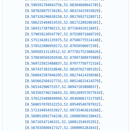
[
8.590391784043756
,
52.08384668641785
]
,
[
8.587820875726281
,
52.08323415933029
]
,
[
8.587326296638158
,
52.08176927328971
]
,
[
8.586215404014535
,
52.08172289286301
]
,
[
8.58431738790213
,
52.07726441011845
]
,
[
8.579659230547787
,
52.07558971660729
]
,
[
8.575134281135975
,
52.07580775514148
]
,
[
8.570522086950172
,
52.0765050607239
]
,
[
8.56950513118512
,
52.077702752388426
]
,
[
8.570030569203938
,
52.07897300975989
]
,
[
8.569725815488837
,
52.07977750772316
]
,
[
8.567437383318646
,
52.08207027385102
]
,
[
8.568041587846295
,
52.08274414358586
]
,
[
8.565662504327731
,
52.08524815414579
]
,
[
8.56534298675357
,
52.08947103808837
]
,
[
8.563503746216643
,
52.091269557677634
]
,
[
8.570125489849994
,
52.093690817217585
]
,
[
8.568657076532253
,
52.09549540787032
]
,
[
8.572334954553927
,
52.09735463619268
]
,
[
8.569852892734236
,
52.10008560218042
]
,
[
8.56716547146331
,
52.10001354935291
]
,
[
8.567035600417327
,
52.1009965281643
]
,