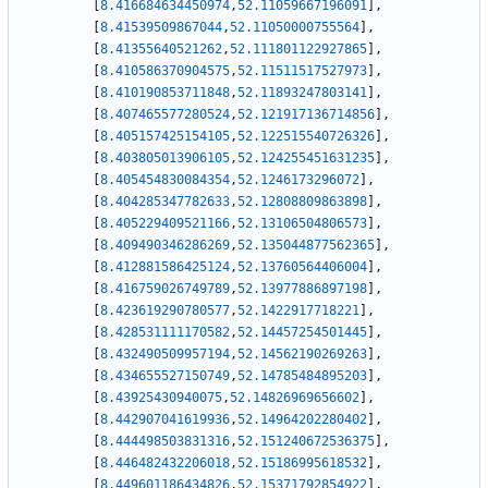
[
8.416684634450974
,
52.11059667196091
]
,
[
8.41539509867044
,
52.11050000755564
]
,
[
8.41355640521262
,
52.111801122927865
]
,
[
8.410586370904575
,
52.11511517527973
]
,
[
8.410190853711848
,
52.11893247803141
]
,
[
8.407465577280524
,
52.121917136714856
]
,
[
8.405157425154105
,
52.122515540726326
]
,
[
8.403805013906105
,
52.124255451631235
]
,
[
8.405454830084354
,
52.1246173296072
]
,
[
8.404285347782633
,
52.12808809863898
]
,
[
8.405229409521166
,
52.13106504806573
]
,
[
8.409490346286269
,
52.135044877562365
]
,
[
8.412881586425124
,
52.13760564406004
]
,
[
8.416759026749789
,
52.13977886897198
]
,
[
8.423619290780577
,
52.1422917718221
]
,
[
8.428531111170582
,
52.14457254501445
]
,
[
8.432490509957194
,
52.14562190269263
]
,
[
8.434655527150749
,
52.14785484895203
]
,
[
8.43925430940075
,
52.14826969656602
]
,
[
8.442907041619936
,
52.14964202280402
]
,
[
8.444498503831316
,
52.151240672536375
]
,
[
8.446482432206018
,
52.15186995618532
]
,
[
8.449601186434826
,
52.15371792854922
]
,