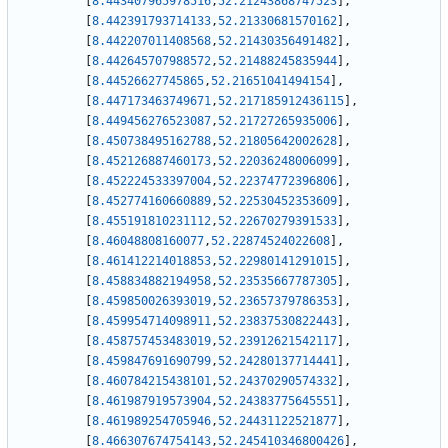
[
8.443407965978516
,
52.21243868747523
]
,
[
8.442391793714133
,
52.21330681570162
]
,
[
8.442207011408568
,
52.21430356491482
]
,
[
8.442645707988572
,
52.21488245835944
]
,
[
8.44526627745865
,
52.21651041494154
]
,
[
8.447173463749671
,
52.217185912436115
]
,
[
8.449456276523087
,
52.21727265935006
]
,
[
8.450738495162788
,
52.21805642002628
]
,
[
8.452126887460173
,
52.22036248006099
]
,
[
8.452224533397004
,
52.22374772396806
]
,
[
8.452774160660889
,
52.22530452353609
]
,
[
8.455191810231112
,
52.22670279391533
]
,
[
8.46048808160077
,
52.22874524022608
]
,
[
8.461412214018853
,
52.22980141291015
]
,
[
8.458834882194958
,
52.23535667787305
]
,
[
8.459850026393019
,
52.23657379786353
]
,
[
8.459954714098911
,
52.23837530822443
]
,
[
8.458757453483019
,
52.23912621542117
]
,
[
8.459847691690799
,
52.24280137714441
]
,
[
8.460784215438101
,
52.24370290574332
]
,
[
8.461987919573904
,
52.24383775645551
]
,
[
8.461989254705946
,
52.24431122521877
]
,
[
8.466307674754143
,
52.245410346800426
]
,