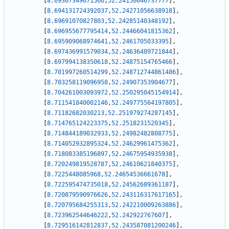
[
8.69367349671566
,
52.24156646737777
]
,
[
8.694131724392037
,
52.24271056638918
]
,
[
8.69691070827803
,
52.24285140348192
]
,
[
8.696955677795414
,
52.24466041815362
]
,
[
8.695909068974641
,
52.2461705033395
]
,
[
8.697436991579034
,
52.24636489721844
]
,
[
8.697994138350618
,
52.24875154765466
]
,
[
8.701997260514299
,
52.248712744861486
]
,
[
8.703258119096958
,
52.24907353904677
]
,
[
8.704261003093972
,
52.250295045154914
]
,
[
8.711541840002146
,
52.249775564197805
]
,
[
8.71182682030213
,
52.251979274287145
]
,
[
8.714765124223375
,
52.2518231520345
]
,
[
8.714844189032933
,
52.24982482808775
]
,
[
8.714052932895324
,
52.24629961475362
]
,
[
8.718083385196897
,
52.24675954935938
]
,
[
8.720249819528787
,
52.24610621840375
]
,
[
8.7225448085968
,
52.24654536661678
]
,
[
8.722595474735018
,
52.24562689361187
]
,
[
8.720879590976626
,
52.243116317617165
]
,
[
8.720795684255313
,
52.242210009263886
]
,
[
8.723962544646222
,
52.242922767607
]
,
[
8.729516142812837
,
52.243587081200246
]
,