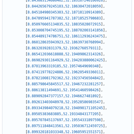
[
8.845083154086462
,
52.183167246106926
]
,
[
8.844265679245103
,
52.18630472018059
]
,
[
8.845184980345303
,
52.18718110914389
]
,
[
8.847895941787382
,
52.18718525798683
]
,
[
8.850976665134835
,
52.18835028072915
]
,
[
8.853008704745195
,
52.188702003141856
]
,
[
8.854489174786751
,
52.186112936243475
]
,
[
8.860128635943923
,
52.18639730768994
]
,
[
8.86320392831379
,
52.19362760579311
]
,
[
8.865412036618888
,
52.19409862314326
]
,
[
8.869829301164929
,
52.194203880062425
]
,
[
8.87013963319185
,
52.19574649690348
]
,
[
8.874119778224886
,
52.19620549336011
]
,
[
8.878210081792362
,
52.19237456504842
]
,
[
8.885798645845517
,
52.19467232281257
]
,
[
8.88613811494691
,
52.19541460598426
]
,
[
8.889092847377157
,
52.1946627481892
]
,
[
8.892613403048978
,
52.19528586983547
]
,
[
8.893343984079218
,
52.194090171105245
]
,
[
8.89505383683885
,
52.19334843177205
]
,
[
8.895707845137697
,
52.19554331897598
]
,
[
8.897511848413561
,
52.195036712459725
]
,
[
8.899320181033348
,
52.19605951551571
]
,