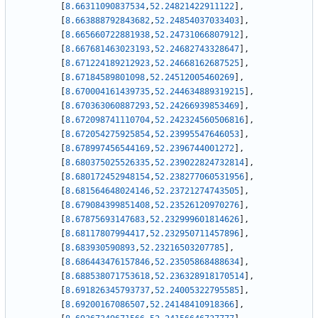
[
8.66311090837534
,
52.24821422911122
]
,
[
8.663888792843682
,
52.24854037033403
]
,
[
8.665660722881938
,
52.24731066807912
]
,
[
8.667681463023193
,
52.24682743328647
]
,
[
8.671224189212923
,
52.24668162687525
]
,
[
8.67184589801098
,
52.24512005460269
]
,
[
8.670004161439735
,
52.244634889319215
]
,
[
8.670363060887293
,
52.24266939853469
]
,
[
8.672098741110704
,
52.242324560506816
]
,
[
8.672054275925854
,
52.23995547646053
]
,
[
8.678997456544169
,
52.2396744001272
]
,
[
8.680375025526335
,
52.239022824732814
]
,
[
8.680172452948154
,
52.238277060531956
]
,
[
8.681564648024146
,
52.23721274743505
]
,
[
8.679084399851408
,
52.23526120970276
]
,
[
8.67875693147683
,
52.232999601814626
]
,
[
8.68117807994417
,
52.232950711457896
]
,
[
8.683930590893
,
52.23216503207785
]
,
[
8.686443476157846
,
52.23505868488634
]
,
[
8.688538071753618
,
52.236328918170514
]
,
[
8.691826345793737
,
52.24005322795585
]
,
[
8.69200167086507
,
52.24148410918366
]
,