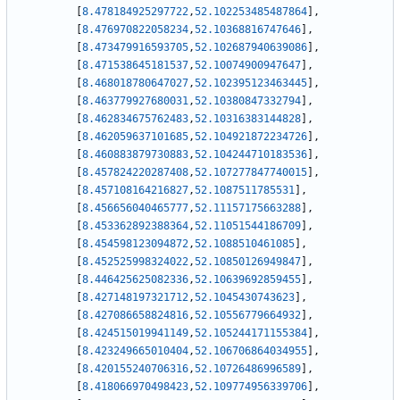
[
8.478184925297722
,
52.102253485487864
]
,
[
8.476970822058234
,
52.10368816747646
]
,
[
8.473479916593705
,
52.102687940639086
]
,
[
8.471538645181537
,
52.10074900947647
]
,
[
8.468018780647027
,
52.102395123463445
]
,
[
8.463779927680031
,
52.10380847332794
]
,
[
8.462834675762483
,
52.10316383144828
]
,
[
8.462059637101685
,
52.104921872234726
]
,
[
8.460883879730883
,
52.104244710183536
]
,
[
8.457824220287408
,
52.107277847740015
]
,
[
8.457108164216827
,
52.1087511785531
]
,
[
8.456656040465777
,
52.11157175663288
]
,
[
8.453362892388364
,
52.11051544186709
]
,
[
8.454598123094872
,
52.1088510461085
]
,
[
8.452525998324022
,
52.10850126949847
]
,
[
8.446425625082336
,
52.10639692859455
]
,
[
8.427148197321712
,
52.1045430743623
]
,
[
8.427086658824816
,
52.10556779664932
]
,
[
8.424515019941149
,
52.105244171155384
]
,
[
8.423249665010404
,
52.106706864034955
]
,
[
8.420155240706316
,
52.10726486996589
]
,
[
8.418066970498423
,
52.109774956339706
]
,