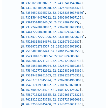
[
8.732502580970257
,
52.24337411543042
]
,
[
8.733016810809358
,
52.24262486465423
]
,
[
8.735365283025722
,
52.242533540174676
]
,
[
8.735359494679512
,
52.24069074607155
]
,
[
8.7391351480246
,
52.24051780915395
]
,
[
8.737224780438837
,
52.23620032619301
]
,
[
8.744172260430128
,
52.23406245476348
]
,
[
8.743557972791995
,
52.233110823296784
]
,
[
8.751863158634674
,
52.2328073019287
]
,
[
8.75099762739557
,
52.22829635997295
]
,
[
8.75264839003491
,
52.228041570023535
]
,
[
8.7524101875808
,
52.22662562480586
]
,
[
8.756098042711281
,
52.22521295583718
]
,
[
8.755055388859084
,
52.22262472880384
]
,
[
8.753461977932602
,
52.22253851435866
]
,
[
8.753194826951663
,
52.22091202705313
]
,
[
8.754877037845594
,
52.22070804966803
]
,
[
8.754817139990902
,
52.2181769169789
]
,
[
8.75756096235422
,
52.21503427124952
]
,
[
8.758971322553535
,
52.21528651723325
]
,
[
8.762831612543728
,
52.21507271090062
]
,
[
8.764325864845906
,
52.21430268631116
]
,