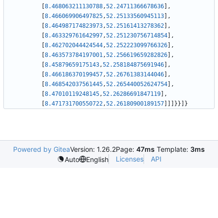
[
8.468063211130788
,
52.24711366678636
]
,
[
8.466069906497825
,
52.25133560945113
]
,
[
8.464987174823973
,
52.25161413278362
]
,
[
8.463329761642997
,
52.251230756714854
]
,
[
8.462702044424544
,
52.252223099766326
]
,
[
8.463573784197001
,
52.256619659282826
]
,
[
8.45879659175143
,
52.258184875691946
]
,
[
8.466186370199457
,
52.26761383144046
]
,
[
8.468542037561445
,
52.265440052624754
]
,
[
8.47010119248145
,
52.26286691847119
]
,
[
8.471731700550722
,
52.26180900189157
]
]
]
}
}
]
}
Powered by Gitea
Version: 1.26.2
Page:
47ms
Template:
3ms
Licenses
API
Auto
English