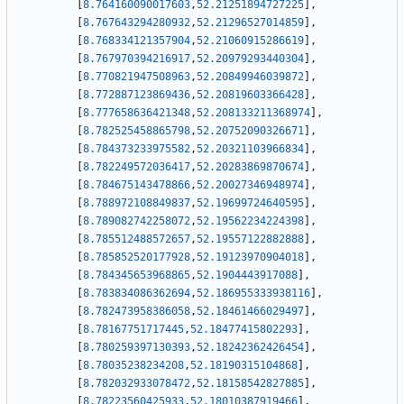
[
8.764160090017603
,
52.21251894727225
]
,
[
8.767643294280932
,
52.21296527014859
]
,
[
8.768334121357904
,
52.21060915286619
]
,
[
8.767970394216917
,
52.20979293440304
]
,
[
8.770821947508963
,
52.20849946039872
]
,
[
8.772887123869436
,
52.20819603366428
]
,
[
8.777658636421348
,
52.208133211368974
]
,
[
8.782525458865798
,
52.20752090326671
]
,
[
8.784373233975582
,
52.20321103966834
]
,
[
8.782249572036417
,
52.20283869870674
]
,
[
8.784675143478866
,
52.20027346948974
]
,
[
8.788972108849837
,
52.19699724640595
]
,
[
8.789082742258072
,
52.19562234224398
]
,
[
8.785512488572657
,
52.19557122882888
]
,
[
8.785852520177928
,
52.19123970904018
]
,
[
8.784345653968865
,
52.1904443917088
]
,
[
8.783834086362694
,
52.186955333938116
]
,
[
8.782473958386058
,
52.18461466029497
]
,
[
8.78167751717445
,
52.18477415802293
]
,
[
8.780259397130393
,
52.18242362426454
]
,
[
8.78035238234208
,
52.18190315104868
]
,
[
8.782032933078472
,
52.18158542827885
]
,
[
8.78223560425933
,
52.18010387919466
]
,