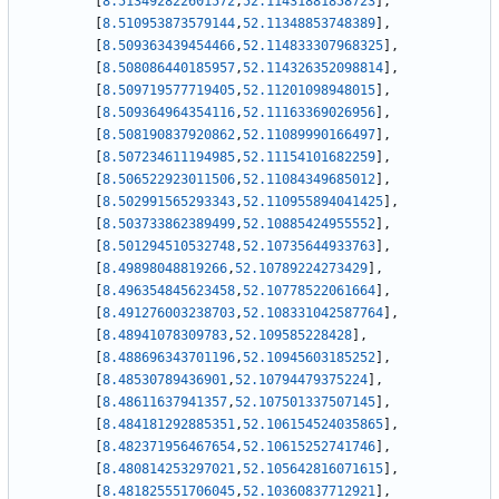
[
8.513492822601572
,
52.11431881858723
]
,
[
8.510953873579144
,
52.11348853748389
]
,
[
8.509363439454466
,
52.114833307968325
]
,
[
8.508086440185957
,
52.114326352098814
]
,
[
8.509719577719405
,
52.11201098948015
]
,
[
8.509364964354116
,
52.11163369026956
]
,
[
8.508190837920862
,
52.11089990166497
]
,
[
8.507234611194985
,
52.11154101682259
]
,
[
8.506522923011506
,
52.11084349685012
]
,
[
8.502991565293343
,
52.110955894041425
]
,
[
8.503733862389499
,
52.10885424955552
]
,
[
8.501294510532748
,
52.10735644933763
]
,
[
8.49898048819266
,
52.10789224273429
]
,
[
8.496354845623458
,
52.10778522061664
]
,
[
8.491276003238703
,
52.108331042587764
]
,
[
8.48941078309783
,
52.109585228428
]
,
[
8.488696343701196
,
52.10945603185252
]
,
[
8.48530789436901
,
52.10794479375224
]
,
[
8.48611637941357
,
52.107501337507145
]
,
[
8.484181292885351
,
52.106154524035865
]
,
[
8.482371956467654
,
52.10615252741746
]
,
[
8.480814253297021
,
52.105642816071615
]
,
[
8.481825551706045
,
52.10360837712921
]
,