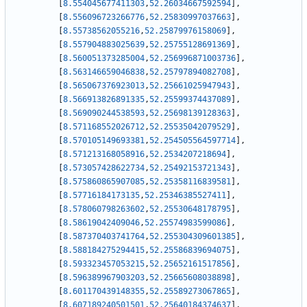
[
8.554045677411303
,
52.26034667592594
]
,
[
8.556096723266776
,
52.25830997037663
]
,
[
8.55738562055216
,
52.25879976158069
]
,
[
8.557904883025639
,
52.25755128691369
]
,
[
8.560051373285004
,
52.256996871003736
]
,
[
8.563146659046838
,
52.25797894082708
]
,
[
8.565067376923013
,
52.25661025947943
]
,
[
8.566913826891335
,
52.25599374437089
]
,
[
8.569090244538593
,
52.25698139128363
]
,
[
8.571168552026712
,
52.25535042079529
]
,
[
8.570105149693381
,
52.254505564597714
]
,
[
8.571213168058916
,
52.2534207218694
]
,
[
8.573057428622734
,
52.25492153721343
]
,
[
8.575860865907085
,
52.25358116839581
]
,
[
8.57716184173135
,
52.25346385527411
]
,
[
8.578060798263602
,
52.25530648178795
]
,
[
8.58619042409046
,
52.25574983599086
]
,
[
8.587370403741764
,
52.255304309601385
]
,
[
8.588184275294415
,
52.25586839694075
]
,
[
8.593323457053215
,
52.25652161517856
]
,
[
8.596389967903203
,
52.25665608038898
]
,
[
8.601170439148355
,
52.25589273067865
]
,
[
8.607189240501501
,
52.25640184374637
]
,