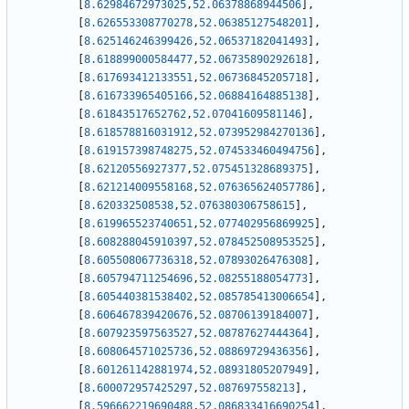
[
8.62984672973025
,
52.06378868944506
]
,
[
8.626553308770278
,
52.06385127548201
]
,
[
8.625146246399426
,
52.06537182041493
]
,
[
8.618899000584477
,
52.06735890292618
]
,
[
8.617693412133551
,
52.06736845205718
]
,
[
8.616733965405166
,
52.06884164885138
]
,
[
8.61843517652762
,
52.07041609581146
]
,
[
8.618578816031912
,
52.073952984270136
]
,
[
8.619157398748275
,
52.074533460494756
]
,
[
8.62120556927377
,
52.075451328689375
]
,
[
8.621214009558168
,
52.076365624057786
]
,
[
8.620332508538
,
52.076380306758615
]
,
[
8.619965523740651
,
52.077402956869925
]
,
[
8.608288045910397
,
52.078452508953525
]
,
[
8.605508067736318
,
52.07893026476308
]
,
[
8.605794711254696
,
52.08255188054773
]
,
[
8.605440381538402
,
52.085785413006654
]
,
[
8.606467839420676
,
52.08706139184007
]
,
[
8.607923597563527
,
52.08787627444364
]
,
[
8.608064571025736
,
52.08869729436356
]
,
[
8.601261142881974
,
52.08931805207949
]
,
[
8.600072957425297
,
52.087697558213
]
,
[
8.596662219690488
,
52.086833416690254
]
,