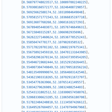
[
8.568797748023517
,
52.100897002248225
]
,
[
8.570308166572177
,
52.10246408729857
]
,
[
8.56925662588174
,
52.10318984649048
]
,
[
8.570581571771543
,
52.10366835197718
]
,
[
8.56913607768268
,
52.10601610227293
]
,
[
8.567894054483071
,
52.10576746649631
]
,
[
8.56715840315287
,
52.1066982935696
]
,
[
8.562622271460624
,
52.10536778525243
]
,
[
8.55850474778177
,
52.1079820358532
]
,
[
8.557178220781102
,
52.10682197675341
]
,
[
8.556758923459318
,
52.104701131643985
]
,
[
8.554582961670134
,
52.102437395954205
]
,
[
8.554946719602444
,
52.10152915026445
]
,
[
8.554007304749849
,
52.101799518356216
]
,
[
8.548135499990074
,
52.10564603142546
]
,
[
8.543621903318265
,
52.10702911672797
]
,
[
8.53454776363966
,
52.10765141149557
]
,
[
8.53034279626989
,
52.10832488254403
]
,
[
8.52543131802512
,
52.110300657458076
]
,
[
8.520683306623285
,
52.11065056180708
]
,
[
8.517822484248818
,
52.11134587426612
]
,
[
8.516495267604057
,
52.11470794967968
]
,