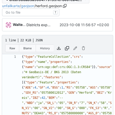
unfallkarte
/
geojson
/
herford.geojson
T
Walter Hupfeld
2023-10-08 11:56:57 +02:00
Districts expanded
1 line
22 KiB
JSON
Raw
Blame
History
{
"type"
:
"FeatureCollection"
,
"crs"
:
{
"type"
:
"name"
,
"properties"
:
{
"name"
:
"urn:ogc:def:crs:OGC:1.3:CRS84"
}
}
,
"source"
:
"© GeoBasis-DE / BKG 2013 (Daten 
verändert)"
,
"features"
:
[
{
"type"
:
"Feature"
,
"properties"
:
{
"ADE"
:
4
,
"GF"
:
4
,
"BSG"
:
1
,
"RS"
:
"05758"
,
"AGS"
:
"05758"
,
"SDV_RS"
:
"057580012012"
,
"GEN"
:
"Herford"
,
"BEZ"
:
"Kr
eis"
,
"IBZ"
:
42
,
"BEM"
:
"--
"
,
"NBD"
:
"ja"
,
"SN_L"
:
"05"
,
"SN_R"
:
"7"
,
"SN_K"
:
"58"
,
"S
N_V1"
:
"00"
,
"SN_V2"
:
"00"
,
"SN_G"
:
"000"
,
"FK_S3"
:
"R"
,
"
NUTS"
:
"DEA43"
,
"RS_0"
:
"057580000000"
,
"AGS_0"
:
"05758