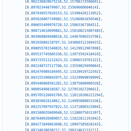
[
8.902236828675216
,
52.15788173586601
]
,
[
8.89782344879987
,
52.15569660604614
]
,
[
8.897930557820153
,
52.15398420113952
]
,
[
8.895026807749982
,
52.15206001650546
]
,
[
8.896655499976728
,
52.1506536738451
]
,
[
8.900714610099861
,
52.150108215007485
]
,
[
8.903068869498018
,
52.14467696553796
]
,
[
8.90192689218707
,
52.143060312160415
]
,
[
8.898055781540835
,
52.14129912907898
]
,
[
8.895537745685338
,
52.13973592418419
]
,
[
8.893725511212423
,
52.13806519781322
]
,
[
8.892248737117706
,
52.13559825699064
]
,
[
8.892476989104495
,
52.13328919722592
]
,
[
8.893155390842075
,
52.13229969850999
]
,
[
8.895446868561281
,
52.13075608900328
]
,
[
8.90095490818587
,
52.12795102720601
]
,
[
8.895705226692769
,
52.118110266221294
]
,
[
8.89365601814861
,
52.114995888853336
]
,
[
8.892257097937822
,
52.11371800322004
]
,
[
8.891580035689048
,
52.11188075031397
]
,
[
8.887648926989057
,
52.11022811191042
]
,
[
8.884271849663698
,
52.10997585028143
]
,
[
8.88134638038212
,
52.10932463133211
]
,