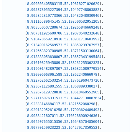
[
8.900803405583115
,
52.19618271020629
]
,
[
8.905873055227394
,
52.19497748863882
]
,
[
8.905852319773366
,
52.19432048030946
]
,
[
8.91116589645145
,
52.193500532951205
]
,
[
8.908550507280674
,
52.19265846669248
]
,
[
8.907311925609706
,
52.19070540232648
]
,
[
8.910478659210916
,
52.18931710603992
]
,
[
8.913490162569573
,
52.18859239767957
]
,
[
8.912663823700985
,
52.18711503130064
]
,
[
8.913883053638807
,
52.186573431995484
]
,
[
8.91610825945889
,
52.188231255362325
]
,
[
8.919601482897807
,
52.186321089779554
]
,
[
8.920906063961588
,
52.1862240666978
]
,
[
8.922762662533254
,
52.18761960473726
]
,
[
8.923671126801555
,
52.1868889338027
]
,
[
8.922676129728838
,
52.18610460552965
]
,
[
8.927116076331513
,
52.184427130087634
]
,
[
8.92333146684117
,
52.1821552060298
]
,
[
8.920132952616258
,
52.17903624489493
]
,
[
8.9088421807011
,
52.170528890924636
]
,
[
8.904507655015356
,
52.16648570485604
]
,
[
8.90770159923223
,
52.16427917359552
]
,