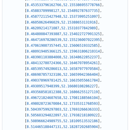
[
8.453533796162766
,
52.155386955778766
]
,
[
8.45883709998127
,
52.154892787637735
]
,
[
8.458772115427948
,
52.15373995251097
]
,
[
8.46050626496029
,
52.15388653131916
]
,
[
8.46209214171087
,
52.15310377842989
]
,
[
8.464800847393887
,
52.154022727991325
]
,
[
8.464716978286539
,
52.155236007022395
]
,
[
8.470619007357445
,
52.15606519332585
]
,
[
8.480919405366125
,
52.159631806210314
]
,
[
8.483901103884008
,
52.16348622852237
]
,
[
8.484132780724366
,
52.16467078954261
]
,
[
8.485395749286013
,
52.16587977970584
]
,
[
8.486987857323186
,
52.16659942366404
]
,
[
8.490378969781425
,
52.16635055661784
]
,
[
8.49309517948399
,
52.16680108286227
]
,
[
8.493568581812388
,
52.16866255127119
]
,
[
8.496721824607658
,
52.17081188566104
]
,
[
8.498028723670084
,
52.17335311768593
]
,
[
8.504397599297803
,
52.17693266636333
]
,
[
8.505603294822897
,
52.17938218180922
]
,
[
8.508966624989755
,
52.18109513532186
]
,
[
8.514465188447131
,
52.18287202685904
]
,