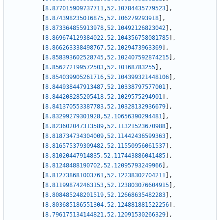
[
8.877015909737711
,
52.10784435779523
]
,
[
8.874398235016875
,
52.106279293918
]
,
[
8.873364855913978
,
52.10492126823042
]
,
[
8.869674129384022
,
52.104356758081785
]
,
[
8.866263338498767
,
52.1029473963369
]
,
[
8.858393602528745
,
52.102407592874215
]
,
[
8.856272199572503
,
52.10168783255
]
,
[
8.854039905261716
,
52.104399321448106
]
,
[
8.844938447913487
,
52.10338797577001
]
,
[
8.844208285205418
,
52.1029575294901
]
,
[
8.841370553387783
,
52.10328132936679
]
,
[
8.83299279301928
,
52.10656390294481
]
,
[
8.823602047313589
,
52.11321523670988
]
,
[
8.818734734304009
,
52.11442436599363
]
,
[
8.816575379309482
,
52.11550956061537
]
,
[
8.81020447914835
,
52.117443886041485
]
,
[
8.81248488190702
,
52.12095793249966
]
,
[
8.812738681003761
,
52.12238302704211
]
,
[
8.811998742463153
,
52.123803076604915
]
,
[
8.808485248201519
,
52.12668635482283
]
,
[
8.803685186551304
,
52.124881881522256
]
,
[
8.796175134144821
,
52.12091530266329
]
,