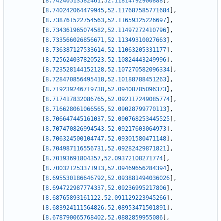
[
8.74240513582461
,
52.11814792900888
]
,
[
8.740242064479945
,
52.117687585771684
]
,
[
8.738761522754563
,
52.11659325226697
]
,
[
8.734361965074582
,
52.11497272410796
]
,
[
8.733566026856671
,
52.11349310027663
]
,
[
8.736387127533614
,
52.11063205331177
]
,
[
8.725624037820523
,
52.10824443249996
]
,
[
8.723528144152128
,
52.107270582096334
]
,
[
8.728470856495418
,
52.10188788451263
]
,
[
8.719239246719738
,
52.09408785096373
]
,
[
8.717417832086765
,
52.092117249085774
]
,
[
8.716628061066565
,
52.09028799770113
]
,
[
8.706647445161037
,
52.090768253445525
]
,
[
8.707470826994543
,
52.09217603064973
]
,
[
8.706324500104747
,
52.09301580471148
]
,
[
8.704987116556731
,
52.09282429871821
]
,
[
8.70193691804357
,
52.09372108271774
]
,
[
8.700321253371913
,
52.09469656284394
]
,
[
8.695530186646792
,
52.093881494036026
]
,
[
8.694722987774337
,
52.09236995217806
]
,
[
8.68765893161122
,
52.091129223945266
]
,
[
8.683924111564826
,
52.08953471501891
]
,
[
8.678790065768402
,
52.0882859955086
]
,