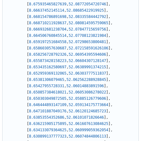
[
8.675935465827639
,
52.08772054720746
]
,
[
8.66637452145114
,
52.08685422919925
]
,
[
8.668154786891698
,
52.08335584442792
]
,
[
8.668710211928637
,
52.080814595759065
]
,
[
8.666932681238704
,
52.07847715659756
]
,
[
8.664506760845514
,
52.07708123821984
]
,
[
8.659197251684558
,
52.07298653800481
]
,
[
8.658603057630687
,
52.072158591626106
]
,
[
8.658256728792326
,
52.06954395594606
]
,
[
8.655873428158223
,
52.06604307128147
]
,
[
8.653435162580697
,
52.06389991374215
]
,
[
8.652959369132065
,
52.06303777511837
]
,
[
8.65381306079465
,
52.062562288928845
]
,
[
8.65427955728331
,
52.06014883891596
]
,
[
8.650857384618021
,
52.06053086278022
]
,
[
8.650303049872505
,
52.05885126779606
]
,
[
8.646444893147109
,
52.059134175773664
]
,
[
8.647101887049176
,
52.06120124685723
]
,
[
8.63853554352686
,
52.06101071826646
]
,
[
8.636215905175895
,
52.061607613084625
]
,
[
8.634133079364625
,
52.060999059362054
]
,
[
8.630899137777323
,
52.06074844806113
]
,