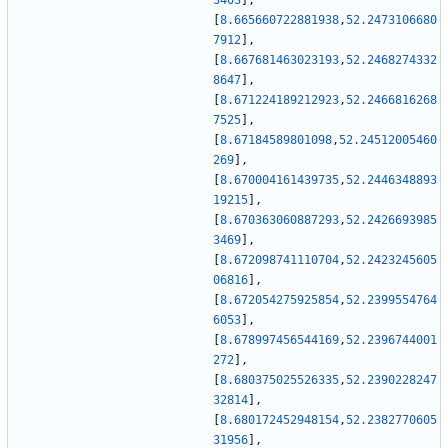
3403
]
,
[
8.665660722881938
,
52.2473106680
7912
]
,
[
8.667681463023193
,
52.2468274332
8647
]
,
[
8.671224189212923
,
52.2466816268
7525
]
,
[
8.67184589801098
,
52.24512005460
269
]
,
[
8.670004161439735
,
52.2446348893
19215
]
,
[
8.670363060887293
,
52.2426693985
3469
]
,
[
8.672098741110704
,
52.2423245605
06816
]
,
[
8.672054275925854
,
52.2399554764
6053
]
,
[
8.678997456544169
,
52.2396744001
272
]
,
[
8.680375025526335
,
52.2390228247
32814
]
,
[
8.680172452948154
,
52.2382770605
31956
]
,