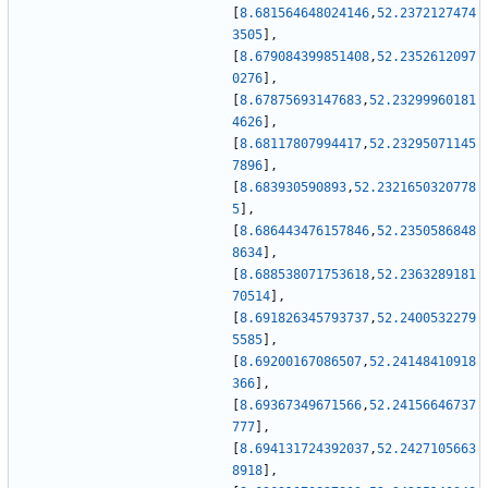
[
8.681564648024146
,
52.2372127474
3505
]
,
[
8.679084399851408
,
52.2352612097
0276
]
,
[
8.67875693147683
,
52.23299960181
4626
]
,
[
8.68117807994417
,
52.23295071145
7896
]
,
[
8.683930590893
,
52.2321650320778
5
]
,
[
8.686443476157846
,
52.2350586848
8634
]
,
[
8.688538071753618
,
52.2363289181
70514
]
,
[
8.691826345793737
,
52.2400532279
5585
]
,
[
8.69200167086507
,
52.24148410918
366
]
,
[
8.69367349671566
,
52.24156646737
777
]
,
[
8.694131724392037
,
52.2427105663
8918
]
,