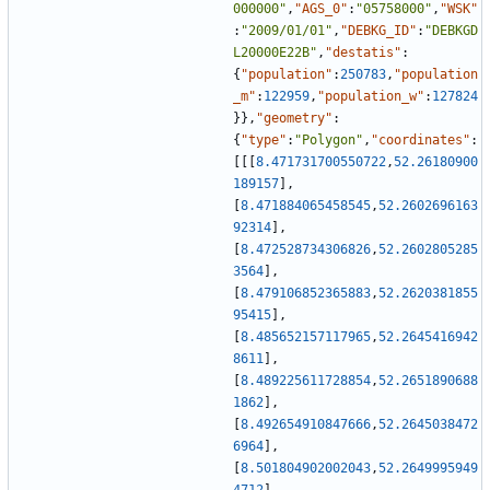
000000"
,
"AGS_0"
:
"05758000"
,
"WSK"
:
"2009/01/01"
,
"DEBKG_ID"
:
"DEBKGD
L20000E22B"
,
"destatis"
:
{
"population"
:
250783
,
"population
_m"
:
122959
,
"population_w"
:
127824
}
}
,
"geometry"
:
{
"type"
:
"Polygon"
,
"coordinates"
:
[
[
[
8.471731700550722
,
52.26180900
189157
]
,
[
8.471884065458545
,
52.2602696163
92314
]
,
[
8.472528734306826
,
52.2602805285
3564
]
,
[
8.479106852365883
,
52.2620381855
95415
]
,
[
8.485652157117965
,
52.2645416942
8611
]
,
[
8.489225611728854
,
52.2651890688
1862
]
,
[
8.492654910847666
,
52.2645038472
6964
]
,
[
8.501804902002043
,
52.2649995949