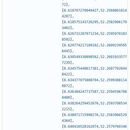
72
]
,
[
8.618707270049427
,
52.2568801814
4287
]
,
[
8.618575143726295
,
52.2582906170
3462
]
,
[
8.626731207071234
,
52.2595970183
8592
]
,
[
8.629774217189102
,
52.2609239505
6445
]
,
[
8.630549330898562
,
52.2601933577
7239
]
,
[
8.634575448617381
,
52.2607702844
8422
]
,
[
8.634377075808704
,
52.2599388114
0872
]
,
[
8.636384247737587
,
52.2594596708
8488
]
,
[
8.638264259452676
,
52.2593708534
2215
]
,
[
8.638071715998276
,
52.2583966529
4364
]
,
[
8.640416528162074
,
52.2579760346