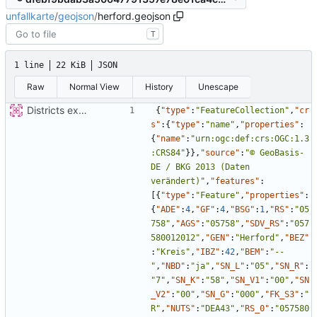
unfallkarte
/
geojson
/
herford.geojson
T
1 line
22 KiB
JSON
Raw
Normal View
History
Unescape
Districts expanded
{
"type"
:
"FeatureCollection"
,
"cr
s"
:
{
"type"
:
"name"
,
"properties"
:
{
"name"
:
"urn:ogc:def:crs:OGC:1.3
:CRS84"
}
}
,
"source"
:
"© GeoBasis-
DE / BKG 2013 (Daten 
verändert)"
,
"features"
:
[
{
"type"
:
"Feature"
,
"properties"
:
{
"ADE"
:
4
,
"GF"
:
4
,
"BSG"
:
1
,
"RS"
:
"05
758"
,
"AGS"
:
"05758"
,
"SDV_RS"
:
"057
580012012"
,
"GEN"
:
"Herford"
,
"BEZ"
:
"Kreis"
,
"IBZ"
:
42
,
"BEM"
:
"--
"
,
"NBD"
:
"ja"
,
"SN_L"
:
"05"
,
"SN_R"
:
"7"
,
"SN_K"
:
"58"
,
"SN_V1"
:
"00"
,
"SN
_V2"
:
"00"
,
"SN_G"
:
"000"
,
"FK_S3"
:
"
R"
,
"NUTS"
:
"DEA43"
,
"RS_0"
:
"057580