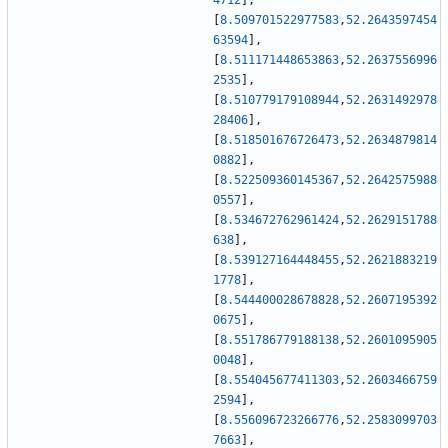
4712
]
,
[
8.509701522977583
,
52.2643597454
63594
]
,
[
8.511171448653863
,
52.2637556996
2535
]
,
[
8.510779179108944
,
52.2631492978
28406
]
,
[
8.518501676726473
,
52.2634879814
0882
]
,
[
8.522509360145367
,
52.2642575988
0557
]
,
[
8.534672762961424
,
52.2629151788
638
]
,
[
8.539127164448455
,
52.2621883219
1778
]
,
[
8.544400028678828
,
52.2607195392
0675
]
,
[
8.551786779188138
,
52.2601095905
0048
]
,
[
8.554045677411303
,
52.2603466759
2594
]
,
[
8.556096723266776
,
52.2583099703
7663
]
,