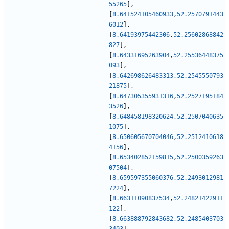
55265
]
,
[
8.641524105460933
,
52.2570791443
6012
]
,
[
8.64193975442306
,
52.25602868842
827
]
,
[
8.64331695263904
,
52.25536448375
093
]
,
[
8.642698626483313
,
52.2545550793
21875
]
,
[
8.647305355931316
,
52.2527195184
3526
]
,
[
8.648458198320624
,
52.2507040635
1075
]
,
[
8.650605670704046
,
52.2512410618
4156
]
,
[
8.653402852159815
,
52.2500359263
07504
]
,
[
8.659597355060376
,
52.2493012981
7224
]
,
[
8.66311090837534
,
52.24821422911
122
]
,
[
8.663888792843682
,
52.2485403703