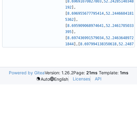
[
8.69691070827803
,
52.24285140348
192
]
,
[
8.696955677795414
,
52.2446604181
5362
]
,
[
8.695909068974641
,
52.2461705033
395
]
,
[
8.697436991579034
,
52.2463648972
1844
]
,
[
8.697994138350618
,
52.2487
Powered by Gitea
Version: 1.26.2
Page:
21ms
Template:
1ms
Licenses
API
Auto
English