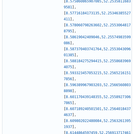
[
8.575860865907085
,
52.2535811683
9581
]
,
[
8.57716184173135
,
52.25346385527
411
]
,
[
8.578060798263602
,
52.2553064817
8795
]
,
[
8.58619042409046
,
52.25574983599
086
]
,
[
8.587370403741764
,
52.2553043096
01385
]
,
[
8.588184275294415
,
52.2558683969
4075
]
,
[
8.593323457053215
,
52.2565216151
7856
]
,
[
8.596389967903203
,
52.2566560803
8898
]
,
[
8.601170439148355
,
52.2558927306
7865
]
,
[
8.607189240501501
,
52.2564018437
4637
]
,
[
8.609802022480084
,
52.2563261395
1937
]
,
[
8.6144864597459
,
52.256913717461