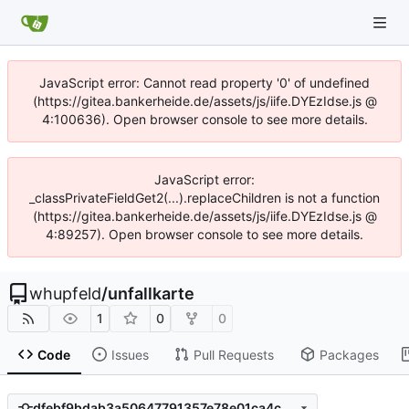
JavaScript error: Cannot read property '0' of undefined
(https://gitea.bankerheide.de/assets/js/iife.DYEzIdse.js @
4:100636). Open browser console to see more details.
JavaScript error:
_classPrivateFieldGet2(...).replaceChildren is not a function
(https://gitea.bankerheide.de/assets/js/iife.DYEzIdse.js @
4:89257). Open browser console to see more details.
whupfeld
/
unfallkarte
1
0
0
Code
Issues
Pull Requests
Packages
dfebf9bdab3a50647791357e78e01ca4c0706802