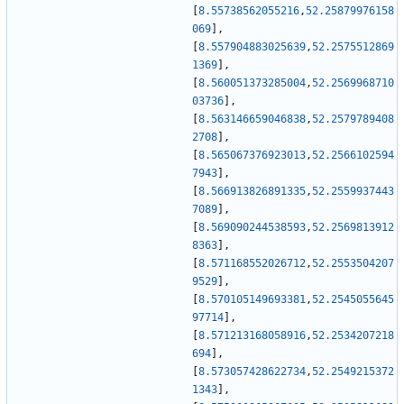
[
8.55738562055216
,
52.25879976158
069
]
,
[
8.557904883025639
,
52.2575512869
1369
]
,
[
8.560051373285004
,
52.2569968710
03736
]
,
[
8.563146659046838
,
52.2579789408
2708
]
,
[
8.565067376923013
,
52.2566102594
7943
]
,
[
8.566913826891335
,
52.2559937443
7089
]
,
[
8.569090244538593
,
52.2569813912
8363
]
,
[
8.571168552026712
,
52.2553504207
9529
]
,
[
8.570105149693381
,
52.2545055645
97714
]
,
[
8.571213168058916
,
52.2534207218
694
]
,
[
8.573057428622734
,
52.2549215372
1343
]
,