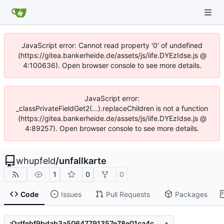
JavaScript error: Cannot read property '0' of undefined
(https://gitea.bankerheide.de/assets/js/iife.DYEzIdse.js @
4:100636). Open browser console to see more details.
JavaScript error:
_classPrivateFieldGet2(...).replaceChildren is not a function
(https://gitea.bankerheide.de/assets/js/iife.DYEzIdse.js @
4:89257). Open browser console to see more details.
whupfeld
/
unfallkarte
1
0
0
Code
Issues
Pull Requests
Packages
dfebf9bdab3a50647791357e78e01ca4c0706802