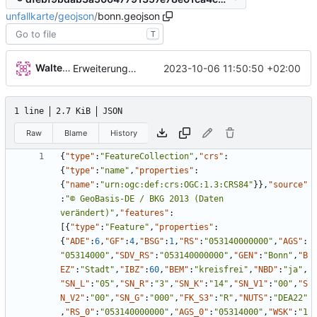
unfallkarte
/
geojson
/
bonn.geojson
T
Walter Hupfeld
2023-10-06 11:50:50 +02:00
Erweiterung der Kreise
1 line
2.7 KiB
JSON
Raw
Blame
History
{
"type"
:
"FeatureCollection"
,
"crs"
:
{
"type"
:
"name"
,
"properties"
:
{
"name"
:
"urn:ogc:def:crs:OGC:1.3:CRS84"
}
}
,
"source"
:
"© GeoBasis-DE / BKG 2013 (Daten 
verändert)"
,
"features"
:
[
{
"type"
:
"Feature"
,
"properties"
:
{
"ADE"
:
6
,
"GF"
:
4
,
"BSG"
:
1
,
"RS"
:
"053140000000"
,
"AGS"
:
"05314000"
,
"SDV_RS"
:
"053140000000"
,
"GEN"
:
"Bonn"
,
"B
EZ"
:
"Stadt"
,
"IBZ"
:
60
,
"BEM"
:
"kreisfrei"
,
"NBD"
:
"ja"
,
"SN_L"
:
"05"
,
"SN_R"
:
"3"
,
"SN_K"
:
"14"
,
"SN_V1"
:
"00"
,
"S
N_V2"
:
"00"
,
"SN_G"
:
"000"
,
"FK_S3"
:
"R"
,
"NUTS"
:
"DEA22"
,
"RS_0"
:
"053140000000"
,
"AGS_0"
:
"05314000"
,
"WSK"
:
"1