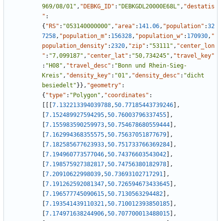
969/08/01"
,
"DEBKG_ID"
:
"DEBKGDL20000E68L"
,
"destatis
"
:
{
"RS"
:
"053140000000"
,
"area"
:
141.06
,
"population"
:
32
7258
,
"population_m"
:
156328
,
"population_w"
:
170930
,
"
population_density"
:
2320
,
"zip"
:
"53111"
,
"center_lon
"
:
"7,099187"
,
"center_lat"
:
"50,734245"
,
"travel_key"
:
"H08"
,
"travel_desc"
:
"Bonn und Rhein-Sieg-
Kreis"
,
"density_key"
:
"01"
,
"density_desc"
:
"dicht 
besiedelt"
}
}
,
"geometry"
:
{
"type"
:
"Polygon"
,
"coordinates"
:
[
[
[
7.132213394039788
,
50.77185443739246
]
,
[
7.152489927594295
,
50.76003796337455
]
,
[
7.155983590259973
,
50.754678680559444
]
,
[
7.162994368355575
,
50.75637051877679
]
,
[
7.182585677623933
,
50.751733766369284
]
,
[
7.194960773577046
,
50.74376603543042
]
,
[
7.198575927382817
,
50.74756380182978
]
,
[
7.20910622998039
,
50.73693102717291
]
,
[
7.191262592081347
,
50.726594673433645
]
,
[
7.196577745090615
,
50.7130563294482
]
,
[
7.193541439110321
,
50.710012393850185
]
,
[
7.174971638244906
,
50.707700013488015
]
,