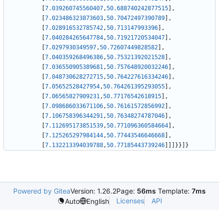
[
7.039260745560407
,
50.688740242877515
]
,
[
7.023486323873603
,
50.70472497390789
]
,
[
7.028916532785742
,
50.713147993396
]
,
[
7.040284265647784
,
50.71921720534047
]
,
[
7.0297930349597
,
50.72607449828582
]
,
[
7.040359268496386
,
50.75321392021528
]
,
[
7.036550905389681
,
50.757648920032246
]
,
[
7.048730628272715
,
50.764227616334246
]
,
[
7.05652528427954
,
50.764261395293055
]
,
[
7.06565827909231
,
50.77176542618915
]
,
[
7.098686033671106
,
50.76161572856992
]
,
[
7.106758396344291
,
50.76348274787046
]
,
[
7.112695173851539
,
50.771096360584664
]
,
[
7.125265297984144
,
50.77443546646668
]
,
[
7.132213394039788
,
50.77185443739246
]
]
]
}
}
]
}
Powered by Gitea
Version: 1.26.2
Page:
56ms
Template:
7ms
Licenses
API
Auto
English