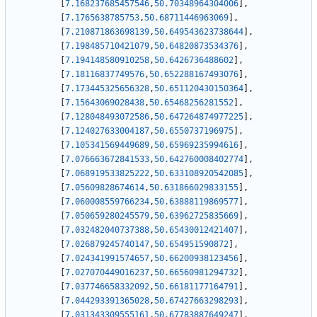
[
7.168237685457546
,
50.70348964304006
]
,
[
7.1765638785753
,
50.68711446963069
]
,
[
7.210871863698139
,
50.649543623738644
]
,
[
7.198485710421079
,
50.64820873534376
]
,
[
7.194148580910258
,
50.6426736488602
]
,
[
7.18116837749576
,
50.652288167493076
]
,
[
7.173445325656328
,
50.651120430150364
]
,
[
7.15643069028438
,
50.65468256281552
]
,
[
7.128048493072586
,
50.647264874977225
]
,
[
7.124027633004187
,
50.6550737196975
]
,
[
7.105341569449689
,
50.65969235994616
]
,
[
7.076663672841533
,
50.642760008402774
]
,
[
7.068919533825222
,
50.633108920542085
]
,
[
7.05609828674614
,
50.631866029833155
]
,
[
7.060008559766234
,
50.63888119869577
]
,
[
7.050659280245579
,
50.63962725835669
]
,
[
7.032482040737388
,
50.65430012421407
]
,
[
7.026879245740147
,
50.654951590872
]
,
[
7.024341991574657
,
50.66200938123456
]
,
[
7.027070449016237
,
50.66560981294732
]
,
[
7.037746658332092
,
50.66181177164791
]
,
[
7.044293391365028
,
50.67427663298293
]
,
[
7.031343309555161
,
50.67783887649247
]
,