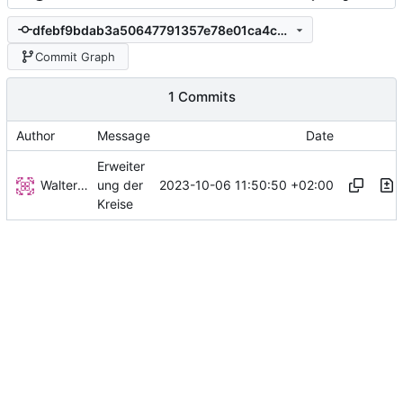
dfebf9bdab3a50647791357e78e01ca4c0706802
Commit Graph
1 Commits
Author
Message
Date
Erweiter
Walter Hupfeld
2023-10-06 11:50:50 +02:00
ung der
Kreise