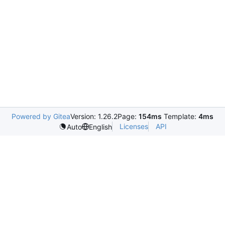
Powered by Gitea
Version: 1.26.2
Page:
154ms
Template:
4ms
Licenses
API
Auto
English