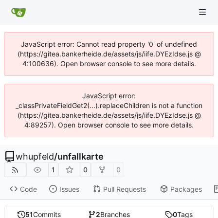
JavaScript error: Cannot read property '0' of undefined
(https://gitea.bankerheide.de/assets/js/iife.DYEzIdse.js @
4:100636). Open browser console to see more details.
JavaScript error:
_classPrivateFieldGet2(...).replaceChildren is not a function
(https://gitea.bankerheide.de/assets/js/iife.DYEzIdse.js @
4:89257). Open browser console to see more details.
whupfeld
/
unfallkarte
1
0
0
Code
Issues
Pull Requests
Packages
51
Commits
2
Branches
0
Tags