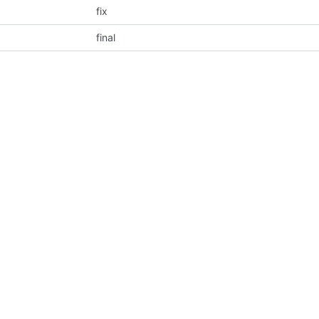
fix
final