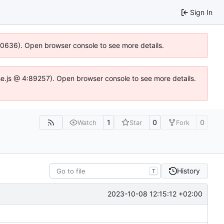
Sign In
100636). Open browser console to see more details.
Idse.js @ 4:89257). Open browser console to see more details.
1
0
0
Watch
Star
Fork
History
T
2023-10-08 12:15:12 +02:00