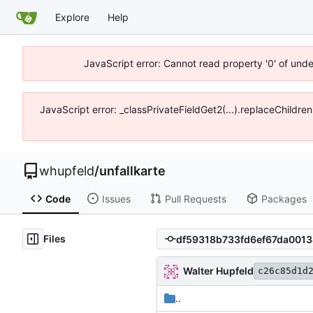
Explore
Help
JavaScript error: Cannot read property '0' of und
JavaScript error: _classPrivateFieldGet2(...).replaceChildre
whupfeld
/
unfallkarte
Code
Issues
Pull Requests
Packages
Files
Walter Hupfeld
c26c85d1d
..