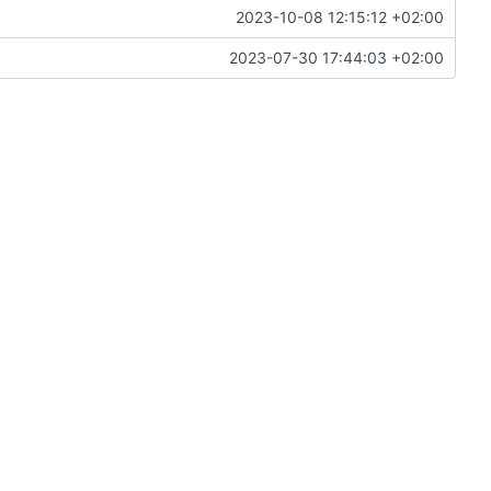
2023-10-08 12:15:12 +02:00
2023-07-30 17:44:03 +02:00