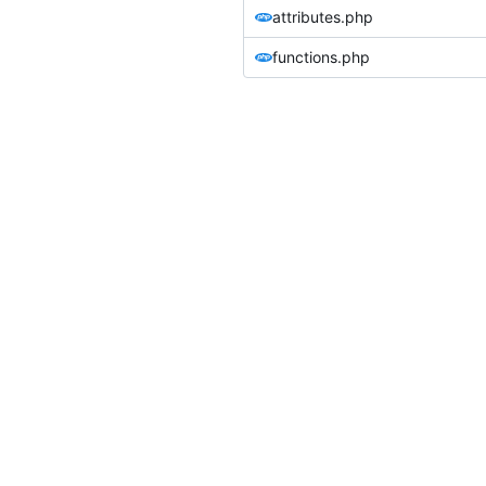
attributes.php
functions.php