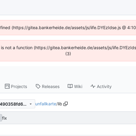
efined (https://gitea.bankerheide.de/assets/js/iife.DYEzIdse.js @ 4:
n is not a function (https://gitea.bankerheide.de/assets/js/iife.DYEz
(3)
Projects
Releases
Wiki
Activity
unfallkarte
/
lib
df59318b733fd6ef67da0013490358fd62fe9508
fix
2