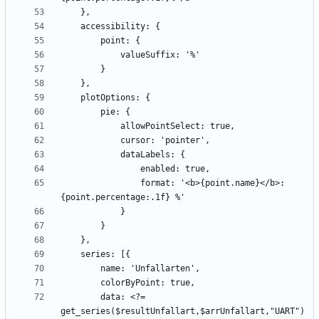
                format: '<b>{point.name}</b>: 
        data: <?= 
get_series($resultUnfallart,$arrUnfallart,"UART") 