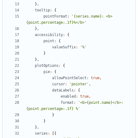
},
tooltip
:
{
pointFormat
:
'{series.name}: <b>
{point.percentage:.1f}%</b>'
},
accessibility
:
{
point
:
{
valueSuffix
:
'%'
}
},
plotOptions
:
{
pie
:
{
allowPointSelect
:
true
,
cursor
:
'pointer'
,
dataLabels
:
{
enabled
:
true
,
format
:
'<b>{point.name}</b>: 
{point.percentage:.1f} %'
}
}
},
series
:
[{