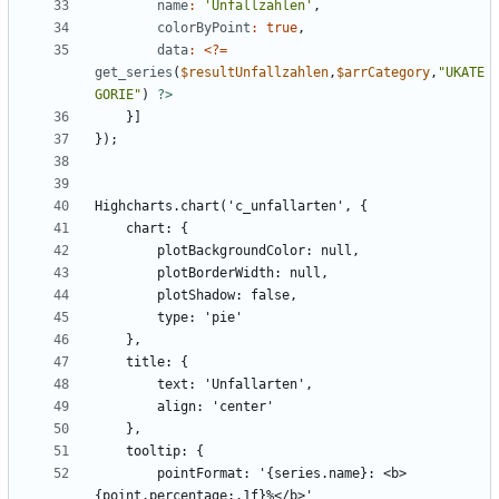
name
:
'Unfallzahlen'
,
colorByPoint
:
true
,
data
:
<
?
=
get_series
(
$resultUnfallzahlen
,
$arrCategory
,
"
UKATE
GORIE
"
)
?>
        pointFormat: '{series.name}: <b>