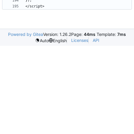
Powered by Gitea
Version: 1.26.2
Page:
44ms
Template:
7ms
Licenses
API
Auto
English