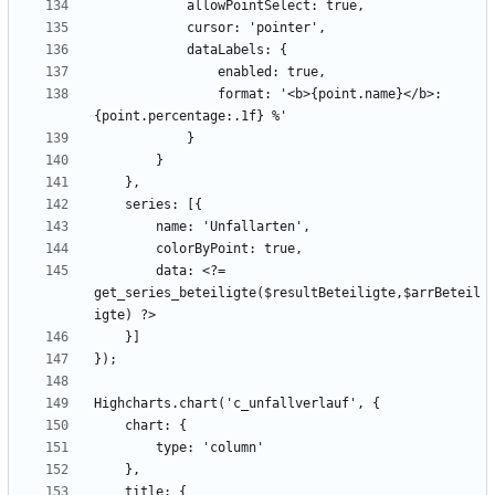
                format: '<b>{point.name}</b>: 
        data: <?= 
get_series_beteiligte($resultBeteiligte,$arrBeteil