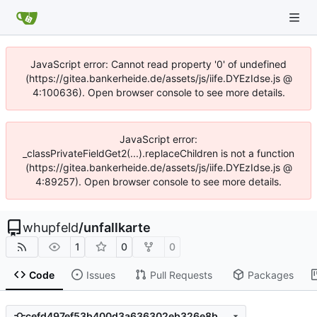
JavaScript error: Cannot read property '0' of undefined
(https://gitea.bankerheide.de/assets/js/iife.DYEzIdse.js @
4:100636). Open browser console to see more details.
JavaScript error:
_classPrivateFieldGet2(...).replaceChildren is not a function
(https://gitea.bankerheide.de/assets/js/iife.DYEzIdse.js @
4:89257). Open browser console to see more details.
whupfeld
/
unfallkarte
1
0
0
Code
Issues
Pull Requests
Packages
cefd497ef53b400d3a636302eb326e8bef4dd545