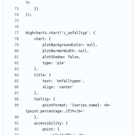
        pointFormat: '{series.name}: <b>