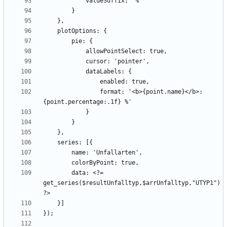
                format: '<b>{point.name}</b>: 
        data: <?= 
get_series($resultUnfalltyp,$arrUnfalltyp,"UTYP1") 