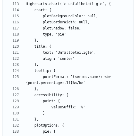
        pointFormat: '{series.name}: <b>