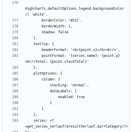
Highcharts.defaultOptions.legend.backgroundColor 
        pointFormat: '{series.name}: {point.y}
    series: <?