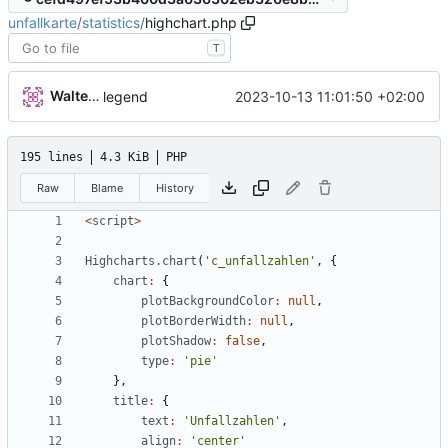
unfallkarte
/
statistics
/
highchart.php
T
Walter Hupfeld
2023-10-13 11:01:50 +02:00
legend
195 lines
4.3 KiB
PHP
Raw
Blame
History
<
script
>
Highcharts
.
chart
(
'c_unfallzahlen'
,
{
chart
:
{
plotBackgroundColor
:
null
,
plotBorderWidth
:
null
,
plotShadow
:
false
,
type
:
'pie'
},
title
:
{
text
:
'Unfallzahlen'
,
align
:
'center'