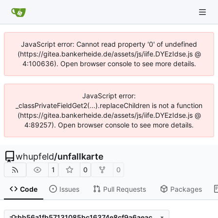
JavaScript error: Cannot read property '0' of undefined
(https://gitea.bankerheide.de/assets/js/iife.DYEzIdse.js @
4:100636). Open browser console to see more details.
JavaScript error:
_classPrivateFieldGet2(...).replaceChildren is not a function
(https://gitea.bankerheide.de/assets/js/iife.DYEzIdse.js @
4:89257). Open browser console to see more details.
whupfeld
/
unfallkarte
1
0
0
Code
Issues
Pull Requests
Packages
bb56a1fb57131085bc16374e8cf9a6aeac1396a0