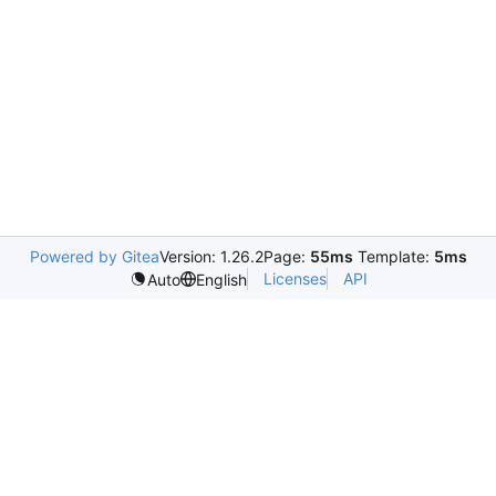
Powered by Gitea
Version: 1.26.2
Page:
55ms
Template:
5ms
Licenses
API
Auto
English