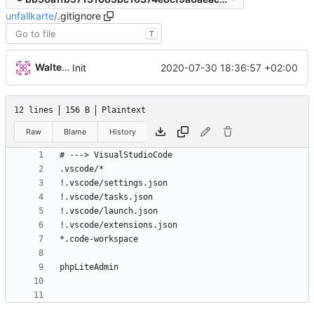
unfallkarte
/
.gitignore
T
Walter Hupfeld
2020-07-30 18:36:57 +02:00
Init
12 lines
156 B
Plaintext
Raw
Blame
History