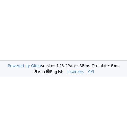
Powered by Gitea
Version: 1.26.2
Page:
38ms
Template:
5ms
Licenses
API
Auto
English