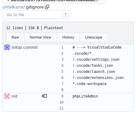
unfallkarte
/
.gitignore
T
12 lines
156 B
Plaintext
Raw
Normal View
History
Unescape
Initial commit
Init