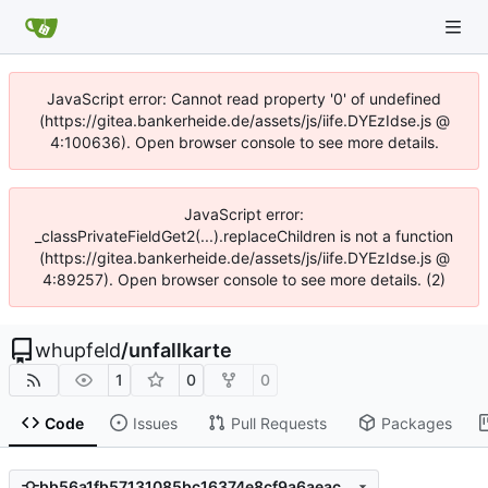
JavaScript error: Cannot read property '0' of undefined
(https://gitea.bankerheide.de/assets/js/iife.DYEzIdse.js @
4:100636). Open browser console to see more details.
JavaScript error:
_classPrivateFieldGet2(...).replaceChildren is not a function
(https://gitea.bankerheide.de/assets/js/iife.DYEzIdse.js @
4:89257). Open browser console to see more details. (2)
whupfeld
/
unfallkarte
1
0
0
Code
Issues
Pull Requests
Packages
bb56a1fb57131085bc16374e8cf9a6aeac1396a0