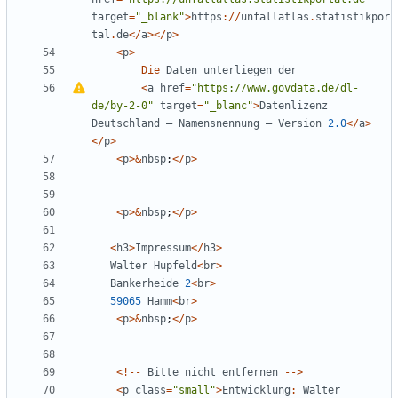
target
=
"
_blank
"
>
https
://
unfallatlas
.
statistikpor
tal
.
de
</
a
></
p
>
<
p
>
Die
Daten
unterliegen
der
<
a
href
=
"
https://www.govdata.de/dl-
de/by-2-0
"
target
=
"
_blanc
"
>
Datenlizenz
Deutschland
–
Namensnennung
–
Version
2.0
</
a
>
</
p
>
<
p
>&
nbsp
;
</
p
>
<
p
>&
nbsp
;
</
p
>
<
h3
>
Impressum
</
h3
>
Walter
Hupfeld
<
br
>
Bankerheide
2
<
br
>
59065
Hamm
<
br
>
<
p
>&
nbsp
;
</
p
>
<!--
Bitte
nicht
entfernen
-->
<
p
class
=
"
small
"
>
Entwicklung
:
Walter