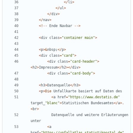
</
li
>
</
ul
>
</
div
>
</
nav
>
<!--
Ende
Navbar
-->
<
div
class
=
"
container main
"
>
<
p
>&
nbsp
;
</
p
>
<
div
class
=
"
card
"
>
<
div
class
=
"
card-header
"
>
<
h2
>
Impressum
</
h2
></
div
>
<
div
class
=
"
card-body
"
>
<
h3
>
Datenquelle
</
h3
>
<
p
>
Die
Unfallkarte
basiert
auf
Daten
des
<
a
href
=
"
https://www.destatis.de
"
target_
"
blanc
"
>
Statistischen
Bundesamtes
</
a
>.
<
br
>
Datenquelle
und
weitere
Erläuterungen
unter
<
a
href
=
"
https://unfallatlas.statistikportal.de
"