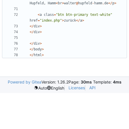
Hupfeld
,
Hamm
<
br
>
walter
@
hupfeld
-
hamm
.
de
</
p
>
<
a
class
=
"
btn btn-primary text-white
"
href
=
"
index.php
"
>
zurück
</
a
>
</
div
>
</
div
>
</
div
>
</
body
>
</
html
>
Powered by Gitea
Version: 1.26.2
Page:
30ms
Template:
4ms
Licenses
API
Auto
English