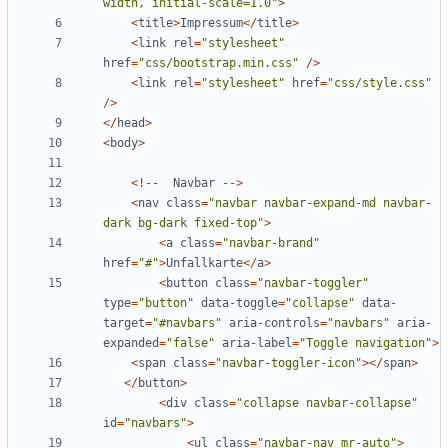
width, initial-scale=1.0
"
>
<
title
>
Impressum
</
title
>
<
link
rel
=
"
stylesheet
"
href
=
"
css/bootstrap.min.css
"
/>
<
link
rel
=
"
stylesheet
"
href
=
"
css/style.css
"
/>
</
head
>
<
body
>
<!--
Navbar
-->
<
nav
class
=
"
navbar navbar-expand-md navbar-
dark bg-dark fixed-top
"
>
<
a
class
=
"
navbar-brand
"
href
=
"
#
"
>
Unfallkarte
</
a
>
<
button
class
=
"
navbar-toggler
"
type
=
"
button
"
data
-
toggle
=
"
collapse
"
data
-
target
=
"
#navbars
"
aria
-
controls
=
"
navbars
"
aria
-
expanded
=
"
false
"
aria
-
label
=
"
Toggle navigation
"
>
<
span
class
=
"
navbar-toggler-icon
"
></
span
>
</
button
>
<
div
class
=
"
collapse navbar-collapse
"
id
=
"
navbars
"
>
<
ul
class
=
"
navbar-nav mr-auto
"
>