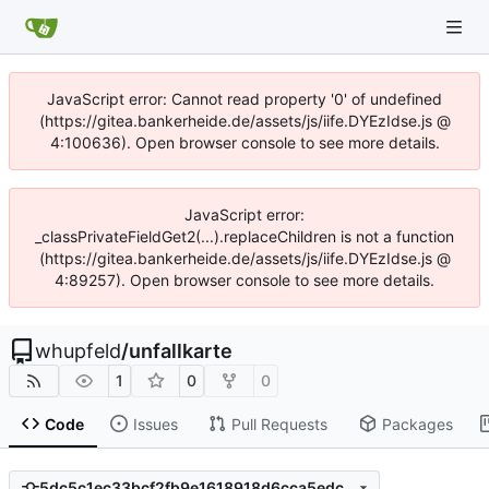
JavaScript error: Cannot read property '0' of undefined
(https://gitea.bankerheide.de/assets/js/iife.DYEzIdse.js @
4:100636). Open browser console to see more details.
JavaScript error:
_classPrivateFieldGet2(...).replaceChildren is not a function
(https://gitea.bankerheide.de/assets/js/iife.DYEzIdse.js @
4:89257). Open browser console to see more details.
whupfeld
/
unfallkarte
1
0
0
Code
Issues
Pull Requests
Packages
5dc5c1ec33bcf2fb9e1618918d6cca5edc56e8a8