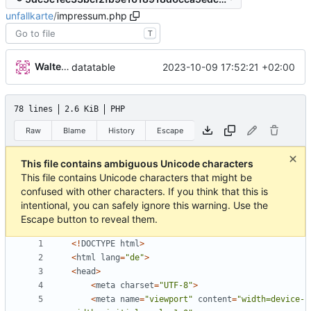
unfallkarte
/
impressum.php
T
Walter Hupfeld
2023-10-09 17:52:21 +02:00
datatable
78 lines
2.6 KiB
PHP
Raw
Blame
History
Escape
This file contains ambiguous Unicode characters
This file contains Unicode characters that might be
confused with other characters. If you think that this is
intentional, you can safely ignore this warning. Use the
Escape button to reveal them.
<!
DOCTYPE
html
>
<
html
lang
=
"
de
"
>
<
head
>
<
meta
charset
=
"
UTF-8
"
>
<
meta
name
=
"
viewport
"
content
=
"
width=device-