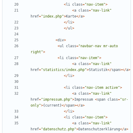
<
li
class
=
"
nav-item
"
>
<
a
class
=
"
nav-link
"
href
=
"
index.php
"
>
Karte
</
a
>
</
li
>
</
ul
>
<
div
>
<
ul
class
=
"
navbar-nav mr-auto 
right
"
>
<
li
class
=
"
nav-item
"
>
<
a
class
=
"
nav-link
"
href
=
"
statistics/index.php
"
>
Statistik
</
span
></
a
>
</
li
>
<
li
class
=
"
nav-item active
"
>
<
a
class
=
"
nav-link
"
href
=
"
impressum.php
"
>
Impressum
<
span
class
=
"
sr-
only
"
>
(
current
)
</
span
></
a
>
</
li
>
<
li
class
=
"
nav-item
"
>
<
a
class
=
"
nav-link
"
href
=
"
datenschutz.php
"
>
Datenschutzerklärung
</
a
>