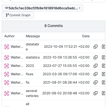
5dc5c1ec33bcf2fb9e1618918d6cca5edc56e8a8
Commit Graph
8 Commits
Author
Message
Date
datatabl
Walter Hupfeld
2023-10-09 17:52:21 +02:00
e
Walter Hupfeld
2023-10-09 13:26:55 +02:00
statistics
Walter Hupfeld
2023-07-27 15:05:55 +02:00
2023
Walter Hupfeld
2023-03-26 09:17:06 +02:00
fixes
Walter Hupfeld
2021-08-01 08:26:44 +02:00
fix
several
Walter Hupfeld
2020-08-02 20:08:48 +02:00
vehicles
all