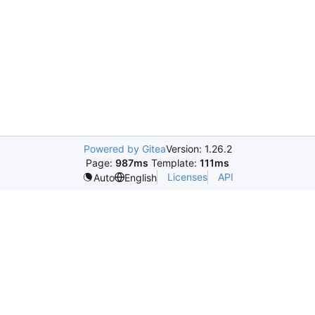
Powered by Gitea
Version: 1.26.2
Page:
987ms
Template:
111ms
Licenses
API
Auto
English