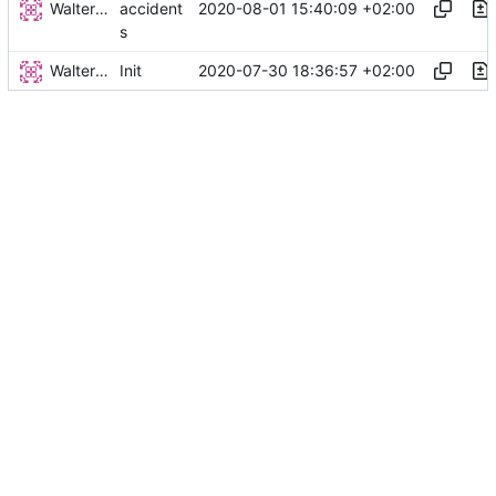
Walter Hupfeld
2020-08-01 15:40:09 +02:00
accident
s
Walter Hupfeld
2020-07-30 18:36:57 +02:00
Init