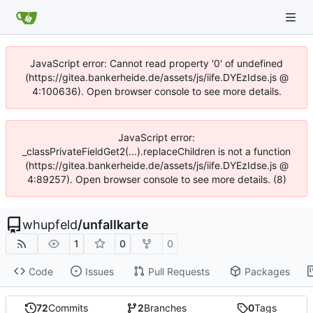
JavaScript error: Cannot read property '0' of undefined
(https://gitea.bankerheide.de/assets/js/iife.DYEzIdse.js @
4:100636). Open browser console to see more details.
JavaScript error:
_classPrivateFieldGet2(...).replaceChildren is not a function
(https://gitea.bankerheide.de/assets/js/iife.DYEzIdse.js @
4:89257). Open browser console to see more details. (8)
whupfeld
/
unfallkarte
1
0
0
Code
Issues
Pull Requests
Packages
72
Commits
2
Branches
0
Tags