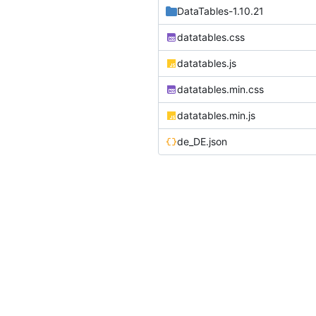
DataTables-1.10.21
datatables.css
datatables.js
datatables.min.css
datatables.min.js
de_DE.json