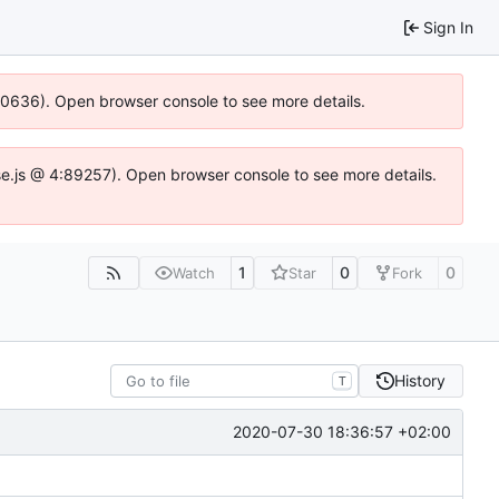
Sign In
100636). Open browser console to see more details.
Idse.js @ 4:89257). Open browser console to see more details.
1
0
0
Watch
Star
Fork
History
T
2020-07-30 18:36:57 +02:00