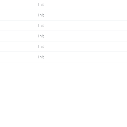
Init
Init
Init
Init
Init
Init