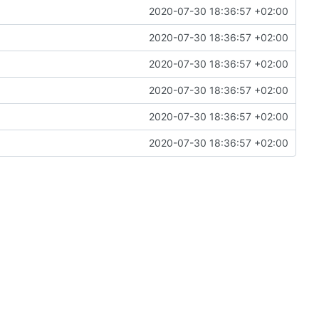
2020-07-30 18:36:57 +02:00
2020-07-30 18:36:57 +02:00
2020-07-30 18:36:57 +02:00
2020-07-30 18:36:57 +02:00
2020-07-30 18:36:57 +02:00
2020-07-30 18:36:57 +02:00