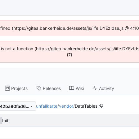
efined (https://gitea.bankerheide.de/assets/js/iife.DYEzIdse.js @ 4:
n is not a function (https://gitea.bankerheide.de/assets/js/iife.DYEz
(7)
Projects
Releases
Wiki
Activity
unfallkarte
/
vendor
/
DataTables
31d531d8bd3bb5aea1ec62242ba80fad6c10f775
Init
f