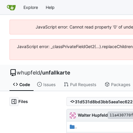
Explore
Help
JavaScript error: Cannot read property '0' of und
JavaScript error: _classPrivateFieldGet2(...).replaceChildre
whupfeld
/
unfallkarte
Code
Issues
Pull Requests
Packages
Files
Walter Hupfeld
11a430770
..