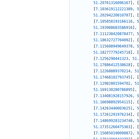
51.20761316096167
]
,
[
[
7.103619112221389
,
5
51.20294220010787
]
,
[
[
7.105858193166116
,
5
51.193988683586916
]
,
[
7.111238420878477
,
5
51.18632727704092
]
,
[
[
7.115608949649378
,
5
51.18277779245718
]
,
[
[
7.1256290441323
,
51.
51.17886412538628
]
,
[
[
7.12268889370214
,
51
51.17468102793745
]
,
[
[
7.12982801594702
,
51
51.169130280786895
]
,
[
7.134081928157926
,
5
51.16698892954115
]
,
[
[
7.142634400036251
,
5
51.17261291976234
]
,
[
[
7.148699283234748
,
5
51.17351260475363
]
,
[
[
7.150850190090872
,
5