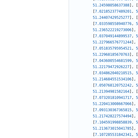
51.24598058637388
]
,
[
[
7.021852377489201
,
5
51.24407429525277
]
,
[
[
7.033598558940776
,
5
51.236522219273006
]
,
[
7.037049144899537
,
5
51.227966576771244
]
,
[
7.051835795954521
,
5
51.22968185670763
]
,
[
[
7.043600554681599
,
5
51.22179472926227
]
,
[
[
7.034862040210515
,
5
51.214684551534106
]
,
[
7.050768120752242
,
5
51.21394981582164
]
,
[
[
7.073201810941717
,
5
51.220413008667066
]
,
[
7.093130367365815
,
5
51.217428227574494
]
,
[
7.104591998858839
,
5
51.213673015041785
]
,
[
7.107285531842341
,
5