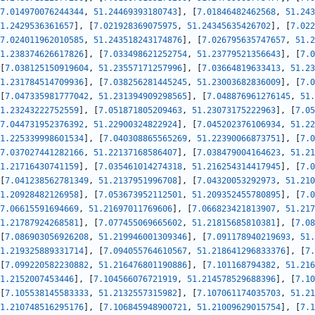
7.014970076244344
,
51.24469393180743
]
,
[
7.01846482462568
,
51.243
1.2429536361657
]
,
[
7.021928369075975
,
51.24345635426702
]
,
[
7.022
7.024011962010585
,
51.243518243174876
]
,
[
7.026795635747657
,
51.2
1.238374626617826
]
,
[
7.033498621252754
,
51.23779521356643
]
,
[
7.0
[
7.038125150919604
,
51.23557171257996
]
,
[
7.03664819633413
,
51.23
1.231784514709936
]
,
[
7.038256281445245
,
51.23003682836009
]
,
[
7.0
[
7.047335981777042
,
51.231394909298565
]
,
[
7.048876961276145
,
51.
1.23243222752559
]
,
[
7.051871805209463
,
51.23073175222963
]
,
[
7.05
7.044731952376392
,
51.22900324822924
]
,
[
7.045202376106934
,
51.22
1.225339998601534
]
,
[
7.040308865565269
,
51.22390066873751
]
,
[
7.0
7.037027441282166
,
51.22137168586407
]
,
[
7.038479004164623
,
51.21
1.21716430741159
]
,
[
7.035461014274318
,
51.216254314417945
]
,
[
7.0
[
7.041238562781349
,
51.2137951996708
]
,
[
7.04320053292973
,
51.210
1.20928482126958
]
,
[
7.053673952112501
,
51.209352455780895
]
,
[
7.0
7.06615591694669
,
51.21697011769606
]
,
[
7.066823421813907
,
51.217
1.21787924268581
]
,
[
7.077455069665602
,
51.21815685810381
]
,
[
7.08
[
7.086903056926208
,
51.219946001309346
]
,
[
7.091178940219693
,
51.
1.219325889331714
]
,
[
7.094055764610567
,
51.218641296833376
]
,
[
7.
[
7.099220582230882
,
51.216476801190886
]
,
[
7.101168794382
,
51.216
1.2152007453446
]
,
[
7.104566076721919
,
51.214578529688396
]
,
[
7.10
[
7.105538145583333
,
51.2132557315982
]
,
[
7.107061174035703
,
51.21
1.210748516295176
]
,
[
7.106845948900721
,
51.21009629015754
]
,
[
7.1