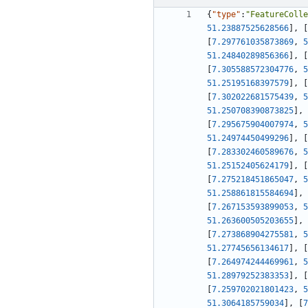
{
"type"
:
"FeatureColle
51.23887525628566
]
,
[
[
7.297761035873869
,
5
51.24840289856366
]
,
[
[
7.305588572304776
,
5
51.25195168397579
]
,
[
[
7.302022681575439
,
5
51.250708390873825
]
,
[
7.295675904007974
,
5
51.24974450499296
]
,
[
[
7.283302460589676
,
5
51.25152405624179
]
,
[
[
7.275218451865047
,
5
51.258861815584694
]
,
[
7.267153593899053
,
5
51.263600505203655
]
,
[
7.273868904275581
,
5
51.27745656134617
]
,
[
[
7.264974244469961
,
5
51.28979252383353
]
,
[
[
7.259702021801423
,
5
51.3064185759034
]
,
[
7