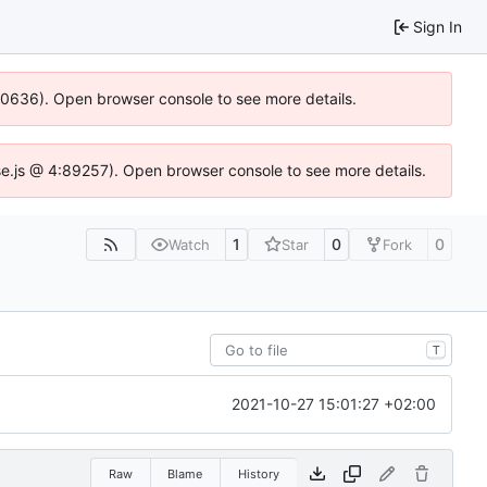
Sign In
100636). Open browser console to see more details.
Idse.js @ 4:89257). Open browser console to see more details.
1
0
0
Watch
Star
Fork
T
2021-10-27 15:01:27 +02:00
Raw
Blame
History