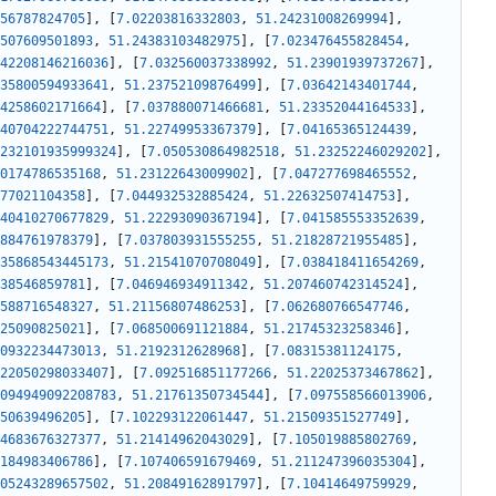
56787824705
]
,
[
7.02203816332803
,
51.24231008269994
]
,
507609501893
,
51.24383103482975
]
,
[
7.023476455828454
,
42208146216036
]
,
[
7.032560037338992
,
51.23901939737267
]
,
35800594933641
,
51.23752109876499
]
,
[
7.03642143401744
,
4258602171664
]
,
[
7.037880071466681
,
51.23352044164533
]
,
40704222744751
,
51.22749953367379
]
,
[
7.04165365124439
,
232101935999324
]
,
[
7.050530864982518
,
51.23252246029202
]
,
0174786535168
,
51.23122643009902
]
,
[
7.047277698465552
,
77021104358
]
,
[
7.044932532885424
,
51.22632507414753
]
,
40410270677829
,
51.22293090367194
]
,
[
7.041585553352639
,
884761978379
]
,
[
7.037803931555255
,
51.21828721955485
]
,
35868543445173
,
51.21541070708049
]
,
[
7.038418411654269
,
38546859781
]
,
[
7.046946934911342
,
51.207460742314524
]
,
588716548327
,
51.21156807486253
]
,
[
7.062680766547746
,
25090825021
]
,
[
7.068500691121884
,
51.21745323258346
]
,
0932234473013
,
51.2192312628968
]
,
[
7.08315381124175
,
22050298033407
]
,
[
7.092516851177266
,
51.22025373467862
]
,
094949092208783
,
51.21761350734544
]
,
[
7.097558566013906
,
50639496205
]
,
[
7.102293122061447
,
51.21509351527749
]
,
4683676327377
,
51.21414962043029
]
,
[
7.105019885802769
,
184983406786
]
,
[
7.107406591679469
,
51.211247396035304
]
,
05243289657502
,
51.20849162891797
]
,
[
7.10414649759929
,