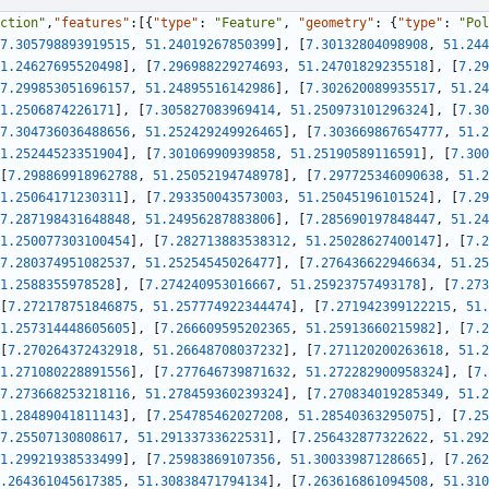
ction"
,
"features"
:
[
{
"type"
:
"Feature"
,
"geometry"
:
{
"type"
:
"Pol
7.305798893919515
,
51.24019267850399
]
,
[
7.30132804098908
,
51.244
1.24627695520498
]
,
[
7.296988229274693
,
51.24701829235518
]
,
[
7.29
7.299853051696157
,
51.24895516142986
]
,
[
7.302620089935517
,
51.24
1.2506874226171
]
,
[
7.305827083969414
,
51.250973101296324
]
,
[
7.30
7.304736036488656
,
51.252429249926465
]
,
[
7.303669867654777
,
51.2
1.25244523351904
]
,
[
7.30106990939858
,
51.25190589116591
]
,
[
7.300
[
7.298869918962788
,
51.25052194748978
]
,
[
7.297725346090638
,
51.2
1.25064171230311
]
,
[
7.293350043573003
,
51.25045196101524
]
,
[
7.29
7.287198431648848
,
51.24956287883806
]
,
[
7.285690197848447
,
51.24
1.250077303100454
]
,
[
7.282713883538312
,
51.25028627400147
]
,
[
7.2
7.280374951082537
,
51.25254545026477
]
,
[
7.276436622946634
,
51.25
1.2588355978528
]
,
[
7.274240953016667
,
51.25923757493178
]
,
[
7.273
[
7.272178751846875
,
51.257774922344474
]
,
[
7.271942399122215
,
51.
1.257314448605605
]
,
[
7.266609595202365
,
51.25913660215982
]
,
[
7.2
[
7.270264372432918
,
51.26648708037232
]
,
[
7.271120200263618
,
51.2
1.271080228891556
]
,
[
7.277646739871632
,
51.272282900958324
]
,
[
7.
7.273668253218116
,
51.278459360239324
]
,
[
7.270834019285349
,
51.2
1.28489041811143
]
,
[
7.254785462027208
,
51.28540363295075
]
,
[
7.25
7.25507130808617
,
51.29133733622531
]
,
[
7.256432877322622
,
51.292
1.29921938533499
]
,
[
7.25983869107356
,
51.30033987128665
]
,
[
7.262
.264361045617385
,
51.30838471794134
]
,
[
7.263616861094508
,
51.310