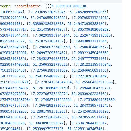
ygon"
,
"coordinates"
:
[
[
[
7.306693513081138
,
11086629347
]
,
[
7.299695320693345
,
51.245209958500865
]
,
7133099829456
,
51.24766559406888
]
,
[
7.297955111224013
,
9003409918
]
,
[
7.303692384313213
,
51.249473959388986
]
,
5737416327717
,
51.25143894379097
]
,
[
7.305386192060323
,
5269733544544
]
,
[
7.302939369945144
,
51.252677393195505
]
,
022534452327
,
51.25107577654157
]
,
[
7.299430977317544
,
5047263949716
]
,
[
7.296580737493559
,
51.25063044806572
]
,
0298194213081
,
51.24997209530462
]
,
[
7.289223450436563
,
958452408136
]
,
[
7.284528740828173
,
51.24977777559901
]
,
82230474409911
,
51.25063321739922
]
,
[
7.281221185996042
,
756133986483
]
,
[
7.275661983891369
,
51.25846656831306
]
,
146777568765
,
51.25913594888936
]
,
[
7.272710262766449
,
25656398890721
]
,
[
7.270741024347854
,
51.255684327913066
]
,
67284162954397
,
51.26138864809159
]
,
[
7.269440104729731
,
672826907839
]
,
[
7.272766737223074
,
51.26939282236463
]
,
275476251687934
,
51.274987918225264
]
,
[
7.275188665987839
,
8058767157566
]
,
[
7.266429238165755
,
51.28483395792242
]
,
3900548139233
,
51.28817991515285
]
,
[
7.254246538186193
,
806941080165
]
,
[
7.259223368947556
,
51.29785529517471
]
,
361048300028
,
51.30430903203372
]
,
[
7.263419644123517
,
3594994461
]
,
[
7.259099279257136
,
51.31289138746746
]
,