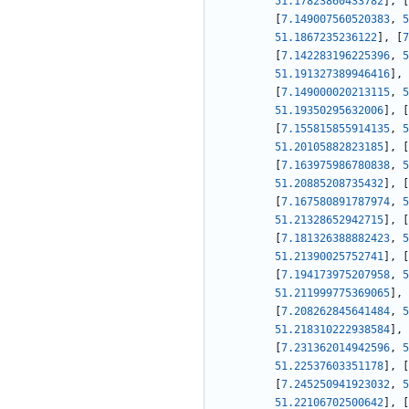
51.17823860433782
]
,
[
[
7.149007560520383
,
5
51.1867235236122
]
,
[
7
[
7.142283196225396
,
5
51.191327389946416
]
,
[
7.149000020213115
,
5
51.19350295632006
]
,
[
[
7.155815855914135
,
5
51.20105882823185
]
,
[
[
7.163975986780838
,
5
51.20885208735432
]
,
[
[
7.167580891787974
,
5
51.21328652942715
]
,
[
[
7.181326388882423
,
5
51.21390025752741
]
,
[
[
7.194173975207958
,
5
51.211999775369065
]
,
[
7.208262845641484
,
5
51.218310222938584
]
,
[
7.231362014942596
,
5
51.22537603351178
]
,
[
[
7.245250941923032
,
5
51.22106702500642
]
,
[