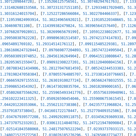
1.3071209844728
]
,
[
7.135266125756561
,
51.30748294761763
]
,
[
7.133
7.131482688153568
,
51.307231317151185
]
,
[
7.129334817020485
,
51.3
1.30316124015704
]
,
[
7.125227286566084
,
51.3022784466337
]
,
[
7.123
[
7.119539824993914
,
51.30224965692021
]
,
[
7.119105220348665
,
51.3
1.304698781108
]
,
[
7.114399382479824
,
51.30396564157649
]
,
[
7.1126
7.107682079928911
,
51.30269965679199
]
,
[
7.105912238022677
,
51.30
1.29950038762228
]
,
[
7.099896381514587
,
51.29742137414783
]
,
[
7.09
.09654891769102
,
51.29314514176112
]
,
[
7.099115485229381
,
51.2897
1.286160624732844
]
,
[
7.097669877204893
,
51.28574722499504
]
,
[
7.0
7.095603091974852
,
51.28456136264904
]
,
[
7.096415110808647
,
51.28
1.28205365155047
]
,
[
7.090932308227201
,
51.281120400804156
]
,
[
7.0
[
7.087083421434906
,
51.28127047681459
]
,
[
7.085242244533383
,
51.2
1.278198247058384
]
,
[
7.078055764885707
,
51.273381410776665
]
,
[
7.
[
7.066659297155532
,
51.26301910027724
]
,
[
7.065662478032555
,
51.2
1.25998652454392
]
,
[
7.061473028835704
,
51.26018289000165
]
,
[
7.06
[
7.058026875566292
,
51.255965493341776
]
,
[
7.055756339940961
,
51.
.256102223411325
]
,
[
7.050926590454046
,
51.255900675361545
]
,
[
7.0
7.044201220353066
,
51.25562131738386
]
,
[
7.042357713968824
,
51.25
.25379187373804
]
,
[
7.041601722178447
,
51.252770409352586
]
,
[
7.04
[
7.034767939577208
,
51.24992928911875
]
,
[
7.033456293609338
,
51.2
1.24737075233201
]
,
[
7.030613114840782
,
51.247121947809084
]
,
[
7.0
[
7.025141843588068
,
51.248175076522294
]
,
[
7.02393737033115
,
51.2
1.248071522577256
]
,
[
7.018076185276296
,
51.24765063773477
]
,
[
7.0