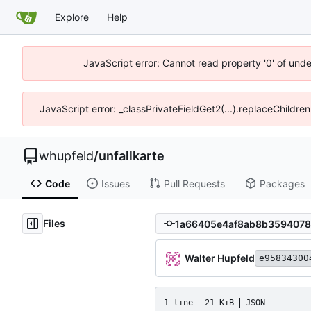
Explore
Help
JavaScript error: Cannot read property '0' of und
JavaScript error: _classPrivateFieldGet2(...).replaceChildre
whupfeld
/
unfallkarte
Code
Issues
Pull Requests
Packages
Files
Walter Hupfeld
e95834300
1 line
21 KiB
JSON