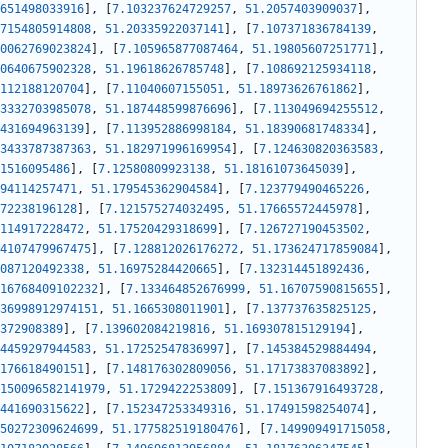
651498033916
]
,
[
7.103237624729257
,
51.2057403909037
]
,
7154805914808
,
51.20335922037141
]
,
[
7.107371836784139
,
0062769023824
]
,
[
7.105965877087464
,
51.19805607251771
]
,
0640675902328
,
51.19618626785748
]
,
[
7.108692125934118
,
112188120704
]
,
[
7.11040607155051
,
51.18973626761862
]
,
3332703985078
,
51.187448599876696
]
,
[
7.113049694255512
,
431694963139
]
,
[
7.113952886998184
,
51.18390681748334
]
,
3433787387363
,
51.182971996169954
]
,
[
7.124630820363583
,
1516095486
]
,
[
7.12580809923138
,
51.18161073645039
]
,
94114257471
,
51.179545362904584
]
,
[
7.123779490465226
,
72238196128
]
,
[
7.121575274032495
,
51.17665572445978
]
,
114917228472
,
51.17520429318699
]
,
[
7.126727190453502
,
4107479967475
]
,
[
7.128812026176272
,
51.173624717859084
]
,
087120492338
,
51.16975284420665
]
,
[
7.132314451892436
,
16768409102232
]
,
[
7.133464852676999
,
51.16707590815655
]
,
36998912974151
,
51.1665308011901
]
,
[
7.137737635825125
,
372908389
]
,
[
7.139602084219816
,
51.169307815129194
]
,
4459297944583
,
51.17252547836997
]
,
[
7.145384529884494
,
176618490151
]
,
[
7.148176302809056
,
51.17173837083892
]
,
150096582141979
,
51.1729422253809
]
,
[
7.151367916493728
,
441690315622
]
,
[
7.152347253349316
,
51.17491598254074
]
,
50272309624699
,
51.177582519180476
]
,
[
7.149909491715058
,