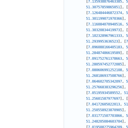
[
7.135938876463385
,
5
51.30757859865051
]
,
[
[
7.126484446872374
,
5
51.301199071970366
]
,
[
7.116084070940516
,
5
51.30320834419973
]
,
[
[
7.102328967961333
,
5
51.2939953636523
]
,
[
7
[
7.096088166405183
,
5
51.28487486619589
]
,
[
[
7.091752761378663
,
5
51.280597452772085
]
,
[
7.080606991252108
,
5
51.268186937508766
]
,
[
7.064602705342097
,
5
51.257668383296256
]
,
[
7.05195934589552
,
51
51.25601587977697
]
,
[
[
7.04172605022013
,
51
51.250558923870905
]
,
[
7.031771507703866
,
5
51.248205084603704
]
,
[
7.019508275964209
,
5