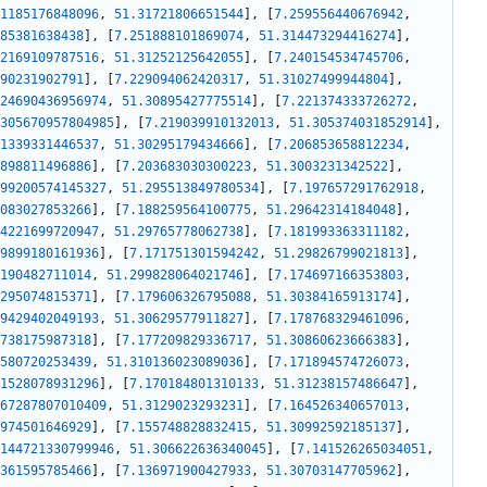
1185176848096
,
51.31721806651544
]
,
[
7.259556440676942
,
85381638438
]
,
[
7.251888101869074
,
51.314473294416274
]
,
2169109787516
,
51.31252125642055
]
,
[
7.240154534745706
,
90231902791
]
,
[
7.229094062420317
,
51.31027499944804
]
,
24690436956974
,
51.30895427775514
]
,
[
7.221374333726272
,
305670957804985
]
,
[
7.219039910132013
,
51.305374031852914
]
,
1339331446537
,
51.30295179434666
]
,
[
7.206853658812234
,
898811496886
]
,
[
7.203683030300223
,
51.3003231342522
]
,
99200574145327
,
51.295513849780534
]
,
[
7.197657291762918
,
083027853266
]
,
[
7.188259564100775
,
51.29642314184048
]
,
4221699720947
,
51.29765778062738
]
,
[
7.181993363311182
,
9899180161936
]
,
[
7.171751301594242
,
51.29826799021813
]
,
190482711014
,
51.299828064021746
]
,
[
7.174697166353803
,
295074815371
]
,
[
7.179606326795088
,
51.30384165913174
]
,
9429402049193
,
51.30629577911827
]
,
[
7.178768329461096
,
738175987318
]
,
[
7.177209829336717
,
51.30860623666383
]
,
580720253439
,
51.310136023089036
]
,
[
7.171894574726073
,
1528078931296
]
,
[
7.170184801310133
,
51.31238157486647
]
,
67287807010409
,
51.3129023293231
]
,
[
7.164526340657013
,
974501646929
]
,
[
7.155748828832415
,
51.30992592185137
]
,
144721330799946
,
51.306622636340045
]
,
[
7.141526265034051
,
361595785466
]
,
[
7.136971900427933
,
51.30703147705962
]
,