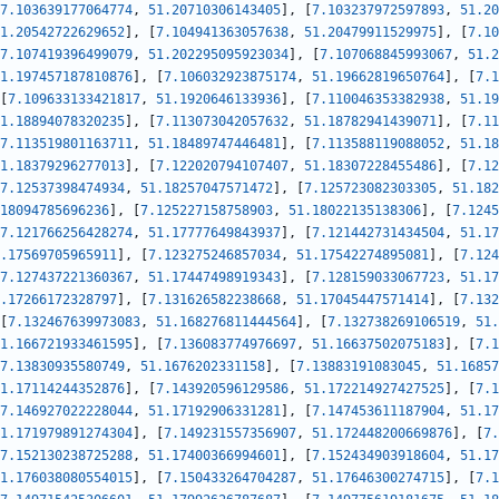
7.103639177064774
,
51.20710306143405
]
,
[
7.103237972597893
,
51.20
1.20542722629652
]
,
[
7.104941363057638
,
51.20479911529975
]
,
[
7.10
7.107419396499079
,
51.202295095923034
]
,
[
7.107068845993067
,
51.2
1.197457187810876
]
,
[
7.106032923875174
,
51.19662819650764
]
,
[
7.1
[
7.109633133421817
,
51.1920646133936
]
,
[
7.110046353382938
,
51.19
1.18894078320235
]
,
[
7.113073042057632
,
51.18782941439071
]
,
[
7.11
7.113519801163711
,
51.18489747446481
]
,
[
7.113588119088052
,
51.18
1.18379296277013
]
,
[
7.122020794107407
,
51.18307228455486
]
,
[
7.12
7.12537398474934
,
51.18257047571472
]
,
[
7.125723082303305
,
51.182
18094785696236
]
,
[
7.125227158758903
,
51.18022135138306
]
,
[
7.1245
7.121766256428274
,
51.17777649843937
]
,
[
7.121442731434504
,
51.17
.17569705965911
]
,
[
7.123275246857034
,
51.17542274895081
]
,
[
7.124
7.127437221360367
,
51.17447498919343
]
,
[
7.128159033067723
,
51.17
.17266172328797
]
,
[
7.131626582238668
,
51.17045447571414
]
,
[
7.132
[
7.132467639973083
,
51.168276811444564
]
,
[
7.132738269106519
,
51.
1.166721933461595
]
,
[
7.136083774976697
,
51.16637502075183
]
,
[
7.1
7.13830935580749
,
51.1676202331158
]
,
[
7.13883191083045
,
51.16857
1.17114244352876
]
,
[
7.143920596129586
,
51.172214927427525
]
,
[
7.1
7.146927022228044
,
51.17192906331281
]
,
[
7.147453611187904
,
51.17
1.171979891274304
]
,
[
7.149231557356907
,
51.172448200669876
]
,
[
7.
7.152130238725288
,
51.17400366994601
]
,
[
7.152434903918604
,
51.17
1.176038080554015
]
,
[
7.150433264704287
,
51.17646300274715
]
,
[
7.1