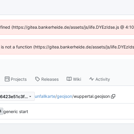
efined (https://gitea.bankerheide.de/assets/js/iife.DYEzIdse.js @ 4:
n is not a function (https://gitea.bankerheide.de/assets/js/iife.DYEz
Projects
Releases
Wiki
Activity
unfallkarte
/
geojson
/
wuppertal.geojson
1a66405e4af8ab8b35940786423e51c3fbb1218b
generic start
4