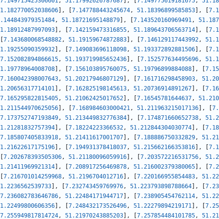
7.149715425306601
,
51.17992626787687
]
,
[
7.149775619181675
,
51.18
1.182770052038606
]
,
[
7.147788443245674
,
51.18396899585853
]
,
[
7.1
.144843979351484
,
51.18721695148879
]
,
[
7.143520160969491
,
51.187
1.18912487997093
]
,
[
7.142159473316855
,
51.189643706563714
]
,
[
7.1
[
7.143680068548882
,
51.19159674872883
]
,
[
7.146129117443992
,
51.1
1.19255090359932
]
,
[
7.149083696118098
,
51.193372892881506
]
,
[
7.1
7.152082894866615
,
51.193719985652436
]
,
[
7.152577634495696
,
51.1
1.19778964008708
]
,
[
7.156103895760075
,
51.19796899884088
]
,
[
7.15
7.160042398007643
,
51.20217946807129
]
,
[
7.161716298458903
,
51.20
1.20656317714101
]
,
[
7.162825198145613
,
51.20736914891267
]
,
[
7.16
7.165295822815405
,
51.21062425017652
]
,
[
7.16545781644637
,
51.210
1.211544970625056
]
,
[
7.168984603000421
,
51.211963215017136
]
,
[
7.
7.173752747193849
,
51.213449832776384
]
,
[
7.174871660652738
,
51.2
1.21281832757394
]
,
[
7.18224223366532
,
51.212844304030774
]
,
[
7.18
7.185807405833918
,
51.21411617001707
]
,
[
7.188886750332829
,
51.21
1.21622617175196
]
,
[
7.194931378418037
,
51.215662166353816
]
,
[
7.1
[
7.202678393505306
,
51.21180096059916
]
,
[
7.203572216531756
,
51.2
1.21411969921314
]
,
[
7.208917256469878
,
51.216002379380065
]
,
[
7.2
[
7.216701014259968
,
51.2196704012716
]
,
[
7.220166955854483
,
51.22
1.2236562539733
]
,
[
7.232743459769976
,
51.223793898788664
]
,
[
7.23
7.236082783646786
,
51.22484171944717
]
,
[
7.238905454762114
,
51.22
1.22499800606356
]
,
[
7.248432173526496
,
51.22279894219171
]
,
[
7.25
7.255949817814724
,
51.21970243885203
]
,
[
7.257854484101785
,
51.21