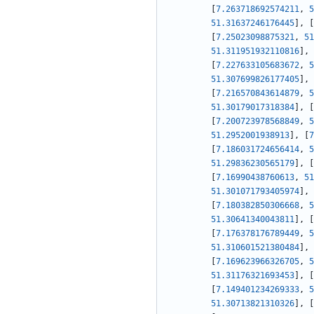
[
7.263718692574211
,
5
51.31637246176445
]
,
[
[
7.25023098875321
,
51
51.311951932110816
]
,
[
7.227633105683672
,
5
51.307699826177405
]
,
[
7.216570843614879
,
5
51.30179017318384
]
,
[
[
7.200723978568849
,
5
51.2952001938913
]
,
[
7
[
7.186031724656414
,
5
51.29836230565179
]
,
[
[
7.16990438760613
,
51
51.301071793405974
]
,
[
7.180382850306668
,
5
51.30641340043811
]
,
[
[
7.176378176789449
,
5
51.310601521380484
]
,
[
7.169623966326705
,
5
51.31176321693453
]
,
[
[
7.149401234269333
,
5
51.30713821310326
]
,
[