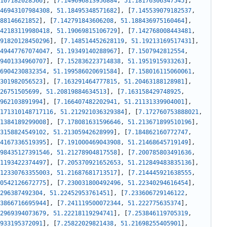
107182028566
]
,
[
7.149696813956884
,
51.18176306347545
]
,
46943107984308
,
51.18495348571682
]
,
[
7.145539079182537
,
88146621852
]
,
[
7.142791843606208
,
51.188436975160464
]
,
42183119980418
,
51.19069815106729
]
,
[
7.142768008443481
,
91820128450296
]
,
[
7.148514452628119
,
51.19213169517431
]
,
49447767074047
,
51.19349140288967
]
,
[
7.1507942812554
,
9401334960707
]
,
[
7.152836223714838
,
51.1951915933263
]
,
6904230832354
,
51.199586020691584
]
,
[
7.158016115060061
,
301982056523
]
,
[
7.163291464777815
,
51.20463188128981
]
,
26751505699
,
51.20819884634513
]
,
[
7.163158429748925
,
962103891994
]
,
[
7.166407482202941
,
51.21131339904001
]
,
171310148717116
,
51.212921036329384
]
,
[
7.172760753888021
,
1384189299008
]
,
[
7.178081631596646
,
51.213671899510196
]
,
3158824549102
,
51.21305942628999
]
,
[
7.184862160772747
,
4167336519395
]
,
[
7.191000469043908
,
51.21468645719149
]
,
98435127391546
,
51.21278904817558
]
,
[
7.200785803491636
,
1193422374497
]
,
[
7.205370921652653
,
51.212849483835136
]
,
12330763355003
,
51.21687681713517
]
,
[
7.214445921638555
,
0542126672775
]
,
[
7.230031800492496
,
51.22340294616454
]
,
296387492304
,
51.22452953761451
]
,
[
7.233606729146122
,
3866716695944
]
,
[
7.241119500072344
,
51.222775635374
]
,
2969394073679
,
51.22218119294741
]
,
[
7.253846119705319
,
933195372091
]
,
[
7.25822029821438
,
51.21698255405901
]
,