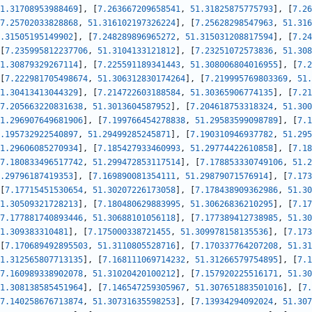
1.31708953988469
]
,
[
7.263667209658541
,
51.31825875775793
]
,
[
7.26
7.25702033828868
,
51.316102197326224
]
,
[
7.25628298547963
,
51.316
.31505195149902
]
,
[
7.248289896965272
,
51.315031208817594
]
,
[
7.24
[
7.235995812237706
,
51.3104133121812
]
,
[
7.23251072573836
,
51.308
1.30879329267114
]
,
[
7.225591189341443
,
51.308006804016955
]
,
[
7.2
[
7.222981705498674
,
51.306312830174264
]
,
[
7.219995769803369
,
51.
1.30413413044329
]
,
[
7.214722603188584
,
51.30365906774135
]
,
[
7.21
7.205663220831638
,
51.3013604587952
]
,
[
7.204618753318324
,
51.300
1.296907649681906
]
,
[
7.199766454278838
,
51.29583599098789
]
,
[
7.1
.195732922540897
,
51.29499285245871
]
,
[
7.190310946937782
,
51.295
1.29606085270934
]
,
[
7.185427933460993
,
51.29774422610858
]
,
[
7.18
7.180833496517742
,
51.299472853117514
]
,
[
7.178853330749106
,
51.2
.29796187419353
]
,
[
7.169890081354111
,
51.29879071576914
]
,
[
7.173
[
7.17715451530654
,
51.30207226173058
]
,
[
7.178438909362986
,
51.30
1.30509321728213
]
,
[
7.180480629883995
,
51.30626836210295
]
,
[
7.17
7.177881740893446
,
51.30688101056118
]
,
[
7.177389412738985
,
51.30
1.309383310481
]
,
[
7.175000338721455
,
51.309978158135536
]
,
[
7.173
[
7.170689492895503
,
51.3110805528716
]
,
[
7.170337764207208
,
51.31
1.312565807713135
]
,
[
7.168111069714232
,
51.31266579754895
]
,
[
7.1
7.160989338902078
,
51.31020420100212
]
,
[
7.157920225516171
,
51.30
1.308138585451964
]
,
[
7.146547259305967
,
51.307651883501016
]
,
[
7.
7.140258676713874
,
51.30731635598253
]
,
[
7.13934294092024
,
51.307