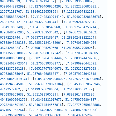
99850382839
,
51.30766102194137
]
,
[
7.132787936568842
,
0593044329299
]
,
[
7.127904009264293
,
51.30522206685081
]
,
222671181707
,
51.30140112655859
]
,
[
7.121211697832213
,
02885588822605
]
,
[
7.117408339714149
,
51.304079528685676
]
,
26331751812
,
51.303653228938344
]
,
[
7.109699241857281
,
195491805348
]
,
[
7.104116670545968
,
51.300975234753714
]
,
8795848097285
,
51.29637169534842
]
,
[
7.096672852610162
,
07072251744
]
,
[
7.095377139139417
,
51.288202488222154
]
,
97888045228183
,
51.28532124143296
]
,
[
7.09740395654954
,
38734286824
]
,
[
7.097081925259668
,
51.28359557795906
]
,
89573568318812
,
51.28150980117242
]
,
[
7.087703228104365
,
8047808855086
]
,
[
7.082159641804444
,
51.28003074479766
]
,
076214617723643
,
51.2700539308177
]
,
[
7.07396996441691
,
6233237210123
]
,
[
7.065177078940976
,
51.26152553276503
]
,
0726368265645
,
51.25768406856847
]
,
[
7.059579195642618
,
255808659519374
]
,
[
7.053422852084026
,
51.25726216999896
]
,
46815943845018
,
51.256390778027104
]
,
[
7.045363020673946
,
47472572162
]
,
[
7.041997986298504
,
51.25437635372172
]
,
0850839263633
,
51.2511089505529
]
,
[
7.039916148182395
,
49431099564276
]
,
[
7.03460231017675
,
51.24759756804887
]
,
29732464601982
,
51.246714544567816
]
,
[
7.027759659688886
,
4871651963264
]
,
[
7.021642902736386
,
51.24888255679953
]
,
17027960789089
,
51.24708803398063
]
,
[
7.0164371052096
,