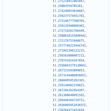
[
7.275218451865047
,
51.2588355978528
]
,
[
7.274240953016667
,
51.25923757493178
]
,
[
7.273146777568765
,
51.25913594888936
]
,
[
7.272710262766449
,
51.258861815584694
]
,
[
7.272178751846875
,
51.257774922344474
]
,
[
7.271942399122215
,
51.25656398890721
]
,
[
7.270741024347854
,
51.255684327913066
]
,
[
7.267153593899053
,
51.257314448605605
]
,
[
7.266609595202365
,
51.25913660215982
]
,
[
7.267284162954397
,
51.26138864809159
]
,
[
7.269440104729731
,
51.263600505203655
]
,
[
7.270264372432918
,