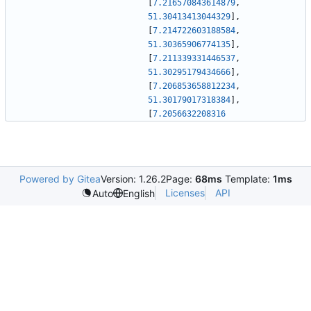
[
7.216570843614879
,
51.30413413044329
]
,
[
7.214722603188584
,
51.30365906774135
]
,
[
7.211339331446537
,
51.30295179434666
]
,
[
7.206853658812234
,
51.30179017318384
]
,
[
7.2056632208316
Powered by Gitea
Version: 1.26.2
Page:
68ms
Template:
1ms
Licenses
API
Auto
English