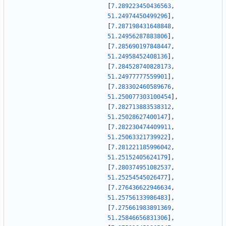
[
7.289223450436563
,
51.24974450499296
]
,
[
7.287198431648848
,
51.24956287883806
]
,
[
7.285690197848447
,
51.24958452408136
]
,
[
7.284528740828173
,
51.24977777559901
]
,
[
7.283302460589676
,
51.250077303100454
]
,
[
7.282713883538312
,
51.25028627400147
]
,
[
7.282230474409911
,
51.25063321739922
]
,
[
7.281221185996042
,
51.25152405624179
]
,
[
7.280374951082537
,
51.25254545026477
]
,
[
7.276436622946634
,
51.25756133986483
]
,
[
7.275661983891369
,
51.25846656831306
]
,