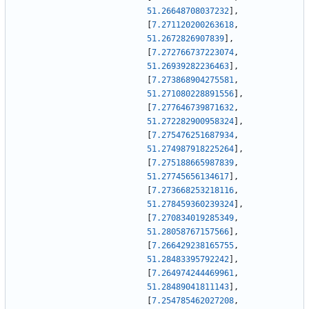
51.26648708037232
]
,
[
7.271120200263618
,
51.2672826907839
]
,
[
7.272766737223074
,
51.26939282236463
]
,
[
7.273868904275581
,
51.271080228891556
]
,
[
7.277646739871632
,
51.272282900958324
]
,
[
7.275476251687934
,
51.274987918225264
]
,
[
7.275188665987839
,
51.27745656134617
]
,
[
7.273668253218116
,
51.278459360239324
]
,
[
7.270834019285349
,
51.28058767157566
]
,
[
7.266429238165755
,
51.28483395792242
]
,
[
7.264974244469961
,
51.28489041811143
]
,
[
7.254785462027208
,