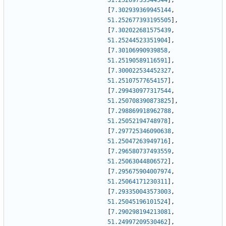
51.25269733544544
]
,
[
7.302939369945144
,
51.252677393195505
]
,
[
7.302022681575439
,
51.25244523351904
]
,
[
7.30106990939858
,
51.25190589116591
]
,
[
7.300022534452327
,
51.25107577654157
]
,
[
7.299430977317544
,
51.250708390873825
]
,
[
7.298869918962788
,
51.25052194748978
]
,
[
7.297725346090638
,
51.25047263949716
]
,
[
7.296580737493559
,
51.25063044806572
]
,
[
7.295675904007974
,
51.25064171230311
]
,
[
7.293350043573003
,
51.25045196101524
]
,
[
7.290298194213081
,
51.24997209530462
]
,