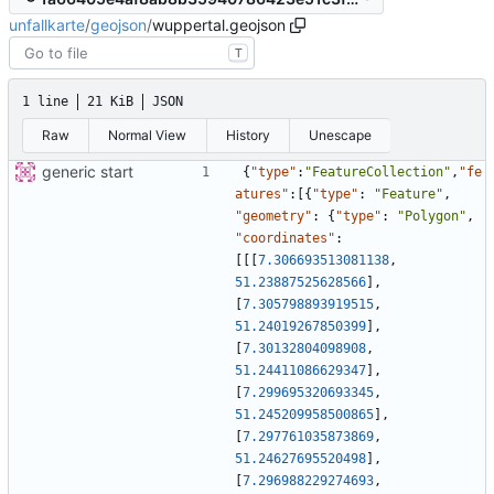
unfallkarte
/
geojson
/
wuppertal.geojson
T
1 line
21 KiB
JSON
Raw
Normal View
History
Unescape
generic start
{
"type"
:
"FeatureCollection"
,
"fe
atures"
:
[
{
"type"
:
"Feature"
,
"geometry"
:
{
"type"
:
"Polygon"
,
"coordinates"
:
[
[
[
7.306693513081138
,
51.23887525628566
]
,
[
7.305798893919515
,
51.24019267850399
]
,
[
7.30132804098908
,
51.24411086629347
]
,
[
7.299695320693345
,
51.245209958500865
]
,
[
7.297761035873869
,
51.24627695520498
]
,
[
7.296988229274693
,