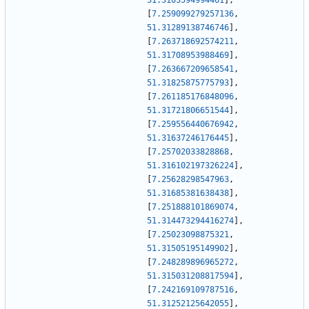
51.3103594994461
]
,
[
7.259099279257136
,
51.31289138746746
]
,
[
7.263718692574211
,
51.31708953988469
]
,
[
7.263667209658541
,
51.31825875775793
]
,
[
7.261185176848096
,
51.31721806651544
]
,
[
7.259556440676942
,
51.31637246176445
]
,
[
7.25702033828868
,
51.316102197326224
]
,
[
7.25628298547963
,
51.31685381638438
]
,
[
7.251888101869074
,
51.314473294416274
]
,
[
7.25023098875321
,
51.31505195149902
]
,
[
7.248289896965272
,
51.315031208817594
]
,
[
7.242169109787516
,
51.31252125642055
]
,