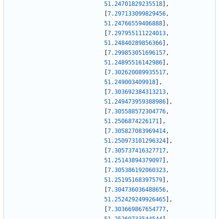
51.24701829235518
]
,
[
7.297133099829456
,
51.24766559406888
]
,
[
7.297955111224013
,
51.24840289856366
]
,
[
7.299853051696157
,
51.24895516142986
]
,
[
7.302620089935517
,
51.249003409918
]
,
[
7.303692384313213
,
51.249473959388986
]
,
[
7.305588572304776
,
51.2506874226171
]
,
[
7.305827083969414
,
51.250973101296324
]
,
[
7.305737416327717
,
51.25143894379097
]
,
[
7.305386192060323
,
51.25195168397579
]
,
[
7.304736036488656
,
51.252429249926465
]
,
[
7.303669867654777
,