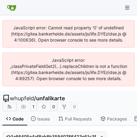
JavaScript error: Cannot read property '0' of undefined
(https://gitea.bankerheide.de/assets/js/iife.DYEzIdse.js @
4:100636). Open browser console to see more details.
JavaScript error:
_classPrivateFieldGet2(...).replaceChildren is not a function
(https://gitea.bankerheide.de/assets/js/iife.DYEzIdse.js @
4:89257). Open browser console to see more details.
whupfeld
/
unfallkarte
1
0
0
Code
Issues
Pull Requests
Packages
1a66405e4af8ab8b35940786423e51c3fbb1218b