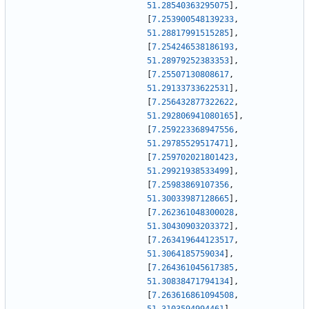
51.28540363295075
]
,
[
7.253900548139233
,
51.28817991515285
]
,
[
7.254246538186193
,
51.28979252383353
]
,
[
7.25507130808617
,
51.29133733622531
]
,
[
7.256432877322622
,
51.292806941080165
]
,
[
7.259223368947556
,
51.29785529517471
]
,
[
7.259702021801423
,
51.29921938533499
]
,
[
7.25983869107356
,
51.30033987128665
]
,
[
7.262361048300028
,
51.30430903203372
]
,
[
7.263419644123517
,
51.3064185759034
]
,
[
7.264361045617385
,
51.30838471794134
]
,
[
7.263616861094508
,