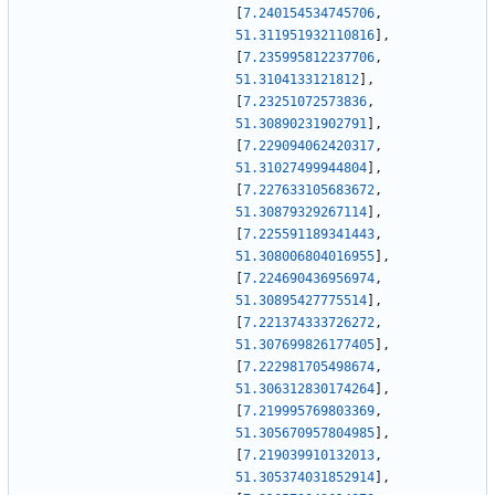
[
7.240154534745706
,
51.311951932110816
]
,
[
7.235995812237706
,
51.3104133121812
]
,
[
7.23251072573836
,
51.30890231902791
]
,
[
7.229094062420317
,
51.31027499944804
]
,
[
7.227633105683672
,
51.30879329267114
]
,
[
7.225591189341443
,
51.308006804016955
]
,
[
7.224690436956974
,
51.30895427775514
]
,
[
7.221374333726272
,
51.307699826177405
]
,
[
7.222981705498674
,
51.306312830174264
]
,
[
7.219995769803369
,
51.305670957804985
]
,
[
7.219039910132013
,
51.305374031852914
]
,