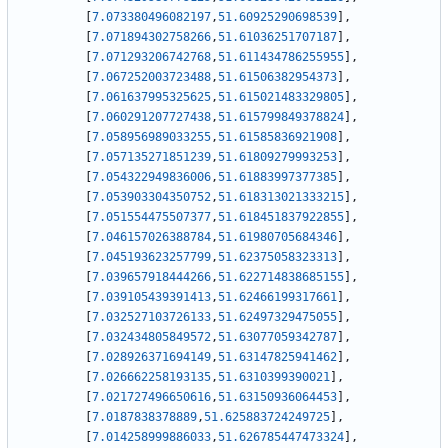
[
7.073380496082197
,
51.60925290698539
]
,
[
7.071894302758266
,
51.61036251707187
]
,
[
7.071293206742768
,
51.611434786255955
]
,
[
7.067252003723488
,
51.61506382954373
]
,
[
7.061637995325625
,
51.615021483329805
]
,
[
7.060291207727438
,
51.615799849378824
]
,
[
7.058956989033255
,
51.61585836921908
]
,
[
7.057135271851239
,
51.61809279993253
]
,
[
7.054322949836006
,
51.61883997377385
]
,
[
7.053903304350752
,
51.618313021333215
]
,
[
7.051554475507377
,
51.618451837922855
]
,
[
7.046157026388784
,
51.61980705684346
]
,
[
7.045193623257799
,
51.62375058323313
]
,
[
7.039657918444266
,
51.622714838685155
]
,
[
7.039105439391413
,
51.62466199317661
]
,
[
7.032527103726133
,
51.62497329475055
]
,
[
7.032434805849572
,
51.63077059342787
]
,
[
7.028926371694149
,
51.63147825941462
]
,
[
7.026662258193135
,
51.6310399390021
]
,
[
7.021727496650616
,
51.63150936064453
]
,
[
7.0187838378889
,
51.625883724249725
]
,
[
7.014258999886033
,
51.626785447473324
]
,