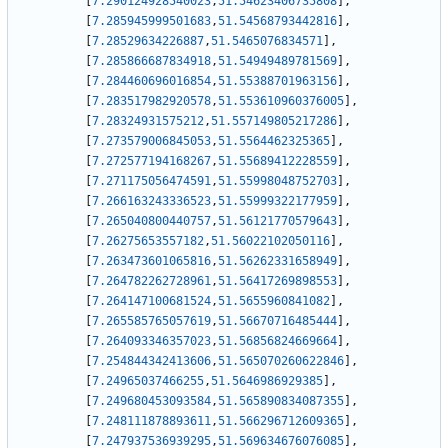
[
7.290124928540023
,
51.54623406735808
]
,
[
7.285945999501683
,
51.54568793442816
]
,
[
7.28529634226887
,
51.5465076834571
]
,
[
7.285866687834918
,
51.54949489781569
]
,
[
7.284460696016854
,
51.55388701963156
]
,
[
7.283517982920578
,
51.553610960376005
]
,
[
7.28324931575212
,
51.557149805217286
]
,
[
7.273579006845053
,
51.5564462325365
]
,
[
7.272577194168267
,
51.55689412228559
]
,
[
7.271175056474591
,
51.55998048752703
]
,
[
7.266163243336523
,
51.55999322177959
]
,
[
7.265040800440757
,
51.56121770579643
]
,
[
7.26275653557182
,
51.56022102050116
]
,
[
7.263473601065816
,
51.56262331658949
]
,
[
7.264782262728961
,
51.56417269898553
]
,
[
7.264147100681524
,
51.5655960841082
]
,
[
7.265585765057619
,
51.56670716485444
]
,
[
7.264093346357023
,
51.56856824669664
]
,
[
7.254844342413606
,
51.565070260622846
]
,
[
7.24965037466255
,
51.5646986929385
]
,
[
7.249680453093584
,
51.565890834087355
]
,
[
7.248111878893611
,
51.566296712609365
]
,
[
7.247937536939295
,
51.569634676076085
]
,