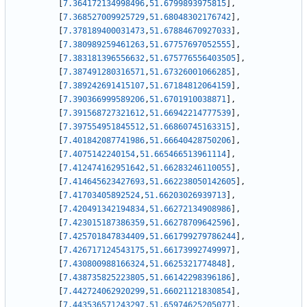
[
7.364172134998496
,
51.6799893975815
]
,
[
7.368527009925729
,
51.68048302176742
]
,
[
7.378189400031473
,
51.67884670927033
]
,
[
7.380989259461263
,
51.67757697052555
]
,
[
7.383181396556632
,
51.675776556403505
]
,
[
7.387491280316571
,
51.67326001066285
]
,
[
7.389242691415107
,
51.67184812064159
]
,
[
7.390366999589206
,
51.6701910038871
]
,
[
7.391568727321612
,
51.66942214777539
]
,
[
7.397554951845512
,
51.66860745163315
]
,
[
7.401842087741986
,
51.66640428750206
]
,
[
7.4075142240154
,
51.665466513961114
]
,
[
7.412474162951642
,
51.66283246110055
]
,
[
7.414645623427693
,
51.662238050142605
]
,
[
7.41703405892524
,
51.66203026939713
]
,
[
7.420491342194834
,
51.66272134908986
]
,
[
7.423015187386359
,
51.66278709642596
]
,
[
7.425701847834409
,
51.661799279786244
]
,
[
7.426717124543175
,
51.66173992749997
]
,
[
7.430800988166324
,
51.6625321774848
]
,
[
7.438735825223805
,
51.66142298396186
]
,
[
7.442724062920299
,
51.66021121830854
]
,
[
7.443536571243297
,
51.65974625205077
]
,