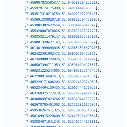
[
7.456987835585377
,
51.64058329425221
]
,
[
7.455979174175908
,
51.64014444393533
]
,
[
7.454517310210759
,
51.64002101709648
]
,
[
7.453691330928718
,
51.639313594471005
]
,
[
7.453985302622554
,
51.63834919842647
]
,
[
7.455320807678026
,
51.63761177837772
]
,
[
7.458353211476147
,
51.63691805573519
]
,
[
7.459081328627142
,
51.63702256825629
]
,
[
7.461361999094835
,
51.638653586679716
]
,
[
7.462422501902472
,
51.6385950945586
]
,
[
7.462349000724026
,
51.63693513811247
]
,
[
7.460507394711953
,
51.63596489437651
]
,
[
7.460231225244005
,
51.634895327647456
]
,
[
7.462790916687413
,
51.63164775984351
]
,
[
7.465229171606203
,
51.63022480874063
]
,
[
7.465234494139455
,
51.62905444159926
]
,
[
7.463760375777418
,
51.62728779917407
]
,
[
7.463606997623264
,
51.62632944239222
]
,
[
7.462678795401092
,
51.62571131115632
]
,
[
7.459536267511325
,
51.62513954634007
]
,
[
7.458169915220608
,
51.62427531409654
]
,
[
7.458884071841243
,
51.62140554417181
]
,