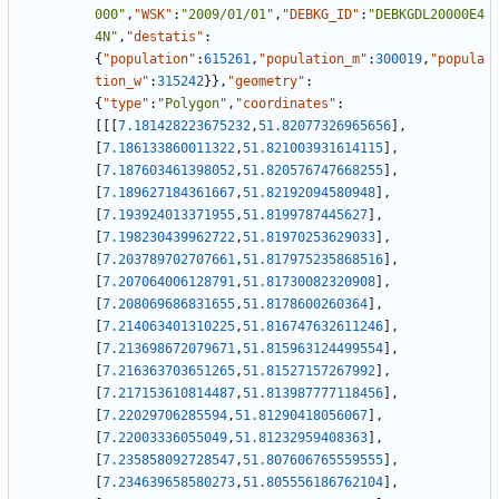
000"
,
"WSK"
:
"2009/01/01"
,
"DEBKG_ID"
:
"DEBKGDL20000E4
4N"
,
"destatis"
:
{
"population"
:
615261
,
"population_m"
:
300019
,
"popula
tion_w"
:
315242
}
}
,
"geometry"
:
{
"type"
:
"Polygon"
,
"coordinates"
:
[
[
[
7.181428223675232
,
51.82077326965656
]
,
[
7.186133860011322
,
51.821003931614115
]
,
[
7.187603461398052
,
51.820576747668255
]
,
[
7.189627184361667
,
51.82192094580948
]
,
[
7.193924013371955
,
51.8199787445627
]
,
[
7.198230439962722
,
51.81970253629033
]
,
[
7.203789702707661
,
51.817975235868516
]
,
[
7.207064006128791
,
51.81730082320908
]
,
[
7.208069686831655
,
51.8178600260364
]
,
[
7.214063401310225
,
51.816747632611246
]
,
[
7.213698672079671
,
51.815963124499554
]
,
[
7.216363703651265
,
51.81527157267992
]
,
[
7.217153610814487
,
51.813987777118456
]
,
[
7.22029706285594
,
51.81290418056067
]
,
[
7.22003336055049
,
51.81232959408363
]
,
[
7.235858092728547
,
51.807606765559555
]
,
[
7.234639658580273
,
51.805556186762104
]
,