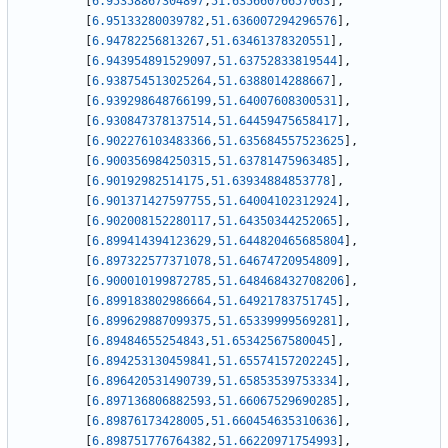
[
6.95358867304897
,
51.63566076657063
]
,
[
6.95133280039782
,
51.636007294296576
]
,
[
6.94782256813267
,
51.63461378320551
]
,
[
6.943954891529097
,
51.63752833819544
]
,
[
6.938754513025264
,
51.6388014288667
]
,
[
6.939298648766199
,
51.64007608300531
]
,
[
6.930847378137514
,
51.64459475658417
]
,
[
6.902276103483366
,
51.635684557523625
]
,
[
6.900356984250315
,
51.63781475963485
]
,
[
6.90192982514175
,
51.63934884853778
]
,
[
6.901371427597755
,
51.64004102312924
]
,
[
6.902008152280117
,
51.64350344252065
]
,
[
6.899414394123629
,
51.644820465685804
]
,
[
6.897322577371078
,
51.64674720954809
]
,
[
6.900010199872785
,
51.648468432708206
]
,
[
6.899183802986664
,
51.64921783751745
]
,
[
6.899629887099375
,
51.65339999569281
]
,
[
6.89484655254843
,
51.65342567580045
]
,
[
6.894253130459841
,
51.65574157202245
]
,
[
6.896420531490739
,
51.65853539753334
]
,
[
6.897136806882593
,
51.66067529690285
]
,
[
6.89876173428005
,
51.660454635310636
]
,
[
6.898751776764382
,
51.66220971754993
]
,