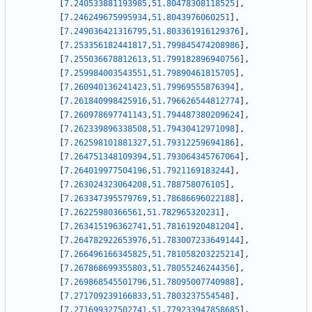
[
7.240533881193985
,
51.80478308118525
]
,
[
7.246249675995934
,
51.8043976060251
]
,
[
7.249036421316795
,
51.803361916129376
]
,
[
7.253356182441817
,
51.799845474208986
]
,
[
7.255036678812613
,
51.799182896940756
]
,
[
7.259984003543551
,
51.79890461815705
]
,
[
7.260940136241423
,
51.79969555876394
]
,
[
7.261840998425916
,
51.796626544812774
]
,
[
7.260978697741143
,
51.794487380209624
]
,
[
7.262339896338508
,
51.79430412971098
]
,
[
7.262598101881327
,
51.79312259694186
]
,
[
7.264751348109394
,
51.793064345767064
]
,
[
7.264019977504196
,
51.7921169183244
]
,
[
7.263024323064208
,
51.788758076105
]
,
[
7.263347395579769
,
51.78686696022188
]
,
[
7.26225980366561
,
51.782965320231
]
,
[
7.263415196362741
,
51.78161920481204
]
,
[
7.264782922653976
,
51.783007233649144
]
,
[
7.266496166345825
,
51.781058203225214
]
,
[
7.267868699355803
,
51.78055246244356
]
,
[
7.269868545501796
,
51.78095007740988
]
,
[
7.271709239166833
,
51.7803237554548
]
,
[
7.271699327502741
,
51.779233947858685
]
,