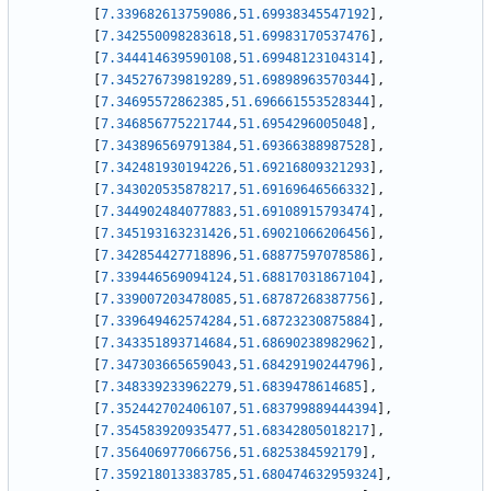
[
7.339682613759086
,
51.69938345547192
]
,
[
7.342550098283618
,
51.69983170537476
]
,
[
7.344414639590108
,
51.69948123104314
]
,
[
7.345276739819289
,
51.69898963570344
]
,
[
7.34695572862385
,
51.696661553528344
]
,
[
7.346856775221744
,
51.6954296005048
]
,
[
7.343896569791384
,
51.69366388987528
]
,
[
7.342481930194226
,
51.69216809321293
]
,
[
7.343020535878217
,
51.69169646566332
]
,
[
7.344902484077883
,
51.69108915793474
]
,
[
7.345193163231426
,
51.69021066206456
]
,
[
7.342854427718896
,
51.68877597078586
]
,
[
7.339446569094124
,
51.68817031867104
]
,
[
7.339007203478085
,
51.68787268387756
]
,
[
7.339649462574284
,
51.68723230875884
]
,
[
7.343351893714684
,
51.68690238982962
]
,
[
7.347303665659043
,
51.68429190244796
]
,
[
7.348339233962279
,
51.6839478614685
]
,
[
7.352442702406107
,
51.683799889444394
]
,
[
7.354583920935477
,
51.68342805018217
]
,
[
7.356406977066756
,
51.6825384592179
]
,
[
7.359218013383785
,
51.680474632959324
]
,