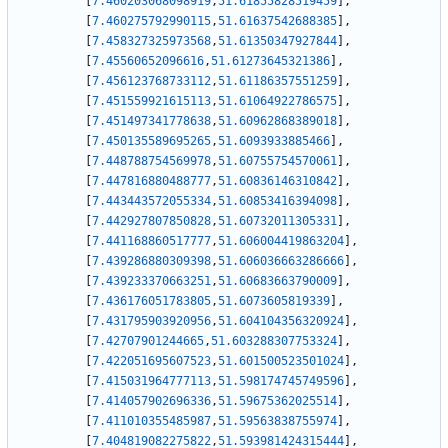
[
7.460203068098919
,
51.61855828519459
]
,
[
7.460275792990115
,
51.61637542688385
]
,
[
7.458327325973568
,
51.61350347927844
]
,
[
7.45560652096616
,
51.61273645321386
]
,
[
7.456123768733112
,
51.61186357551259
]
,
[
7.451559921615113
,
51.61064922786575
]
,
[
7.451497341778638
,
51.60962868389018
]
,
[
7.450135589695265
,
51.6093933885466
]
,
[
7.448788754569978
,
51.60755754570061
]
,
[
7.447816880488777
,
51.60836146310842
]
,
[
7.443443572055334
,
51.60853416394098
]
,
[
7.442927807850828
,
51.60732011305331
]
,
[
7.441168860517777
,
51.606004419863204
]
,
[
7.439286880309398
,
51.606036663286666
]
,
[
7.439233370663251
,
51.60683663790009
]
,
[
7.436176051783805
,
51.6073605819339
]
,
[
7.431795903920956
,
51.604104356320924
]
,
[
7.42707901244665
,
51.603288307753324
]
,
[
7.422051695607523
,
51.601500523501024
]
,
[
7.415031964777113
,
51.598174745749596
]
,
[
7.414057902696336
,
51.59675362025514
]
,
[
7.411010355485987
,
51.59563838755974
]
,
[
7.404819082275822
,
51.593981424315444
]
,