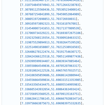
[
7.311118383487157
,
51.707850964654185
]
,
[
7.310754845974943
,
51.70712643238783
]
,
[
7.307891125560436
,
51.70530523400014
]
,
[
7.307687254841899
,
51.70459052064989
]
,
[
7.308051972698853
,
51.703726930031
]
,
[
7.309105973892323
,
51.7031610767001
]
,
[
7.314540007241653
,
51.70171377809539
]
,
[
7.317069734329221
,
51.701693072675106
]
,
[
7.319232568119354
,
51.70300918463315
]
,
[
7.319875529894913
,
51.70302647539528
]
,
[
7.322514901658807
,
51.70212538916503
]
,
[
7.326486278122474
,
51.70191754630717
]
,
[
7.328424366125518
,
51.700511499877436
]
,
[
7.329399599934407
,
51.69839347885464
]
,
[
7.330550864549836
,
51.69705207063317
]
,
[
7.332010024122526
,
51.69657657032571
]
,
[
7.334106505859686
,
51.69686142880944
]
,
[
7.334556664509834
,
51.698331513353985
]
,
[
7.335433565434475
,
51.69895534995983
]
,
[
7.336605343932654
,
51.69864363493424
]
,
[
7.337356953560525
,
51.69709135163751
]
,
[
7.338628411786145
,
51.696667928834714
]
,
[
7.339756663875673
,
51.696983975332635
]
,