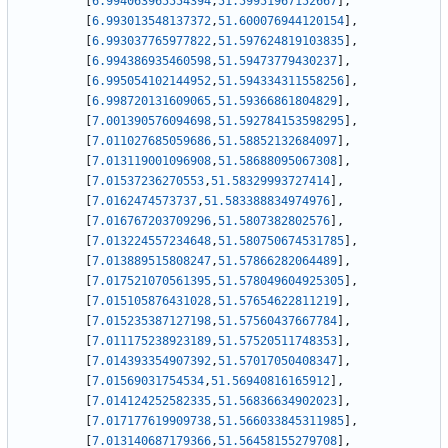
[
6.994063965554394
,
51.59951967152667
]
,
[
6.993013548137372
,
51.600076944120154
]
,
[
6.993037765977822
,
51.597624819103835
]
,
[
6.994386935460598
,
51.59473779430237
]
,
[
6.995054102144952
,
51.594334311558256
]
,
[
6.998720131609065
,
51.59366861804829
]
,
[
7.001390576094698
,
51.592784153598295
]
,
[
7.011027685059686
,
51.58852132684097
]
,
[
7.013119001096908
,
51.58688095067308
]
,
[
7.01537236270553
,
51.58329993727414
]
,
[
7.0162474573737
,
51.583388834974976
]
,
[
7.016767203709296
,
51.5807382802576
]
,
[
7.013224557234648
,
51.580750674531785
]
,
[
7.013889515808247
,
51.57866282064489
]
,
[
7.017521070561395
,
51.578049604925305
]
,
[
7.015105876431028
,
51.57654622811219
]
,
[
7.015235387127198
,
51.57560437667784
]
,
[
7.011175238923189
,
51.57520511748353
]
,
[
7.014393354907392
,
51.57017050408347
]
,
[
7.01569031754534
,
51.56940816165912
]
,
[
7.014124252582335
,
51.56836634902023
]
,
[
7.017177619909738
,
51.566033845311985
]
,
[
7.013140687179366
,
51.56458155279708
]
,