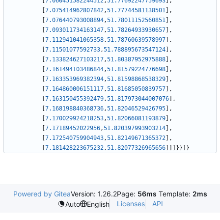
[
7.060451582244512
,
51.77692247759693
]
,
[
7.075414962807842
,
51.77744581138501
]
,
[
7.076440793008894
,
51.78011152560851
]
,
[
7.093011734163147
,
51.78264933930657
]
,
[
7.112941041065358
,
51.78760639578997
]
,
[
7.11501077592733
,
51.788895673547124
]
,
[
7.133824627103217
,
51.80387952975888
]
,
[
7.161494103486844
,
51.81579224776698
]
,
[
7.163353969382394
,
51.81598868538329
]
,
[
7.164860006151117
,
51.81685050839757
]
,
[
7.163150455392479
,
51.817973044007076
]
,
[
7.168198840368736
,
51.82046529426795
]
,
[
7.170029924218253
,
51.82066081193879
]
,
[
7.17189452022956
,
51.820397993903214
]
,
[
7.172540759904943
,
51.82149671365372
]
,
[
7.181428223675232
,
51.82077326965656
]
]
]
}
}
]
}
Powered by Gitea
Version: 1.26.2
Page:
56ms
Template:
2ms
Licenses
API
Auto
English