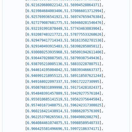
[
6.921620680022142
,
51.56994528864371
]
,
[
6.923984684003406
,
51.570866013712994
]
,
[
6.925769936541921
,
51.569747659476384
]
,
[
6.927279087681775
,
51.569460281546476
]
,
[
6.932191991878449
,
51.57743463083904
]
,
[
6.932087483217721
,
51.578775533268626
]
,
[
6.929479417714343
,
51.581613502701536
]
,
[
6.929340493915483
,
51.58398285805812
]
,
[
6.930080253935968
,
51.585091942611406
]
,
[
6.936447028887565
,
51.58799387549436
]
,
[
6.938705210005136
,
51.58833228780751
]
,
[
6.944614195004042
,
51.58839346663737
]
,
[
6.946991218955121
,
51.589118507621244
]
,
[
6.949168022097337
,
51.59017222730995
]
,
[
6.950876831899998
,
51.59171428102437
]
,
[
6.954848391457889
,
51.59429277576184
]
,
[
6.955010685141519
,
51.59562375644584
]
,
[
6.957401673488751
,
51.596242317308025
]
,
[
6.960216421438914
,
51.59866207576309
]
,
[
6.962253798265563
,
51.5984980208279
]
,
[
6.964084461074075
,
51.59988589540733
]
,
[
6.966425581496696
,
51.59972186374171
]
,