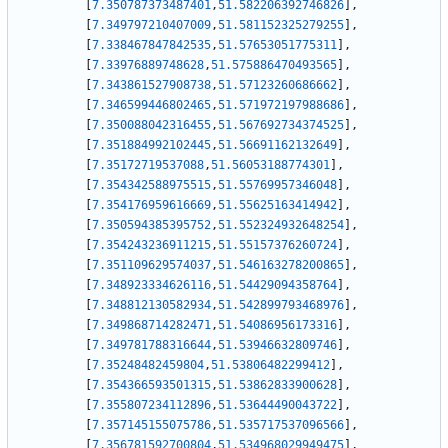
[
7.350787373487401
,
51.582206392746826
]
,
[
7.349797210407009
,
51.581152325279255
]
,
[
7.338467847842535
,
51.57653051775311
]
,
[
7.33976889748628
,
51.575886470493565
]
,
[
7.343861527908738
,
51.57123260686662
]
,
[
7.346599446802465
,
51.571972197988686
]
,
[
7.350088042316455
,
51.567692734374525
]
,
[
7.351884992102445
,
51.56691162132649
]
,
[
7.35172719537088
,
51.56053188774301
]
,
[
7.354342588975515
,
51.55769957346048
]
,
[
7.354176959616669
,
51.55625163414942
]
,
[
7.350594385395752
,
51.552324932648254
]
,
[
7.354243236911215
,
51.55157376260724
]
,
[
7.351109629574037
,
51.546163278200865
]
,
[
7.348923334626116
,
51.54429094358764
]
,
[
7.348812130582934
,
51.542899793468976
]
,
[
7.349868714282471
,
51.54086956173316
]
,
[
7.349781788316644
,
51.53946632809746
]
,
[
7.35248482459804
,
51.53806482299412
]
,
[
7.354366593501315
,
51.53862833900628
]
,
[
7.355807234112896
,
51.53644490043722
]
,
[
7.357145155075786
,
51.535717537096566
]
,
[
7.356781592700804
,
51.534968029949475
]
,