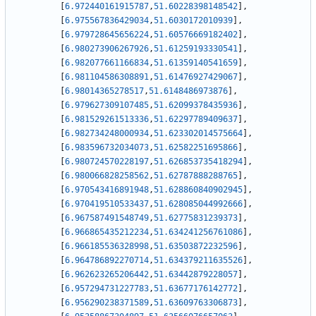
[
6.972440161915787
,
51.60228398148542
]
,
[
6.975567836429034
,
51.6030172010939
]
,
[
6.979728645656224
,
51.60576669182402
]
,
[
6.980273906267926
,
51.61259193330541
]
,
[
6.982077661166834
,
51.61359140541659
]
,
[
6.981104586308891
,
51.61476927429067
]
,
[
6.98014365278517
,
51.6148486973876
]
,
[
6.979627309107485
,
51.62099378435936
]
,
[
6.981529261513336
,
51.62297789409637
]
,
[
6.982734248000934
,
51.623302014575664
]
,
[
6.983596732034073
,
51.62582251695866
]
,
[
6.980724570228197
,
51.626853735418294
]
,
[
6.980066828258562
,
51.62787888288765
]
,
[
6.970543416891948
,
51.628860840902945
]
,
[
6.970419510533437
,
51.628085044992666
]
,
[
6.967587491548749
,
51.62775831239373
]
,
[
6.966865435212234
,
51.634241256761086
]
,
[
6.966185536328998
,
51.63503872232596
]
,
[
6.964786892270714
,
51.634379211635526
]
,
[
6.962623265206442
,
51.63442879228057
]
,
[
6.957294731227783
,
51.63677176142772
]
,
[
6.956290238371589
,
51.63609763306873
]
,