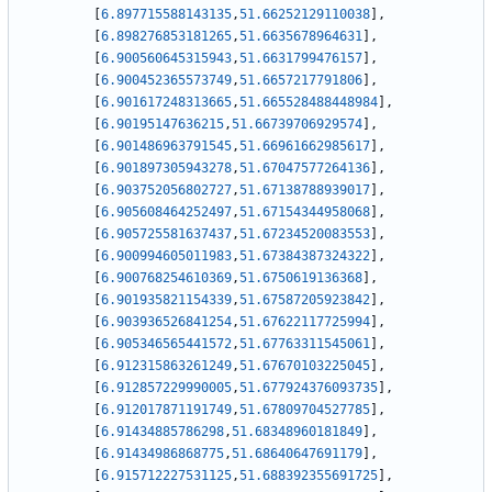
[
6.897715588143135
,
51.66252129110038
]
,
[
6.898276853181265
,
51.6635678964631
]
,
[
6.900560645315943
,
51.6631799476157
]
,
[
6.900452365573749
,
51.6657217791806
]
,
[
6.901617248313665
,
51.665528488448984
]
,
[
6.90195147636215
,
51.66739706929574
]
,
[
6.901486963791545
,
51.66961662985617
]
,
[
6.901897305943278
,
51.67047577264136
]
,
[
6.903752056802727
,
51.67138788939017
]
,
[
6.905608464252497
,
51.67154344958068
]
,
[
6.905725581637437
,
51.67234520083553
]
,
[
6.900994605011983
,
51.67384387324322
]
,
[
6.900768254610369
,
51.6750619136368
]
,
[
6.901935821154339
,
51.67587205923842
]
,
[
6.903936526841254
,
51.67622117725994
]
,
[
6.905346565441572
,
51.67763311545061
]
,
[
6.912315863261249
,
51.67670103225045
]
,
[
6.912857229990005
,
51.677924376093735
]
,
[
6.912017871191749
,
51.67809704527785
]
,
[
6.91434885786298
,
51.68348960181849
]
,
[
6.91434986868775
,
51.68640647691179
]
,
[
6.915712227531125
,
51.688392355691725
]
,