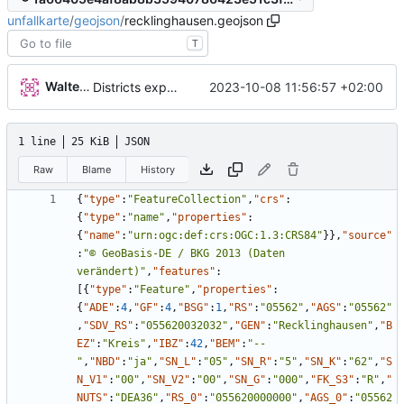
unfallkarte
/
geojson
/
recklinghausen.geojson
T
Walter Hupfeld
2023-10-08 11:56:57 +02:00
Districts expanded
1 line
25 KiB
JSON
Raw
Blame
History
{
"type"
:
"FeatureCollection"
,
"crs"
:
{
"type"
:
"name"
,
"properties"
:
{
"name"
:
"urn:ogc:def:crs:OGC:1.3:CRS84"
}
}
,
"source"
:
"© GeoBasis-DE / BKG 2013 (Daten 
verändert)"
,
"features"
:
[
{
"type"
:
"Feature"
,
"properties"
:
{
"ADE"
:
4
,
"GF"
:
4
,
"BSG"
:
1
,
"RS"
:
"05562"
,
"AGS"
:
"05562"
,
"SDV_RS"
:
"055620032032"
,
"GEN"
:
"Recklinghausen"
,
"B
EZ"
:
"Kreis"
,
"IBZ"
:
42
,
"BEM"
:
"--
"
,
"NBD"
:
"ja"
,
"SN_L"
:
"05"
,
"SN_R"
:
"5"
,
"SN_K"
:
"62"
,
"S
N_V1"
:
"00"
,
"SN_V2"
:
"00"
,
"SN_G"
:
"000"
,
"FK_S3"
:
"R"
,
"
NUTS"
:
"DEA36"
,
"RS_0"
:
"055620000000"
,
"AGS_0"
:
"05562