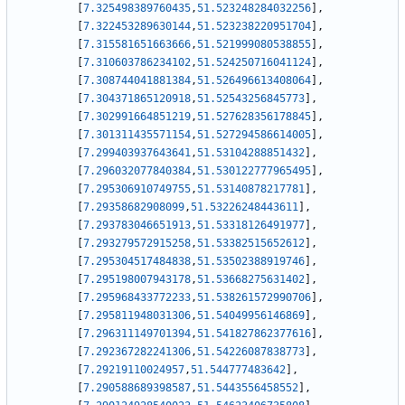
[
7.325498389760435
,
51.523248284032256
]
,
[
7.322453289630144
,
51.523238220951704
]
,
[
7.315581651663666
,
51.521999080538855
]
,
[
7.310603786234102
,
51.524250716041124
]
,
[
7.308744041881384
,
51.526496613408064
]
,
[
7.304371865120918
,
51.52543256845773
]
,
[
7.302991664851219
,
51.527628356178845
]
,
[
7.301311435571154
,
51.527294586614005
]
,
[
7.299403937643641
,
51.53104288851432
]
,
[
7.296032077840384
,
51.530122777965495
]
,
[
7.295306910749755
,
51.53140878217781
]
,
[
7.29358682908099
,
51.53226248443611
]
,
[
7.293783046651913
,
51.53318126491977
]
,
[
7.293279572915258
,
51.53382515652612
]
,
[
7.295304517484838
,
51.53502388919746
]
,
[
7.295198007943178
,
51.53668275631402
]
,
[
7.295968433772233
,
51.538261572990706
]
,
[
7.295811948031306
,
51.54049956146869
]
,
[
7.296311149701394
,
51.541827862377616
]
,
[
7.292367282241306
,
51.54226087838773
]
,
[
7.29219110024957
,
51.544777483642
]
,
[
7.290588689398587
,
51.5443556458552
]
,