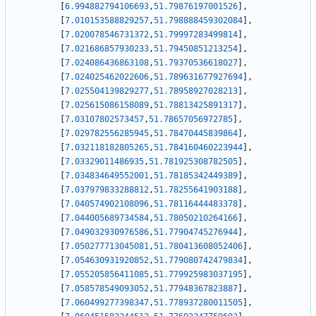
[
6.994882794106693
,
51.79876197001526
]
,
[
7.010153588829257
,
51.798888459302084
]
,
[
7.020078546731372
,
51.79997283499814
]
,
[
7.021686857930233
,
51.79450851213254
]
,
[
7.024086436863108
,
51.79370536618027
]
,
[
7.024025462022606
,
51.789631677927694
]
,
[
7.025504139829277
,
51.78958927028213
]
,
[
7.025615086158089
,
51.78813425891317
]
,
[
7.03107802573457
,
51.78657056972785
]
,
[
7.029782556285945
,
51.78470445839864
]
,
[
7.032118182805265
,
51.784160460223944
]
,
[
7.03329011486935
,
51.781925308782505
]
,
[
7.034834649552001
,
51.78185342449389
]
,
[
7.037979833288812
,
51.78255641903188
]
,
[
7.040574902108096
,
51.78116444483378
]
,
[
7.044005689734584
,
51.78050210264166
]
,
[
7.049032930976586
,
51.77904745276944
]
,
[
7.050277713045081
,
51.780413608052406
]
,
[
7.054630931920852
,
51.779080742479834
]
,
[
7.055205856411085
,
51.779925983037195
]
,
[
7.058578549093052
,
51.77948367823887
]
,
[
7.060499277398347
,
51.778937280011505
]
,