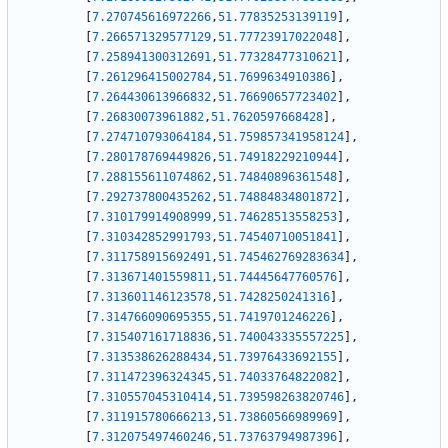
[
7.270745616972266
,
51.77835253139119
]
,
[
7.266571329577129
,
51.77723917022048
]
,
[
7.258941300312691
,
51.77328477310621
]
,
[
7.261296415002784
,
51.7699634910386
]
,
[
7.264430613966832
,
51.76690657723402
]
,
[
7.26830073961882
,
51.7620597668428
]
,
[
7.274710793064184
,
51.759857341958124
]
,
[
7.280178769449826
,
51.74918229210944
]
,
[
7.288155611074862
,
51.74840896361548
]
,
[
7.292737800435262
,
51.74884834801872
]
,
[
7.310179914908999
,
51.74628513558253
]
,
[
7.310342852991793
,
51.74540710051841
]
,
[
7.311758915692491
,
51.745462769283634
]
,
[
7.313671401559811
,
51.74445647760576
]
,
[
7.313601146123578
,
51.7428250241316
]
,
[
7.314766090695355
,
51.7419701246226
]
,
[
7.315407161718836
,
51.740043335557225
]
,
[
7.313538626288434
,
51.73976433692155
]
,
[
7.311472396324345
,
51.74033764822082
]
,
[
7.310557045310414
,
51.739598263820746
]
,
[
7.311915780666213
,
51.73860566989969
]
,
[
7.312075497460246
,
51.73763794987396
]
,