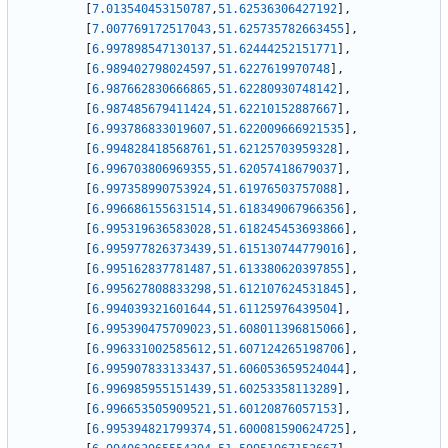
[
7.013540453150787
,
51.62536306427192
]
,
[
7.007769172517043
,
51.625735782663455
]
,
[
6.997898547130137
,
51.62444252151771
]
,
[
6.989402798024597
,
51.6227619970748
]
,
[
6.987662830666865
,
51.62280930748142
]
,
[
6.987485679411424
,
51.62210152887667
]
,
[
6.993786833019607
,
51.622009666921535
]
,
[
6.994828418568761
,
51.62125703959328
]
,
[
6.996703806969355
,
51.62057418679037
]
,
[
6.997358990753924
,
51.61976503757088
]
,
[
6.996686155631514
,
51.618349067966356
]
,
[
6.995319636583028
,
51.618245453693866
]
,
[
6.995977826373439
,
51.615130744779016
]
,
[
6.995162837781487
,
51.613380620397855
]
,
[
6.995627808833298
,
51.612107624531845
]
,
[
6.994039321601644
,
51.61125976439504
]
,
[
6.995390475709023
,
51.608011396815066
]
,
[
6.996331002585612
,
51.607124265198706
]
,
[
6.995907833133437
,
51.606053659524044
]
,
[
6.996985955151439
,
51.60253358113289
]
,
[
6.996653505909521
,
51.60120876057153
]
,
[
6.995394821799374
,
51.600081590624725
]
,