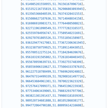
[
6.914985201550955
,
51.76156167096716
]
,
[
6.915352116735819
,
51.762986803893945
]
,
[
6.913565366040539
,
51.76374328431553
]
,
[
6.915086627107636
,
51.76714048034158
]
,
[
6.916986910983173
,
51.77764480508823
]
,
[
6.922711961090549
,
51.77777282316537
]
,
[
6.925559784956747
,
51.77589540231691
]
,
[
6.929270701805526
,
51.77551856158907
]
,
[
6.936329477417983
,
51.773672306361945
]
,
[
6.953238750759925
,
51.77189114043052
]
,
[
6.955700512275124
,
51.77184284639676
]
,
[
6.956103191505802
,
51.772618348403455
]
,
[
6.955678959639733
,
51.77392755748399
]
,
[
6.958556906310627
,
51.775004333787635
]
,
[
6.961227518780499
,
51.77669626924802
]
,
[
6.964767314499339
,
51.782908161497716
]
,
[
6.966453684961301
,
51.78700223623329
]
,
[
6.972576417099371
,
51.79645196215938
]
,
[
6.977534063439065
,
51.79883293797706
]
,
[
6.983821301391437
,
51.79980318103939
]
,
[
6.989520734681888
,
51.80105286838177
]
,
[
6.994772064798188
,
51.80095614216608
]
,