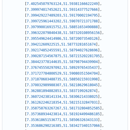
[
7.402545079763124
,
51.59381166622249
]
,
[
7.399974017452621
,
51.59314377527666
]
,
[
7.399429227489203
,
51.59170002194795
]
,
[
7.399725961443202
,
51.59070721371788
]
,
[
7.397990016915752
,
51.58851653490888
]
,
[
7.396322079840438
,
51.587320108956156
]
,
[
7.395549624414986
,
51.58720073540126
]
,
[
7.39421260922515
,
51.58773281651674
]
,
[
7.392174852455591
,
51.58794027628696
]
,
[
7.390287154567875
,
51.587215202281705
]
,
[
7.384423778144635
,
51.58798794439904
]
,
[
7.376745550297092
,
51.58929765435437
]
,
[
7.371727784800529
,
51.59080351504704
]
,
[
7.371870603488735
,
51.58850215931998
]
,
[
7.370032989988307
,
51.58218629618045
]
,
[
7.362881894882853
,
51.5837199262874
]
,
[
7.360724238141334
,
51.58306214338025
]
,
[
7.361262246218354
,
51.58215132847031
]
,
[
7.358758763267267
,
51.581732804852585
]
,
[
7.357368934423814
,
51.581924499486185
]
,
[
7.353618651536771
,
51.58506326343133
]
,
[
7.353686290216385
,
51.583427340157066
]
,