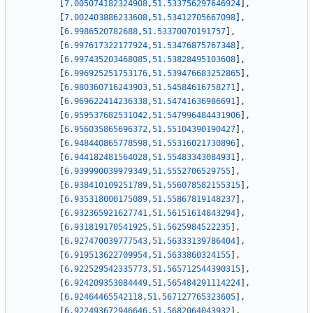
[
7.005074182324908
,
51.533756297646924
]
,
[
7.002403886233608
,
51.53412705667098
]
,
[
6.9986520782688
,
51.53370070191757
]
,
[
6.997617322177924
,
51.53476875767348
]
,
[
6.997435203468085
,
51.53828495103608
]
,
[
6.996925251753176
,
51.539476683252865
]
,
[
6.980360716243903
,
51.54584616758271
]
,
[
6.969622414236338
,
51.54741636986691
]
,
[
6.959537682531042
,
51.547996484431906
]
,
[
6.956035865696372
,
51.55104390190427
]
,
[
6.948440865778598
,
51.55316021730896
]
,
[
6.944182481564028
,
51.55483343084931
]
,
[
6.939990039979349
,
51.5552706529755
]
,
[
6.938410109251789
,
51.556078582155315
]
,
[
6.935318000175089
,
51.55867819148237
]
,
[
6.932365921627741
,
51.56151614843294
]
,
[
6.931819170541925
,
51.5625984522235
]
,
[
6.927470039777543
,
51.56333139786404
]
,
[
6.919513622709954
,
51.5633860324155
]
,
[
6.922529542335773
,
51.565712544390315
]
,
[
6.924209353084449
,
51.565484291114224
]
,
[
6.92464465542118
,
51.567127765323605
]
,
[
6.922493672946646
,
51.5682064043932
]
,