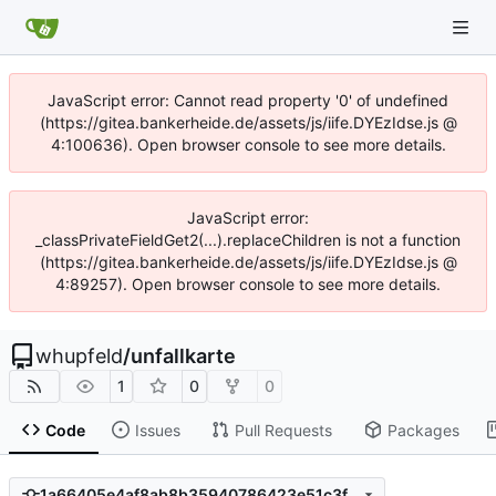
JavaScript error: Cannot read property '0' of undefined
(https://gitea.bankerheide.de/assets/js/iife.DYEzIdse.js @
4:100636). Open browser console to see more details.
JavaScript error:
_classPrivateFieldGet2(...).replaceChildren is not a function
(https://gitea.bankerheide.de/assets/js/iife.DYEzIdse.js @
4:89257). Open browser console to see more details.
whupfeld
/
unfallkarte
1
0
0
Code
Issues
Pull Requests
Packages
1a66405e4af8ab8b35940786423e51c3fbb1218b