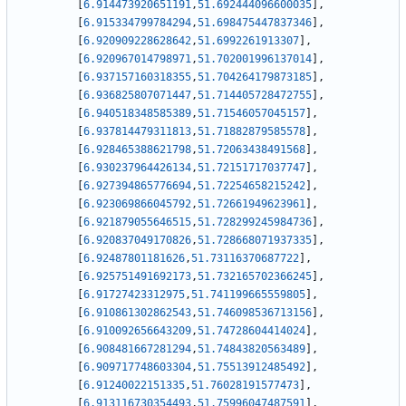
[
6.914473920651191
,
51.692444096600035
]
,
[
6.915334799784294
,
51.698475447837346
]
,
[
6.920909228628642
,
51.6992261913307
]
,
[
6.920967014798971
,
51.702001996137014
]
,
[
6.937157160318355
,
51.704264179873185
]
,
[
6.936825807071447
,
51.714405728472755
]
,
[
6.940518348585389
,
51.71546057045157
]
,
[
6.937814479311813
,
51.71882879585578
]
,
[
6.928465388621798
,
51.72063438491568
]
,
[
6.930237964426134
,
51.72151717037747
]
,
[
6.927394865776694
,
51.72254658215242
]
,
[
6.923069866045792
,
51.72661949623961
]
,
[
6.921879055646515
,
51.728299245984736
]
,
[
6.920837049170826
,
51.728668071937335
]
,
[
6.92487801181626
,
51.73116370687722
]
,
[
6.925751491692173
,
51.732165702366245
]
,
[
6.91727423312975
,
51.741199665559805
]
,
[
6.910861302862543
,
51.746098536713156
]
,
[
6.910092656643209
,
51.74728604414024
]
,
[
6.908481667281294
,
51.74843820563489
]
,
[
6.909717748603304
,
51.75513912485492
]
,
[
6.91240022151335
,
51.76028191577473
]
,
[
6.913116730354493
,
51.75996047487591
]
,