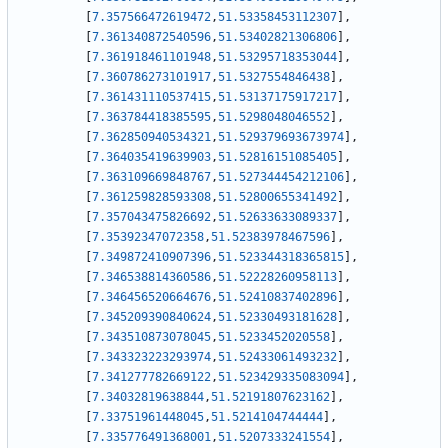
[
7.357566472619472
,
51.53358453112307
]
,
[
7.361340872540596
,
51.53402821306806
]
,
[
7.361918461101948
,
51.53295718353044
]
,
[
7.360786273101917
,
51.5327554846438
]
,
[
7.361431110537415
,
51.53137175917217
]
,
[
7.363784418385595
,
51.5298048046552
]
,
[
7.362850940534321
,
51.529379693673974
]
,
[
7.364035419639903
,
51.52816151085405
]
,
[
7.363109669848767
,
51.527344454212106
]
,
[
7.361259828593308
,
51.52800655341492
]
,
[
7.357043475826692
,
51.52633633089337
]
,
[
7.35392347072358
,
51.52383978467596
]
,
[
7.349872410907396
,
51.523344318365815
]
,
[
7.346538814360586
,
51.52228260958113
]
,
[
7.346456520664676
,
51.52410837402896
]
,
[
7.345209390840624
,
51.52330493181628
]
,
[
7.343510873078045
,
51.5233452020558
]
,
[
7.343323223293974
,
51.52433061493232
]
,
[
7.341277782669122
,
51.523429335083094
]
,
[
7.34032819638844
,
51.52191807623162
]
,
[
7.33751961448045
,
51.5214104744444
]
,
[
7.335776491368001
,
51.5207333241554
]
,