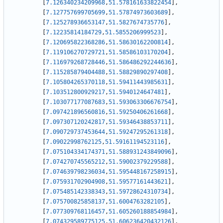
[
7.126340234209968
,
51.578161633822454
]
,
[
7.127757699705699
,
51.57874973603689
]
,
[
7.125278936653147
,
51.5827674735776
]
,
[
7.12235814184729
,
51.5855206999523
]
,
[
7.120695822368286
,
51.58630162200814
]
,
[
7.119106270729721
,
51.58586103170204
]
,
[
7.116979268728446
,
51.586486292244636
]
,
[
7.115285879404488
,
51.58829890297408
]
,
[
7.105804265370118
,
51.59411443985631
]
,
[
7.103512800929217
,
51.5940124647481
]
,
[
7.103077177087683
,
51.593063306676754
]
,
[
7.097421896560816
,
51.59250406261668
]
,
[
7.097307120242817
,
51.59346438853711
]
,
[
7.090729737453644
,
51.59247295261318
]
,
[
7.09022998762125
,
51.59161194523116
]
,
[
7.075104334174371
,
51.588931243849096
]
,
[
7.074270745565212
,
51.59002379229588
]
,
[
7.074639798236034
,
51.595448167258915
]
,
[
7.075931702904908
,
51.59577161443621
]
,
[
7.075485142338343
,
51.59728624310734
]
,
[
7.075700825858137
,
51.6004763282105
]
,
[
7.077309768116457
,
51.605260188854984
]
,
[
7.074329589775125
,
51.606236420432126
]
,