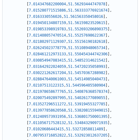
[
7.014347682200004
,
51.56293444747078
]
,
[
7.015280771515886
,
51.563333776921674
]
,
[
7.0163330556026
,
51.561563350458016
]
,
[
7.019450134807159
,
51.56159823520615
]
,
[
7.019853398919783
,
51.552693206890375
]
,
[
7.021408057470514
,
51.55257698622367
]
,
[
7.021802971129307
,
51.55156190182618
]
,
[
7.026245023778779
,
51.55108948065734
]
,
[
7.028461212973133
,
51.550454344742306
]
,
[
7.030854947083415
,
51.54852314621542
]
,
[
7.031642922024059
,
51.54720235058993
]
,
[
7.030221262617204
,
51.54570367288982
]
,
[
7.028847640061003
,
51.54514985040473
]
,
[
7.02107513122315
,
51.544596405580904
]
,
[
7.021978658677765
,
51.540876368578374
]
,
[
7.020075492897995
,
51.54026177089055
]
,
[
7.013527296511272
,
51.53919455327785
]
,
[
7.013977858620568
,
51.538208155949015
]
,
[
7.012409573931956
,
51.536801750001395
]
,
[
7.011056717528132
,
51.534843290971935
]
,
[
7.01020686443415
,
51.53272858811489
]
,
[
7.007953716852822
,
51.532923012637205
]
,