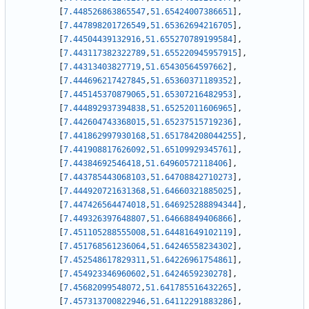
[
7.448526863865547
,
51.65424007386651
]
,
[
7.447898201726549
,
51.65362694216705
]
,
[
7.44504439132916
,
51.655270789199584
]
,
[
7.443117382322789
,
51.655220945957915
]
,
[
7.44313403827719
,
51.65430564597662
]
,
[
7.444696217427845
,
51.65360371189352
]
,
[
7.445145370879065
,
51.65307216482953
]
,
[
7.444892937394838
,
51.65252011606965
]
,
[
7.442604743368015
,
51.65237515719236
]
,
[
7.441862997930168
,
51.651784208044255
]
,
[
7.441908817626092
,
51.65109929345761
]
,
[
7.44384692546418
,
51.64960572118406
]
,
[
7.443785443068103
,
51.64708842710273
]
,
[
7.444920721631368
,
51.64660321885025
]
,
[
7.447426564474018
,
51.646925288894344
]
,
[
7.449326397648807
,
51.64668849406866
]
,
[
7.451105288555008
,
51.64481649102119
]
,
[
7.451768561236064
,
51.64246558234302
]
,
[
7.452548617829311
,
51.64226961754861
]
,
[
7.454923346960602
,
51.6424659230278
]
,
[
7.45682099548072
,
51.641785516432265
]
,
[
7.457313700822946
,
51.64112291883286
]
,