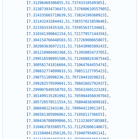
[
7.31296469306855
,
51.73743318549365
]
,
[
7.313873934736473
,
51.737600610557905
]
,
[
7.314335665718639
,
51.73824199368923
]
,
[
7.32143243284442
,
51.736557021859646
]
,
[
7.32150333435326
,
51.73595563713466
]
,
[
7.310341390842154
,
51.72177957144356
]
,
[
7.304154760448503
,
51.71726900665807
]
,
[
7.302003636972131
,
51.71643896589243
]
,
[
7.301210900402368
,
51.71395885473705
]
,
[
7.299516598991506
,
51.712608824387544
]
,
[
7.300581741816604
,
51.71064764455474
]
,
[
7.298832774099833
,
51.70851127795423
]
,
[
7.29875118998236
,
51.70719441029823
]
,
[
7.299282579599041
,
51.70601602792937
]
,
[
7.299907649558793
,
51.70563269122328
]
,
[
7.301499135281992
,
51.705904456039704
]
,
[
7.305720578511554
,
51.70804838309918
]
,
[
7.30604812343146
,
51.70994411991197
]
,
[
7.306561385006062
,
51.7105011736655
]
,
[
7.308436708899866
,
51.71132369738588
]
,
[
7.310463783580575
,
51.71129260614867
]
,
[
7.311584041356126
,
51.7104079540114
]
,