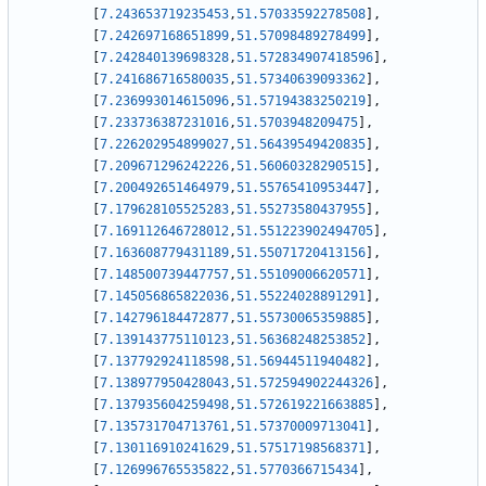
[
7.243653719235453
,
51.57033592278508
]
,
[
7.242697168651899
,
51.57098489278499
]
,
[
7.242840139698328
,
51.572834907418596
]
,
[
7.241686716580035
,
51.57340639093362
]
,
[
7.236993014615096
,
51.57194383250219
]
,
[
7.233736387231016
,
51.5703948209475
]
,
[
7.226202954899027
,
51.56439549420835
]
,
[
7.209671296242226
,
51.56060328290515
]
,
[
7.200492651464979
,
51.55765410953447
]
,
[
7.179628105525283
,
51.55273580437955
]
,
[
7.169112646728012
,
51.551223902494705
]
,
[
7.163608779431189
,
51.55071720413156
]
,
[
7.148500739447757
,
51.55109006620571
]
,
[
7.145056865822036
,
51.55224028891291
]
,
[
7.142796184472877
,
51.55730065359885
]
,
[
7.139143775110123
,
51.56368248253852
]
,
[
7.137792924118598
,
51.56944511940482
]
,
[
7.138977950428043
,
51.572594902244326
]
,
[
7.137935604259498
,
51.572619221663885
]
,
[
7.135731704713761
,
51.57370009713041
]
,
[
7.130116910241629
,
51.57517198568371
]
,
[
7.126996765535822
,
51.5770366715434
]
,