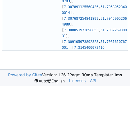
8783
]
,
[
7.307891125560436
,
51.7053052340
0014
]
,
[
7.307687254841899
,
51.7045905206
4989
]
,
[
7.308051972698853
,
51.7037269300
31
]
,
[
7.309105973892323
,
51.7031610767
001
]
,
[
7.3145400072416
Powered by Gitea
Version: 1.26.2
Page:
30ms
Template:
1ms
Licenses
API
Auto
English