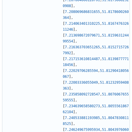
[
7.207064006128791
,
51.8173008232
0908
]
,
[
7.208069686831655
,
51.8178600260
364
]
,
[
7.214063401310225
,
51.8167476326
11246
]
,
[
7.213698672079671
,
51.8159631244
99554
]
,
[
7.216363703651265
,
51.8152715726
7992
]
,
[
7.217153610814487
,
51.8139877771
18456
]
,
[
7.22029706285594
,
51.81290418056
067
]
,
[
7.22003336055049
,
51.81232959408
363
]
,
[
7.235858092728547
,
51.8076067655
59555
]
,
[
7.234639658580273
,
51.8055561867
62104
]
,
[
7.240533881193985
,
51.8047830811
8525
]
,
[
7.246249675995934
,
51.8043976060