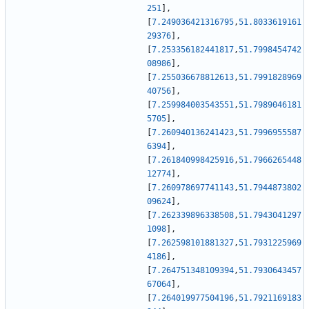
251
]
,
[
7.249036421316795
,
51.8033619161
29376
]
,
[
7.253356182441817
,
51.7998454742
08986
]
,
[
7.255036678812613
,
51.7991828969
40756
]
,
[
7.259984003543551
,
51.7989046181
5705
]
,
[
7.260940136241423
,
51.7996955587
6394
]
,
[
7.261840998425916
,
51.7966265448
12774
]
,
[
7.260978697741143
,
51.7944873802
09624
]
,
[
7.262339896338508
,
51.7943041297
1098
]
,
[
7.262598101881327
,
51.7931225969
4186
]
,
[
7.264751348109394
,
51.7930643457
67064
]
,
[
7.264019977504196
,
51.7921169183