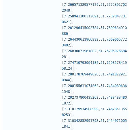
[
7.266571329577129
,
51.7772391702
2048
]
,
[
7.258941300312691
,
51.7732847731
0621
]
,
[
7.261296415002784
,
51.7699634910
386
]
,
[
7.264430613966832
,
51.7669065772
3402
]
,
[
7.26830073961882
,
51.76205976684
28
]
,
[
7.274710793064184
,
51.7598573419
58124
]
,
[
7.280178769449826
,
51.7491822921
0944
]
,
[
7.288155611074862
,
51.7484089636
1548
]
,
[
7.292737800435262
,
51.7488483480
1872
]
,
[
7.310179914908999
,
51.7462851355
8253
]
,
[
7.310342852991793
,
51.7454071005
1841
]
,