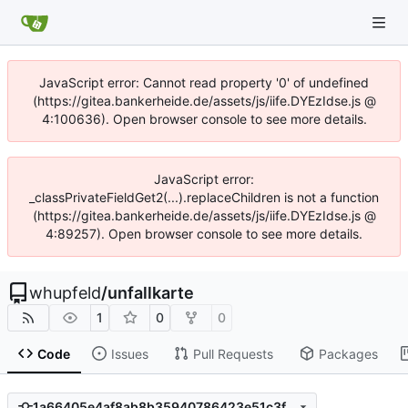
JavaScript error: Cannot read property '0' of undefined
(https://gitea.bankerheide.de/assets/js/iife.DYEzIdse.js @
4:100636). Open browser console to see more details.
JavaScript error:
_classPrivateFieldGet2(...).replaceChildren is not a function
(https://gitea.bankerheide.de/assets/js/iife.DYEzIdse.js @
4:89257). Open browser console to see more details.
whupfeld
/
unfallkarte
1
0
0
Code
Issues
Pull Requests
Packages
1a66405e4af8ab8b35940786423e51c3fbb1218b