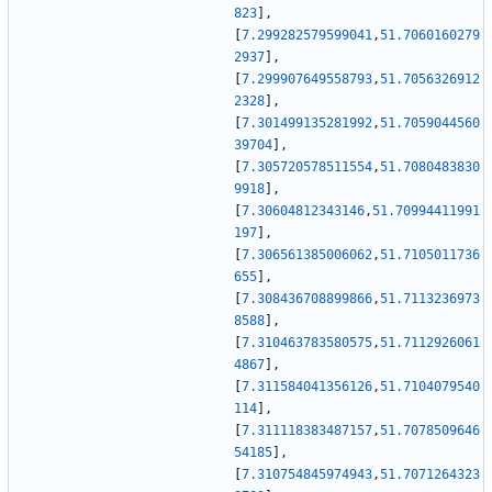
823
]
,
[
7.299282579599041
,
51.7060160279
2937
]
,
[
7.299907649558793
,
51.7056326912
2328
]
,
[
7.301499135281992
,
51.7059044560
39704
]
,
[
7.305720578511554
,
51.7080483830
9918
]
,
[
7.30604812343146
,
51.70994411991
197
]
,
[
7.306561385006062
,
51.7105011736
655
]
,
[
7.308436708899866
,
51.7113236973
8588
]
,
[
7.310463783580575
,
51.7112926061
4867
]
,
[
7.311584041356126
,
51.7104079540
114
]
,
[
7.311118383487157
,
51.7078509646
54185
]
,
[
7.310754845974943
,
51.7071264323