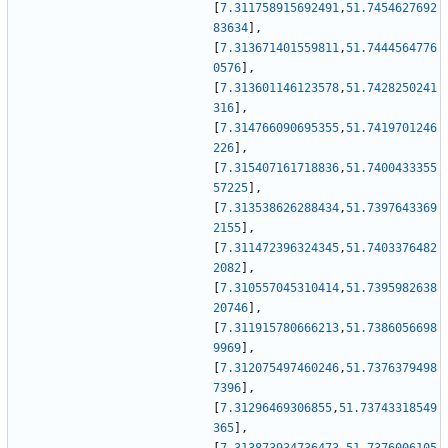
[
7.311758915692491
,
51.7454627692
83634
]
,
[
7.313671401559811
,
51.7444564776
0576
]
,
[
7.313601146123578
,
51.7428250241
316
]
,
[
7.314766090695355
,
51.7419701246
226
]
,
[
7.315407161718836
,
51.7400433355
57225
]
,
[
7.313538626288434
,
51.7397643369
2155
]
,
[
7.311472396324345
,
51.7403376482
2082
]
,
[
7.310557045310414
,
51.7395982638
20746
]
,
[
7.311915780666213
,
51.7386056698
9969
]
,
[
7.312075497460246
,
51.7376379498
7396
]
,
[
7.31296469306855
,
51.73743318549
365
]
,