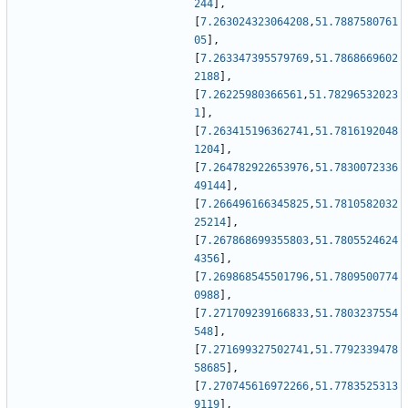
244
]
,
[
7.263024323064208
,
51.7887580761
05
]
,
[
7.263347395579769
,
51.7868669602
2188
]
,
[
7.26225980366561
,
51.78296532023
1
]
,
[
7.263415196362741
,
51.7816192048
1204
]
,
[
7.264782922653976
,
51.7830072336
49144
]
,
[
7.266496166345825
,
51.7810582032
25214
]
,
[
7.267868699355803
,
51.7805524624
4356
]
,
[
7.269868545501796
,
51.7809500774
0988
]
,
[
7.271709239166833
,
51.7803237554
548
]
,
[
7.271699327502741
,
51.7792339478
58685
]
,
[
7.270745616972266
,
51.7783525313
9119
]
,