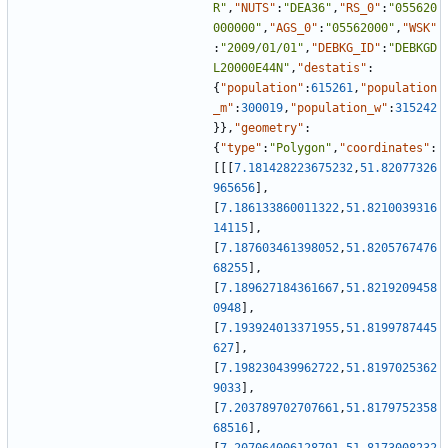
R"
,
"NUTS"
:
"DEA36"
,
"RS_0"
:
"055620
000000"
,
"AGS_0"
:
"05562000"
,
"WSK"
:
"2009/01/01"
,
"DEBKG_ID"
:
"DEBKGD
L20000E44N"
,
"destatis"
:
{
"population"
:
615261
,
"population
_m"
:
300019
,
"population_w"
:
315242
}
}
,
"geometry"
:
{
"type"
:
"Polygon"
,
"coordinates"
:
[
[
[
7.181428223675232
,
51.82077326
965656
]
,
[
7.186133860011322
,
51.8210039316
14115
]
,
[
7.187603461398052
,
51.8205767476
68255
]
,
[
7.189627184361667
,
51.8219209458
0948
]
,
[
7.193924013371955
,
51.8199787445
627
]
,
[
7.198230439962722
,
51.8197025362
9033
]
,
[
7.203789702707661
,
51.8179752358
68516
]
,