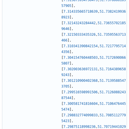
[
7.313873934736473
,
51.7376006105
57905
]
,
[
7.314335665718639
,
51.7382419936
8923
]
,
[
7.32143243284442
,
51.73655702185
9646
]
,
[
7.32150333435326
,
51.73595563713
466
]
,
[
7.310341390842154
,
51.7217795714
4356
]
,
[
7.304154760448503
,
51.7172690066
5807
]
,
[
7.302003636972131
,
51.7164389658
9243
]
,
[
7.301210900402368
,
51.7139588547
3705
]
,
[
7.299516598991506
,
51.7126088243
87544
]
,
[
7.300581741816604
,
51.7106476445
5474
]
,
[
7.298832774099833
,
51.7085112779
5423
]
,
[
7.29875118998236
,
51.70719441029