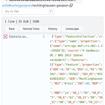
unfallkarte
/
geojson
/
recklinghausen.geojson
T
1 line
25 KiB
JSON
Raw
Normal View
History
Unescape
Districts expanded
{
"type"
:
"FeatureCollection"
,
"cr
s"
:
{
"type"
:
"name"
,
"properties"
:
{
"name"
:
"urn:ogc:def:crs:OGC:1.3
:CRS84"
}
}
,
"source"
:
"© GeoBasis-
DE / BKG 2013 (Daten 
verändert)"
,
"features"
:
[
{
"type"
:
"Feature"
,
"properties"
:
{
"ADE"
:
4
,
"GF"
:
4
,
"BSG"
:
1
,
"RS"
:
"05
562"
,
"AGS"
:
"05562"
,
"SDV_RS"
:
"055
620032032"
,
"GEN"
:
"Recklinghausen
"
,
"BEZ"
:
"Kreis"
,
"IBZ"
:
42
,
"BEM"
:
"
--
"
,
"NBD"
:
"ja"
,
"SN_L"
:
"05"
,
"SN_R"
:
"5"
,
"SN_K"
:
"62"
,
"SN_V1"
:
"00"
,
"SN
_V2"
:
"00"
,
"SN_G"
:
"000"
,
"FK_S3"
:
"