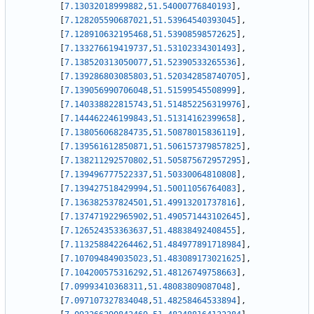
[
7.13032018999882
,
51.54000776840193
]
,
[
7.128205590687021
,
51.53964540393045
]
,
[
7.128910632195468
,
51.53908598572625
]
,
[
7.133276619419737
,
51.53102334301493
]
,
[
7.138520313050077
,
51.52390533265536
]
,
[
7.139286803085803
,
51.520342858740705
]
,
[
7.139056990706048
,
51.51599545508999
]
,
[
7.140338822815743
,
51.514852256319976
]
,
[
7.144462246199843
,
51.51314162399658
]
,
[
7.138056068284735
,
51.50878015836119
]
,
[
7.139561612850871
,
51.506157379857825
]
,
[
7.138211292570802
,
51.505875672957295
]
,
[
7.139496777522337
,
51.50330064810808
]
,
[
7.139427518429994
,
51.50011056764083
]
,
[
7.136382537824501
,
51.49913201737816
]
,
[
7.137471922965902
,
51.490571443102645
]
,
[
7.126524353363637
,
51.48838492408455
]
,
[
7.113258842264462
,
51.484977891718984
]
,
[
7.107094849035023
,
51.483089173021625
]
,
[
7.104200575316292
,
51.48126749758663
]
,
[
7.09993410368311
,
51.48083809087048
]
,
[
7.097107327834048
,
51.48258464533894
]
,