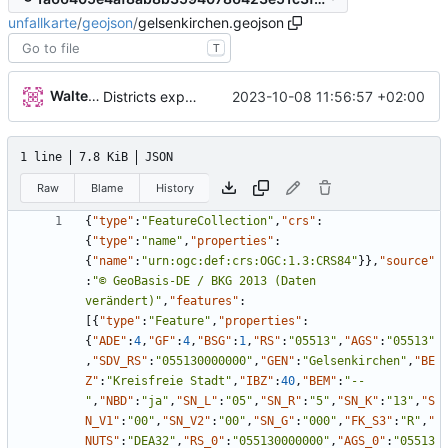
unfallkarte
/
geojson
/
gelsenkirchen.geojson
T
Walter Hupfeld
2023-10-08 11:56:57 +02:00
Districts expanded
1 line
7.8 KiB
JSON
Raw
Blame
History
{
"type"
:
"FeatureCollection"
,
"crs"
:
{
"type"
:
"name"
,
"properties"
:
{
"name"
:
"urn:ogc:def:crs:OGC:1.3:CRS84"
}
}
,
"source"
:
"© GeoBasis-DE / BKG 2013 (Daten 
verändert)"
,
"features"
:
[
{
"type"
:
"Feature"
,
"properties"
:
{
"ADE"
:
4
,
"GF"
:
4
,
"BSG"
:
1
,
"RS"
:
"05513"
,
"AGS"
:
"05513"
,
"SDV_RS"
:
"055130000000"
,
"GEN"
:
"Gelsenkirchen"
,
"BE
Z"
:
"Kreisfreie Stadt"
,
"IBZ"
:
40
,
"BEM"
:
"--
"
,
"NBD"
:
"ja"
,
"SN_L"
:
"05"
,
"SN_R"
:
"5"
,
"SN_K"
:
"13"
,
"S
N_V1"
:
"00"
,
"SN_V2"
:
"00"
,
"SN_G"
:
"000"
,
"FK_S3"
:
"R"
,
"
NUTS"
:
"DEA32"
,
"RS_0"
:
"055130000000"
,
"AGS_0"
:
"05513