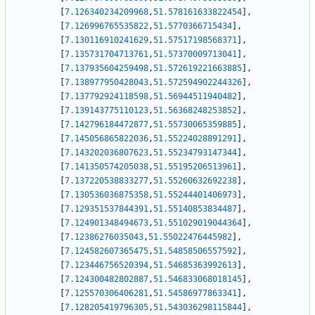
[
7.126340234209968
,
51.578161633822454
]
,
[
7.126996765535822
,
51.5770366715434
]
,
[
7.130116910241629
,
51.57517198568371
]
,
[
7.135731704713761
,
51.57370009713041
]
,
[
7.137935604259498
,
51.572619221663885
]
,
[
7.138977950428043
,
51.572594902244326
]
,
[
7.137792924118598
,
51.56944511940482
]
,
[
7.139143775110123
,
51.56368248253852
]
,
[
7.142796184472877
,
51.55730065359885
]
,
[
7.145056865822036
,
51.55224028891291
]
,
[
7.143202036807623
,
51.55234793147344
]
,
[
7.141350574205038
,
51.55195206513961
]
,
[
7.137220538833277
,
51.55260632692238
]
,
[
7.130536036875358
,
51.55244401406973
]
,
[
7.129351537844391
,
51.55140853834487
]
,
[
7.124901348494673
,
51.551029019044364
]
,
[
7.12386276035043
,
51.55022476445982
]
,
[
7.124582607365475
,
51.54858506557592
]
,
[
7.123446756520394
,
51.54685363992613
]
,
[
7.124300482802887
,
51.546833068018145
]
,
[
7.125570306406281
,
51.54586977863341
]
,
[
7.128205419796305
,
51.543036298115844
]
,