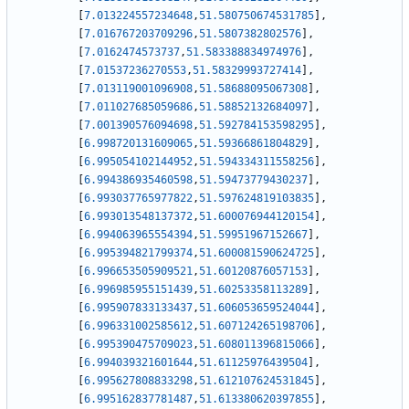
[
7.013224557234648
,
51.580750674531785
]
,
[
7.016767203709296
,
51.5807382802576
]
,
[
7.0162474573737
,
51.583388834974976
]
,
[
7.01537236270553
,
51.58329993727414
]
,
[
7.013119001096908
,
51.58688095067308
]
,
[
7.011027685059686
,
51.58852132684097
]
,
[
7.001390576094698
,
51.592784153598295
]
,
[
6.998720131609065
,
51.59366861804829
]
,
[
6.995054102144952
,
51.594334311558256
]
,
[
6.994386935460598
,
51.59473779430237
]
,
[
6.993037765977822
,
51.597624819103835
]
,
[
6.993013548137372
,
51.600076944120154
]
,
[
6.994063965554394
,
51.59951967152667
]
,
[
6.995394821799374
,
51.600081590624725
]
,
[
6.996653505909521
,
51.60120876057153
]
,
[
6.996985955151439
,
51.60253358113289
]
,
[
6.995907833133437
,
51.606053659524044
]
,
[
6.996331002585612
,
51.607124265198706
]
,
[
6.995390475709023
,
51.608011396815066
]
,
[
6.994039321601644
,
51.61125976439504
]
,
[
6.995627808833298
,
51.612107624531845
]
,
[
6.995162837781487
,
51.613380620397855
]
,