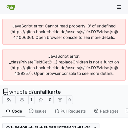
JavaScript error: Cannot read property '0' of undefined
(https://gitea.bankerheide.de/assets/js/iife.DYEzIdse.js @
4:100636). Open browser console to see more details.
JavaScript error:
_classPrivateFieldGet2(...).replaceChildren is not a function
(https://gitea.bankerheide.de/assets/js/iife.DYEzIdse.js @
4:89257). Open browser console to see more details.
whupfeld
/
unfallkarte
1
0
0
Code
Issues
Pull Requests
Packages
1a66405e4af8ab8b35940786423e51c3fbb1218b