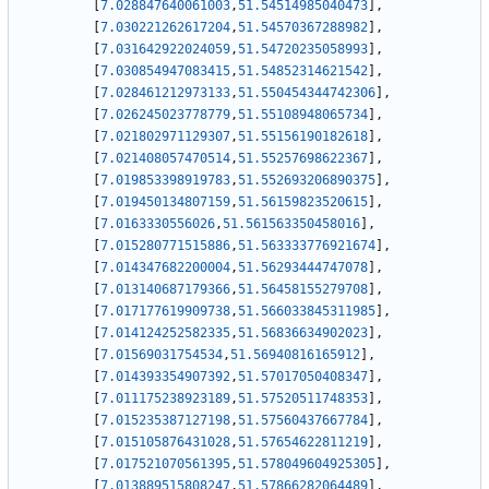
[
7.028847640061003
,
51.54514985040473
]
,
[
7.030221262617204
,
51.54570367288982
]
,
[
7.031642922024059
,
51.54720235058993
]
,
[
7.030854947083415
,
51.54852314621542
]
,
[
7.028461212973133
,
51.550454344742306
]
,
[
7.026245023778779
,
51.55108948065734
]
,
[
7.021802971129307
,
51.55156190182618
]
,
[
7.021408057470514
,
51.55257698622367
]
,
[
7.019853398919783
,
51.552693206890375
]
,
[
7.019450134807159
,
51.56159823520615
]
,
[
7.0163330556026
,
51.561563350458016
]
,
[
7.015280771515886
,
51.563333776921674
]
,
[
7.014347682200004
,
51.56293444747078
]
,
[
7.013140687179366
,
51.56458155279708
]
,
[
7.017177619909738
,
51.566033845311985
]
,
[
7.014124252582335
,
51.56836634902023
]
,
[
7.01569031754534
,
51.56940816165912
]
,
[
7.014393354907392
,
51.57017050408347
]
,
[
7.011175238923189
,
51.57520511748353
]
,
[
7.015235387127198
,
51.57560437667784
]
,
[
7.015105876431028
,
51.57654622811219
]
,
[
7.017521070561395
,
51.578049604925305
]
,
[
7.013889515808247
,
51.57866282064489
]
,