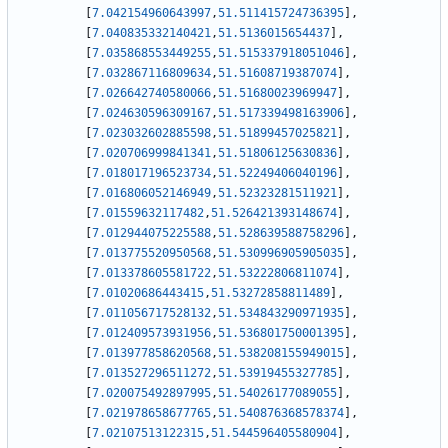
[
7.042154960643997
,
51.511415724736395
]
,
[
7.040835332140421
,
51.5136015654437
]
,
[
7.035868553449255
,
51.515337918051046
]
,
[
7.032867116809634
,
51.51608719387074
]
,
[
7.026642740580066
,
51.51680023969947
]
,
[
7.024630596309167
,
51.517339498163906
]
,
[
7.023032602885598
,
51.51899457025821
]
,
[
7.020706999841341
,
51.51806125630836
]
,
[
7.018017196523734
,
51.52249406040196
]
,
[
7.016806052146949
,
51.52323281511921
]
,
[
7.01559632117482
,
51.526421393148674
]
,
[
7.012944075225588
,
51.528639588758296
]
,
[
7.013775520950568
,
51.530996905905035
]
,
[
7.013378605581722
,
51.53222806811074
]
,
[
7.01020686443415
,
51.53272858811489
]
,
[
7.011056717528132
,
51.534843290971935
]
,
[
7.012409573931956
,
51.536801750001395
]
,
[
7.013977858620568
,
51.538208155949015
]
,
[
7.013527296511272
,
51.53919455327785
]
,
[
7.020075492897995
,
51.54026177089055
]
,
[
7.021978658677765
,
51.540876368578374
]
,
[
7.02107513122315
,
51.544596405580904
]
,