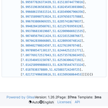
[
6.995977826373439
,
51.615130744779016
]
,
[
6.995319636583028
,
51.618245453693866
]
,
[
6.996686155631514
,
51.618349067966356
]
,
[
6.997358990753924
,
51.61976503757088
]
,
[
6.996703806969355
,
51.62057418679037
]
,
[
6.994828418568761
,
51.62125703959328
]
,
[
6.993786833019607
,
51.622009666921535
]
,
[
6.987485679411424
,
51.62210152887667
]
,
[
6.987662830666865
,
51.62280930748142
]
,
[
6.989402798024597
,
51.6227619970748
]
,
[
6.997898547130137
,
51.62444252151771
]
,
[
7.007769172517043
,
51.625735782663455
]
,
[
7.013540453150787
,
51.62536306427192
]
,
[
7.014258999886033
,
51.626785447473324
]
,
[
7.0187838378889
,
51.625883724249725
]
,
[
7.021727496650616
,
51.63150936064453
]
]
]
}
}
]
}
Powered by Gitea
Version: 1.26.2
Page:
37ms
Template:
3ms
Licenses
API
Auto
English