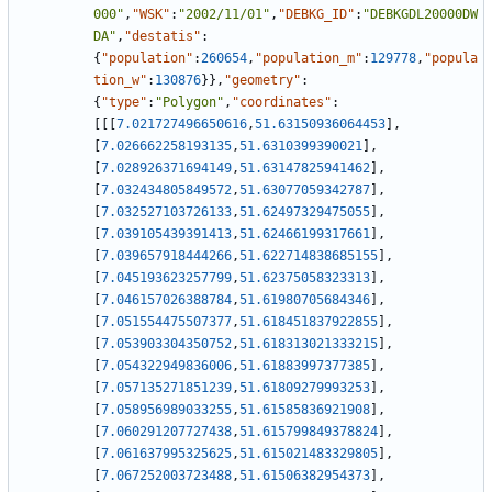
000"
,
"WSK"
:
"2002/11/01"
,
"DEBKG_ID"
:
"DEBKGDL20000DW
DA"
,
"destatis"
:
{
"population"
:
260654
,
"population_m"
:
129778
,
"popula
tion_w"
:
130876
}
}
,
"geometry"
:
{
"type"
:
"Polygon"
,
"coordinates"
:
[
[
[
7.021727496650616
,
51.63150936064453
]
,
[
7.026662258193135
,
51.6310399390021
]
,
[
7.028926371694149
,
51.63147825941462
]
,
[
7.032434805849572
,
51.63077059342787
]
,
[
7.032527103726133
,
51.62497329475055
]
,
[
7.039105439391413
,
51.62466199317661
]
,
[
7.039657918444266
,
51.622714838685155
]
,
[
7.045193623257799
,
51.62375058323313
]
,
[
7.046157026388784
,
51.61980705684346
]
,
[
7.051554475507377
,
51.618451837922855
]
,
[
7.053903304350752
,
51.618313021333215
]
,
[
7.054322949836006
,
51.61883997377385
]
,
[
7.057135271851239
,
51.61809279993253
]
,
[
7.058956989033255
,
51.61585836921908
]
,
[
7.060291207727438
,
51.615799849378824
]
,
[
7.061637995325625
,
51.615021483329805
]
,
[
7.067252003723488
,
51.61506382954373
]
,