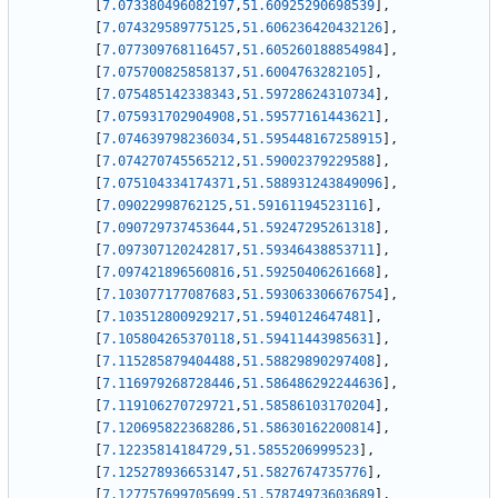
[
7.073380496082197
,
51.60925290698539
]
,
[
7.074329589775125
,
51.606236420432126
]
,
[
7.077309768116457
,
51.605260188854984
]
,
[
7.075700825858137
,
51.6004763282105
]
,
[
7.075485142338343
,
51.59728624310734
]
,
[
7.075931702904908
,
51.59577161443621
]
,
[
7.074639798236034
,
51.595448167258915
]
,
[
7.074270745565212
,
51.59002379229588
]
,
[
7.075104334174371
,
51.588931243849096
]
,
[
7.09022998762125
,
51.59161194523116
]
,
[
7.090729737453644
,
51.59247295261318
]
,
[
7.097307120242817
,
51.59346438853711
]
,
[
7.097421896560816
,
51.59250406261668
]
,
[
7.103077177087683
,
51.593063306676754
]
,
[
7.103512800929217
,
51.5940124647481
]
,
[
7.105804265370118
,
51.59411443985631
]
,
[
7.115285879404488
,
51.58829890297408
]
,
[
7.116979268728446
,
51.586486292244636
]
,
[
7.119106270729721
,
51.58586103170204
]
,
[
7.120695822368286
,
51.58630162200814
]
,
[
7.12235814184729
,
51.5855206999523
]
,
[
7.125278936653147
,
51.5827674735776
]
,
[
7.127757699705699
,
51.57874973603689
]
,