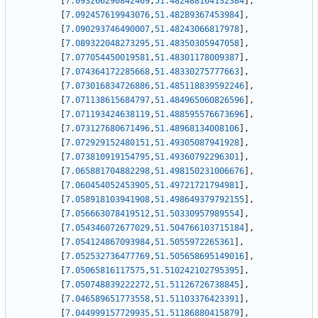
[
7.093266290842469
,
51.482488164132384
]
,
[
7.092457619943076
,
51.48289367453984
]
,
[
7.090293746490007
,
51.48243066817978
]
,
[
7.089322048273295
,
51.48350305947058
]
,
[
7.077054450019581
,
51.48301178009387
]
,
[
7.074364172285668
,
51.48330275777663
]
,
[
7.073016834726886
,
51.485118839592246
]
,
[
7.071138615684797
,
51.484965060826596
]
,
[
7.071193424638119
,
51.488595576673696
]
,
[
7.073127680671496
,
51.48968134008106
]
,
[
7.072929152480151
,
51.49305087941928
]
,
[
7.073810919154795
,
51.49360792296301
]
,
[
7.065881704882298
,
51.498150231006676
]
,
[
7.060454052453905
,
51.49721721794981
]
,
[
7.058918103941908
,
51.498649379792155
]
,
[
7.056663078419512
,
51.50330957989554
]
,
[
7.054346072677029
,
51.504766103715184
]
,
[
7.054124867093984
,
51.5055972265361
]
,
[
7.052532736477769
,
51.505658695149016
]
,
[
7.05065816117575
,
51.510242102795395
]
,
[
7.050748839222272
,
51.51126726738845
]
,
[
7.046589651773558
,
51.51103376423391
]
,
[
7.044999157729935
,
51.51186880415879
]
,