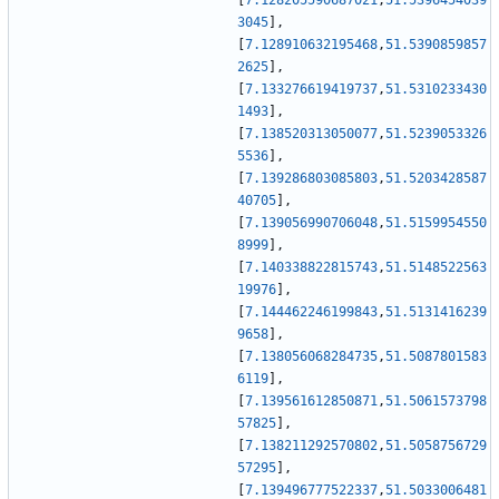
[
7.128205590687021
,
51.5396454039
3045
]
,
[
7.128910632195468
,
51.5390859857
2625
]
,
[
7.133276619419737
,
51.5310233430
1493
]
,
[
7.138520313050077
,
51.5239053326
5536
]
,
[
7.139286803085803
,
51.5203428587
40705
]
,
[
7.139056990706048
,
51.5159954550
8999
]
,
[
7.140338822815743
,
51.5148522563
19976
]
,
[
7.144462246199843
,
51.5131416239
9658
]
,
[
7.138056068284735
,
51.5087801583
6119
]
,
[
7.139561612850871
,
51.5061573798
57825
]
,
[
7.138211292570802
,
51.5058756729
57295
]
,
[
7.139496777522337
,
51.5033006481