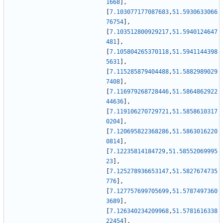
1668
]
,
[
7.103077177087683
,
51.5930633066
76754
]
,
[
7.103512800929217
,
51.5940124647
481
]
,
[
7.105804265370118
,
51.5941144398
5631
]
,
[
7.115285879404488
,
51.5882989029
7408
]
,
[
7.116979268728446
,
51.5864862922
44636
]
,
[
7.119106270729721
,
51.5858610317
0204
]
,
[
7.120695822368286
,
51.5863016220
0814
]
,
[
7.12235814184729
,
51.58552069995
23
]
,
[
7.125278936653147
,
51.5827674735
776
]
,
[
7.127757699705699
,
51.5787497360
3689
]
,
[
7.126340234209968
,
51.5781616338
22454
]
,