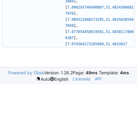
3984
]
,
[
7.090293746490007
,
51.4824306681
7978
]
,
[
7.089322048273295
,
51.4835030594
7058
]
,
[
7.077054450019581
,
51.4830117800
9387
]
,
[
7.074364172285668
,
51.4833027
Powered by Gitea
Version: 1.26.2
Page:
49ms
Template:
4ms
Licenses
API
Auto
English