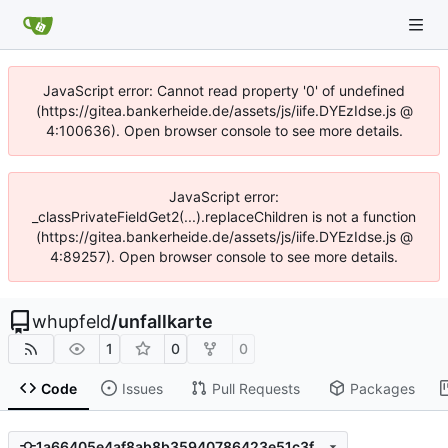
JavaScript error: Cannot read property '0' of undefined
(https://gitea.bankerheide.de/assets/js/iife.DYEzIdse.js @
4:100636). Open browser console to see more details.
JavaScript error:
_classPrivateFieldGet2(...).replaceChildren is not a function
(https://gitea.bankerheide.de/assets/js/iife.DYEzIdse.js @
4:89257). Open browser console to see more details.
whupfeld
/
unfallkarte
1
0
0
Code
Issues
Pull Requests
Packages
1a66405e4af8ab8b35940786423e51c3fbb1218b