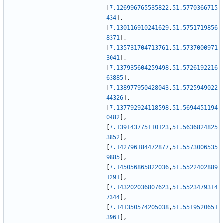
[
7.126996765535822
,
51.5770366715
434
]
,
[
7.130116910241629
,
51.5751719856
8371
]
,
[
7.135731704713761
,
51.5737000971
3041
]
,
[
7.137935604259498
,
51.5726192216
63885
]
,
[
7.138977950428043
,
51.5725949022
44326
]
,
[
7.137792924118598
,
51.5694451194
0482
]
,
[
7.139143775110123
,
51.5636824825
3852
]
,
[
7.142796184472877
,
51.5573006535
9885
]
,
[
7.145056865822036
,
51.5522402889
1291
]
,
[
7.143202036807623
,
51.5523479314
7344
]
,
[
7.141350574205038
,
51.5519520651
3961
]
,