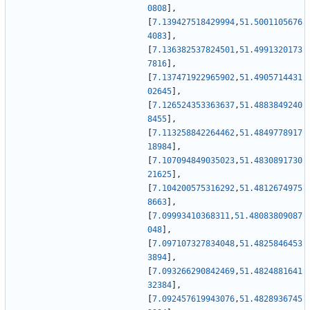
0808
]
,
[
7.139427518429994
,
51.5001105676
4083
]
,
[
7.136382537824501
,
51.4991320173
7816
]
,
[
7.137471922965902
,
51.4905714431
02645
]
,
[
7.126524353363637
,
51.4883849240
8455
]
,
[
7.113258842264462
,
51.4849778917
18984
]
,
[
7.107094849035023
,
51.4830891730
21625
]
,
[
7.104200575316292
,
51.4812674975
8663
]
,
[
7.09993410368311
,
51.48083809087
048
]
,
[
7.097107327834048
,
51.4825846453
3894
]
,
[
7.093266290842469
,
51.4824881641
32384
]
,
[
7.092457619943076
,
51.4828936745