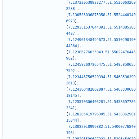
[
7.137220538833277
,
51.5526063269
2238
]
,
[
7.130536036875358
,
51.5524440140
6973
]
,
[
7.129351537844391
,
51.5514085383
4487
]
,
[
7.124901348494673
,
51.5510290190
44364
]
,
[
7.12386276035043
,
51.55022476445
982
]
,
[
7.124582607365475
,
51.5485850655
7592
]
,
[
7.123446756520394
,
51.5468536399
2613
]
,
[
7.124300482802887
,
51.5468330680
18145
]
,
[
7.125570306406281
,
51.5458697786
3341
]
,
[
7.128205419796305
,
51.5430362981
15844
]
,
[
7.13032018999882
,
51.54000776840
193
]
,