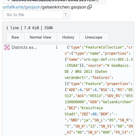
unfallkarte
/
geojson
/
gelsenkirchen.geojson
T
1 line
7.8 KiB
JSON
Raw
Normal View
History
Unescape
Districts expanded
{
"type"
:
"FeatureCollection"
,
"cr
s"
:
{
"type"
:
"name"
,
"properties"
:
{
"name"
:
"urn:ogc:def:crs:OGC:1.3
:CRS84"
}
}
,
"source"
:
"© GeoBasis-
DE / BKG 2013 (Daten 
verändert)"
,
"features"
:
[
{
"type"
:
"Feature"
,
"properties"
:
{
"ADE"
:
4
,
"GF"
:
4
,
"BSG"
:
1
,
"RS"
:
"05
513"
,
"AGS"
:
"05513"
,
"SDV_RS"
:
"055
130000000"
,
"GEN"
:
"Gelsenkirchen"
,
"BEZ"
:
"Kreisfreie 
Stadt"
,
"IBZ"
:
40
,
"BEM"
:
"--
"
,
"NBD"
:
"ja"
,
"SN_L"
:
"05"
,
"SN_R"
:
"5"
,
"SN_K"
:
"13"
,
"SN_V1"
:
"00"
,
"SN
_V2"
:
"00"
,
"SN_G"
:
"000"
,
"FK_S3"
:
"