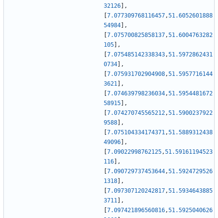
32126
]
,
[
7.077309768116457
,
51.6052601888
54984
]
,
[
7.075700825858137
,
51.6004763282
105
]
,
[
7.075485142338343
,
51.5972862431
0734
]
,
[
7.075931702904908
,
51.5957716144
3621
]
,
[
7.074639798236034
,
51.5954481672
58915
]
,
[
7.074270745565212
,
51.5900237922
9588
]
,
[
7.075104334174371
,
51.5889312438
49096
]
,
[
7.09022998762125
,
51.59161194523
116
]
,
[
7.090729737453644
,
51.5924729526
1318
]
,
[
7.097307120242817
,
51.5934643885
3711
]
,
[
7.097421896560816
,
51.5925040626