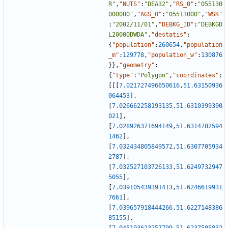
R"
,
"NUTS"
:
"DEA32"
,
"RS_0"
:
"055130
000000"
,
"AGS_0"
:
"05513000"
,
"WSK"
:
"2002/11/01"
,
"DEBKG_ID"
:
"DEBKGD
L20000DWDA"
,
"destatis"
:
{
"population"
:
260654
,
"population
_m"
:
129778
,
"population_w"
:
130876
}
}
,
"geometry"
:
{
"type"
:
"Polygon"
,
"coordinates"
:
[
[
[
7.021727496650616
,
51.63150936
064453
]
,
[
7.026662258193135
,
51.6310399390
021
]
,
[
7.028926371694149
,
51.6314782594
1462
]
,
[
7.032434805849572
,
51.6307705934
2787
]
,
[
7.032527103726133
,
51.6249732947
5055
]
,
[
7.039105439391413
,
51.6246619931
7661
]
,
[
7.039657918444266
,
51.6227148386
85155
]
,