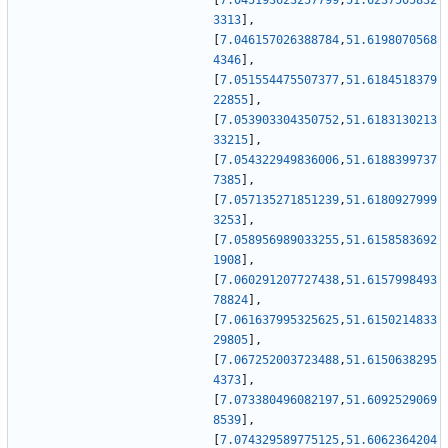
[
7.045193623257799
,
51.6237505832
3313
]
,
[
7.046157026388784
,
51.6198070568
4346
]
,
[
7.051554475507377
,
51.6184518379
22855
]
,
[
7.053903304350752
,
51.6183130213
33215
]
,
[
7.054322949836006
,
51.6188399737
7385
]
,
[
7.057135271851239
,
51.6180927999
3253
]
,
[
7.058956989033255
,
51.6158583692
1908
]
,
[
7.060291207727438
,
51.6157998493
78824
]
,
[
7.061637995325625
,
51.6150214833
29805
]
,
[
7.067252003723488
,
51.6150638295
4373
]
,
[
7.073380496082197
,
51.6092529069
8539
]
,
[
7.074329589775125
,
51.6062364204