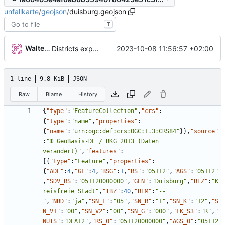
unfallkarte
/
geojson
/
duisburg.geojson
T
Walter Hupfeld
2023-10-08 11:56:57 +02:00
Districts expanded
1 line
9.8 KiB
JSON
Raw
Blame
History
{
"type"
:
"FeatureCollection"
,
"crs"
:
{
"type"
:
"name"
,
"properties"
:
{
"name"
:
"urn:ogc:def:crs:OGC:1.3:CRS84"
}
}
,
"source"
:
"© GeoBasis-DE / BKG 2013 (Daten 
verändert)"
,
"features"
:
[
{
"type"
:
"Feature"
,
"properties"
:
{
"ADE"
:
4
,
"GF"
:
4
,
"BSG"
:
1
,
"RS"
:
"05112"
,
"AGS"
:
"05112"
,
"SDV_RS"
:
"051120000000"
,
"GEN"
:
"Duisburg"
,
"BEZ"
:
"K
reisfreie Stadt"
,
"IBZ"
:
40
,
"BEM"
:
"--
"
,
"NBD"
:
"ja"
,
"SN_L"
:
"05"
,
"SN_R"
:
"1"
,
"SN_K"
:
"12"
,
"S
N_V1"
:
"00"
,
"SN_V2"
:
"00"
,
"SN_G"
:
"000"
,
"FK_S3"
:
"R"
,
"
NUTS"
:
"DEA12"
,
"RS_0"
:
"051120000000"
,
"AGS_0"
:
"05112