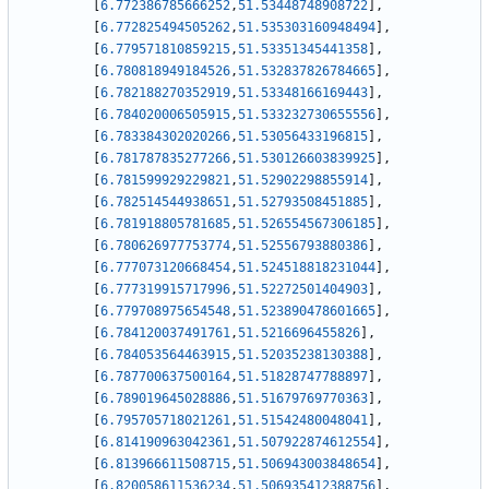
[
6.772386785666252
,
51.53448748908722
]
,
[
6.772825494505262
,
51.535303160948494
]
,
[
6.779571810859215
,
51.53351345441358
]
,
[
6.780818949184526
,
51.532837826784665
]
,
[
6.782188270352919
,
51.53348166169443
]
,
[
6.784020006505915
,
51.533232730655556
]
,
[
6.783384302020266
,
51.53056433196815
]
,
[
6.781787835277266
,
51.530126603839925
]
,
[
6.781599929229821
,
51.52902298855914
]
,
[
6.782514544938651
,
51.52793508451885
]
,
[
6.781918805781685
,
51.526554567306185
]
,
[
6.780626977753774
,
51.52556793880386
]
,
[
6.777073120668454
,
51.524518818231044
]
,
[
6.777319915717996
,
51.52272501404903
]
,
[
6.779708975654548
,
51.523890478601665
]
,
[
6.784120037491761
,
51.5216696455826
]
,
[
6.784053564463915
,
51.52035238130388
]
,
[
6.787700637500164
,
51.51828747788897
]
,
[
6.789019645028886
,
51.51679769770363
]
,
[
6.795705718021261
,
51.51542480048041
]
,
[
6.814190963042361
,
51.507922874612554
]
,
[
6.813966611508715
,
51.506943003848654
]
,
[
6.820058611536234
,
51.506935412388756
]
,