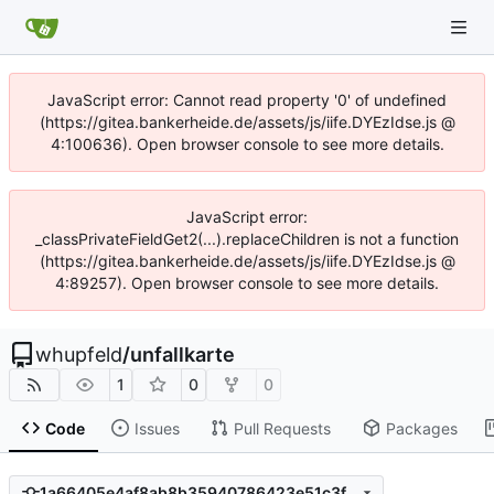
JavaScript error: Cannot read property '0' of undefined
(https://gitea.bankerheide.de/assets/js/iife.DYEzIdse.js @
4:100636). Open browser console to see more details.
JavaScript error:
_classPrivateFieldGet2(...).replaceChildren is not a function
(https://gitea.bankerheide.de/assets/js/iife.DYEzIdse.js @
4:89257). Open browser console to see more details.
whupfeld
/
unfallkarte
1
0
0
Code
Issues
Pull Requests
Packages
1a66405e4af8ab8b35940786423e51c3fbb1218b