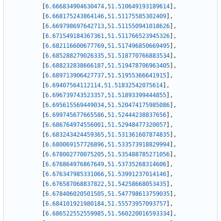
[
6.666834904630474
,
51.510649193189614
]
,
[
6.668175243864146
,
51.51175585302409
]
,
[
6.669798697642713
,
51.511550941018626
]
,
[
6.671549184367361
,
51.511766523945326
]
,
[
6.682116600677769
,
51.517496850669495
]
,
[
6.685288279026335
,
51.518770766883534
]
,
[
6.688232838666187
,
51.519478706963405
]
,
[
6.689713906427737
,
51.51955366641915
]
,
[
6.69407564112114
,
51.51832542075614
]
,
[
6.696739743523357
,
51.51893399444855
]
,
[
6.695615569449034
,
51.520474175985086
]
,
[
6.699745677665586
,
51.52444238837656
]
,
[
6.686764974556001
,
51.52948477320057
]
,
[
6.683243424459365
,
51.531361607874835
]
,
[
6.680069157726896
,
51.533573918829994
]
,
[
6.678002770075205
,
51.535488785271056
]
,
[
6.676864976867649
,
51.53735268314606
]
,
[
6.676347985331066
,
51.53991237014146
]
,
[
6.676587068837822
,
51.54258668053435
]
,
[
6.678406020501505
,
51.547798613759035
]
,
[
6.684101921980184
,
51.55573957093757
]
,
[
6.686522552559985
,
51.560220016593334
]
,