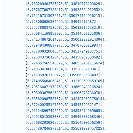
[
6.760269403735275
,
51.34819778203629
]
,
[
6.757677807128417
,
51.34928624912552
]
,
[
6.75416731597261
,
51.350174164956215
]
,
[
6.753060686884499
,
51.349454175872
]
,
[
6.752789837585605
,
51.35013017613219
]
,
[
6.750841168952205
,
51.35144623125036
]
,
[
6.741548672614627
,
51.350022831914394
]
,
[
6.739494308837973
,
51.34787600119947
]
,
[
6.737808328046044
,
51.34527249167751
]
,
[
6.726343730123434
,
51.34158902330692
]
,
[
6.724357565546872
,
51.340552161115674
]
,
[
6.718634186851964
,
51.3352868210041
]
,
[
6.71706826713917
,
51.33596603589482
]
,
[
6.714855684068453
,
51.333198590659165
]
,
[
6.706166072170268
,
51.33669343316524
]
,
[
6.698983675625383
,
51.33906378736076
]
,
[
6.685820987587674
,
51.342497969175014
]
,
[
6.672409255127059
,
51.3454559932147
]
,
[
6.661248997492669
,
51.34853274969665
]
,
[
6.659180155938832
,
51.34940008708346
]
,
[
6.656832039205657
,
51.35164900656259
]
,
[
6.654397846372514
,
51.355631038457325
]
,