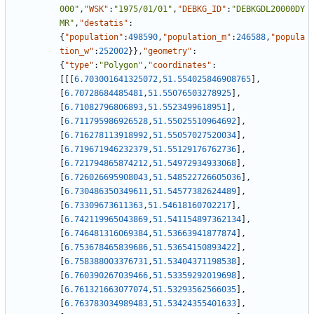
000"
,
"WSK"
:
"1975/01/01"
,
"DEBKG_ID"
:
"DEBKGDL20000DY
MR"
,
"destatis"
:
{
"population"
:
498590
,
"population_m"
:
246588
,
"popula
tion_w"
:
252002
}
}
,
"geometry"
:
{
"type"
:
"Polygon"
,
"coordinates"
:
[
[
[
6.703001641325072
,
51.554025846908765
]
,
[
6.70728684485481
,
51.55076503278925
]
,
[
6.71082796806893
,
51.5523499618951
]
,
[
6.711795986926528
,
51.55025510964692
]
,
[
6.716278113918992
,
51.55057027520034
]
,
[
6.719671946232379
,
51.55129176762736
]
,
[
6.721794865874212
,
51.54972934933068
]
,
[
6.726026695908043
,
51.548522726605036
]
,
[
6.730486350349611
,
51.54577382624489
]
,
[
6.73309673611363
,
51.54618160702217
]
,
[
6.742119965043869
,
51.541154897362134
]
,
[
6.746481316069384
,
51.53663941877874
]
,
[
6.753678465839686
,
51.53654150893422
]
,
[
6.758388003376731
,
51.53404371198538
]
,
[
6.760390267039466
,
51.53359292019698
]
,
[
6.761321663077074
,
51.53293562566035
]
,
[
6.763783034989483
,
51.53424355401633
]
,