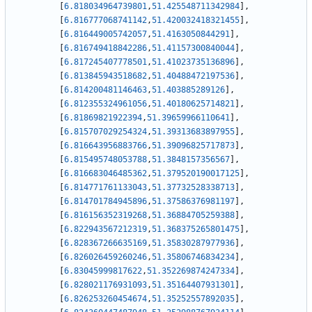
[
6.818034964739801
,
51.425548711342984
]
,
[
6.816777068741142
,
51.420032418321455
]
,
[
6.816449005742057
,
51.4163050844291
]
,
[
6.816749418842286
,
51.41157300840044
]
,
[
6.817245407778501
,
51.41023735136896
]
,
[
6.813845943518682
,
51.40488472197536
]
,
[
6.814200481146463
,
51.403885289126
]
,
[
6.812355324961056
,
51.40180625714821
]
,
[
6.81869821922394
,
51.39659966110641
]
,
[
6.815707029254324
,
51.39313683897955
]
,
[
6.816643956883766
,
51.39096825717873
]
,
[
6.815495748053788
,
51.3848157356567
]
,
[
6.816683046485362
,
51.379520190017125
]
,
[
6.814771761133043
,
51.37732528338713
]
,
[
6.814701784945896
,
51.37586376981197
]
,
[
6.816156352319268
,
51.36884705259388
]
,
[
6.822943567212319
,
51.368375265801475
]
,
[
6.828367266635169
,
51.35830287977936
]
,
[
6.826026459260246
,
51.35806746834234
]
,
[
6.83045999817622
,
51.352269874247334
]
,
[
6.828021176931093
,
51.35164407931301
]
,
[
6.826253260454674
,
51.35252557892035
]
,