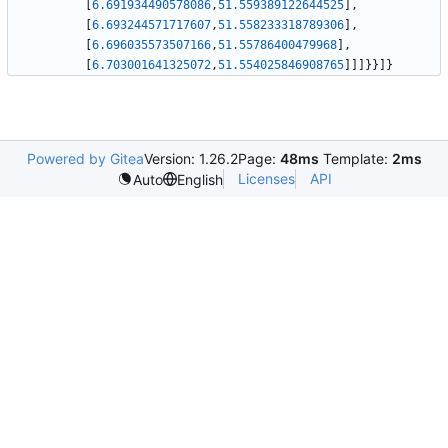
[
6.691934490578086
,
51.559389122644525
]
,
[
6.693244571717607
,
51.558233318789306
]
,
[
6.696035573507166
,
51.55786400479968
]
,
[
6.703001641325072
,
51.554025846908765
]
]
]
}
}
]
}
Powered by Gitea
Version: 1.26.2
Page:
48ms
Template:
2ms
Licenses
API
Auto
English