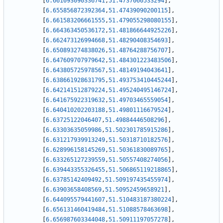
[
6.661093090336741
,
51.4737060533294
]
,
[
6.655856872392364
,
51.47439090200115
]
,
[
6.661583206661555
,
51.479055298080155
]
,
[
6.664363450536172
,
51.481866644925226
]
,
[
6.662473126994668
,
51.48290408354693
]
,
[
6.650893274838026
,
51.48764288756707
]
,
[
6.647609707979642
,
51.484301223483506
]
,
[
6.643805725978567
,
51.48149194043641
]
,
[
6.638661928631795
,
51.493753410445244
]
,
[
6.642141512879224
,
51.495240495146724
]
,
[
6.641675922319632
,
51.49703465559054
]
,
[
6.640410202203188
,
51.49801116679524
]
,
[
6.63725122046407
,
51.49884446508296
]
,
[
6.63303635059986
,
51.502301785915286
]
,
[
6.631217939913249
,
51.50318710182576
]
,
[
6.628996158145269
,
51.50361830089765
]
,
[
6.633265127239559
,
51.50557408274056
]
,
[
6.639443355326455
,
51.506865119218865
]
,
[
6.63785142409492
,
51.509197435455974
]
,
[
6.63903658408569
,
51.50952459658921
]
,
[
6.644095579441607
,
51.510483187380224
]
,
[
6.656131460419484
,
51.51088578463698
]
,
[
6.656987603344048
,
51.50911197057278
]
,