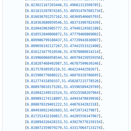
[
6.823021167203446
,
51.49681313509785
]
,
[
6.821615207874165
,
51.485914767601734
]
,
[
6.816036702257162
,
51.48369546665793
]
,
[
6.810363680059546
,
51.48373390782439
]
,
[
6.810942963905777
,
51.47940124502188
]
,
[
6.810552840806872
,
51.47779460869002
]
,
[
6.809986799188437
,
51.47729943630007
]
,
[
6.809656192127267
,
51.47441553322408
]
,
[
6.816121677610546
,
51.47078080014214
]
,
[
6.819966066958544
,
51.469784150559356
]
,
[
6.818287468492087
,
51.46787599639246
]
,
[
6.81757830595218
,
51.46422444250267
]
,
[
6.815906776680221
,
51.46070320786695
]
,
[
6.81277431850337
,
51.458287215778526
]
,
[
6.808978010175281
,
51.45596589429769
]
,
[
6.810042249532524
,
51.45525568207964
]
,
[
6.809891174118897
,
51.44943478839936
]
,
[
6.808878329401222
,
51.4487634282318
]
,
[
6.804930922402683
,
51.4472972427987
]
,
[
6.817252432160817
,
51.44285556347967
]
,
[
6.818894326428153
,
51.439276776159154
]
,
[
6.818072359079279
,
51.433170647133274
]
,