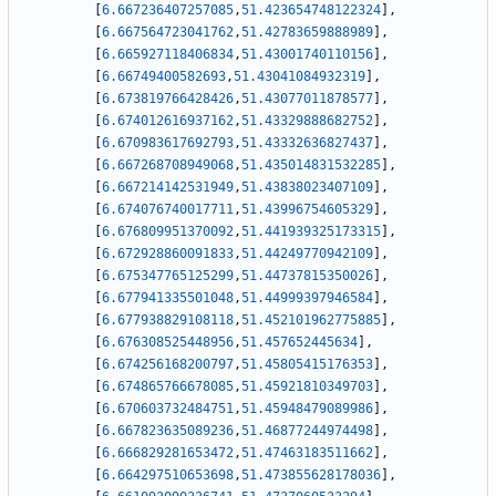
[
6.667236407257085
,
51.423654748122324
]
,
[
6.667564723041762
,
51.42783659888989
]
,
[
6.665927118406834
,
51.43001740110156
]
,
[
6.66749400582693
,
51.43041084932319
]
,
[
6.673819766428426
,
51.43077011878577
]
,
[
6.674012616937162
,
51.43329888682752
]
,
[
6.670983617692793
,
51.43332636827437
]
,
[
6.667268708949068
,
51.435014831532285
]
,
[
6.667214142531949
,
51.43838023407109
]
,
[
6.674076740017711
,
51.43996754605329
]
,
[
6.676809951370092
,
51.441939325173315
]
,
[
6.672928860091833
,
51.44249770942109
]
,
[
6.675347765125299
,
51.44737815350026
]
,
[
6.677941335501048
,
51.44999397946584
]
,
[
6.677938829108118
,
51.452101962775885
]
,
[
6.676308525448956
,
51.457652445634
]
,
[
6.674256168200797
,
51.45805415176353
]
,
[
6.674865766678085
,
51.45921810349703
]
,
[
6.670603732484751
,
51.45948479089986
]
,
[
6.667823635089236
,
51.46877244974498
]
,
[
6.666829281653472
,
51.47463183511662
]
,
[
6.664297510653698
,
51.473855628178036
]
,