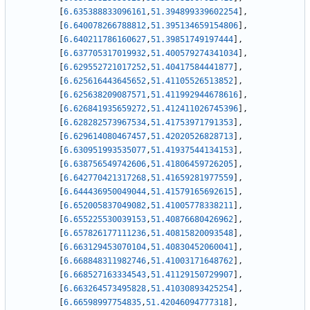
[
6.635388833096161
,
51.394899339602254
]
,
[
6.640078266788812
,
51.395134659154806
]
,
[
6.640211786160627
,
51.39851749197444
]
,
[
6.637705317019932
,
51.400579274341034
]
,
[
6.629552721017252
,
51.40417584441877
]
,
[
6.625616443645652
,
51.41105526513852
]
,
[
6.625638209087571
,
51.411992944678616
]
,
[
6.626841935659272
,
51.412411026745396
]
,
[
6.628282573967534
,
51.41753971791353
]
,
[
6.629614080467457
,
51.42020526828713
]
,
[
6.630951993535077
,
51.41937544134153
]
,
[
6.638756549742606
,
51.41806459726205
]
,
[
6.642770421317268
,
51.41659281977559
]
,
[
6.644436950049044
,
51.41579165692615
]
,
[
6.652005837049082
,
51.41005778338211
]
,
[
6.655225530039153
,
51.40876680426962
]
,
[
6.657826177111236
,
51.40815820093548
]
,
[
6.663129453070104
,
51.40830452060041
]
,
[
6.668848311982746
,
51.41003171648762
]
,
[
6.668527163334543
,
51.41129150729907
]
,
[
6.663264573495828
,
51.41030893425254
]
,
[
6.66598997754835
,
51.42046094777318
]
,