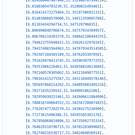
[
6.824360447487948
,
51.352988767934114
]
,
[
6.81803054703239
,
51.35280831493401
]
,
[
6.816414172275064
,
51.35197386921331
]
,
[
6.814830660570006
,
51.34911359065788
]
,
[
6.81103434294734
,
51.347529796035
]
,
[
6.806998840706674
,
51.34757914394957
]
,
[
6.806766118303378
,
51.348642106944155
]
,
[
6.794623755948421
,
51.35026132976165
]
,
[
6.794374983564963
,
51.347679343514585
]
,
[
6.792507184365189
,
51.3476203307056
]
,
[
6.791620478413745
,
51.34590307977255
]
,
[
6.79351966226463
,
51.343658824613684
]
,
[
6.792160578305062
,
51.34321049877551
]
,
[
6.790341415275567
,
51.343116949578146
]
,
[
6.785697868214202
,
51.344895665495216
]
,
[
6.78271035239542
,
51.3440001862206
]
,
[
6.782959939251461
,
51.342606611884996
]
,
[
6.780816749664552
,
51.342567280874825
]
,
[
6.776287477282579
,
51.34384275236999
]
,
[
6.77273615496386
,
51.34595505302176
]
,
[
6.767056069824806
,
51.34735092735334
]
,
[
6.764629318796715
,
51.34765203899665
]
,
[
6.762740216536717
,
51.3482404856914
]
,