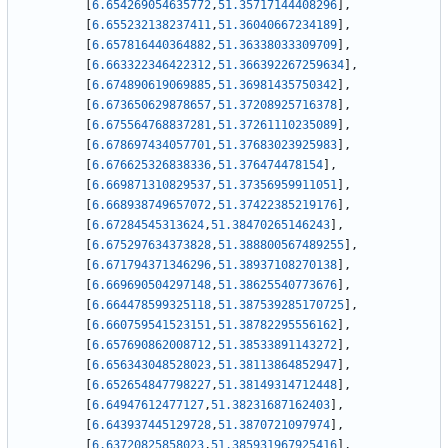
[
6.654269054635772
,
51.35717144408296
]
,
[
6.655232138237411
,
51.36040667234189
]
,
[
6.657816440364882
,
51.36338033309709
]
,
[
6.663322346422312
,
51.366392267259634
]
,
[
6.674890619069885
,
51.36981435750342
]
,
[
6.673650629878657
,
51.37208925716378
]
,
[
6.675564768837281
,
51.37261110235089
]
,
[
6.678697434057701
,
51.37683023925983
]
,
[
6.676625326838336
,
51.376474478154
]
,
[
6.669871310829537
,
51.37356959911051
]
,
[
6.668938749657072
,
51.37422385219176
]
,
[
6.67284545313624
,
51.38470265146243
]
,
[
6.675297634373828
,
51.388800567489255
]
,
[
6.671794371346296
,
51.38937108270138
]
,
[
6.669690504297148
,
51.38625540773676
]
,
[
6.664478599325118
,
51.387539285170725
]
,
[
6.660759541523151
,
51.38782295556162
]
,
[
6.657690862008712
,
51.38533891143272
]
,
[
6.656343048528023
,
51.38113864852947
]
,
[
6.652654847798227
,
51.38149314712448
]
,
[
6.64947612477127
,
51.38231687162403
]
,
[
6.643937445129728
,
51.3870721097974
]
,
[
6.63720825858023
,
51.385931967925416
]
,